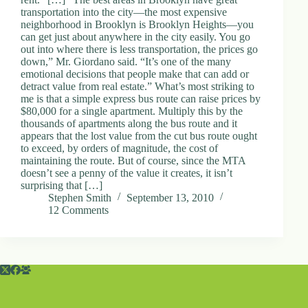
transportation into the city—the most expensive
neighborhood in Brooklyn is Brooklyn Heights—you
can get just about anywhere in the city easily. You go
out into where there is less transportation, the prices go
down,” Mr. Giordano said. “It’s one of the many
emotional decisions that people make that can add or
detract value from real estate.” What’s most striking to
me is that a simple express bus route can raise prices by
$80,000 for a single apartment. Multiply this by the
thousands of apartments along the bus route and it
appears that the lost value from the cut bus route ought
to exceed, by orders of magnitude, the cost of
maintaining the route. But of course, since the MTA
doesn’t see a penny of the value it creates, it isn’t
surprising that […]
Stephen Smith
September 13, 2010
12 Comments