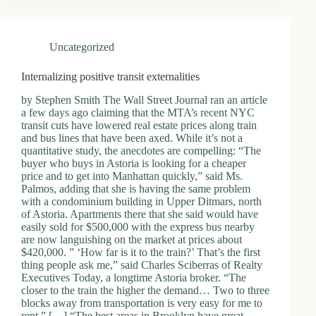
Uncategorized
Internalizing positive transit externalities
by Stephen Smith The Wall Street Journal ran an article
a few days ago claiming that the MTA’s recent NYC
transit cuts have lowered real estate prices along train
and bus lines that have been axed. While it’s not a
quantitative study, the anecdotes are compelling: “The
buyer who buys in Astoria is looking for a cheaper
price and to get into Manhattan quickly,” said Ms.
Palmos, adding that she is having the same problem
with a condominium building in Upper Ditmars, north
of Astoria. Apartments there that she said would have
easily sold for $500,000 with the express bus nearby
are now languishing on the market at prices about
$420,000. ” ‘How far is it to the train?’ That’s the first
thing people ask me,” said Charles Sciberras of Realty
Executives Today, a longtime Astoria broker. “The
closer to the train the higher the demand… Two to three
blocks away from transportation is very easy for me to
rent.” […] “The best areas in Brooklyn have great