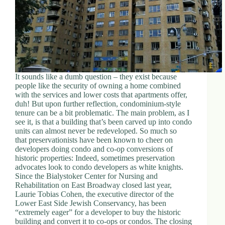
It sounds like a dumb question – they exist because
people like the security of owning a home combined
with the services and lower costs that apartments offer,
duh! But upon further reflection, condominium-style
tenure can be a bit problematic. The main problem, as I
see it, is that a building that’s been carved up into condo
units can almost never be redeveloped. So much so
that preservationists have been known to cheer on
developers doing condo and co-op conversions of
historic properties: Indeed, sometimes preservation
advocates look to condo developers as white knights.
Since the Bialystoker Center for Nursing and
Rehabilitation on East Broadway closed last year,
Laurie Tobias Cohen, the executive director of the
Lower East Side Jewish Conservancy, has been
“extremely eager” for a developer to buy the historic
building and convert it to co-ops or condos. The closing