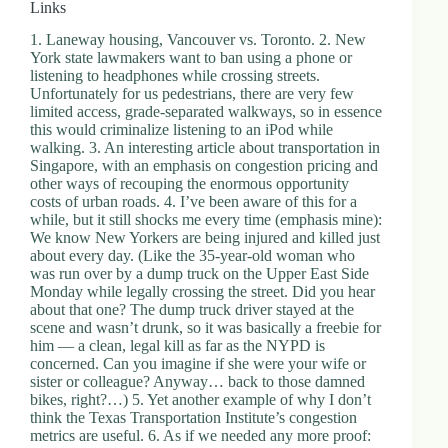
Links
1. Laneway housing, Vancouver vs. Toronto. 2. New
York state lawmakers want to ban using a phone or
listening to headphones while crossing streets.
Unfortunately for us pedestrians, there are very few
limited access, grade-separated walkways, so in essence
this would criminalize listening to an iPod while
walking. 3. An interesting article about transportation in
Singapore, with an emphasis on congestion pricing and
other ways of recouping the enormous opportunity
costs of urban roads. 4. I’ve been aware of this for a
while, but it still shocks me every time (emphasis mine):
We know New Yorkers are being injured and killed just
about every day. (Like the 35-year-old woman who
was run over by a dump truck on the Upper East Side
Monday while legally crossing the street. Did you hear
about that one? The dump truck driver stayed at the
scene and wasn’t drunk, so it was basically a freebie for
him — a clean, legal kill as far as the NYPD is
concerned. Can you imagine if she were your wife or
sister or colleague? Anyway… back to those damned
bikes, right?…) 5. Yet another example of why I don’t
think the Texas Transportation Institute’s congestion
metrics are useful. 6. As if we needed any more proof: