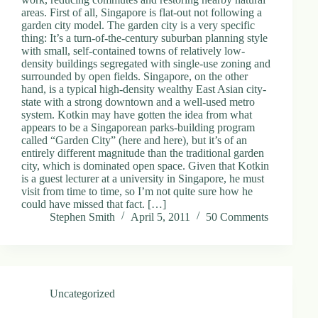
areas. First of all, Singapore is flat-out not following a
garden city model. The garden city is a very specific
thing: It’s a turn-of-the-century suburban planning style
with small, self-contained towns of relatively low-
density buildings segregated with single-use zoning and
surrounded by open fields. Singapore, on the other
hand, is a typical high-density wealthy East Asian city-
state with a strong downtown and a well-used metro
system. Kotkin may have gotten the idea from what
appears to be a Singaporean parks-building program
called “Garden City” (here and here), but it’s of an
entirely different magnitude than the traditional garden
city, which is dominated open space. Given that Kotkin
is a guest lecturer at a university in Singapore, he must
visit from time to time, so I’m not quite sure how he
could have missed that fact. […]
Stephen Smith
April 5, 2011
50 Comments
Uncategorized