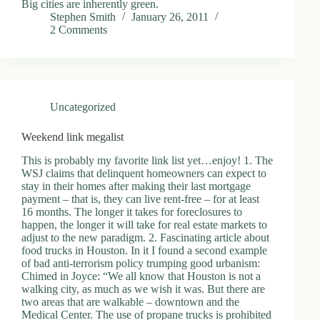
Big cities are inherently green.
Stephen Smith
January 26, 2011
2 Comments
Uncategorized
Weekend link megalist
This is probably my favorite link list yet…enjoy! 1. The
WSJ claims that delinquent homeowners can expect to
stay in their homes after making their last mortgage
payment – that is, they can live rent-free – for at least
16 months. The longer it takes for foreclosures to
happen, the longer it will take for real estate markets to
adjust to the new paradigm. 2. Fascinating article about
food trucks in Houston. In it I found a second example
of bad anti-terrorism policy trumping good urbanism:
Chimed in Joyce: “We all know that Houston is not a
walking city, as much as we wish it was. But there are
two areas that are walkable – downtown and the
Medical Center. The use of propane trucks is prohibited