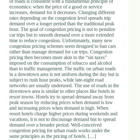
of roads is consistent with a fundamental principle of
d
economics: when the price of a good or service
r
increases, demand for it decreases. Charging different
e
rates depending on the congestion level spreads trip
s
demand over a longer period than the traditional peak
s
hour. The goal of congestion pricing is not to penalize
car trips but to smooth demand over a more extended
time to reduce congestion. Unfortunately, many new
3
congestion pricing schemes seem designed to ban cars
0
rather than manage demand for car trips. Congestion
4
pricing then becomes more akin to the “sin taxes”
N
imposed on the consumption of tobacco and alcohol
o
than to traffic management. The traffic on urban roads
r
in a downtown area is not uniform during the day but is
t
subject to rush hour peaks, while late-night road
h
networks are usually underused. The use of roads in the
C
downtown area is similar to other places like hotels in
a
resort towns. Hotels try to spread demand away from
r
peak season by reducing prices when demand is low
d
and increasing prices when demand is high. When
i
resort hotels charge higher prices during weekends and
n
vacations, it is not to discourage demand but to spread
a
demand over a broader period. Well-conceived
l
congestion pricing for urban roads works under the
S
same principles as the pricing of hotels. […]
t