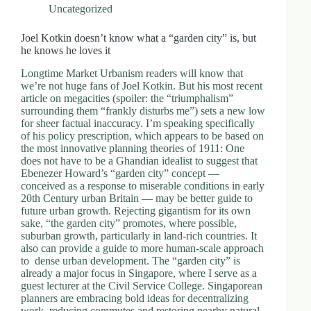
Uncategorized
Joel Kotkin doesn’t know what a “garden city” is, but
he knows he loves it
Longtime Market Urbanism readers will know that
we’re not huge fans of Joel Kotkin. But his most recent
article on megacities (spoiler: the “triumphalism”
surrounding them “frankly disturbs me”) sets a new low
for sheer factual inaccuracy. I’m speaking specifically
of his policy prescription, which appears to be based on
the most innovative planning theories of 1911: One
does not have to be a Ghandian idealist to suggest that
Ebenezer Howard’s “garden city” concept —
conceived as a response to miserable conditions in early
20th Century urban Britain — may be better guide to
future urban growth. Rejecting gigantism for its own
sake, “the garden city” promotes, where possible,
suburban growth, particularly in land-rich countries. It
also can provide a guide to more human-scale approach
to dense urban development. The “garden city” is
already a major focus in Singapore, where I serve as a
guest lecturer at the Civil Service College. Singaporean
planners are embracing bold ideas for decentralizing
work, reducing commutes and restoring nearby natural