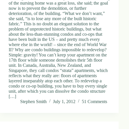
of the nursing home was a great loss, she said; the goal
now is to prevent the demolition, or further
deterioration, of the building. “What we don’t want,”
she said, “is to lose any more of the built historic
fabric.” This is no doubt an elegant solution to the
problem of unprotected historic buildings, but what
about the less-than-stunning condos and co-ops that
have been built in the US – and pretty much every
where else in the world! – since the end of World War
II? Why are condo buildings impossible to redevelop?
Simple: gravity! You can’t keep your apartment on the
17th floor while someone demolishes their 5th floor
unit. In Canada, Australia, New Zealand, and
Singapore, they call condos “strata” apartments, which
reflects what they really are: floors of apartments
layered inseparably atop each other. To redevelop a
condo or co-op building, you have to buy every single
unit, after which you can dissolve the condo structure
[…]
Stephen Smith
July 1, 2012
51 Comments