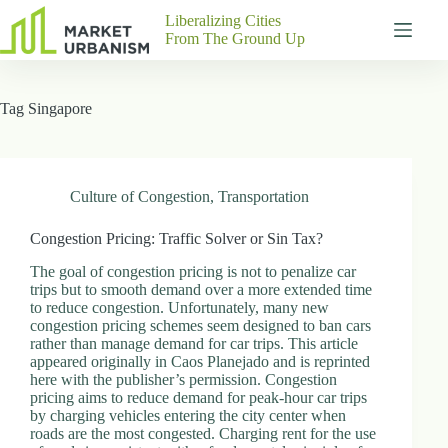
Skip
Liberalizing Cities
to
From The Ground Up
content
Gutenberg
No
Blocks
results
Tag
Singapore
Pages
About
Us
Contact
Culture of Congestion
,
Transportation
Congestion Pricing: Traffic Solver or Sin Tax?
The goal of congestion pricing is not to penalize car
P
trips but to smooth demand over a more extended time
h
to reduce congestion. Unfortunately, many new
y
congestion pricing schemes seem designed to ban cars
s
rather than manage demand for car trips. This article
i
appeared originally in Caos Planejado and is reprinted
c
here with the publisher’s permission. Congestion
a
pricing aims to reduce demand for peak-hour car trips
l
by charging vehicles entering the city center when
A
roads are the most congested. Charging rent for the use
d