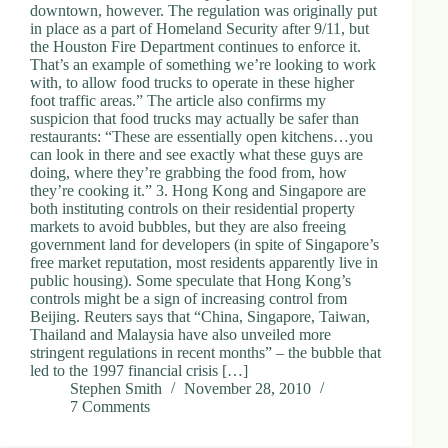
downtown, however. The regulation was originally put
in place as a part of Homeland Security after 9/11, but
the Houston Fire Department continues to enforce it.
That’s an example of something we’re looking to work
with, to allow food trucks to operate in these higher
foot traffic areas.” The article also confirms my
suspicion that food trucks may actually be safer than
restaurants: “These are essentially open kitchens…you
can look in there and see exactly what these guys are
doing, where they’re grabbing the food from, how
they’re cooking it.” 3. Hong Kong and Singapore are
both instituting controls on their residential property
markets to avoid bubbles, but they are also freeing
government land for developers (in spite of Singapore’s
free market reputation, most residents apparently live in
public housing). Some speculate that Hong Kong’s
controls might be a sign of increasing control from
Beijing. Reuters says that “China, Singapore, Taiwan,
Thailand and Malaysia have also unveiled more
stringent regulations in recent months” – the bubble that
led to the 1997 financial crisis […]
Stephen Smith
November 28, 2010
7 Comments