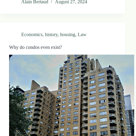
Alain Bertaud
August 27, 2024
.
D
o
r
c
h
Economics
,
history
,
housing
,
Law
e
s
t
Why do condos even exist?
e
r
C
e
n
t
e
r
,
M
A
0
2
1
2
4