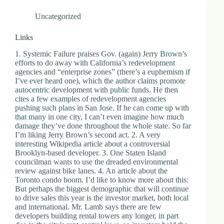
Uncategorized
Links
1. Systemic Failure praises Gov. (again) Jerry Brown’s
efforts to do away with California’s redevelopment
agencies and “enterprise zones” (there’s a euphemism if
I’ve ever heard one), which the author claims promote
autocentric development with public funds. He then
cites a few examples of redevelopment agencies
pushing such plans in San Jose. If he can come up with
that many in one city, I can’t even imagine how much
damage they’ve done throughout the whole state. So far
I’m liking Jerry Brown’s second act. 2. A very
interesting Wikipedia article about a controversial
Brooklyn-based developer. 3. One Staten Island
councilman wants to use the dreaded environmental
review against bike lanes. 4. An article about the
Toronto condo boom. I’d like to know more about this:
But perhaps the biggest demographic that will continue
to drive sales this year is the investor market, both local
and international. Mr. Lamb says there are few
developers building rental towers any longer, in part