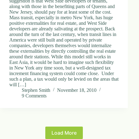
suggestion is that West Side developers or tenants,
along with those in the benefiting parts of Queens and
New Jersey, should pay for at least some of the cost.
Mass transit, especially in metro New York, has huge
positive externalities for real estate, and West Side
developers are already salivating at the prospect. Back
around the turn of the last century, when transit lines in
America were still built and operated by private
companies, developers themselves would internalize
these externalities by directly controlling the real estate
around their stations. While this model still works in
East Asia, it would be hard to imagine such flexibility
in New York any time soon, but a well-designed tax
increment financing system could come close. Under
such a plan, a tax would only be levied on the areas that
will […]
Stephen Smith
November 18, 2010
9 Comments
Load More