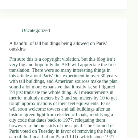
Uncategorized
A handful of tall buildings being allowed on Paris’
outskirts
I’m sure this is a copyright violation, but this blog isn’t
very big and hopefully the AFP will appreciate the free
translation. There were so many interesting things in
this article about Paris’ first experiment in over 30 years
with tall buildings, and American sources make the plan
sound a lot more expansive that it really is, so I figured
I’d just translate the whole thing. All measurements in
metric; multiply meters by 3 and sq. meters by 10 to get
rough approximations of their feet equivalents. Paris
will soon welcome towers and tall buildings after an
historic green light from elected officials, modifying a
city code that dates back to 1977, relegating them
however to the outskirts of the capital. The Council of
Paris voted on Tuesday in favor of removing the height
cap of the Local Urban Plan (PLU), which since 1977