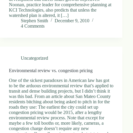
Noonan, practice leader for comprehensive planning at
KCI Technologies, also predicts that unless the
watershed plan is altered, it […]
Stephen Smith
December 9, 2010
4 Comments
Uncategorized
Environmental review vs. congestion pricing
One of the sickest paradoxes in American law has got
to be the arduous environmental review that’s applied to
transit and dense building projects, but I didn’t think it
was this bad. From an article about San Mateo County
residents bitching about being asked to pitch in for the
roads they use: The earliest the city could set up
congestion pricing would be 2015, after a lengthy
environmental review process. Note that except for
maybe a few toll booths or, more likely, cameras, a
congestion charge doesn’t require any new