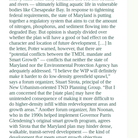
and rivers — ultimately killing aquatic life in vulnerable
bodies like Chesapeake Bay. In response to tightening
federal requirements, the state of Maryland is putting
together a regulatory system that aims to cut the amount
of nitrogen, phosphorus, and sediment flowing into the
degraded Bay. But opinion is sharply divided over
whether the plan will have a good or bad effect on the
character and location of future development. […] In
the letter, Potter warned, however, that there are
“potential conflicts between the TMDL mandate and
Smart Growth” — conflicts that neither the state of
Maryland nor the Environmental Protection Agency has
adequately addressed. “I believe the WIP will definitely
make it harder to do low-density greenfield sprawl,”
says a forum organizer, Stuart Sirota, principal of the
New Urbanism-oriented TND Planning Group. “But I
am concerned that the [state plan] may have the
unintended consequence of making it more difficult to
do higher-density infill within redevelopment areas and
growth areas.” Another forum organizer, Jim Noonan,
who in the 1990s helped implement Governor Parris
Glendening’s original smart growth program, agrees
with Sirota that the Maryland plan may hinder dense,
walkable, transit-served development — the kind of
development that meets smart growth objectives.