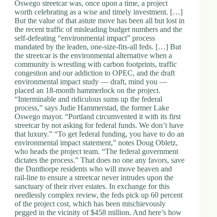
Oswego streetcar was, once upon a time, a project
worth celebrating as a wise and timely investment. […]
But the value of that astute move has been all but lost in
the recent traffic of misleading budget numbers and the
self-defeating “environmental impact” process
mandated by the leaden, one-size-fits-all feds. […] But
the streetcar is the environmental alternative when a
community is wrestling with carbon footprints, traffic
congestion and our addiction to OPEC, and the draft
environmental impact study — draft, mind you —
placed an 18-month hammerlock on the project.
“Interminable and ridiculous sums up the federal
process,” says Judie Hammerstad, the former Lake
Oswego mayor. “Portland circumvented it with its first
streetcar by not asking for federal funds. We don’t have
that luxury.” “To get federal funding, you have to do an
environmental impact statement,” notes Doug Obletz,
who heads the project team. “The federal government
dictates the process.” That does no one any favors, save
the Dunthorpe residents who will move heaven and
rail-line to ensure a streetcar never intrudes upon the
sanctuary of their river estates. In exchange for this
needlessly complex review, the feds pick up 60 percent
of the project cost, which has been mischievously
pegged in the vicinity of $458 million. And here’s how