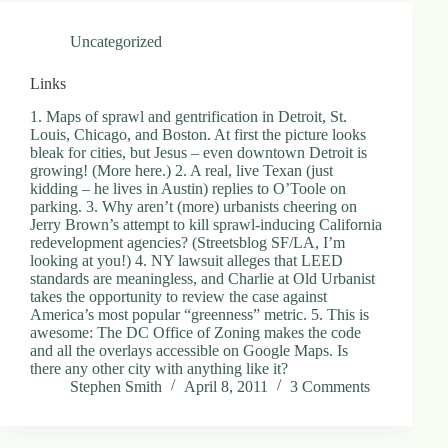
.
D
Uncategorized
o
r
c
Links
h
e
1. Maps of sprawl and gentrification in Detroit, St.
s
Louis, Chicago, and Boston. At first the picture looks
t
bleak for cities, but Jesus – even downtown Detroit is
e
growing! (More here.) 2. A real, live Texan (just
r
kidding – he lives in Austin) replies to O’Toole on
C
parking. 3. Why aren’t (more) urbanists cheering on
e
Jerry Brown’s attempt to kill sprawl-inducing California
n
redevelopment agencies? (Streetsblog SF/LA, I’m
t
looking at you!) 4. NY lawsuit alleges that LEED
e
standards are meaningless, and Charlie at Old Urbanist
r
takes the opportunity to review the case against
,
America’s most popular “greenness” metric. 5. This is
M
awesome: The DC Office of Zoning makes the code
A
and all the overlays accessible on Google Maps. Is
0
there any other city with anything like it?
2
Stephen Smith
April 8, 2011
3 Comments
1
2
4