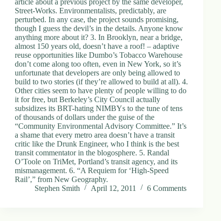
article about a previous project by the same developer,
d
Street-Works. Environmentalists, predictably, are
r
perturbed. In any case, the project sounds promising,
e
though I guess the devil’s in the details. Anyone know
s
anything more about it? 3. In Brooklyn, near a bridge,
s
almost 150 years old, doesn’t have a roof! – adaptive
reuse opportunities like Dumbo’s Tobacco Warehouse
don’t come along too often, even in New York, so it’s
3
unfortunate that developers are only being allowed to
0
build to two stories (if they’re allowed to build at all). 4.
4
Other cities seem to have plenty of people willing to do
N
it for free, but Berkeley’s City Council actually
o
subsidizes its BRT-hating NIMBYs to the tune of tens
r
of thousands of dollars under the guise of the
t
“Community Environmental Advisory Committee.” It’s
h
a shame that every metro area doesn’t have a transit
C
critic like the Drunk Engineer, who I think is the best
a
transit commentator in the blogosphere. 5. Randal
r
O’Toole on TriMet, Portland’s transit agency, and its
d
mismanagement. 6. “A Requiem for ‘High-Speed
i
Rail’,” from New Geography.
n
Stephen Smith
April 12, 2011
6 Comments
a
l
S
t