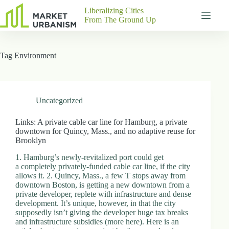
Skip
Liberalizing Cities
to
From The Ground Up
content
Gutenberg
No
Blocks
results
Tag
Environment
Pages
About
Us
Contact
Uncategorized
Links: A private cable car line for Hamburg, a private
downtown for Quincy, Mass., and no adaptive reuse for
Brooklyn
P
h
1. Hamburg’s newly-revitalized port could get
y
a completely privately-funded cable car line, if the city
s
allows it. 2. Quincy, Mass., a few T stops away from
i
downtown Boston, is getting a new downtown from a
c
private developer, replete with infrastructure and dense
a
development. It’s unique, however, in that the city
l
supposedly isn’t giving the developer huge tax breaks
A
and infrastructure subsidies (more here). Here is an
d