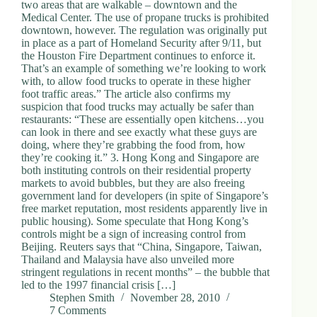
two areas that are walkable – downtown and the
Medical Center. The use of propane trucks is prohibited
downtown, however. The regulation was originally put
in place as a part of Homeland Security after 9/11, but
the Houston Fire Department continues to enforce it.
That’s an example of something we’re looking to work
with, to allow food trucks to operate in these higher
foot traffic areas.” The article also confirms my
suspicion that food trucks may actually be safer than
restaurants: “These are essentially open kitchens…you
can look in there and see exactly what these guys are
doing, where they’re grabbing the food from, how
they’re cooking it.” 3. Hong Kong and Singapore are
both instituting controls on their residential property
markets to avoid bubbles, but they are also freeing
government land for developers (in spite of Singapore’s
free market reputation, most residents apparently live in
public housing). Some speculate that Hong Kong’s
controls might be a sign of increasing control from
Beijing. Reuters says that “China, Singapore, Taiwan,
Thailand and Malaysia have also unveiled more
stringent regulations in recent months” – the bubble that
led to the 1997 financial crisis […]
Stephen Smith
November 28, 2010
7 Comments