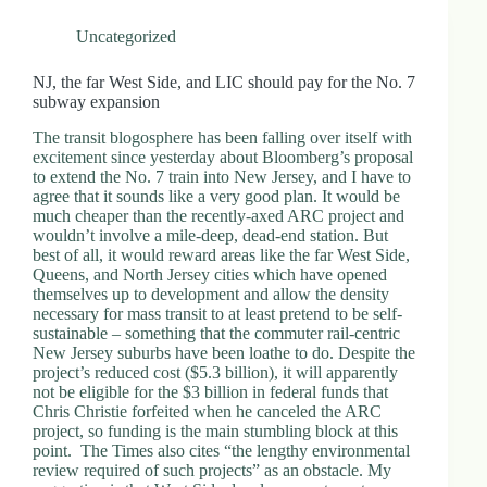
Uncategorized
NJ, the far West Side, and LIC should pay for the No. 7
subway expansion
The transit blogosphere has been falling over itself with
excitement since yesterday about Bloomberg’s proposal
to extend the No. 7 train into New Jersey, and I have to
agree that it sounds like a very good plan. It would be
much cheaper than the recently-axed ARC project and
wouldn’t involve a mile-deep, dead-end station. But
best of all, it would reward areas like the far West Side,
Queens, and North Jersey cities which have opened
themselves up to development and allow the density
necessary for mass transit to at least pretend to be self-
sustainable – something that the commuter rail-centric
New Jersey suburbs have been loathe to do. Despite the
project’s reduced cost ($5.3 billion), it will apparently
not be eligible for the $3 billion in federal funds that
Chris Christie forfeited when he canceled the ARC
project, so funding is the main stumbling block at this
point. The Times also cites “the lengthy environmental
review required of such projects” as an obstacle. My