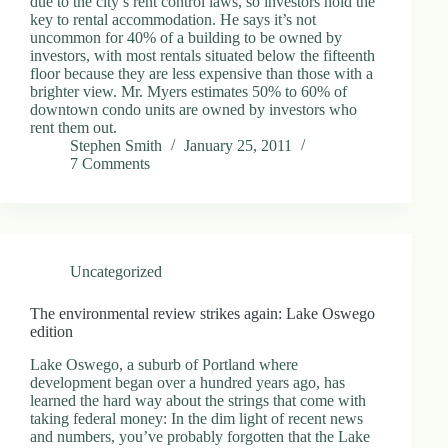
due to the city’s rent control laws, so investors hold the
key to rental accommodation. He says it’s not
uncommon for 40% of a building to be owned by
investors, with most rentals situated below the fifteenth
floor because they are less expensive than those with a
brighter view. Mr. Myers estimates 50% to 60% of
downtown condo units are owned by investors who
rent them out.
Stephen Smith
January 25, 2011
7 Comments
Uncategorized
The environmental review strikes again: Lake Oswego
edition
Lake Oswego, a suburb of Portland where
development began over a hundred years ago, has
learned the hard way about the strings that come with
taking federal money: In the dim light of recent news
and numbers, you’ve probably forgotten that the Lake