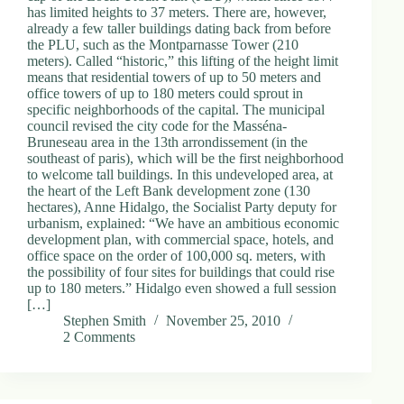
has limited heights to 37 meters. There are, however,
already a few taller buildings dating back from before
the PLU, such as the Montparnasse Tower (210
meters). Called “historic,” this lifting of the height limit
means that residential towers of up to 50 meters and
office towers of up to 180 meters could sprout in
specific neighborhoods of the capital. The municipal
council revised the city code for the Masséna-
Bruneseau area in the 13th arrondissement (in the
southeast of paris), which will be the first neighborhood
to welcome tall buildings. In this undeveloped area, at
the heart of the Left Bank development zone (130
hectares), Anne Hidalgo, the Socialist Party deputy for
urbanism, explained: “We have an ambitious economic
development plan, with commercial space, hotels, and
office space on the order of 100,000 sq. meters, with
the possibility of four sites for buildings that could rise
up to 180 meters.” Hidalgo even showed a full session
[…]
Stephen Smith
November 25, 2010
2 Comments