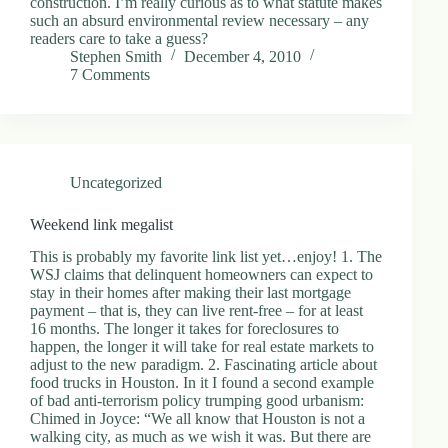
construction. I’m really curious as to what statute makes
such an absurd environmental review necessary – any
readers care to take a guess?
Stephen Smith
December 4, 2010
7 Comments
Uncategorized
Weekend link megalist
This is probably my favorite link list yet…enjoy! 1. The
WSJ claims that delinquent homeowners can expect to
stay in their homes after making their last mortgage
payment – that is, they can live rent-free – for at least
16 months. The longer it takes for foreclosures to
happen, the longer it will take for real estate markets to
adjust to the new paradigm. 2. Fascinating article about
food trucks in Houston. In it I found a second example
of bad anti-terrorism policy trumping good urbanism:
Chimed in Joyce: “We all know that Houston is not a
walking city, as much as we wish it was. But there are