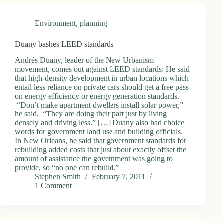
Environment
,
planning
Duany bashes LEED standards
Andrés Duany, leader of the New Urbanism
movement, comes out against LEED standards: He said
that high-density development in urban locations which
entail less reliance on private cars should get a free pass
on energy efficiency or energy generation standards.
“Don’t make apartment dwellers install solar power,”
he said. “They are doing their part just by living
densely and driving less.” […] Duany also had choice
words for government land use and building officials.
In New Orleans, he said that government standards for
rebuilding added costs that just about exactly offset the
amount of assistance the government was going to
provide, so “no one can rebuild.”
Stephen Smith
February 7, 2011
1 Comment