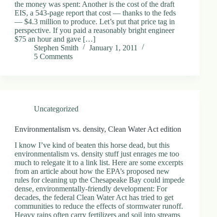
the money was spent: Another is the cost of the draft
EIS, a 543-page report that cost — thanks to the feds
— $4.3 million to produce. Let’s put that price tag in
perspective. If you paid a reasonably bright engineer
$75 an hour and gave […]
Stephen Smith
January 1, 2011
5 Comments
Uncategorized
Environmentalism vs. density, Clean Water Act edition
I know I’ve kind of beaten this horse dead, but this
environmentalism vs. density stuff just enrages me too
much to relegate it to a link list. Here are some excerpts
from an article about how the EPA’s proposed new
rules for cleaning up the Chesapeake Bay could impede
dense, environmentally-friendly development: For
decades, the federal Clean Water Act has tried to get
communities to reduce the effects of stormwater runoff.
Heavy rains often carry fertilizers and soil into streams