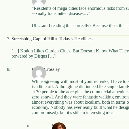
“Residents of mega-cities face enormous risks from s
sexually transmitted diseases…”
Uh…am I reading this correctly? Because if so, this is
Streetsblog Capitol Hill » Today’s Headlines
[…] Kotkin Likes Garden Cities, But Doesn’t Know What They
powered by Disqus […]
David Crossley
While agreeing with most of your remarks, I have to s
is a little off. Although he did indeed like single fam
at 30 people to the acre plus the commercial amenit
zero sprawl. And they were fantastic walking environm
almost everything was about localism, both in terms of
economy. Nobody has ever really built what he desig
compromised), but it’s still an interesting idea.
Stephen