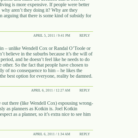
iving is more expensive. If people were better
a, why aren’t they doing it? Why are they
in arguing that there is some kind of subsidy for
APRIL 5, 2011 / 9:41 PM
REPLY
tkin – unlike Wendell Cox or Randal O’Toole or
’t believe in the suburbs because it’s the will of
, period, and he doesn’t feel like he needs to do
other. So the fact that people have chosen to
lly of no consequence to him – he likes the
the best option for everyone, reality be damned.
APRIL 6, 2011 / 12:27 AM
REPLY
le out there (like Wendell Cox) espousing wrong-
sly as planners as Kotkin is. Joel Kotkin
pect as a planner, so it’s extra nice to see him
APRIL 6, 2011 / 1:34 AM
REPLY