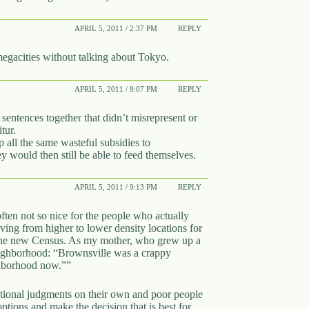
APRIL 5, 2011 / 2:37 PM
REPLY
megacities without talking about Tokyo.
APRIL 5, 2011 / 9:07 PM
REPLY
sentences together that didn’t misrepresent or
tur.
all the same wasteful subsidies to
y would then still be able to feed themselves.
APRIL 5, 2011 / 9:13 PM
REPLY
ten not so nice for the people who actually
oving from higher to lower density locations for
 in the new Census. As my mother, who grew up a
eighborhood: “Brownsville was a crappy
ghborhood now.””
ational judgments on their own and poor people
options and make the decision that is best for