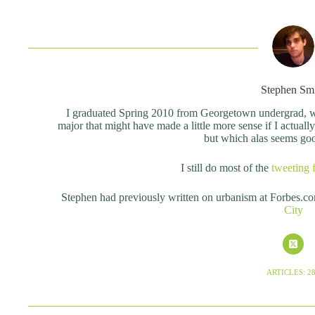
Stephen Sm
I graduated Spring 2010 from Georgetown undergrad, wit
major that might have made a little more sense if I actual
but which alas seems good 
I still do most of the
tweeting 
Stephen had previously written on urbanism at Forbes.c
City
ARTICLES: 2