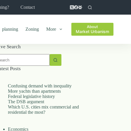
ning?
Contact
About
planning
Zoning
More
Market Urbanism
ive Search
o
sults
atest Posts
Confusing demand with inequality
More yachts than apartments
Federal legislative history
The DSB argument
Which U.S. cities mix commercial and
residential the most?
Economics