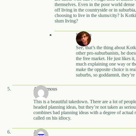
themselves. Even in the poor world dense l
off living in the countryside or in suburbi
choosing to live in the slums/city? Is Kotk
slum living?
Stephen
See, that’s the thing about Ko
other pro-suburbanists, he doesn
the free market. He just likes it
much explaining one way or the 
make the opposite choice is rea
suburbs, so goddamnit, they’re 
Anonymous
This is a beautiful takedown. There are a lot of peop
headed planning ideas, but they’re not taken as seriou
combines bad planning ideas with a degree of actual res
called on his idiocy.
Anon