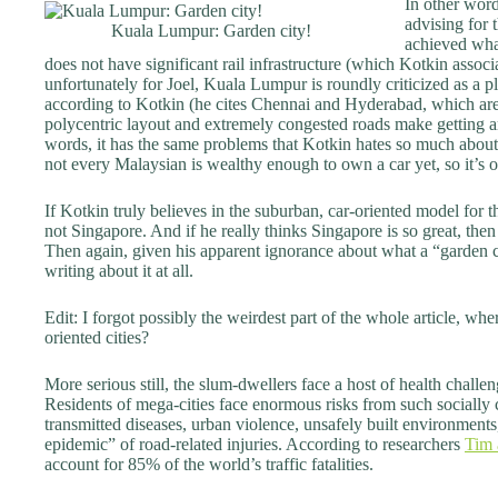
In other word
advising for 
Kuala Lumpur: Garden city!
achieved what
does not have significant rail infrastructure (which Kotkin assoc
unfortunately for Joel, Kuala Lumpur is roundly criticized as a pl
according to Kotkin (he cites Chennai and Hyderabad, which are s
polycentric layout and extremely congested roads make getting a
words, it has the same problems that Kotkin hates so much about 
not every Malaysian is wealthy enough to own a car yet, so it’s 
If Kotkin truly believes in the suburban, car-oriented model for 
not Singapore. And if he really thinks Singapore is so great, the
Then again, given his apparent ignorance about what a “garden city
writing about it at all.
Edit: I forgot possibly the weirdest part of the whole article, whe
oriented cities?
More serious still, the slum-dwellers face a host of health chall
Residents of mega-cities face enormous risks from such socially
transmitted diseases, urban violence, unsafely built environment
epidemic” of road-related injuries. According to researchers
Tim 
account for 85% of the world’s traffic fatalities.