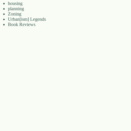
housing
planning
Zoning
Urban[ism] Legends
Book Reviews