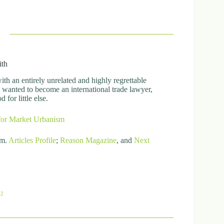
ith
h an entirely unrelated and highly regrettable
ly wanted to become an international trade lawyer,
for little else.
for Market Urbanism
om.
Articles
Profile
;
Reason Magazine
, and
Next
82