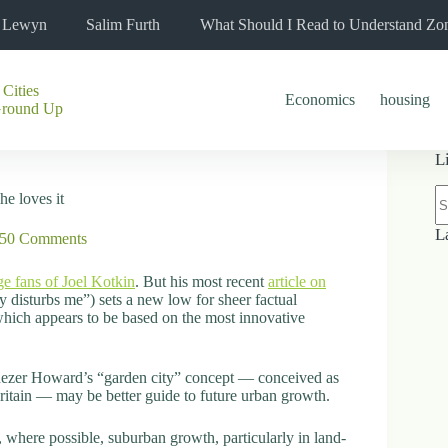
l Lewyn
Salim Furth
What Should I Read to Understand Zo
 Cities
Economics
housing
Ground Up
L
N
he loves it
re
L
50 Comments
ge fans of Joel Kotkin
. But his most recent
article on
 disturbs me”) sets a new low for sheer factual
 which appears to be based on the most innovative
enezer Howard’s “garden city” concept — conceived as
ritain — may be better guide to future urban growth.
, where possible, suburban growth, particularly in land-