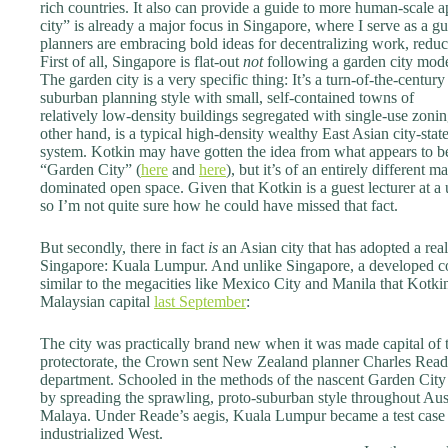
rich countries. It also can provide a guide to more human-scal
city” is already a major focus in Singapore, where I serve as a gu
planners are embracing bold ideas for decentralizing work, redu
First of all, Singapore is flat-out
not
following a garden city mode
The garden city is a very specific thing: It’s a turn-of-the-century
suburban planning style with small, self-contained towns of
relatively low-density buildings segregated with single-use zoni
other hand, is a typical high-density wealthy East Asian city-st
system. Kotkin may have gotten the idea from what appears to b
“Garden City” (
here
and
here
), but it’s of an entirely different 
dominated open space. Given that Kotkin is a guest lecturer at a u
so I’m not quite sure how he could have missed that fact.
But secondly, there in fact
is
an Asian city that has adopted a real
Singapore: Kuala Lumpur. And unlike Singapore, a developed 
similar to the megacities like Mexico City and Manila that Kotkin
Malaysian capital
last September
:
The city was practically brand new when it was made capital of t
protectorate, the Crown sent New Zealand planner Charles Reade 
department. Schooled in the methods of the nascent Garden Ci
by spreading the sprawling, proto-suburban style throughout Aus
Malaya. Under Reade’s aegis, Kuala Lumpur became a test case f
industrialized West.