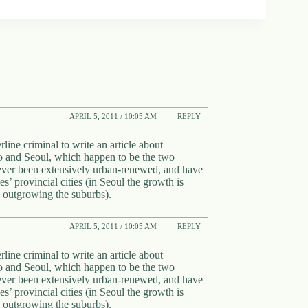
APRIL 5, 2011 / 10:05 AM
REPLY
line criminal to write an article about
o and Seoul, which happen to be the two
 never been extensively urban-renewed, and have
s’ provincial cities (in Seoul the growth is
is outgrowing the suburbs).
APRIL 5, 2011 / 10:05 AM
REPLY
line criminal to write an article about
o and Seoul, which happen to be the two
 never been extensively urban-renewed, and have
s’ provincial cities (in Seoul the growth is
is outgrowing the suburbs).