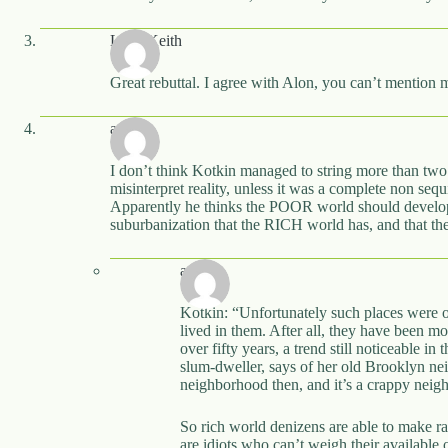
Ladd Keith
Great rebuttal. I agree with Alon, you can’t mention 
awp
I don’t think Kotkin managed to string more than two 
misinterpret reality, unless it was a complete non sequi
Apparently he thinks the POOR world should develop 
suburbanization that the RICH world has, and that the
awp
Kotkin: “Unfortunately such places were of
lived in them. After all, they have been m
over fifty years, a trend still noticeable
slum-dweller, says of her old Brooklyn n
neighborhood then, and it’s a crappy nei
So rich world denizens are able to make r
are idiots who can’t weigh their available 