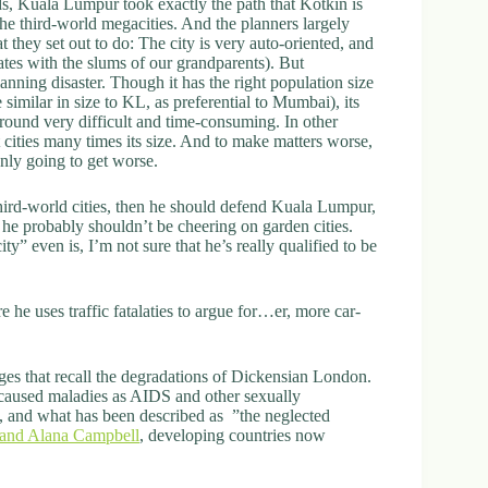
s, Kuala Lumpur took exactly the path that Kotkin is
the third-world megacities. And the planners largely
 they set out to do: The city is very auto-oriented, and
iates with the slums of our grandparents). But
anning disaster. Though it has the right population size
imilar in size to KL, as preferential to Mumbai), its
round very difficult and time-consuming. In other
cities many times its size. And to make matters worse,
only going to get worse.
third-world cities, then he should defend Kuala Lumpur,
n he probably shouldn’t be cheering on garden cities.
” even is, I’m not sure that he’s really qualified to be
re he uses traffic fatalaties to argue for…er, more car-
enges that recall the degradations of Dickensian London.
 caused maladies as AIDS and other sexually
s, and what has been described as ”the neglected
and Alana Campbell
, developing countries now