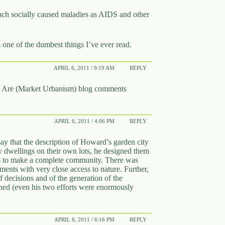
uch socially caused maladies as AIDS and other
 one of the dumbest things I’ve ever read.
APRIL 6, 2011 / 9:19 AM
REPLY
 Are (Market Urbanism) blog comments
APRIL 6, 2011 / 4:06 PM
REPLY
ay that the description of Howard’s garden city
ily dwellings on their own lots, he designed them
ies to make a complete community. There was
ents with very close access to nature. Further,
 decisions and of the generation of the
ned (even his two efforts were enormously
APRIL 6, 2011 / 6:16 PM
REPLY