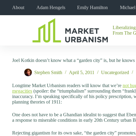
Skip
About
Adam Hengels
Emily Hamilton
Michae
to
content
Liberalizing
No
From The 
results
Joel Kotkin doesn’t know what a “garden city” is, but he knows 
Stephen Smith
April 5, 2011
Uncategorized
Longtime Market Urbanism readers will know that we’re
not hu
megacities
(spoiler: the “triumphalism” surrounding them “frankly
inaccuracy. I’m speaking specifically of his policy prescription,
planning theories of 1911:
One does not have to be a Ghandian idealist to suggest that Eb
a response to miserable conditions in early 20th Century urban B
Rejecting gigantism for its own sake, “the garden city” promotes