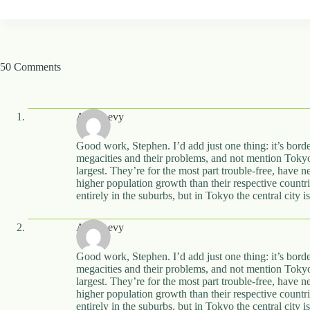
50 Comments
Alon Levy
Good work, Stephen. I’d add just one thing: it’s border
megacities and their problems, and not mention Toky
largest. They’re for the most part trouble-free, have
higher population growth than their respective countrie
entirely in the suburbs, but in Tokyo the central city 
Alon Levy
Good work, Stephen. I’d add just one thing: it’s border
megacities and their problems, and not mention Toky
largest. They’re for the most part trouble-free, have
higher population growth than their respective countrie
entirely in the suburbs, but in Tokyo the central city 