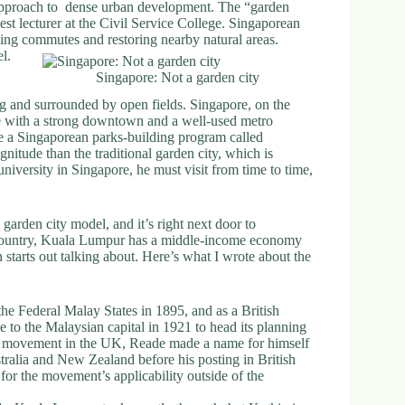
e approach to dense urban development. The “garden
est lecturer at the Civil Service College. Singaporean
cing commutes and restoring nearby natural areas.
l.
Singapore: Not a garden city
ng and surrounded by open fields. Singapore, on the
ate with a strong downtown and a well-used metro
e a Singaporean parks-building program called
magnitude than the traditional garden city, which is
niversity in Singapore, he must visit from time to time,
 garden city model, and it’s right next door to
country, Kuala Lumpur has a middle-income economy
 starts out talking about. Here’s what I wrote about the
he Federal Malay States in 1895, and as a British
to the Malaysian capital in 1921 to head its planning
ty movement in the UK, Reade made a name for himself
tralia and New Zealand before his posting in British
or the movement’s applicability outside of the