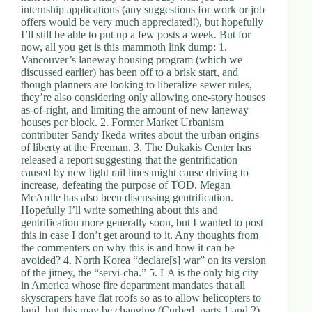
internship applications (any suggestions for work or job
offers would be very much appreciated!), but hopefully
I’ll still be able to put up a few posts a week. But for
now, all you get is this mammoth link dump: 1.
Vancouver’s laneway housing program (which we
discussed earlier) has been off to a brisk start, and
though planners are looking to liberalize sewer rules,
they’re also considering only allowing one-story houses
as-of-right, and limiting the amount of new laneway
houses per block. 2. Former Market Urbanism
contributer Sandy Ikeda writes about the urban origins
of liberty at the Freeman. 3. The Dukakis Center has
released a report suggesting that the gentrification
caused by new light rail lines might cause driving to
increase, defeating the purpose of TOD. Megan
McArdle has also been discussing gentrification.
Hopefully I’ll write something about this and
gentrification more generally soon, but I wanted to post
this in case I don’t get around to it. Any thoughts from
the commenters on why this is and how it can be
avoided? 4. North Korea “declare[s] war” on its version
of the jitney, the “servi-cha.” 5. LA is the only big city
in America whose fire department mandates that all
skyscrapers have flat roofs so as to allow helicopters to
land, but this may be changing (Curbed, parts 1 and 2).