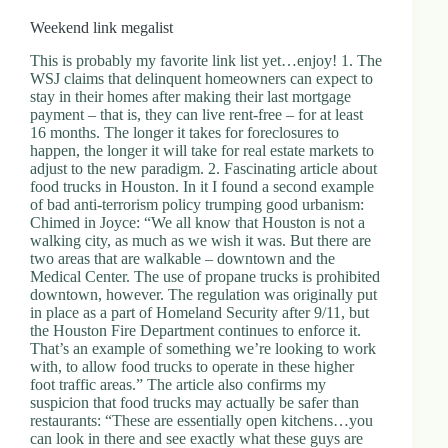
.
D
Weekend link megalist
o
r
This is probably my favorite link list yet…enjoy! 1. The
c
WSJ claims that delinquent homeowners can expect to
h
stay in their homes after making their last mortgage
e
payment – that is, they can live rent-free – for at least
s
16 months. The longer it takes for foreclosures to
t
happen, the longer it will take for real estate markets to
e
adjust to the new paradigm. 2. Fascinating article about
r
food trucks in Houston. In it I found a second example
C
of bad anti-terrorism policy trumping good urbanism:
e
Chimed in Joyce: “We all know that Houston is not a
n
walking city, as much as we wish it was. But there are
t
two areas that are walkable – downtown and the
e
Medical Center. The use of propane trucks is prohibited
r
downtown, however. The regulation was originally put
,
in place as a part of Homeland Security after 9/11, but
M
the Houston Fire Department continues to enforce it.
A
That’s an example of something we’re looking to work
0
with, to allow food trucks to operate in these higher
2
foot traffic areas.” The article also confirms my
1
suspicion that food trucks may actually be safer than
2
restaurants: “These are essentially open kitchens…you
4
can look in there and see exactly what these guys are