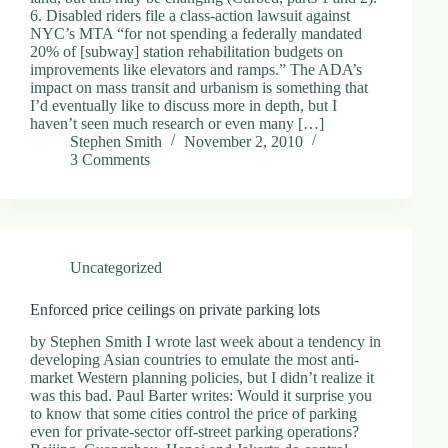
6. Disabled riders file a class-action lawsuit against
NYC’s MTA “for not spending a federally mandated
20% of [subway] station rehabilitation budgets on
improvements like elevators and ramps.” The ADA’s
impact on mass transit and urbanism is something that
I’d eventually like to discuss more in depth, but I
haven’t seen much research or even many […]
Stephen Smith
November 2, 2010
3 Comments
Uncategorized
Enforced price ceilings on private parking lots
by Stephen Smith I wrote last week about a tendency in
developing Asian countries to emulate the most anti-
market Western planning policies, but I didn’t realize it
was this bad. Paul Barter writes: Would it surprise you
to know that some cities control the price of parking
even for private-sector off-street parking operations?