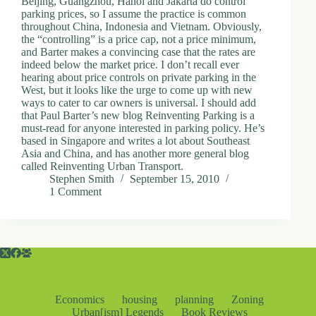
Beijing, Guangzhou, Hanoi and Jakarta do control
parking prices, so I assume the practice is common
throughout China, Indonesia and Vietnam. Obviously,
the “controlling” is a price cap, not a price minimum,
and Barter makes a convincing case that the rates are
indeed below the market price. I don’t recall ever
hearing about price controls on private parking in the
West, but it looks like the urge to come up with new
ways to cater to car owners is universal. I should add
that Paul Barter’s new blog Reinventing Parking is a
must-read for anyone interested in parking policy. He’s
based in Singapore and writes a lot about Southeast
Asia and China, and has another more general blog
called Reinventing Urban Transport.
Stephen Smith
September 15, 2010
1 Comment
Economics
housing
planning
Zoning
Urban[ism] Legends
Book Reviews