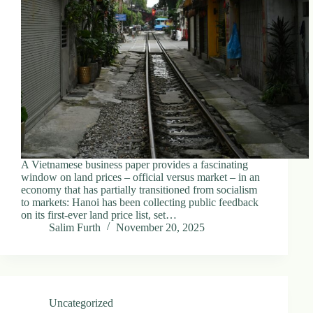
d
r
e
s
s
3
0
4
N
o
r
A Vietnamese business paper provides a fascinating
t
window on land prices – official versus market – in an
h
economy that has partially transitioned from socialism
C
to markets: Hanoi has been collecting public feedback
a
on its first-ever land price list, set…
r
Salim Furth
November 20, 2025
d
i
n
a
l
S
Uncategorized
t