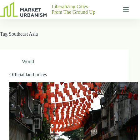
Skip
Liberalizing Cities
to
From The Ground Up
content
Gutenberg
No
Blocks
results
Tag
Southeast Asia
Pages
About
Us
Contact
World
Official land prices
P
h
y
s
i
c
a
l
A
d