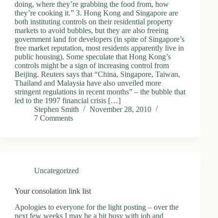
doing, where they’re grabbing the food from, how
they’re cooking it.” 3. Hong Kong and Singapore are
both instituting controls on their residential property
markets to avoid bubbles, but they are also freeing
government land for developers (in spite of Singapore’s
free market reputation, most residents apparently live in
public housing). Some speculate that Hong Kong’s
controls might be a sign of increasing control from
Beijing. Reuters says that “China, Singapore, Taiwan,
Thailand and Malaysia have also unveiled more
stringent regulations in recent months” – the bubble that
led to the 1997 financial crisis […]
Stephen Smith
November 28, 2010
7 Comments
Uncategorized
Your consolation link list
Apologies to everyone for the light posting – over the
next few weeks I may be a bit busy with job and