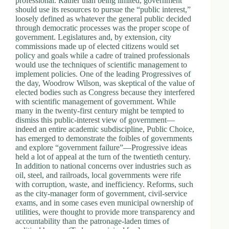
professional. Rather than being limited, government
should use its resources to pursue the “public interest,”
loosely defined as whatever the general public decided
through democratic processes was the proper scope of
government. Legislatures and, by extension, city
commissions made up of elected citizens would set
policy and goals while a cadre of trained professionals
would use the techniques of scientific management to
implement policies. One of the leading Progressives of
the day, Woodrow Wilson, was skeptical of the value of
elected bodies such as Congress because they interfered
with scientific management of government. While
many in the twenty-first century might be tempted to
dismiss this public-interest view of government—
indeed an entire academic subdiscipline, Public Choice,
has emerged to demonstrate the foibles of governments
and explore “government failure”—Progressive ideas
held a lot of appeal at the turn of the twentieth century.
In addition to national concerns over industries such as
oil, steel, and railroads, local governments were rife
with corruption, waste, and inefficiency. Reforms, such
as the city-manager form of government, civil-service
exams, and in some cases even municipal ownership of
utilities, were thought to provide more transparency and
accountability than the patronage-laden times of