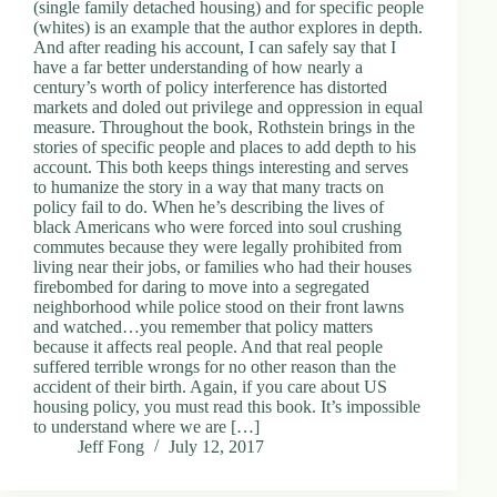
(single family detached housing) and for specific people
(whites) is an example that the author explores in depth.
And after reading his account, I can safely say that I
have a far better understanding of how nearly a
century’s worth of policy interference has distorted
markets and doled out privilege and oppression in equal
measure. Throughout the book, Rothstein brings in the
stories of specific people and places to add depth to his
account. This both keeps things interesting and serves
to humanize the story in a way that many tracts on
policy fail to do. When he’s describing the lives of
black Americans who were forced into soul crushing
commutes because they were legally prohibited from
living near their jobs, or families who had their houses
firebombed for daring to move into a segregated
neighborhood while police stood on their front lawns
and watched…you remember that policy matters
because it affects real people. And that real people
suffered terrible wrongs for no other reason than the
accident of their birth. Again, if you care about US
housing policy, you must read this book. It’s impossible
to understand where we are […]
Jeff Fong
July 12, 2017