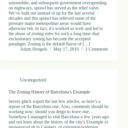
automobile, and subsequent government overspending
on highways, sprawl has served as the relief valve.
We’ve built out instead of up for the last several
decades and this sprawl has relieved some of the
pressure major metropolitan areas would have
otherwise felt. In fact, it’s worked so well–and led to
the abuse of zoning rules for such a long time–that
exclusionary zoning has become the accepted
paradigm. Zoning is the default flavor of […]
Adam Hengels
May 17, 2016
2 Comments
Uncategorized
The Zoning History of Barcelona’s Eixample
Server glitch wiped the last few articles, so here’s a
repose of the Barcelona one. Also, comments should be
working now, should you deign to leave one…
Somehow I managed to visit Barcelona a few years ago
and not learn about the history of the city’s Eixample (x
pronounced sh in Catalan), or extension/widening