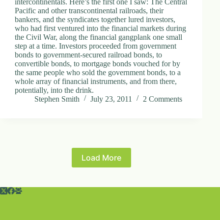
intercontinentals. Here’s the first one I saw: The Central
Pacific and other transcontinental railroads, their
bankers, and the syndicates together lured investors,
who had first ventured into the financial markets during
the Civil War, along the financial gangplank one small
step at a time. Investors proceeded from government
bonds to government-secured railroad bonds, to
convertible bonds, to mortgage bonds vouched for by
the same people who sold the government bonds, to a
whole array of financial instruments, and from there,
potentially, into the drink.
Stephen Smith
July 23, 2011
2 Comments
Load More