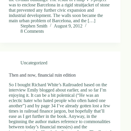
was to enclose Barcelona in a rigid straitjacket of stone
that prevented any further civic expansion and
industrial development. The walls soon became the
main urban problem of Barcelona, and the […]
Stephen Smith
August 9, 2012
8 Comments
Uncategorized
Then and now, financial ruin edition
So I bought Richard White’s Railroaded based on the
interview Emily blogged about earlier, and so far I’m
enjoying it. It can be a bit polemical (“He was an
eclectic hater who hated people who often hated one
another”) and by page 34 I’ve already gotten lost a few
times in railroad finance jargon, but hopefully that’ll
ease as I get further in the book. Anyway, in the
beginning the author makes reference to commonalities
between today’s financial mess(es) and the