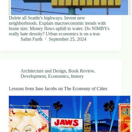
Delete all Seattle's highways. Invent new
neighborhoods. Explain macroeconomic trends with
home size. Money flows uphill to water. Do NIMBYs
really hate density? Urban economics is on a tear.
Salim Furth
September 25, 2024
Architecture and Design
,
Book Review
,
Development
,
Economics
,
history
Lessons from Jane Jacobs on The Economy of Cities