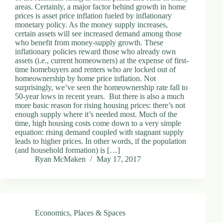
areas. Certainly, a major factor behind growth in home
prices is asset price inflation fueled by inflationary
monetary policy. As the money supply increases,
certain assets will see increased demand among those
who benefit from money-supply growth. These
inflationary policies reward those who already own
assets (i.e., current homeowners) at the expense of first-
time homebuyers and renters who are locked out of
homeownership by home price inflation. Not
surprisingly, we’ve seen the homeownership rate fall to
50-year lows in recent years. But there is also a much
more basic reason for rising housing prices: there’s not
enough supply where it’s needed most. Much of the
time, high housing costs come down to a very simple
equation: rising demand coupled with stagnant supply
leads to higher prices. In other words, if the population
(and household formation) is […]
Ryan McMaken
May 17, 2017
Economics
,
Places & Spaces