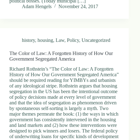
political bosses. (Today municipal […]
Adam Hengels
November 24, 2017
history
,
housing
,
Law
,
Policy
,
Uncategorized
The Color of Law: A Forgotten History of How Our
Government Segregated America
Richard Rothstein’s “The Color of Law: A Forgotten
History of How Our Government Segregated America”
should be required reading for YIMBYs and urbanists
of any ideological stripe. Rothstein argues that housing
segregation in the US has been the intentional outcome
of policy decisions made at every level of government
and that the idea of segregation as phenomenon driven
by spontaneous self-sorting is largely a myth. Two
major themes permeate the book: (1) the ways in which
government has consistently intervened in the housing
and land markets and (2) how these interventions were
designed to pick winners and losers. The federal policy
of underwriting loans for specific kinds of development