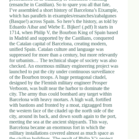
(ensanche in Castilian). So to spare you all that fate,
I’ve assembled a short history of Barcelona’s Eixample,
which has parallels in eixamples/ensanches/zabalgunes
(Basque!) across Spain. So here’s the history, as told by
Eduardo Aibar and Wiebe E. Bijker! (.pdf) It starts in
1714, when Philip V, the Bourbon King of Spain based
in Madrid and supported by the Castilians, conquered
the Catalan capital of Barcelona, creating modern,
unified Spain. Catalan culture and language was
suppressed for more than a century, but more relevantly
for urbanists… The technical shape of society was also
checked. An enormous military engineering project was
launched to put the city under continuous surveillance
of the Bourbon troops. A huge pentagonal citadel,
designed by the Flemish military engineer Prosper
Verboom, was built near the harbor to dominate the
city. The army thus could bombard any target within
Barcelona with heavy mortars. A high wall, fortified
with bastions and fronted by a moat, zigzagged from
the western face of the citadel up the north side of the
city, around its back, and down south again to the port,
meeting the sea at the ancient shipyards. This way,
Barcelona became an enormous fort in which the
military installations covered almost as much space as
the civilian buildings. The result of Philip V’s project