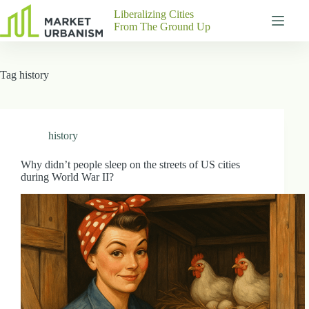
Skip
Liberalizing Cities
to
From The Ground Up
content
Gutenberg
No
Blocks
results
Tag
history
Pages
About
Us
Contact
history
Why didn’t people sleep on the streets of US cities
during World War II?
P
h
y
s
i
c
a
l
A
d