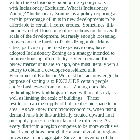
within the exclusionary paradigm is synonymous
with Inclusionary Exclusion. What is Inclusionary
Zoning? “Inclusionary Zoning” is a policy requiring a
certain percentage of units in new developments to be
affordable to certain income groups. Sometimes, this
includes a slight loosening of restrictions on the overall
scale of the development, but rarely enough loosening
to overcome the burden of subsidizing units. Many
cities, particularly the most expensive ones, have
adopted Inclusionary Zoning as a strategy intended to
improve housing affordability. Often, demand for
below-market units are so high, one must literally win a
lottery to obtain a developer-subsidized unit.
Economics of Exclusion We must first acknowledge the
purpose of zoning is to EXCLUDE certain people
and/or businesses from an area. Zoning does this
by limiting how buildings are used within a district, as
well as limiting the scale of buildings . These
restriction cap the supply of built real estate space in an
area. As we know from microeconomics, when rising
demand runs into this artificially created upward limit
on supply, prices rise to make up the difference. As
every district in a region competes to be more exclusive
than its neighbors through the abuse of zoning, regional
prices rise in the aggregate. Since the invention of the