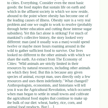
to cities. Everything. Consider even the most basic
goods: the food staples that sustain life on earth and
which in the affluent society in which we now reside,
abound to the point where obesity has become one of
the leading causes of illness. Obesity sure is a very real
problem and one we ought to work to resolve (probably
through better education and cutting those intense sugar
subsidies). Yet this fact alone is striking! For much of
mankind’s collective history, the story looked very
different: man (and it usually was a man) would spend
twelve or maybe more hours roaming around in the
wild to gather sufficient food to survive. Our lives
looked no different to the other animals with which we
share the earth. An extract from The Economy of
Cities: ‘Wild animals are strictly limited in their
resources by natural resources, including other animals
on which they feed. But this is because any given
species of animal, except man, uses directly only a few
resources and uses them indefinitely.’ What changed?
Anthropologists, economists, and historians will tell
you it was the Agricultural Revolution, which occurred
when man began to settle in small towns and cultivate
the agricultural food staples that continue to make up
the bulk of our diet: wheat, barley, rice, corn, and
animal food products. But […]