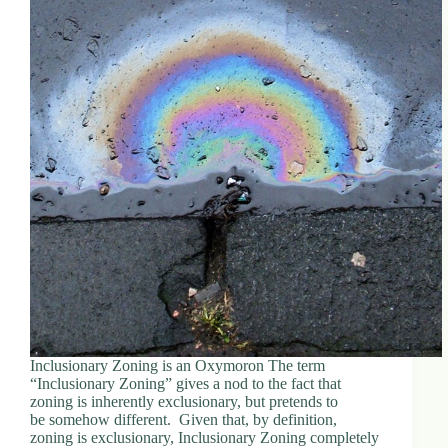
Inclusionary Zoning is an Oxymoron The term
“Inclusionary Zoning” gives a nod to the fact that
zoning is inherently exclusionary, but pretends to
be somehow different. Given that, by definition,
zoning is exclusionary, Inclusionary Zoning completely