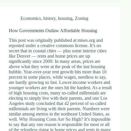
Economics
,
history
,
housing
,
Zoning
How Governments Outlaw Affordable Housing
This post was originally published at mises.org and
reposted under a creative commons license. It’s no
secret that in coastal cities — plus some interior cities
like Denver — rents and home prices are up
significantly since 2009. In many areas, prices are
above what they were at the peak of the last housing
bubble. Year-over-year rent growth hits more than 10
percent in some places, while wages, needless to say,
are hardly growing so fast. Lower-income workers and
younger workers are the ones hit the hardest. As a result
of high housing costs, many so-called millennials are
electing to simply live with their parents, and one Los
Angeles study concluded that 42 percent of so-called
millennials are living with their parents. Numbers were
similar among metros in the northeast United States, as
well. Why Housing Costs Are So High? It’s impossible
to say that any one reason is responsible for most or all
of the relentless rising in home prices and rents in many