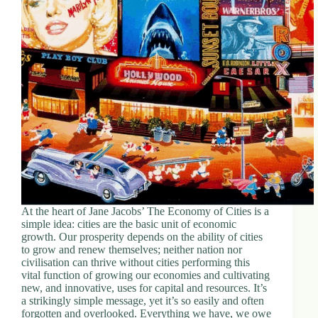
At the heart of Jane Jacobs’ The Economy of Cities is a
simple idea: cities are the basic unit of economic
growth. Our prosperity depends on the ability of cities
to grow and renew themselves; neither nation nor
civilisation can thrive without cities performing this
vital function of growing our economies and cultivating
new, and innovative, uses for capital and resources. It’s
a strikingly simple message, yet it’s so easily and often
forgotten and overlooked. Everything we have, we owe