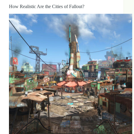
How Realistic Are the Cities of Fallout?