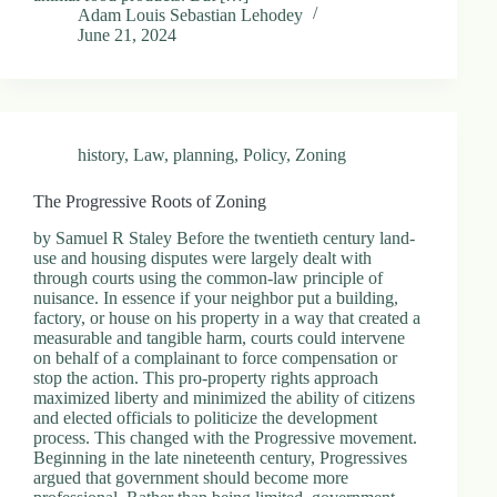
Adam Louis Sebastian Lehodey
June 21, 2024
history
,
Law
,
planning
,
Policy
,
Zoning
The Progressive Roots of Zoning
by Samuel R Staley Before the twentieth century land-
use and housing disputes were largely dealt with
through courts using the common-law principle of
nuisance. In essence if your neighbor put a building,
factory, or house on his property in a way that created a
measurable and tangible harm, courts could intervene
on behalf of a complainant to force compensation or
stop the action. This pro-property rights approach
maximized liberty and minimized the ability of citizens
and elected officials to politicize the development
process. This changed with the Progressive movement.
Beginning in the late nineteenth century, Progressives
argued that government should become more