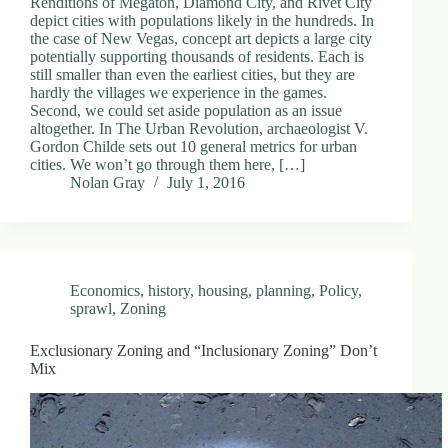
Renditions of Megaton, Diamond City, and Rivet City
depict cities with populations likely in the hundreds. In
the case of New Vegas, concept art depicts a large city
potentially supporting thousands of residents. Each is
still smaller than even the earliest cities, but they are
hardly the villages we experience in the games.
Second, we could set aside population as an issue
altogether. In The Urban Revolution, archaeologist V.
Gordon Childe sets out 10 general metrics for urban
cities. We won’t go through them here, […]
Nolan Gray
July 1, 2016
Economics
,
history
,
housing
,
planning
,
Policy
,
sprawl
,
Zoning
Exclusionary Zoning and “Inclusionary Zoning” Don’t
Mix