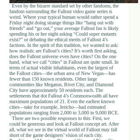
Even by the bizarre standard set by other fandoms, the
fandom surrounding the Fallout video game series is
weird. Where your typical human would rather spend a
Friday night doing strange things like “hang out with
friends” and “go out,” your average Fallout fan is likely
spending his or her night asking “Could super mutants
exist?” or debating the ethical merits of Fallout 4’s
factions. In the spirit of this tradition, we wanted to ask:
how realistic are Fallout’s cities? It’s worth first asking,
does the Fallout universe even have cities? On the one
hand, what we call “cities” in Fallout are quite small. In
terms of actual visible inhabitants, even the largest of
the Fallout cities—the urban area of New Vegas—has
fewer than 150 known residents. Other large
communities like Megaton, Rivet City, and Diamond
City have approximately 50 residents each. The
settlements that dot Fallout 4’s Commonwealth all have
maximum populations of 21. Even the earliest known
cities—take for example, Jericho—had estimated
populations ranging from 2,000 to 3,000 in 9,000 BCE.
There are two possible responses to this: First, we
could be generous and look at Fallout concept art. After
all, what we see in the virtual world of Fallout may fall
short of the game designers’ vision of each city.