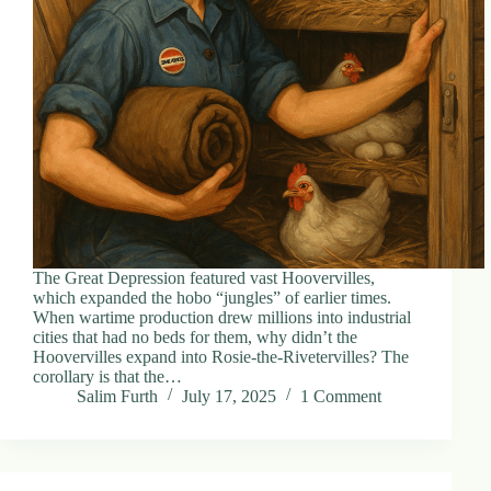
d
r
e
s
s
3
0
4
N
o
r
t
The Great Depression featured vast Hoovervilles,
h
which expanded the hobo “jungles” of earlier times.
C
When wartime production drew millions into industrial
a
cities that had no beds for them, why didn’t the
r
Hoovervilles expand into Rosie-the-Rivetervilles? The
d
corollary is that the…
i
Salim Furth
July 17, 2025
1 Comment
n
a
l
S
t