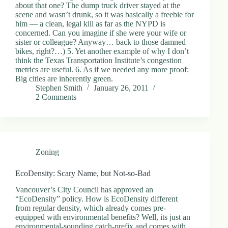
about that one? The dump truck driver stayed at the
scene and wasn’t drunk, so it was basically a freebie for
him — a clean, legal kill as far as the NYPD is
concerned. Can you imagine if she were your wife or
sister or colleague? Anyway… back to those damned
bikes, right?…) 5. Yet another example of why I don’t
think the Texas Transportation Institute’s congestion
metrics are useful. 6. As if we needed any more proof:
Big cities are inherently green.
Stephen Smith
January 26, 2011
2 Comments
Zoning
EcoDensity: Scary Name, but Not-so-Bad
Vancouver’s City Council has approved an
“EcoDensity” policy. How is EcoDensity different
from regular density, which already comes pre-
equipped with environmental benefits? Well, its just an
environmental-sounding catch-prefix and comes with