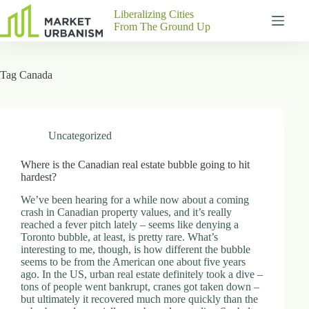
Skip
Liberalizing Cities
to
From The Ground Up
content
Gutenberg
No
Blocks
results
Tag
Canada
Pages
About
Us
Contact
Uncategorized
Where is the Canadian real estate bubble going to hit
hardest?
P
We’ve been hearing for a while now about a coming
h
crash in Canadian property values, and it’s really
y
reached a fever pitch lately – seems like denying a
s
Toronto bubble, at least, is pretty rare. What’s
i
interesting to me, though, is how different the bubble
c
seems to be from the American one about five years
a
ago. In the US, urban real estate definitely took a dive –
l
tons of people went bankrupt, cranes got taken down –
A
but ultimately it recovered much more quickly than the
d