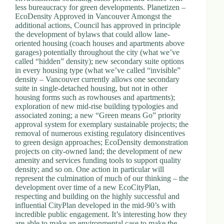
less bureaucracy for green developments. Planetizen –
EcoDensity Approved in Vancouver Amongst the
additional actions, Council has approved in principle
the development of bylaws that could allow lane-
oriented housing (coach houses and apartments above
garages) potentially throughout the city (what we’ve
called “hidden” density); new secondary suite options
in every housing type (what we’ve called “invisible”
density – Vancouver currently allows one secondary
suite in single-detached housing, but not in other
housing forms such as rowhouses and apartments);
exploration of new mid-rise building typologies and
associated zoning; a new “Green means Go” priority
approval system for exemplary sustainable projects; the
removal of numerous existing regulatory disincentives
to green design approaches; EcoDensity demonstration
projects on city-owned land; the development of new
amenity and services funding tools to support quality
density; and so on. One action in particular will
represent the culmination of much of our thinking – the
development over time of a new EcoCityPlan,
respecting and building on the highly successful and
influential CityPlan developed in the mid-90’s with
incredible public engagement. It’s interesting how they
are able to make an environmental case to make the