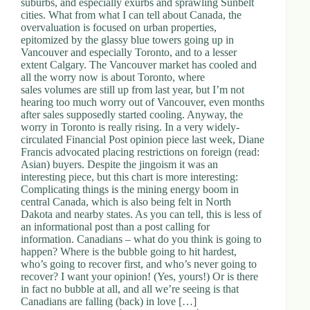
suburbs, and especially exurbs and sprawling Sunbelt
d
cities. What from what I can tell about Canada, the
r
overvaluation is focused on urban properties,
e
epitomized by the glassy blue towers going up in
s
Vancouver and especially Toronto, and to a lesser
s
extent Calgary. The Vancouver market has cooled and
all the worry now is about Toronto, where
sales volumes are still up from last year, but I’m not
3
hearing too much worry out of Vancouver, even months
0
after sales supposedly started cooling. Anyway, the
4
worry in Toronto is really rising. In a very widely-
N
circulated Financial Post opinion piece last week, Diane
o
Francis advocated placing restrictions on foreign (read:
r
Asian) buyers. Despite the jingoism it was an
t
interesting piece, but this chart is more interesting:
h
Complicating things is the mining energy boom in
C
central Canada, which is also being felt in North
a
Dakota and nearby states. As you can tell, this is less of
r
an informational post than a post calling for
d
information. Canadians – what do you think is going to
i
happen? Where is the bubble going to hit hardest,
n
who’s going to recover first, and who’s never going to
a
recover? I want your opinion! (Yes, yours!) Or is there
l
in fact no bubble at all, and all we’re seeing is that
S
Canadians are falling (back) in love […]
t