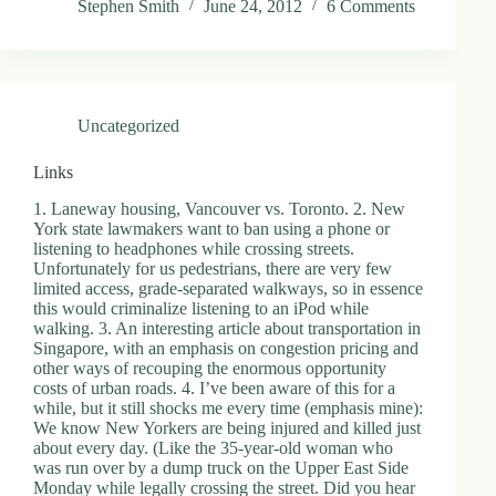
Stephen Smith
June 24, 2012
6 Comments
.
D
o
r
c
h
Uncategorized
e
s
t
Links
e
r
1. Laneway housing, Vancouver vs. Toronto. 2. New
C
York state lawmakers want to ban using a phone or
e
listening to headphones while crossing streets.
n
Unfortunately for us pedestrians, there are very few
t
limited access, grade-separated walkways, so in essence
e
this would criminalize listening to an iPod while
r
walking. 3. An interesting article about transportation in
,
Singapore, with an emphasis on congestion pricing and
M
other ways of recouping the enormous opportunity
A
costs of urban roads. 4. I’ve been aware of this for a
0
while, but it still shocks me every time (emphasis mine):
2
We know New Yorkers are being injured and killed just
1
about every day. (Like the 35-year-old woman who
2
was run over by a dump truck on the Upper East Side
4
Monday while legally crossing the street. Did you hear