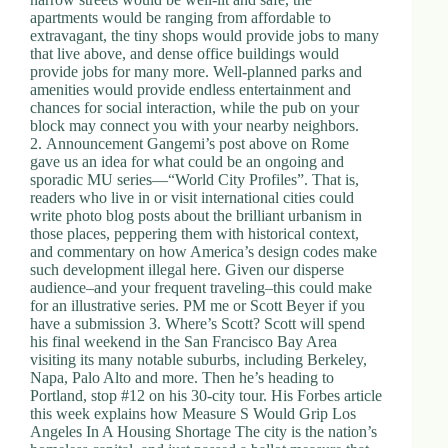
apartments would be ranging from affordable to
extravagant, the tiny shops would provide jobs to many
that live above, and dense office buildings would
provide jobs for many more. Well-planned parks and
amenities would provide endless entertainment and
chances for social interaction, while the pub on your
block may connect you with your nearby neighbors.
2. Announcement Gangemi’s post above on Rome
gave us an idea for what could be an ongoing and
sporadic MU series—“World City Profiles”. That is,
readers who live in or visit international cities could
write photo blog posts about the brilliant urbanism in
those places, peppering them with historical context,
and commentary on how America’s design codes make
such development illegal here. Given our disperse
audience–and your frequent traveling–this could make
for an illustrative series. PM me or Scott Beyer if you
have a submission 3. Where’s Scott? Scott will spend
his final weekend in the San Francisco Bay Area
visiting its many notable suburbs, including Berkeley,
Napa, Palo Alto and more. Then he’s heading to
Portland, stop #12 on his 30-city tour. His Forbes article
this week explains how Measure S Would Grip Los
Angeles In A Housing Shortage The city is the nation’s