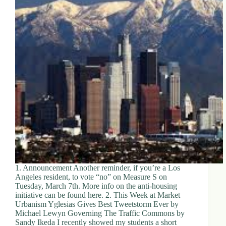
1. Announcement Another reminder, if you’re a Los
Angeles resident, to vote “no” on Measure S on
Tuesday, March 7th. More info on the anti-housing
initiative can be found here. 2. This Week at Market
Urbanism Yglesias Gives Best Tweetstorm Ever by
Michael Lewyn Governing The Traffic Commons by
Sandy Ikeda I recently showed my students a short