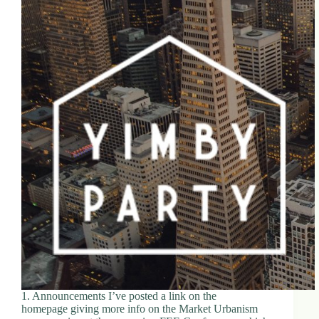
1. Announcements I’ve posted a link on the
homepage giving more info on the Market Urbanism