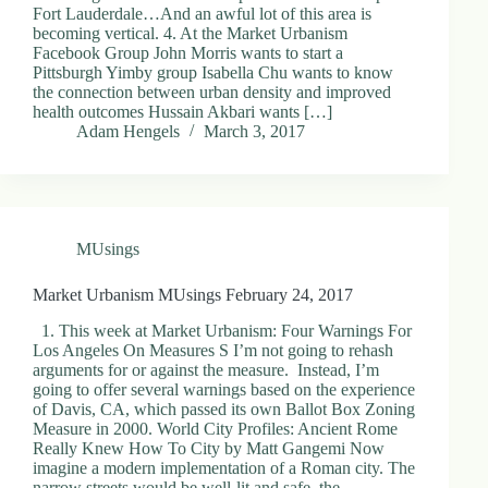
Fort Lauderdale…And an awful lot of this area is
becoming vertical. 4. At the Market Urbanism
Facebook Group John Morris wants to start a
Pittsburgh Yimby group Isabella Chu wants to know
the connection between urban density and improved
health outcomes Hussain Akbari wants […]
Adam Hengels
March 3, 2017
MUsings
Market Urbanism MUsings February 24, 2017
1. This week at Market Urbanism: Four Warnings For
Los Angeles On Measures S I’m not going to rehash
arguments for or against the measure. Instead, I’m
going to offer several warnings based on the experience
of Davis, CA, which passed its own Ballot Box Zoning
Measure in 2000. World City Profiles: Ancient Rome
Really Knew How To City by Matt Gangemi Now
imagine a modern implementation of a Roman city. The
narrow streets would be well-lit and safe, the