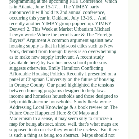
programming at the upcoming FEE Conference, which
is in Atlanta, June 15-17… The YIMBY party
announced it will hold its 2nd annual conference,
occurring this year in Oakland, July 13-16… And
recently another YIMBY group popped up: YIMBY
Denver! 2. This Week at Market Urbanism Michael
Lewyn wrote Where the permits are & The “Foreign
Buyers” Argument A common argument against new
housing supply is that in high-cost cities such as New
York, demand from foreign buyers is so overwhelming
as to make new supply irrelevant. A recent study
(available here) by two business school professors
suggests otherwise. Emily Hamilton Conflicting
Affordable Housing Policies Recently I presented on a
panel at Chapman University on the future of housing
in Orange County. Our panel highlighted the tensions
between housing programs designed to help low-
income and homeless households and those designed to
help middle-income households. Sandy Ikeda wrote
Addressing Local Knowledge & a book review on The
Future Once Happened Here & Of Maps and
Modernism In a sense, it may seem silly to criticize a
map for being abstract, since, well, that’s what maps are
supposed to do or else they would be useless. But there
is such a thing as being too abstract. Maps should not