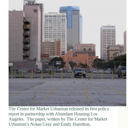
The Center for Market Urbanism released its first policy
report in partnership with Abundant Housing Los
Angeles. The paper, written by The Center for Market
Urbanism’s Nolan Gray and Emily Hamilton,