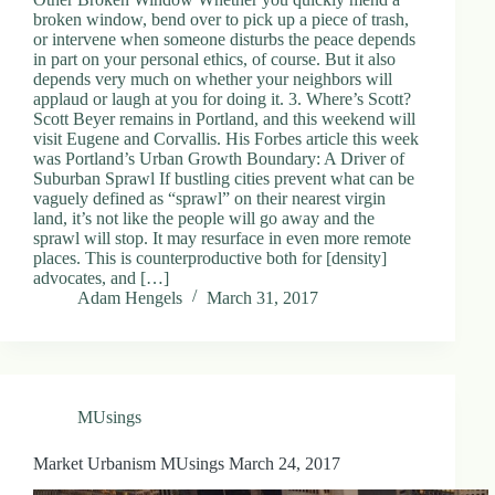
broken window, bend over to pick up a piece of trash,
or intervene when someone disturbs the peace depends
in part on your personal ethics, of course. But it also
depends very much on whether your neighbors will
applaud or laugh at you for doing it. 3. Where’s Scott?
Scott Beyer remains in Portland, and this weekend will
visit Eugene and Corvallis. His Forbes article this week
was Portland’s Urban Growth Boundary: A Driver of
Suburban Sprawl If bustling cities prevent what can be
vaguely defined as “sprawl” on their nearest virgin
land, it’s not like the people will go away and the
sprawl will stop. It may resurface in even more remote
places. This is counterproductive both for [density]
advocates, and […]
Adam Hengels
March 31, 2017
MUsings
Market Urbanism MUsings March 24, 2017