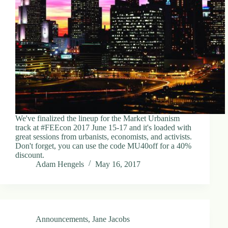
We've finalized the lineup for the Market Urbanism
track at #FEEcon 2017 June 15-17 and it's loaded with
great sessions from urbanists, economists, and activists.
Don't forget, you can use the code MU40off for a 40%
discount.
Adam Hengels
May 16, 2017
Announcements
,
Jane Jacobs