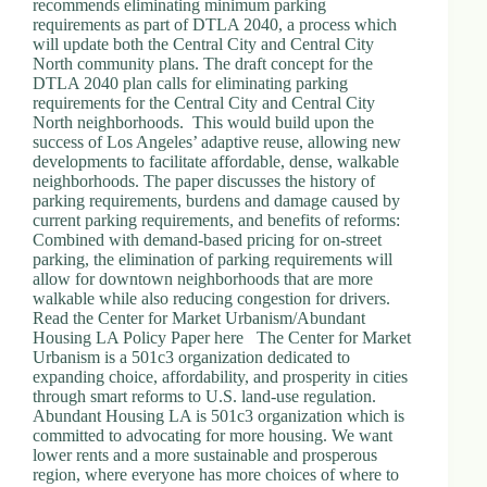
recommends eliminating minimum parking
requirements as part of DTLA 2040, a process which
will update both the Central City and Central City
North community plans. The draft concept for the
DTLA 2040 plan calls for eliminating parking
requirements for the Central City and Central City
North neighborhoods. This would build upon the
success of Los Angeles’ adaptive reuse, allowing new
developments to facilitate affordable, dense, walkable
neighborhoods. The paper discusses the history of
parking requirements, burdens and damage caused by
current parking requirements, and benefits of reforms:
Combined with demand-based pricing for on-street
parking, the elimination of parking requirements will
allow for downtown neighborhoods that are more
walkable while also reducing congestion for drivers.
Read the Center for Market Urbanism/Abundant
Housing LA Policy Paper here The Center for Market
Urbanism is a 501c3 organization dedicated to
expanding choice, affordability, and prosperity in cities
through smart reforms to U.S. land-use regulation.
Abundant Housing LA is 501c3 organization which is
committed to advocating for more housing. We want
lower rents and a more sustainable and prosperous
region, where everyone has more choices of where to