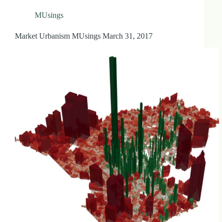
MUsings
Market Urbanism MUsings March 31, 2017