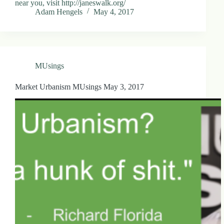
near you, visit http://janeswalk.org/
Adam Hengels
May 4, 2017
MUsings
Market Urbanism MUsings May 3, 2017