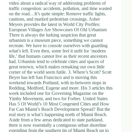
video about a radical way of addressing problems of
traffic congestion: accidents, pollution, and time wasted
on the road…It’s quite simple: Remove traffic lights,
cautions, and marked pedestrian crossings. Asher
Meyers provides the latest in World City Profiles:
European Villages Are Showcases Of Old Urbanism
There is always the lurking suspicion that great
urbanism is a museum piece, something we cannot
recreate. We have to console ourselves with guarding
what’s left. Even then, some feel it unfit for ‘modern
life,’ that humans cannot live as their recent ancestors
had. Urbanists tend to celebrate cities and spaces of
great renown, which makes remaking our own little
corner of the world seem futile. 3. Where’s Scott? Scott
Beyer has left San Francisco and is moving this
weekend towards Portland, with in-between stops in
Redding, Medford, Eugene and more. His 3 articles this
week included one for Governing Magazine on the
Yimby Movement, and two for Forbes United States
Has 5 Of World’s 10 Most Congested Cities and How
Far Can Miami’s Beach Development Spread? But the
real story is what’s happening north of Miami Beach.
Aside from a few areas dedicated to state parkland,
there is now essentially a contiguous urban shoreline
extending from the southern tip of Miami Beach up to