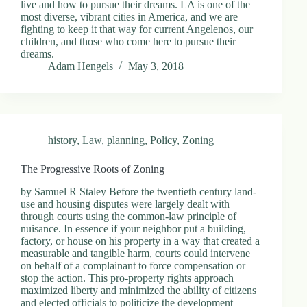
live and how to pursue their dreams. LA is one of the
most diverse, vibrant cities in America, and we are
fighting to keep it that way for current Angelenos, our
children, and those who come here to pursue their
dreams.
Adam Hengels
May 3, 2018
history
,
Law
,
planning
,
Policy
,
Zoning
The Progressive Roots of Zoning
by Samuel R Staley Before the twentieth century land-
use and housing disputes were largely dealt with
through courts using the common-law principle of
nuisance. In essence if your neighbor put a building,
factory, or house on his property in a way that created a
measurable and tangible harm, courts could intervene
on behalf of a complainant to force compensation or
stop the action. This pro-property rights approach
maximized liberty and minimized the ability of citizens
and elected officials to politicize the development