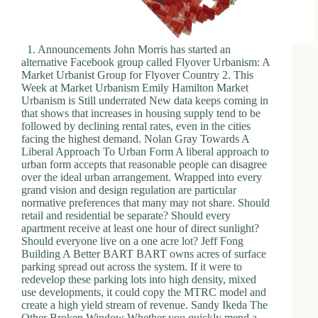
1. Announcements John Morris has started an
alternative Facebook group called Flyover Urbanism: A
Market Urbanist Group for Flyover Country 2. This
Week at Market Urbanism Emily Hamilton Market
Urbanism is Still underrated New data keeps coming in
that shows that increases in housing supply tend to be
followed by declining rental rates, even in the cities
facing the highest demand. Nolan Gray Towards A
Liberal Approach To Urban Form A liberal approach to
urban form accepts that reasonable people can disagree
over the ideal urban arrangement. Wrapped into every
grand vision and design regulation are particular
normative preferences that many may not share. Should
retail and residential be separate? Should every
apartment receive at least one hour of direct sunlight?
Should everyone live on a one acre lot? Jeff Fong
Building A Better BART BART owns acres of surface
parking spread out across the system. If it were to
redevelop these parking lots into high density, mixed
use developments, it could copy the MTRC model and
create a high yield stream of revenue. Sandy Ikeda The
Other Broken Window Whether you quickly mend a