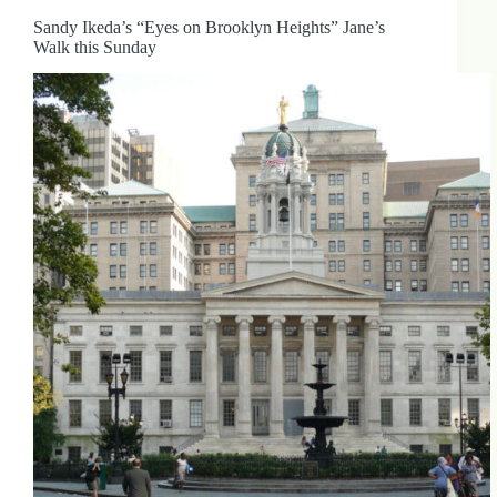
Sandy Ikeda’s “Eyes on Brooklyn Heights” Jane’s
Walk this Sunday