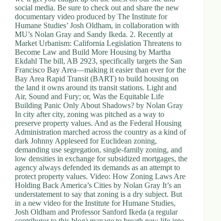
.
social media. Be sure to check out and share the new
D
documentary video produced by The Institute for
o
Humane Studies’ Josh Oldham, in collaboration with
r
MU’s Nolan Gray and Sandy Ikeda. 2. Recently at
c
Market Urbanism: California Legislation Threatens to
h
Become Law and Build More Housing by Martha
e
Ekdahl The bill, AB 2923, specifically targets the San
s
Francisco Bay Area—making it easier than ever for the
t
Bay Area Rapid Transit (BART) to build housing on
e
the land it owns around its transit stations. Light and
r
Air, Sound and Fury; or, Was the Equitable Life
C
Building Panic Only About Shadows? by Nolan Gray
e
In city after city, zoning was pitched as a way to
n
preserve property values. And as the Federal Housing
t
Administration marched across the country as a kind of
e
dark Johnny Appleseed for Euclidean zoning,
r
demanding use segregation, single-family zoning, and
,
low densities in exchange for subsidized mortgages, the
M
agency always defended its demands as an attempt to
A
protect property values. Video: How Zoning Laws Are
0
Holding Back America’s Cities by Nolan Gray It’s an
2
understatement to say that zoning is a dry subject. But
1
in a new video for the Institute for Humane Studies,
2
Josh Oldham and Professor Sanford Ikeda (a regular
4
contributor to this blog) manage to breath new life into