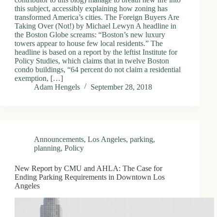
this subject, accessibly explaining how zoning has
transformed America’s cities. The Foreign Buyers Are
Taking Over (Not!) by Michael Lewyn A headline in
the Boston Globe screams: “Boston’s new luxury
towers appear to house few local residents.” The
headline is based on a report by the leftist Institute for
Policy Studies, which claims that in twelve Boston
condo buildings, “64 percent do not claim a residential
exemption, […]
Adam Hengels
September 28, 2018
Announcements
,
Los Angeles
,
parking
,
planning
,
Policy
New Report by CMU and AHLA: The Case for
Ending Parking Requirements in Downtown Los
Angeles