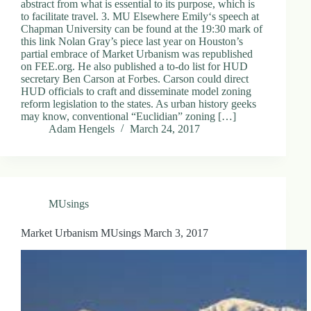
abstract from what is essential to its purpose, which is
to facilitate travel. 3. MU Elsewhere Emily‘s speech at
Chapman University can be found at the 19:30 mark of
this link Nolan Gray’s piece last year on Houston’s
partial embrace of Market Urbanism was republished
on FEE.org. He also published a to-do list for HUD
secretary Ben Carson at Forbes. Carson could direct
HUD officials to craft and disseminate model zoning
reform legislation to the states. As urban history geeks
may know, conventional “Euclidian” zoning […]
Adam Hengels
March 24, 2017
MUsings
Market Urbanism MUsings March 3, 2017