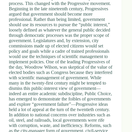
process. This changed with the Progressive movement.
Beginning in the late nineteenth century, Progressives
argued that government should become more
professional. Rather than being limited, government
should use its resources to pursue the “public interest,”
loosely defined as whatever the general public decided
through democratic processes was the proper scope of
government. Legislatures and, by extension, city
commissions made up of elected citizens would set
policy and goals while a cadre of trained professionals
would use the techniques of scientific management to
implement policies. One of the leading Progressives of
the day, Woodrow Wilson, was skeptical of the value of
elected bodies such as Congress because they interfered
with scientific management of government. While
many in the twenty-first century might be tempted to
dismiss this public-interest view of government—
indeed an entire academic subdiscipline, Public Choice,
has emerged to demonstrate the foibles of governments
and explore “government failure”—Progressive ideas
held a lot of appeal at the turn of the twentieth century.
In addition to national concerns over industries such as
oil, steel, and railroads, local governments were rife
with corruption, waste, and inefficiency. Reforms, such
as the city-manager form of government, civil-service