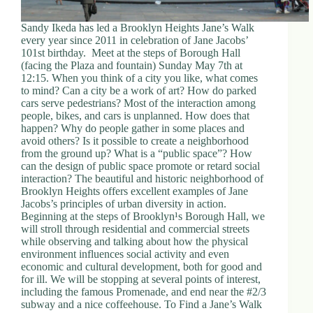
Sandy Ikeda has led a Brooklyn Heights Jane’s Walk
every year since 2011 in celebration of Jane Jacobs’
101st birthday. Meet at the steps of Borough Hall
(facing the Plaza and fountain) Sunday May 7th at
12:15. When you think of a city you like, what comes
to mind? Can a city be a work of art? How do parked
cars serve pedestrians? Most of the interaction among
people, bikes, and cars is unplanned. How does that
happen? Why do people gather in some places and
avoid others? Is it possible to create a neighborhood
from the ground up? What is a “public space”? How
can the design of public space promote or retard social
interaction? The beautiful and historic neighborhood of
Brooklyn Heights offers excellent examples of Jane
Jacobs’s principles of urban diversity in action.
Beginning at the steps of Brooklyn¹s Borough Hall, we
will stroll through residential and commercial streets
while observing and talking about how the physical
environment influences social activity and even
economic and cultural development, both for good and
for ill. We will be stopping at several points of interest,
including the famous Promenade, and end near the #2/3
subway and a nice coffeehouse. To Find a Jane’s Walk