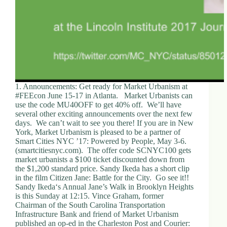
1. Announcements: Get ready for Market Urbanism at
#FEEcon June 15-17 in Atlanta. Market Urbanists can
use the code MU40OFF to get 40% off. We’ll have
several other exciting announcements over the next few
days. We can’t wait to see you there! If you are in New
York, Market Urbanism is pleased to be a partner of
Smart Cities NYC ’17: Powered by People, May 3-6.
(smartcitiesnyc.com). The offer code SCNYC100 gets
market urbanists a $100 ticket discounted down from
the $1,200 standard price. Sandy Ikeda has a short clip
in the film Citizen Jane: Battle for the City. Go see it!!
Sandy Ikeda‘s Annual Jane’s Walk in Brooklyn Heights
is this Sunday at 12:15. Vince Graham, former
Chairman of the South Carolina Transportation
Infrastructure Bank and friend of Market Urbanism
published an op-ed in the Charleston Post and Courier: