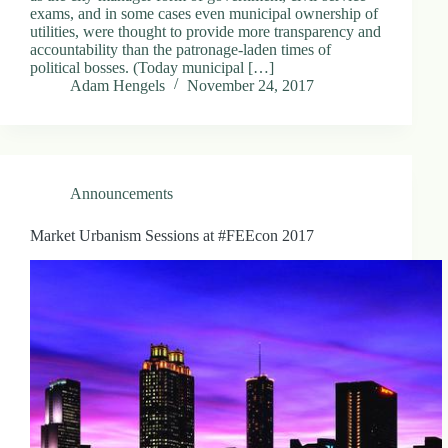
exams, and in some cases even municipal ownership of
utilities, were thought to provide more transparency and
accountability than the patronage-laden times of
political bosses. (Today municipal […]
Adam Hengels
November 24, 2017
Announcements
Market Urbanism Sessions at #FEEcon 2017