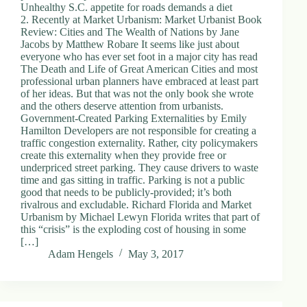
Unhealthy S.C. appetite for roads demands a diet
2. Recently at Market Urbanism: Market Urbanist Book
Review: Cities and The Wealth of Nations by Jane
Jacobs by Matthew Robare It seems like just about
everyone who has ever set foot in a major city has read
The Death and Life of Great American Cities and most
professional urban planners have embraced at least part
of her ideas. But that was not the only book she wrote
and the others deserve attention from urbanists.
Government-Created Parking Externalities by Emily
Hamilton Developers are not responsible for creating a
traffic congestion externality. Rather, city policymakers
create this externality when they provide free or
underpriced street parking. They cause drivers to waste
time and gas sitting in traffic. Parking is not a public
good that needs to be publicly-provided; it’s both
rivalrous and excludable. Richard Florida and Market
Urbanism by Michael Lewyn Florida writes that part of
this “crisis” is the exploding cost of housing in some
[…]
Adam Hengels
May 3, 2017