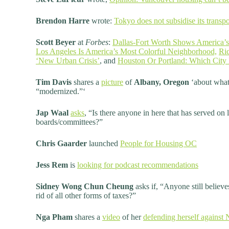
Brendon Harre
wrote:
Tokyo does not subsidise its transpor
Scott Beyer
at
Forbes
:
Dallas-Fort Worth Shows America’s
Los Angeles Is America’s Most Colorful Neighborhood,
Ric
‘New Urban Crisis’
, and
Houston Or Portland: Which City 
Tim Davis
shares a
picture
of
Albany, Oregon
‘about what
“modernized.”‘
Jap Waal
asks
, “Is there anyone in here that has served on 
boards/committees?”
Chris Gaarder
launched
People for Housing OC
Jess Rem
is
looking for podcast recommendations
Sidney Wong Chun Cheung
asks if, “Anyone still believe
rid of all other forms of taxes?”
Nga Pham
shares a
video
of her
defending herself agains