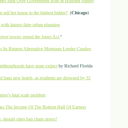
tes Split Over Government Role in Housing Supply
 sell her house to the highest bidder?
(
Chicago
)
 with laissez-faire urban planning
river towns: repeal the Jones Act.
“
 Its Biggest Alternative Mortgage Lender Crashes
neighbourhoods have gone extinct
by Richard Florida
d bans new hotels, as residents are drowned by 32
ning’s fatal scale problem
es The Income Of The Bottom Half Of Earners
n: should cities ban chain stores?