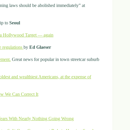
zoning laws should be abolished immediately” at
rip to
Seoul
f a Hollywood Target — again
e regulations
by
Ed Glaeser
ement.
Great news for popular in town streetcar suburb
oldest and wealthiest Americans, at the expense of
w We Can Correct It
Years With Nearly Nothing Going Wrong