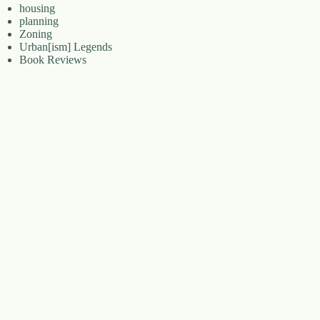
housing
planning
Zoning
Urban[ism] Legends
Book Reviews