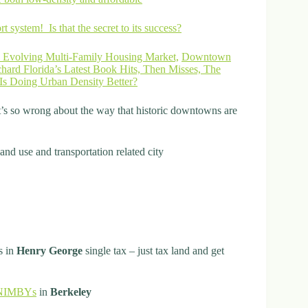
t system! Is that the secret to its success?
 Evolving Multi-Family Housing Market,
Downtown
hard Florida’s Latest Book Hits, Then Misses, The
Is Doing Urban Density Better?
’s so wrong about the way that historic downtowns are
land use and transportation related city
s in
Henry George
single tax – just tax land and get
t NIMBYs
in
Berkeley