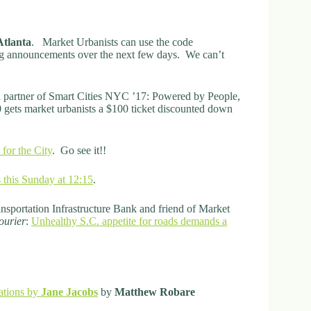
Atlanta
. Market Urbanists can use the code
g announcements over the next few days. We can’t
a partner of Smart Cities NYC ’17: Powered by People,
ets market urbanists a $100 ticket discounted down
 for the City
. Go see it!!
 this Sunday at 12:15
.
nsportation Infrastructure Bank and friend of Market
ourier
:
Unhealthy S.C. appetite for roads demands a
ations by
Jane Jacobs
by
Matthew Robare