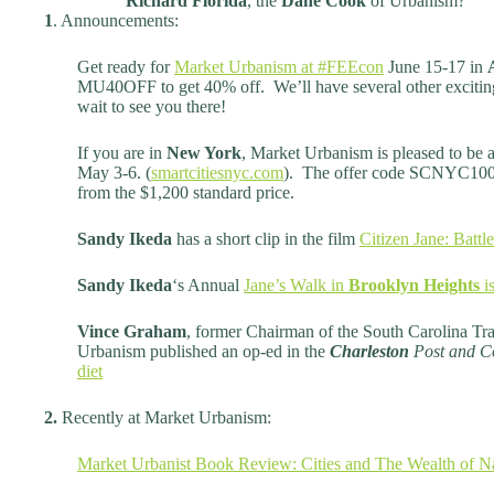
Richard Florida
, the
Dane Cook
of Urbanism?
1
. Announcements:
Get ready for
Market Urbanism at #FEEcon
June 15-17 in
MU40OFF to get 40% off. We’ll have several other excitin
wait to see you there!
If you are in
New York
, Market Urbanism is pleased to be 
May 3-6. (
smartcitiesnyc.com
). The offer code SCNYC100 g
from the $1,200 standard price.
Sandy Ikeda
has a short clip in the film
Citizen Jane: Battle
Sandy Ikeda
‘s Annual
Jane’s Walk in
Brooklyn Heights
is
Vince Graham
, former Chairman of the South Carolina Tra
Urbanism published an op-ed in the
Charleston
Post and C
diet
2.
Recently at Market Urbanism:
Market Urbanist Book Review: Cities and The Wealth of N