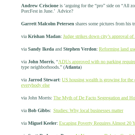
Andrew Criscione
is ‘arguing for the “pro” side on “All 
PorcFest in June.’ Advice?
Garrett Malcolm Petersen
shares some pictures from his t
via
Krishan Madan
:
Judge strikes down city’s approval o
via
Sandy Ikeda
and
Stephen Verdon
:
Reforming land us
via
John Morris
, “
ADUs approved with no parking requir
type neighborhoods.” (
Atlanta
)
via
Jarrod Stewart
:
US housing wealth is growing for the 
everybody else
via John Morris:
The Myth of De Facto Segregation and Ho
via
Bob Gibbs
:
Studies: Why local businesses matter
via
Miguel Keeler
:
Escaping Poverty Requires Almost 20 