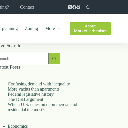
ning?
Contact
About
planning
Zoning
More
Market Urbanism
ive Search
o
sults
atest Posts
Confusing demand with inequality
More yachts than apartments
Federal legislative history
The DSB argument
Which U.S. cities mix commercial and
residential the most?
Economics