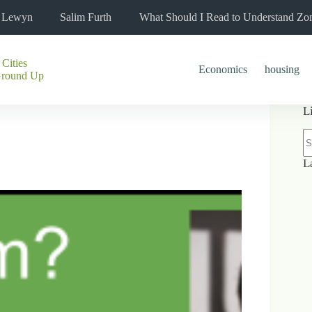
l Lewyn
Salim Furth
What Should I Read to Understand Zo
 Cities
Economics
housing
Ground Up
L
N
re
L