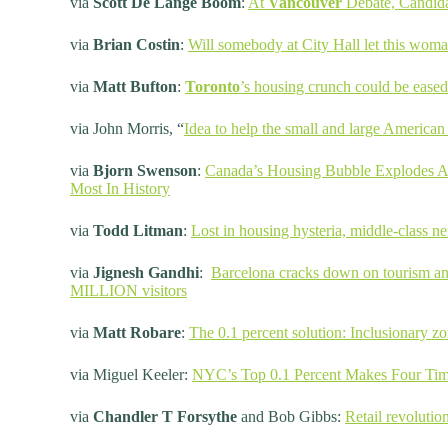
via
Scott De Lange Boom
:
At
Vancouver
Debate, Candida
via
Brian Costin
:
Will somebody at City Hall let this woman
via
Matt Bufton
:
Toronto
’s housing crunch could be eased
via John Morris, “
Idea to help the small and large American 
via
Bjorn Swenson
:
Canada’s Housing Bubble Explodes As
Most In History
via
Todd Litman
:
Lost in housing hysteria, middle-class 
via
Jignesh Gandhi
:
Barcelona cracks down on tourism an
MILLION visitors
via
Matt Robare
:
The 0.1 percent solution: Inclusionary zo
via Miguel Keeler:
NYC’s Top 0.1 Percent Makes Four Tim
via
Chandler T Forsythe
and Bob Gibbs:
Retail revolutio