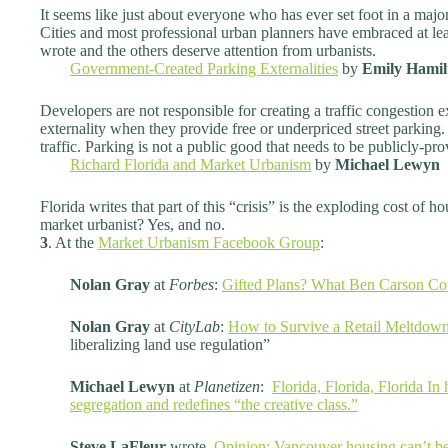
It seems like just about everyone who has ever set foot in a maj
Cities and most professional urban planners have embraced at leas
wrote and the others deserve attention from urbanists.
Government-Created Parking Externalities
by
Emily Hamil
Developers are not responsible for creating a traffic congestion ex
externality when they provide free or underpriced street parking.
traffic. Parking is not a public good that needs to be publicly-pro
Richard Florida and Market Urbanism
by
Michael Lewyn
Florida writes that part of this “crisis” is the exploding cost of
market urbanist? Yes, and no.
3
. At the
Market Urbanism Facebook Group
:
Nolan Gray
at
Forbes
:
Gifted Plans? What Ben Carson Co
Nolan Gray
at
CityLab
:
How to Survive a Retail Meltdow
liberalizing land use regulation”
Michael Lewyn
at
Planetizen
:
Florida, Florida, Florida I
segregation and redefines “the creative class.”
Steve LaFleur
wrote,
Opinion: Vancouver housing can’t be