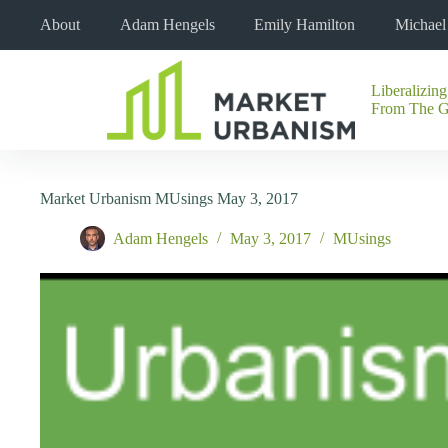
Skip
About
Adam Hengels
Emily Hamilton
Michae
to
content
Liberalizing
No
From The 
results
Market Urbanism MUsings May 3, 2017
Adam Hengels
May 3, 2017
MUsings