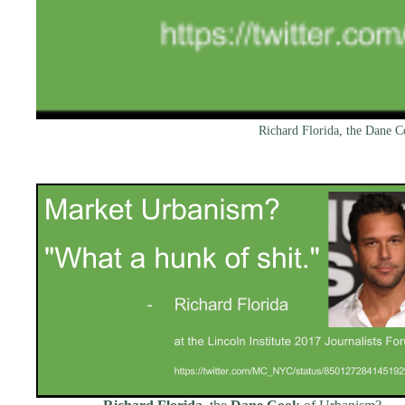
Richard Florida, the Dane 