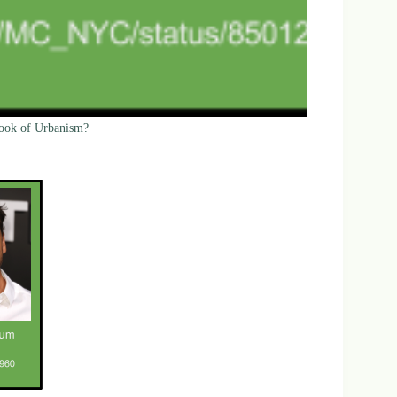
Cook of Urbanism?