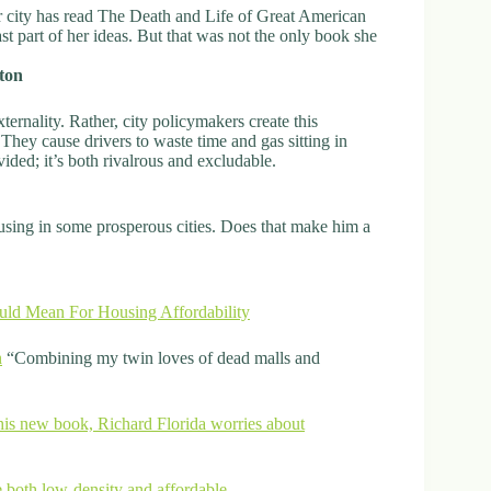
or city has read The Death and Life of Great American
t part of her ideas. But that was not the only book she
ton
ternality. Rather, city policymakers create this
 They cause drivers to waste time and gas sitting in
vided; it’s both rivalrous and excludable.
 housing in some prosperous cities. Does that make him a
uld Mean For Housing Affordability
n
“Combining my twin loves of dead malls and
n his new book, Richard Florida worries about
 both low-density and affordable