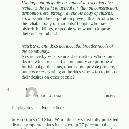
Having a municipally designated district also gives
residents the right to appeal a ruling on construction,
demolition, etc. through a reliable body of citizens.
How would the corporation prevent this? And who is
the reliable body of residents? People who have
historic buildings, or people who want to impose
their will on others?
restrictive, and does not meet the broader needs of
the community.
Restrictive by what standard or metric? Who should
decide which needs of a community are priorities?
Individual participants, donors, and private property
owners or over-ruling authorities who wish to impose
their desires on other people?
DBM
JUNE 10, 2008 / 3:54 AM
REPLY
I’ll play devils advocate here:
In Houston’s Old Sixth Ward, the city’s first fully protected
district, property values have shot up 27 percent in the last