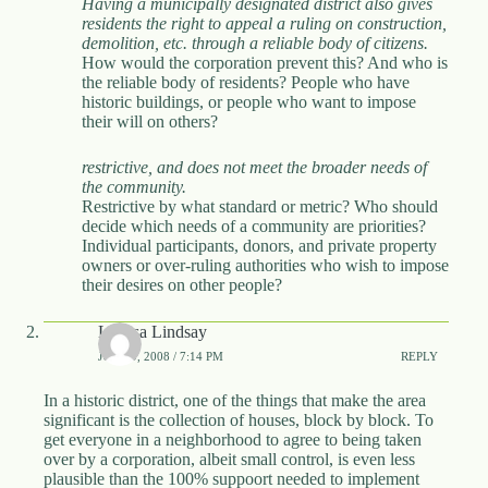
Having a municipally designated district also gives
residents the right to appeal a ruling on construction,
demolition, etc. through a reliable body of citizens.
How would the corporation prevent this? And who is
the reliable body of residents? People who have
historic buildings, or people who want to impose
their will on others?
restrictive, and does not meet the broader needs of
the community.
Restrictive by what standard or metric? Who should
decide which needs of a community are priorities?
Individual participants, donors, and private property
owners or over-ruling authorities who wish to impose
their desires on other people?
Larissa Lindsay
JUNE 9, 2008 / 7:14 PM
REPLY
In a historic district, one of the things that make the area
significant is the collection of houses, block by block. To
get everyone in a neighborhood to agree to being taken
over by a corporation, albeit small control, is even less
plausible than the 100% suppoort needed to implement