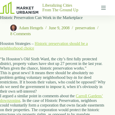
Skip
Liberalizing Cities
to
From The Ground Up
content
Historic Preservation Can Work in the Marketplace
Gutenberg
No
Blocks
results
Adam Hengels
June 9, 2008
preservation
Pages
8 Comments
About
Us
Houston Strategies –
Historic preservation should be a
neighborhood choice
Contact
“In Houston’s Old Sixth Ward, the city’s first fully protected
district, property values have shot up 27 percent in the last year.
When given the chance, historic preservation works.”
This is great news! It means there should be absolutely no
P
problem getting voluntary neighborhood buy-in for deed
h
restrictions. If it boosts their values, who could be opposed? Why
y
do we need the government to impose it, when it’s obviously in
s
their own self-interest?
i
I argued a similar point in comments about the
c
Carroll Gardens’
downzoning
a
. In the case of Historic Preservation, neighbors
could voluntarily form a corporation that owns facade easements
l
on their properties. The corporation would protect the historic
A
structures via property rights, as opposed to by mandate.
d