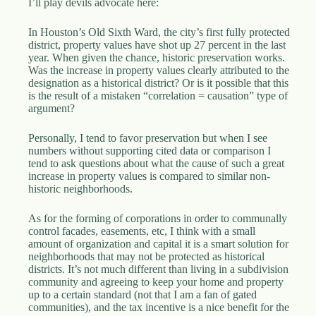
I’ll play devils advocate here:
In Houston’s Old Sixth Ward, the city’s first fully protected
district, property values have shot up 27 percent in the last
year. When given the chance, historic preservation works.
Was the increase in property values clearly attributed to the
designation as a historical district? Or is it possible that this
is the result of a mistaken “correlation = causation” type of
argument?
Personally, I tend to favor preservation but when I see
numbers without supporting cited data or comparison I
tend to ask questions about what the cause of such a great
increase in property values is compared to similar non-
historic neighborhoods.
As for the forming of corporations in order to communally
control facades, easements, etc, I think with a small
amount of organization and capital it is a smart solution for
neighborhoods that may not be protected as historical
districts. It’s not much different than living in a subdivision
community and agreeing to keep your home and property
up to a certain standard (not that I am a fan of gated
communities), and the tax incentive is a nice benefit for the