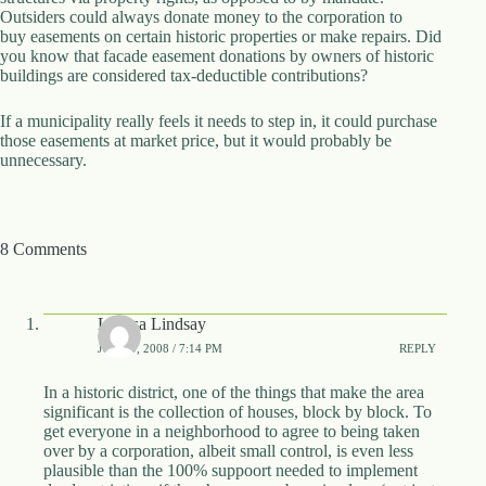
Outsiders could always donate money to the corporation to
d
buy easements on certain historic properties or make repairs. Did
r
you know that facade easement donations by owners of historic
e
buildings are considered tax-deductible contributions?
s
s
If a municipality really feels it needs to step in, it could purchase
those easements at market price, but it would probably be
3
unnecessary.
0
4
N
o
r
8 Comments
t
h
C
a
Larissa Lindsay
r
JUNE 9, 2008 / 7:14 PM
REPLY
d
i
In a historic district, one of the things that make the area
n
significant is the collection of houses, block by block. To
a
get everyone in a neighborhood to agree to being taken
l
over by a corporation, albeit small control, is even less
S
plausible than the 100% suppoort needed to implement
t