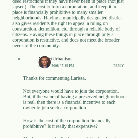
deed restrictions if they have never been in place (not just
.
lapsed). The cost to form a corporation, and keep it in
D
place is financially prohibitive to many smaller
o
neighborhoods. Having a municipally designated district
r
also gives residents the right to appeal a ruling on
c
consturction, demolition, etc. through a reliable body of
h
citizens. Having these things in place through only a
e
corporation is restrictive, and does not meet the broader
s
needs of the community.
t
e
r
MarketUrbanism
C
JUNE 9, 2008 / 7:45 PM
REPLY
e
n
Thanks for commenting Larissa,
t
e
r
Not everyone would have to join the corporation.
,
But, if the value of having a preserved neighborhood
M
is real, then there is a financial incentive to each
A
owner to join such a corporation.
0
2
How is the cost of the corporation financially
1
prohibitive? Is it really that expensive?
2
4