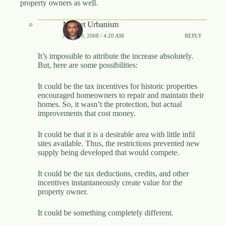
property owners as well.
Market Urbanism
JUNE 10, 2008 / 4:20 AM
REPLY
It’s impossible to attribute the increase absolutely.
But, here are some possibilities:
It could be the tax incentives for historic properties
encouraged homeowners to repair and maintain their
homes. So, it wasn’t the protection, but actual
improvements that cost money.
It could be that it is a desirable area with little infil
sites available. Thus, the restrictions prevented new
supply being developed that would compete.
It could be the tax deductions, credits, and other
incentives instantaneously create value for the
property owner.
It could be something completely different.