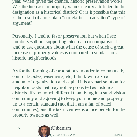
year. When given the chance, historic preservation works.
Was the increase in property values clearly attributed to the
designation as a historical district? Or is it possible that this
is the result of a mistaken “correlation = causation” type of
argument?
Personally, I tend to favor preservation but when I see
numbers without supporting cited data or comparison I
tend to ask questions about what the cause of such a great
increase in property values is compared to similar non-
historic neighborhoods.
As for the forming of corporations in order to communally
control facades, easements, etc, I think with a small
amount of organization and capital it is a smart solution for
neighborhoods that may not be protected as historical
districts. It’s not much different than living in a subdivision
community and agreeing to keep your home and property
up to a certain standard (not that I am a fan of gated
communities), and the tax incentive is a nice benefit for the
property owners as well.
MarketUrbanism
JUNE 10, 2008 / 4:20 AM
REPLY