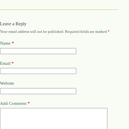
Leave a Reply
Your email address will not be published.
Required fields are marked
*
Name
*
Email
*
Website
Add Comment
*