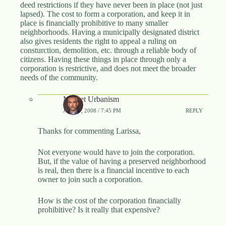
deed restrictions if they have never been in place (not just
lapsed). The cost to form a corporation, and keep it in
place is financially prohibitive to many smaller
neighborhoods. Having a municipally designated district
also gives residents the right to appeal a ruling on
consturction, demolition, etc. through a reliable body of
citizens. Having these things in place through only a
corporation is restrictive, and does not meet the broader
needs of the community.
Market Urbanism
JUNE 9, 2008 / 7:45 PM
REPLY
Thanks for commenting Larissa,
Not everyone would have to join the corporation.
But, if the value of having a preserved neighborhood
is real, then there is a financial incentive to each
owner to join such a corporation.
How is the cost of the corporation financially
prohibitive? Is it really that expensive?