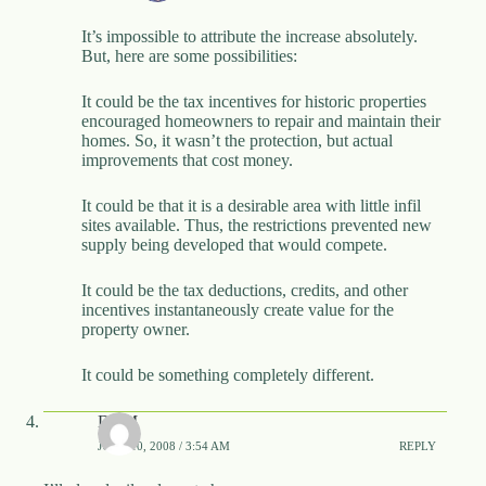
It’s impossible to attribute the increase absolutely.
But, here are some possibilities:
It could be the tax incentives for historic properties
encouraged homeowners to repair and maintain their
homes. So, it wasn’t the protection, but actual
improvements that cost money.
It could be that it is a desirable area with little infil
sites available. Thus, the restrictions prevented new
supply being developed that would compete.
It could be the tax deductions, credits, and other
incentives instantaneously create value for the
property owner.
It could be something completely different.
DBM
JUNE 10, 2008 / 3:54 AM
REPLY