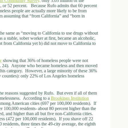
an Community Survey,
only 5.05 million of the
a, or 52 percent. Because Rufo admits that 60 percent
eless people are actually more likely to be from
am assuming that “from California” and “born in
 the same as “moving to California to use drugs without
s a stable, sober worker at first, became an alcoholic,
t from California yet b) did not move to California to
y
showing that 36% of homeless people were not
(p. 24). Anyone who became homeless and then moved
this category. However, a large minority of these 36%
by counties): only 22% of Los Angeles homeless
he reasons suggested by Rufo. But even if all of them
homelessness. According to a
Brookings Institution
 among American cities (697 per 100,000 residents). If
er 100,000 residents- about 80 percent higher than the
ed, and higher than all but five non-California cities.
ess (472 per 100,000 residents). If you shave off 22
esidents, three times the 49-city average, the eighth