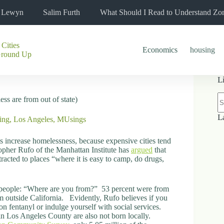
l Lewyn
Salim Furth
What Should I Read to Understand Zo
 Cities
Economics
housing
Ground Up
L
N
ss are from out of state)
re
L
ing
,
Los Angeles
,
MUsings
s increase homelessness, because expensive cities tend
opher Rufo of the Manhattan Institute has
argued
that
racted to places “where it is easy to camp, do drugs,
 people: “Where are you from?” 53 percent were from
 outside California. Evidently, Rufo believes if you
n fentanyl or indulge yourself with social services.
n Los Angeles County are also not born locally.