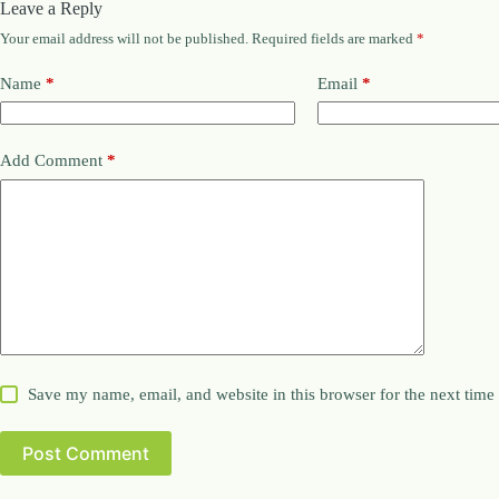
Leave a Reply
Your email address will not be published.
Required fields are marked
*
Name
*
Email
*
Add Comment
*
Save my name, email, and website in this browser for the next tim
Post Comment