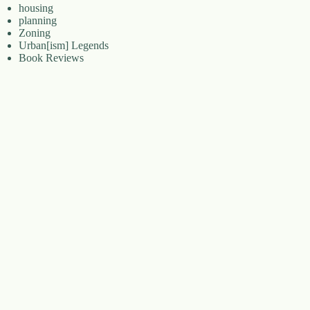
housing
planning
Zoning
Urban[ism] Legends
Book Reviews