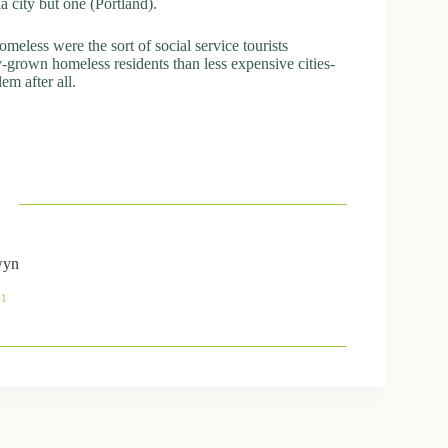
ia city but one (Portland).
meless were the sort of social service tourists
-grown homeless residents than less expensive cities-
em after all.
wyn
41