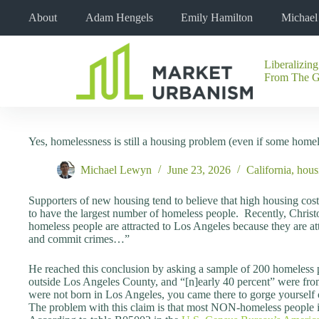
Skip
About
Adam Hengels
Emily Hamilton
Michae
to
content
Liberalizing
No
From The 
results
Yes, homelessness is still a housing problem (even if some homele
Michael Lewyn
June 23, 2026
California
,
hous
Supporters of new housing tend to believe that high housing cost
to have the largest number of homeless people. Recently, Christ
homeless people are attracted to Los Angeles because they are att
and commit crimes…”
He reached this conclusion by asking a sample of 200 homeless
outside Los Angeles County, and “[n]early 40 percent” were from
were not born in Los Angeles, you came there to gorge yourself o
The problem with this claim is that most NON-homeless people i