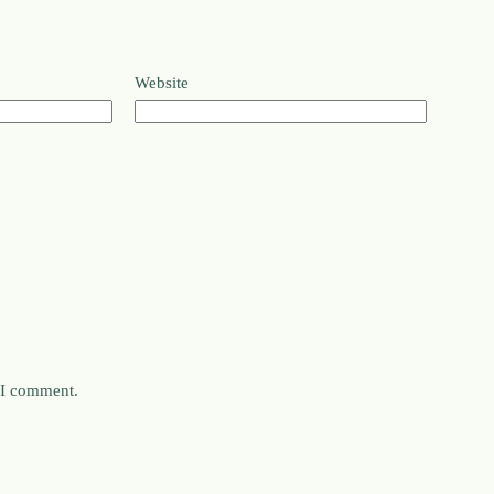
Website
e I comment.