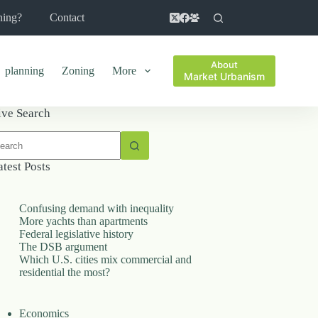
ning?
Contact
About
planning
Zoning
More
Market Urbanism
ive Search
o
sults
atest Posts
Confusing demand with inequality
More yachts than apartments
Federal legislative history
The DSB argument
Which U.S. cities mix commercial and
residential the most?
Economics