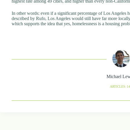
highest rate among 49 cities, and higher than every non-Californ
In other words: even if a significant percentage of Los Angeles ho
described by Rufo, Los Angeles would still have far more locally
which supports the idea that yes, homelessness is a housing probl
Michael Le
ARTICLES: 1