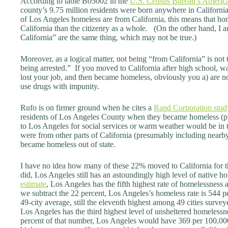
According to table B05002 in the
U.S. Census Bureau’s Americ
county’s 9.75 million residents were born anywhere in Californi
of Los Angeles homeless are from California, this means that hom
California than the citizenry as a whole. (On the other hand, I 
California” are the same thing, which may not be true.)
Moreover, as a logical matter, not being “from California” is not
being arrested.” If you moved to California after high school, wa
lost your job, and then became homeless, obviously you a) are no
use drugs with impunity.
Rufo is on firmer ground when he cites a
Rand Corporation stud
residents of Los Angeles County when they became homeless 
to Los Angeles for social services or warm weather would be in 
were from other parts of California (presumably including near
became homeless out of state.
I have no idea how many of these 22% moved to California for t
did, Los Angeles still has an astoundingly high level of native 
estimate
, Los Angeles has the fifth highest rate of homelessness
we subtract the 22 percent, Los Angeles’s homeless rate is 544 p
49-city average, still the eleventh highest among 49 cities survey
Los Angeles has the third highest level of unsheltered homelessn
percent of that number, Los Angeles would have 369 per 100,000 r