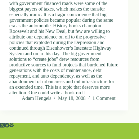
with government-financed roads were some of the
biggest payers of taxes, which makes the transfer
especially ironic. It is a tragic coincidence that big
government policies became popular during the same
era as the automobile. History books champion
Roosevelt and his New Deal, but few are willing to
attribute our dependence on oil to the progressive
policies that exploded during the Depression and
continued through Eisenhower’s Interstate Highway
System and on to this day. The big government
solutions to “create jobs” drew resources from
productive sources to fund projects that burdened future
generations with the costs of maintenance, debt
repayment, and auto dependency, as well as the
abandonment of urban areas and rail infrastructure for
an extended time. This is a topic that deserves more
attention. One could write a book on it.
Adam Hengels
May 18, 2008
1 Comment