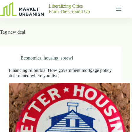
Skip
Liberalizing Cities
to
From The Ground Up
content
Gutenberg
No
Blocks
results
Tag
new deal
Pages
About
Us
Contact
Economics
,
housing
,
sprawl
Financing Suburbia: How government mortgage policy
determined where you live
P
h
y
s
i
c
a
l
A
d