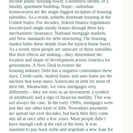
income public housing tower, a homeless shelter, or a
.
shoddy apartment building. Nope—suburban
D
homeowners are the single biggest recipient of housing
o
subsidies. As a result, suburbs dominate housing in the
r
United States. For decades, federal finance regulations
c
incentivized single-family homes through three key
h
mechanisms: Insurance, National mortgage markets,
e
and New standards for debt structuring The housing
s
market hides these details from the typical home buyer.
t
As a result, most people are unaware of these subsidies.
e
But their effects are striking—they determined the
r
location and shape of development across America for
C
generations. A New Deal to restore the
e
housing industry Debt has a negative connotation these
n
days. Credit cards, student loans, and auto loans are the
t
anchors that keep many Americans in debt for most of
e
their life. Meanwhile, we view mortgages very
r
differently—they are seen as an investment, a symbol
,
of adulthood, and a sign of financial stability. This was
M
not always the case. In the early 1900s, mortgages were
A
just like any other kind of debt. Nowadays payments
0
are spread out over decades, but back then they came
2
due all at once after a few years. Most people didn’t
1
have enough cash at the end of the term. It was
2
standard to pay back some and negotiate a new loan for
4