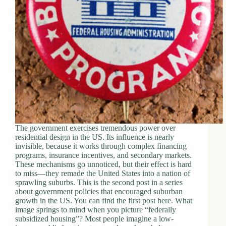
d
r
e
s
s
3
0
4
N
o
r
t
The government exercises tremendous power over
h
residential design in the US. Its influence is nearly
C
invisible, because it works through complex financing
a
programs, insurance incentives, and secondary markets.
r
These mechanisms go unnoticed, but their effect is hard
d
to miss—they remade the United States into a nation of
i
sprawling suburbs. This is the second post in a series
n
about government policies that encouraged suburban
a
growth in the US. You can find the first post here. What
l
image springs to mind when you picture “federally
S
subsidized housing”? Most people imagine a low-
t