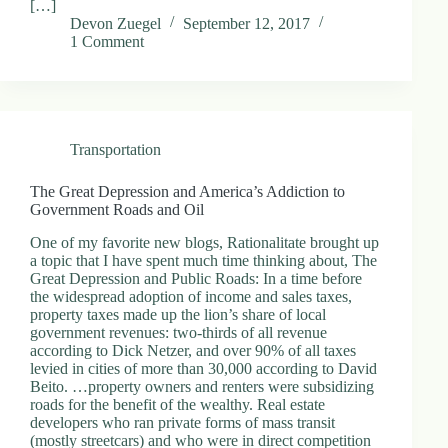
[…]
Devon Zuegel
September 12, 2017
1 Comment
Transportation
The Great Depression and America’s Addiction to
Government Roads and Oil
One of my favorite new blogs, Rationalitate brought up
a topic that I have spent much time thinking about, The
Great Depression and Public Roads: In a time before
the widespread adoption of income and sales taxes,
property taxes made up the lion’s share of local
government revenues: two-thirds of all revenue
according to Dick Netzer, and over 90% of all taxes
levied in cities of more than 30,000 according to David
Beito. …property owners and renters were subsidizing
roads for the benefit of the wealthy. Real estate
developers who ran private forms of mass transit
(mostly streetcars) and who were in direct competition