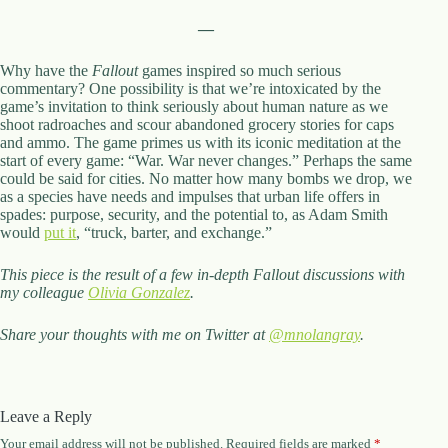
—
Why have the
Fallout
games inspired so much serious
commentary? One possibility is that we’re intoxicated by the
game’s invitation to think seriously about human nature as we
shoot radroaches and scour abandoned grocery stories for caps
and ammo. The game primes us with its iconic meditation at the
start of every game: “War. War never changes.” Perhaps the same
could be said for cities. No matter how many bombs we drop, we
as a species have needs and impulses that urban life offers in
spades: purpose, security, and the potential to, as Adam Smith
would
put it
, “truck, barter, and exchange.”
This piece is the result of a few in-depth Fallout discussions with
my colleague
Olivia Gonzalez
.
Share your thoughts with me on Twitter at
@mnolangray
.
Leave a Reply
Your email address will not be published.
Required fields are marked
*