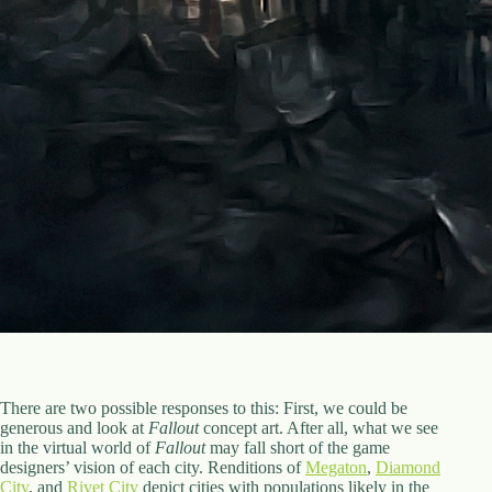
There are two possible responses to this: First, we could be
generous and look at
Fallout
concept art. After all, what we see
in the virtual world of
Fallout
may fall short of the game
designers’ vision of each city. Renditions of
Megaton
,
Diamond
City
, and
Rivet City
depict cities with populations likely in the