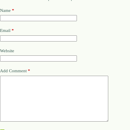
Name
*
Email
*
Website
Add Comment
*