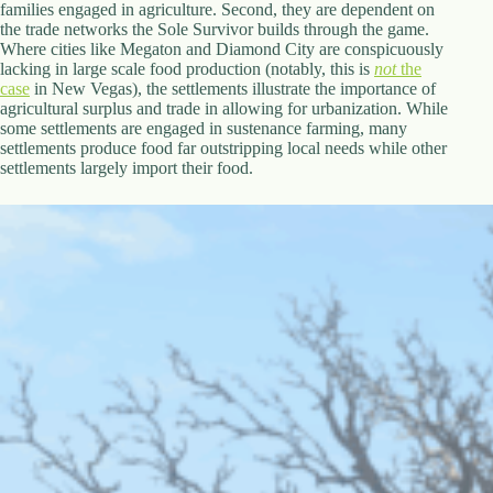
families engaged in agriculture. Second, they are dependent on
the trade networks the Sole Survivor builds through the game.
Where cities like Megaton and Diamond City are conspicuously
lacking in large scale food production (notably, this is
not
the
case
in New Vegas), the settlements illustrate the importance of
agricultural surplus and trade in allowing for urbanization. While
some settlements are engaged in sustenance farming, many
settlements produce food far outstripping local needs while other
settlements largely import their food.