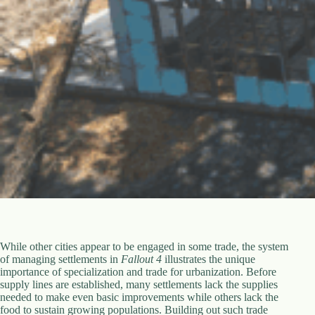
While other cities appear to be engaged in some trade, the system
of managing settlements in
Fallout 4
illustrates the unique
importance of specialization and trade for urbanization. Before
supply lines are established, many settlements lack the supplies
needed to make even basic improvements while others lack the
food to sustain growing populations. Building out such trade