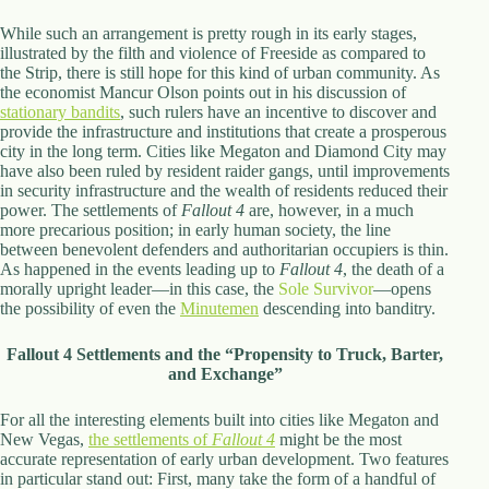
While such an arrangement is pretty rough in its early stages,
illustrated by the filth and violence of Freeside as compared to
the Strip, there is still hope for this kind of urban community. As
the economist Mancur Olson points out in his discussion of
stationary bandits
, such rulers have an incentive to discover and
provide the infrastructure and institutions that create a prosperous
city in the long term. Cities like Megaton and Diamond City may
have also been ruled by resident raider gangs, until improvements
in security infrastructure and the wealth of residents reduced their
power. The settlements of
Fallout 4
are, however, in a much
more precarious position; in early human society, the line
between benevolent defenders and authoritarian occupiers is thin.
As happened in the events leading up to
Fallout 4
, the death of a
morally upright leader—in this case, the
Sole Survivor
—opens
the possibility of even the
Minutemen
descending into banditry.
Fallout 4 Settlements and the “Propensity to Truck, Barter,
and Exchange”
For all the interesting elements built into cities like Megaton and
New Vegas,
the settlements of
Fallout 4
might be the most
accurate representation of early urban development. Two features
in particular stand out: First, many take the form of a handful of