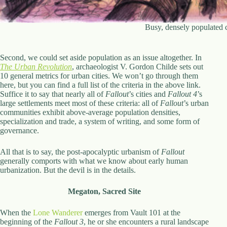
Busy, densely populated 
Second, we could set aside population as an issue altogether. In
The Urban Revolution
, archaeologist V. Gordon Childe sets out
10 general metrics for urban cities. We won’t go through them
here, but you can find a full list of the criteria in the above link.
Suffice it to say that nearly all of
Fallout
’s cities and
Fallout 4
’s
large settlements meet most of these criteria: all of
Fallout
’s urban
communities exhibit above-average population densities,
specialization and trade, a system of writing, and some form of
governance.
All that is to say, the post-apocalyptic urbanism of
Fallout
generally comports with what we know about early human
urbanization. But the devil is in the details.
Megaton, Sacred Site
When the
Lone Wanderer
emerges from Vault 101 at the
beginning of the
Fallout 3
, he or she encounters a rural landscape