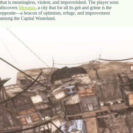
that is meaningless, violent, and impoverished. The player soon
discovers
Megaton
, a city that for all its grit and grime is the
opposite—a beacon of optimism, refuge, and improvement
among the Capital Wasteland.