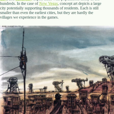
hundreds. In the case of
New Vegas
, concept art depicts a large
city potentially supporting thousands of residents. Each is still
smaller than even the earliest cities, but they are hardly the
villages we experience in the games.