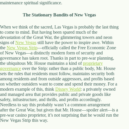
maintenance spiritual significance.
The Stationary Bandits of New Vegas
When we think of the sacred, Las Vegas is probably the last thing
to come to mind. But having been spared much of the
devastation of the Great War, the glimmering towers and neon
signs of
New Vegas
still have the power to inspire awe. Within
the
New Vegas Strip
—officially called the Free Economic Zone
of New Vegas—a distinctly modern form of security and
governance has taken root. Thanks in part to pre-war planning,
the ubiquitous Mr. House maintains a kind of
proprietary
governance
over the Strip: rather than a public body, Mr. House
sets the rules that residents must follow, maintains security both
among residents and from outside aggressors, and profits based
on whether outsiders want to come and spend their money. For a
modern example of this, think
Disney World
: a privately owned
and managed area that provides public and private goods like
safety, infrastructure, and thrills, and profits accordingly.
Needless to say this probably wasn’t a common arrangement
after the Great War, but given that Mr. House—spoiler alert—is a
pre-war casino proprietor, it’s not surprising that he would run the
New Vegas Strip this way.