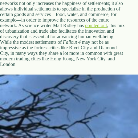
networks not only increases the happiness of settlements; it also
allows individual settlements to specialize in the production of
certain goods and services—food, water, and commerce, for
example—in order to improve the resources of the entire
network. As science writer Matt Ridley has
pointed out
, this mix
of urbanization and trade also facilitates the innovation and
discovery that is essential for advancing human well-being.
While the modest settlements of
Fallout 4
may not be as
impressive as the fortress cities like Rivet City and Diamond
City, in many ways they share a lot more in common with great
modern trading cities like Hong Kong, New York City, and
London.