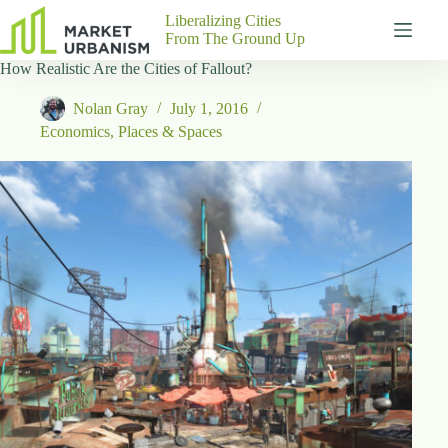
Skip
Liberalizing Cities
to
From The Ground Up
content
How Realistic Are the Cities of Fallout?
Gutenberg
No
Blocks
results
Nolan Gray
July 1, 2016
Pages
Economics
,
Places & Spaces
About
Us
Contact
P
h
y
s
i
c
a
l
A
d