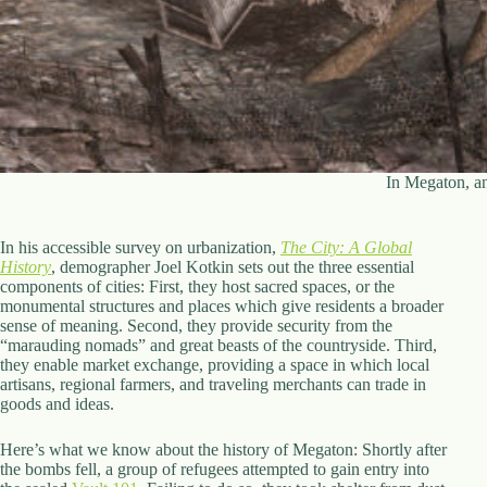
In Megaton, a
In his accessible survey on urbanization,
The City: A Global
History
, demographer Joel Kotkin sets out the three essential
components of cities: First, they host sacred spaces, or the
monumental structures and places which give residents a broader
sense of meaning. Second, they provide security from the
“marauding nomads” and great beasts of the countryside. Third,
they enable market exchange, providing a space in which local
artisans, regional farmers, and traveling merchants can trade in
goods and ideas.
Here’s what we know about the history of Megaton: Shortly after
the bombs fell, a group of refugees attempted to gain entry into