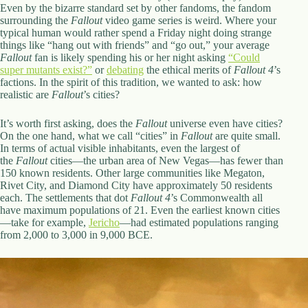
.
Even by the bizarre standard set by other fandoms, the fandom
D
surrounding the
Fallout
video game series is weird. Where your
o
typical human would rather spend a Friday night doing strange
r
things like “hang out with friends” and “go out,” your average
c
Fallout
fan is likely spending his or her night asking
“Could
h
super mutants exist?”
or
debating
the ethical merits of
Fallout 4
’s
e
factions. In the spirit of this tradition, we wanted to ask: how
s
realistic are
Fallout
’s cities?
t
e
It’s worth first asking, does the
Fallout
universe even have cities?
r
On the one hand, what we call “cities” in
Fallout
are quite small.
C
In terms of actual visible inhabitants, even the largest of
e
the
Fallout
cities—the urban area of New Vegas—has fewer than
n
150 known residents. Other large communities like Megaton,
t
Rivet City, and Diamond City have approximately 50 residents
e
each. The settlements that dot
Fallout 4
’s Commonwealth all
r
have maximum populations of 21. Even the earliest known cities
,
—take for example,
Jericho
—had estimated populations ranging
M
from 2,000 to 3,000 in 9,000 BCE.
A
0
2
1
2
4