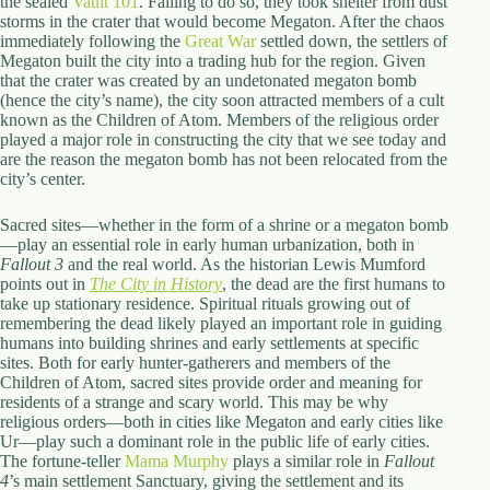
the sealed
Vault 101
. Failing to do so, they took shelter from dust
storms in the crater that would become Megaton. After the chaos
immediately following the
Great War
settled down, the settlers of
Megaton built the city into a trading hub for the region. Given
that the crater was created by an undetonated megaton bomb
(hence the city’s name), the city soon attracted members of a cult
known as the Children of Atom. Members of the religious order
played a major role in constructing the city that we see today and
are the reason the megaton bomb has not been relocated from the
city’s center.
Sacred sites—whether in the form of a shrine or a megaton bomb
—play an essential role in early human urbanization, both in
Fallout 3
and the real world. As the historian Lewis Mumford
points out in
The City in History
, the dead are the first humans to
take up stationary residence. Spiritual rituals growing out of
remembering the dead likely played an important role in guiding
humans into building shrines and early settlements at specific
sites. Both for early hunter-gatherers and members of the
Children of Atom, sacred sites provide order and meaning for
residents of a strange and scary world. This may be why
religious orders—both in cities like Megaton and early cities like
Ur—play such a dominant role in the public life of early cities.
The fortune-teller
Mama Murphy
plays a similar role in
Fallout
4
’s main settlement Sanctuary, giving the settlement and its