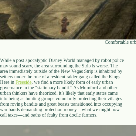
Comfortable urb
While a post-apocalyptic Disney World managed by robot police
may sound scary, the area surrounding the Strip is worse. The
area immediately outside of the New Vegas Strip is inhabited by
settlers under the rule of a resident raider gang called the Kings.
Here in
Freeside
, we find a more likely form of early urban
governance in the “stationary bandit.” As Mumford and other
urban thinkers have theorized, it’s likely that early states came
into being as hunting groups voluntarily protecting their villages
from roving bandits and great beasts transitioned into occupying
war bands demanding protection money—what we might now
call taxes—and oaths of fealty from docile farmers.