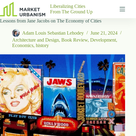
Skip
Liberalizing Cities
to
From The Ground Up
content
Lessons from Jane Jacobs on The Economy of Cities
Gutenberg
No
Blocks
results
Adam Louis Sebastian Lehodey
June 21, 2024
Pages
Architecture and Design
,
Book Review
,
Development
,
About
Economics
,
history
Us
Contact
P
h
y
s
i
c
a
l
A
d