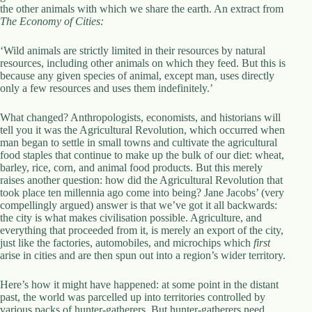
the other animals with which we share the earth. An extract from
The Economy of Cities:
‘Wild animals are strictly limited in their resources by natural
resources, including other animals on which they feed. But this is
because any given species of animal, except man, uses directly
only a few resources and uses them indefinitely.’
What changed? Anthropologists, economists, and historians will
tell you it was the Agricultural Revolution, which occurred when
man began to settle in small towns and cultivate the agricultural
food staples that continue to make up the bulk of our diet: wheat,
barley, rice, corn, and animal food products. But this merely
raises another question: how did the Agricultural Revolution that
took place ten millennia ago come into being? Jane Jacobs’ (very
compellingly argued) answer is that we’ve got it all backwards:
the city is what makes civilisation possible. Agriculture, and
everything that proceeded from it, is merely an export of the city,
just like the factories, automobiles, and microchips which
first
arise in cities and are then spun out into a region’s wider territory.
Here’s how it might have happened: at some point in the distant
past, the world was parcelled up into territories controlled by
various packs of hunter-gatherers. But hunter-gatherers need