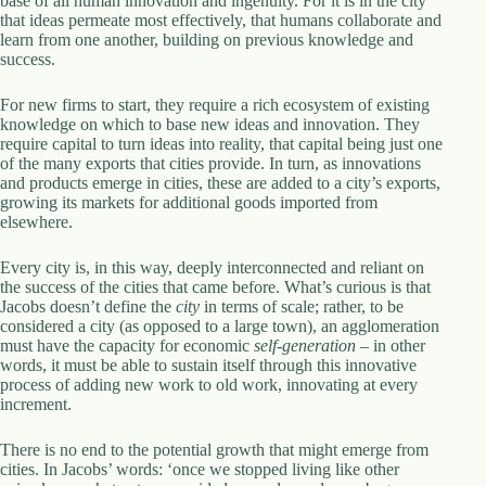
base of all human innovation and ingenuity. For it is in the city
that ideas permeate most effectively, that humans collaborate and
learn from one another, building on previous knowledge and
success.
For new firms to start, they require a rich ecosystem of existing
knowledge on which to base new ideas and innovation. They
require capital to turn ideas into reality, that capital being just one
of the many exports that cities provide. In turn, as innovations
and products emerge in cities, these are added to a city’s exports,
growing its markets for additional goods imported from
elsewhere.
Every city is, in this way, deeply interconnected and reliant on
the success of the cities that came before. What’s curious is that
Jacobs doesn’t define the
city
in terms of scale; rather, to be
considered a city (as opposed to a large town), an agglomeration
must have the capacity for economic
self-generation
– in other
words, it must be able to sustain itself through this innovative
process of adding new work to old work, innovating at every
increment.
There is no end to the potential growth that might emerge from
cities. In Jacobs’ words: ‘once we stopped living like other