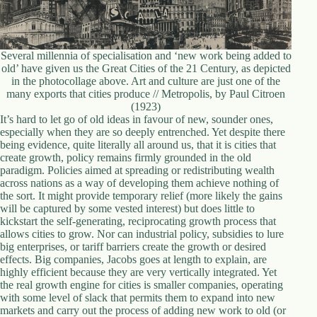
Several millennia of specialisation and ‘new work being added to
old’ have given us the Great Cities of the 21 Century, as depicted
in the photocollage above. Art and culture are just one of the
many exports that cities produce // Metropolis, by Paul Citroen
(1923)
It’s hard to let go of old ideas in favour of new, sounder ones,
especially when they are so deeply entrenched. Yet despite there
being evidence, quite literally all around us, that it is cities that
create growth, policy remains firmly grounded in the old
paradigm. Policies aimed at spreading or redistributing wealth
across nations as a way of developing them achieve nothing of
the sort. It might provide temporary relief (more likely the gains
will be captured by some vested interest) but does little to
kickstart the self-generating, reciprocating growth process that
allows cities to grow. Nor can industrial policy, subsidies to lure
big enterprises, or tariff barriers create the growth or desired
effects. Big companies, Jacobs goes at length to explain, are
highly efficient because they are very vertically integrated. Yet
the real growth engine for cities is smaller companies, operating
with some level of slack that permits them to expand into new
markets and carry out the process of adding new work to old (or