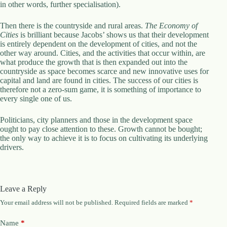
in other words, further specialisation).
Then there is the countryside and rural areas.
The Economy of
Cities
is brilliant because Jacobs’ shows us that their development
is entirely dependent on the development of cities, and not the
other way around. Cities, and the activities that occur within, are
what produce the growth that is then expanded out into the
countryside as space becomes scarce and new innovative uses for
capital and land are found in cities. The success of our cities is
therefore not a zero-sum game, it is something of importance to
every single one of us.
Politicians, city planners and those in the development space
ought to pay close attention to these. Growth cannot be bought;
the only way to achieve it is to focus on cultivating its underlying
drivers.
Leave a Reply
Your email address will not be published.
Required fields are marked
*
Name
*