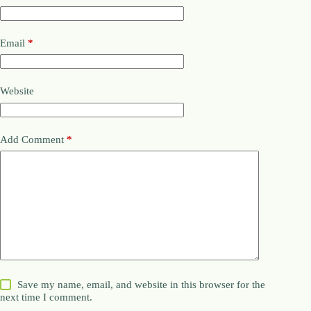
Email
*
Website
Add Comment
*
Save my name, email, and website in this browser for the
next time I comment.