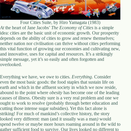
.
D
o
r
Four Cities Suite, by Hiro Yamagata (1983)
c
At
the heart of Jane Jacobs’
The Economy of Cities
is a simple
h
idea: cities are the basic unit of economic growth. Our prosperity
e
depends on the ability of cities to grow and renew themselves;
s
neither nation nor civilisation can thrive without cities performing
t
this vital function of growing our economies and cultivating new,
e
and innovative, uses for capital and resources. It’s a strikingly
r
simple message, yet it’s so easily and often forgotten and
C
overlooked.
e
n
t
Everything we have, we owe to cities.
Everything
. Consider
e
even the most basic goods: the food staples that sustain life on
r
earth and which in the affluent society in which we now reside,
,
abound to the point where
obesity
has become one of the leading
M
causes of illness. Obesity sure is a very real problem and one we
A
ought to work to resolve (probably through better education and
0
cutting those intense sugar subsidies). Yet this fact alone is
2
striking! For much of mankind’s collective history, the story
1
looked very different: man (and it usually was a man
)
would
2
spend twelve or maybe more hours roaming around in the wild to
4
gather sufficient food to survive. Our lives looked no different to