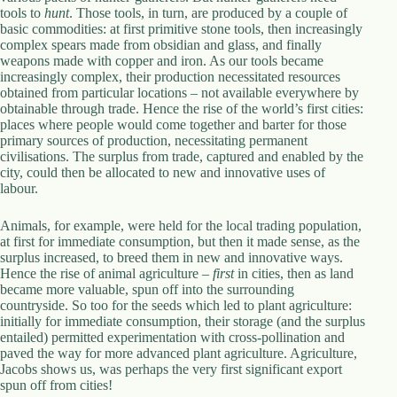
tools to
hunt
. Those tools, in turn, are produced by a couple of
basic commodities: at first primitive stone tools, then increasingly
complex spears made from obsidian and glass, and finally
weapons made with copper and iron. As our tools became
increasingly complex, their production necessitated resources
obtained from particular locations – not available everywhere by
obtainable through trade. Hence the rise of the world’s first cities:
places where people would come together and barter for those
primary sources of production, necessitating permanent
civilisations. The surplus from trade, captured and enabled by the
city, could then be allocated to new and innovative uses of
labour.
Animals, for example, were held for the local trading population,
at first for immediate consumption, but then it made sense, as the
surplus increased, to breed them in new and innovative ways.
Hence the rise of animal agriculture –
first
in cities, then as land
became more valuable, spun off into the surrounding
countryside. So too for the seeds which led to plant agriculture:
initially for immediate consumption, their storage (and the surplus
entailed) permitted experimentation with cross-pollination and
paved the way for more advanced plant agriculture. Agriculture,
Jacobs shows us, was perhaps the very first significant export
spun off from cities!