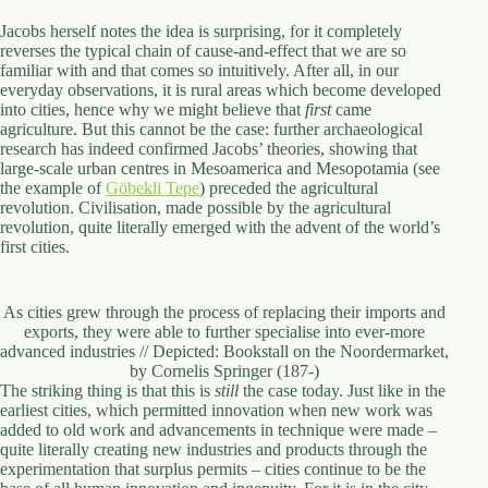
Jacobs herself notes the idea is surprising, for it completely
reverses the typical chain of cause-and-effect that we are so
familiar with and that comes so intuitively. After all, in our
everyday observations, it is rural areas which become developed
into cities, hence why we might believe that
first
came
agriculture. But this cannot be the case: further archaeological
research has indeed confirmed Jacobs’ theories, showing that
large-scale urban centres in Mesoamerica and Mesopotamia (see
the example of
Göbekli Tepe
) preceded the agricultural
revolution. Civilisation, made possible by the agricultural
revolution, quite literally emerged with the advent of the world’s
first cities.
As cities grew through the process of replacing their imports and
exports, they were able to further specialise into ever-more
advanced industries // Depicted: Bookstall on the Noordermarket,
by Cornelis Springer (187-)
The striking thing is that this is
still
the case today. Just like in the
earliest cities, which permitted innovation when new work was
added to old work and advancements in technique were made –
quite literally creating new industries and products through the
experimentation that surplus permits – cities continue to be the