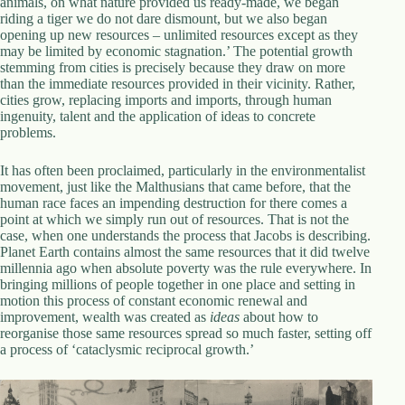
animals, on what nature provided us ready-made, we began
riding a tiger we do not dare dismount, but we also began
opening up new resources – unlimited resources except as they
may be limited by economic stagnation.’ The potential growth
stemming from cities is precisely because they draw on more
than the immediate resources provided in their vicinity. Rather,
cities grow, replacing imports and imports, through human
ingenuity, talent and the application of ideas to concrete
problems.
It has often been proclaimed, particularly in the environmentalist
movement, just like the Malthusians that came before, that the
human race faces an impending destruction for there comes a
point at which we simply run out of resources. That is not the
case, when one understands the process that Jacobs is describing.
Planet Earth contains almost the same resources that it did twelve
millennia ago when absolute poverty was the rule everywhere. In
bringing millions of people together in one place and setting in
motion this process of constant economic renewal and
improvement, wealth was created as
ideas
about how to
reorganise those same resources spread so much faster, setting off
a process of ‘cataclysmic reciprocal growth.’