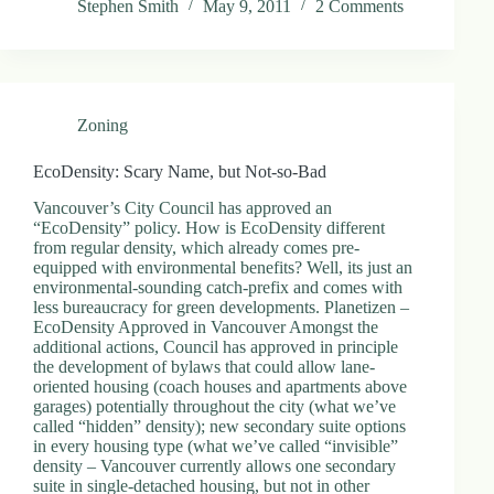
Stephen Smith
May 9, 2011
2 Comments
.
D
o
r
c
h
Zoning
e
s
t
EcoDensity: Scary Name, but Not-so-Bad
e
r
Vancouver’s City Council has approved an
C
“EcoDensity” policy. How is EcoDensity different
e
from regular density, which already comes pre-
n
equipped with environmental benefits? Well, its just an
t
environmental-sounding catch-prefix and comes with
e
less bureaucracy for green developments. Planetizen –
r
EcoDensity Approved in Vancouver Amongst the
,
additional actions, Council has approved in principle
M
the development of bylaws that could allow lane-
A
oriented housing (coach houses and apartments above
0
garages) potentially throughout the city (what we’ve
2
called “hidden” density); new secondary suite options
1
in every housing type (what we’ve called “invisible”
2
density – Vancouver currently allows one secondary
4
suite in single-detached housing, but not in other