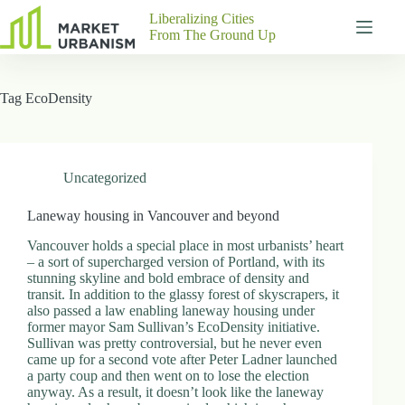
Skip
Liberalizing Cities
to
From The Ground Up
content
Gutenberg
No
Blocks
results
Tag
EcoDensity
Pages
About
Us
Contact
Uncategorized
Laneway housing in Vancouver and beyond
Vancouver holds a special place in most urbanists’ heart
P
– a sort of supercharged version of Portland, with its
h
stunning skyline and bold embrace of density and
y
transit. In addition to the glassy forest of skyscrapers, it
s
also passed a law enabling laneway housing under
i
former mayor Sam Sullivan’s EcoDensity initiative.
c
Sullivan was pretty controversial, but he never even
a
came up for a second vote after Peter Ladner launched
l
a party coup and then went on to lose the election
A
anyway. As a result, it doesn’t look like the laneway
d