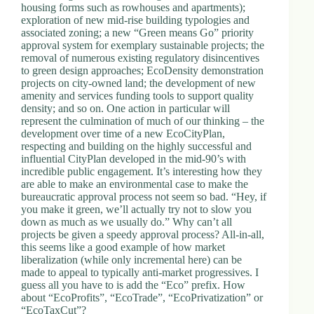
housing forms such as rowhouses and apartments);
exploration of new mid-rise building typologies and
associated zoning; a new “Green means Go” priority
approval system for exemplary sustainable projects; the
removal of numerous existing regulatory disincentives
to green design approaches; EcoDensity demonstration
projects on city-owned land; the development of new
amenity and services funding tools to support quality
density; and so on. One action in particular will
represent the culmination of much of our thinking – the
development over time of a new EcoCityPlan,
respecting and building on the highly successful and
influential CityPlan developed in the mid-90’s with
incredible public engagement. It’s interesting how they
are able to make an environmental case to make the
bureaucratic approval process not seem so bad. “Hey, if
you make it green, we’ll actually try not to slow you
down as much as we usually do.” Why can’t all
projects be given a speedy approval process? All-in-all,
this seems like a good example of how market
liberalization (while only incremental here) can be
made to appeal to typically anti-market progressives. I
guess all you have to is add the “Eco” prefix. How
about “EcoProfits”, “EcoTrade”, “EcoPrivatization” or
“EcoTaxCut”?