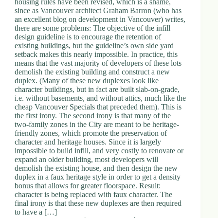
housing rules have been revised, which is a shame,
d
since as Vancouver architect Graham Barron (who has
r
an excellent blog on development in Vancouver) writes,
e
there are some problems: The objective of the infill
s
design guideline is to encourage the retention of
s
existing buildings, but the guideline’s own side yard
setback makes this nearly impossible. In practice, this
means that the vast majority of developers of these lots
3
demolish the existing building and construct a new
0
duplex. (Many of these new duplexes look like
4
character buildings, but in fact are built slab-on-grade,
N
i.e. without basements, and without attics, much like the
o
cheap Vancouver Specials that preceded them). This is
r
the first irony. The second irony is that many of the
t
two-family zones in the City are meant to be heritage-
h
friendly zones, which promote the preservation of
C
character and heritage houses. Since it is largely
a
impossible to build infill, and very costly to renovate or
r
expand an older building, most developers will
d
demolish the existing house, and then design the new
i
duplex in a faux heritage style in order to get a density
n
bonus that allows for greater floorspace. Result:
a
character is being replaced with faux character. The
l
final irony is that these new duplexes are then required
S
to have a […]
t