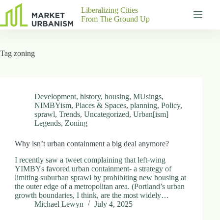
Skip
Liberalizing Cities
to
From The Ground Up
content
Gutenberg
No
Blocks
results
Tag
zoning
Pages
About
Us
Contact
Development
,
history
,
housing
,
MUsings
,
NIMBYism
,
Places & Spaces
,
planning
,
Policy
,
sprawl
,
Trends
,
Uncategorized
,
Urban[ism]
Legends
,
Zoning
P
Why isn’t urban containment a big deal anymore?
h
y
I recently saw a tweet complaining that left-wing
s
YIMBYs favored urban containment- a strategy of
i
limiting suburban sprawl by prohibiting new housing at
c
the outer edge of a metropolitan area. (Portland’s urban
a
growth boundaries, I think, are the most widely…
l
Michael Lewyn
July 4, 2025
A
d