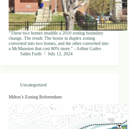
.
D
o
r
c
h
e
"These two homes straddle a 2010 zoning boundary
s
change. The result: The house in duplex zoning
t
converted into two homes, and the other converted into
e
a McMansion that cost 80% more." - Arthur Gailes
r
Salim Furth
July 12, 2024
C
e
n
t
e
r
Uncategorized
,
M
Milton’s Zoning Referendum
A
0
2
1
2
4