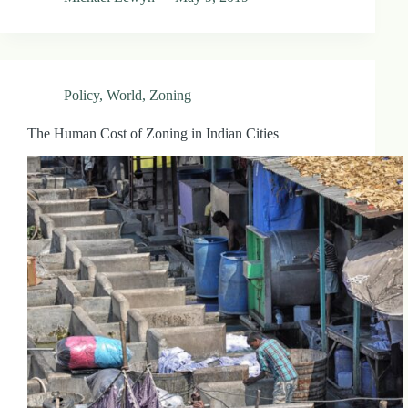
Policy
,
World
,
Zoning
The Human Cost of Zoning in Indian Cities