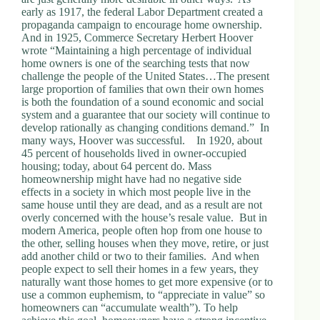
early as 1917, the federal Labor Department created a
propaganda campaign to encourage home ownership.
And in 1925, Commerce Secretary Herbert Hoover
wrote “Maintaining a high percentage of individual
home owners is one of the searching tests that now
challenge the people of the United States…The present
large proportion of families that own their own homes
is both the foundation of a sound economic and social
system and a guarantee that our society will continue to
develop rationally as changing conditions demand.” In
many ways, Hoover was successful. In 1920, about
45 percent of households lived in owner-occupied
housing; today, about 64 percent do. Mass
homeownership might have had no negative side
effects in a society in which most people live in the
same house until they are dead, and as a result are not
overly concerned with the house’s resale value. But in
modern America, people often hop from one house to
the other, selling houses when they move, retire, or just
add another child or two to their families. And when
people expect to sell their homes in a few years, they
naturally want those homes to get more expensive (or to
use a common euphemism, to “appreciate in value” so
homeowners can “accumulate wealth”). To help