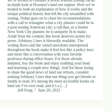
we’re invited to consider a world without zoning via an
in-depth look at Houston’s land use regime. Here we’re
treated to both an explanation of how it works and the
unique political history that left the city unsaddled with
zoning. Nolan goes on to close his recommendations
with a call to reimagine what a city planner could be in
a post-zoning American city; a call that, as a former
New York City planner, he is uniquely fit to make.
Aside from the content, this book deserves points for
prose. Arbitrary Lines is blessedly readable. The
writing flows and the varied anecdotes interspersed
throughout the book make it feel less like a policy tract
and more like a conversation with your favorite
professor during office hours. For those already
initiated, buy the book and enjoy nodding your head
and learning a couple new things. And for those trying
to share the good news of land use reform, consider
making Arbitrary Lines that one thing you get friends or
family to read. It’s among the most accessible books on
land use I’ve ever read, and it’s a […]
Jeff Fong
June 20, 2022