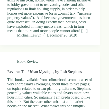
achieve this goal, homeowners have a strong incentive
to lobby government to use zoning codes and other
regulations to limit housing supply, in order to help
homes get more expensive (or in zoning-talk, “increase
property values”). And because government has been
quite successful in doing exactly that, housing costs
have exploded in many metro areas, which in turn
means that more and more people cannot afford […]
Michael Lewyn
December 20, 2020
Book Review
Review: The Urban Mystique, by Josh Stephens
This book, available from solimarbooks.com, is a set of
very short essays (averaging about three to five pages)
on topics related to urban planning. Like me, Stephens
generally values walkable cities and favors more new
housing in cities. So naturally I am predisposed to like
this book. But there are other urbanist and market
books on the market. What makes this one unique?