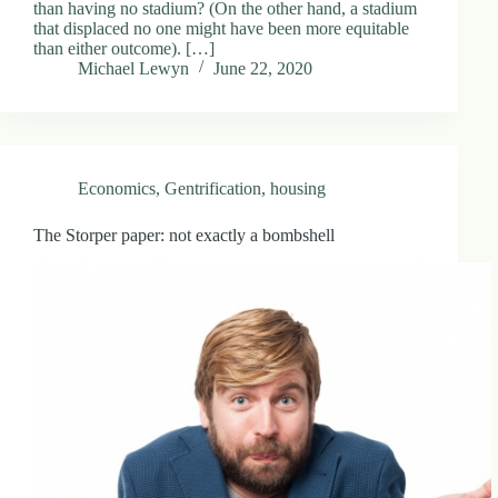
than having no stadium? (On the other hand, a stadium
that displaced no one might have been more equitable
than either outcome). […]
Michael Lewyn
June 22, 2020
Economics
,
Gentrification
,
housing
The Storper paper: not exactly a bombshell