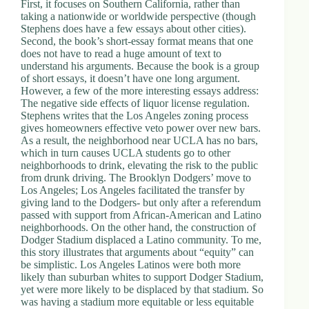
First, it focuses on Southern California, rather than
taking a nationwide or worldwide perspective (though
Stephens does have a few essays about other cities).
Second, the book’s short-essay format means that one
does not have to read a huge amount of text to
understand his arguments. Because the book is a group
of short essays, it doesn’t have one long argument.
However, a few of the more interesting essays address:
The negative side effects of liquor license regulation.
Stephens writes that the Los Angeles zoning process
gives homeowners effective veto power over new bars.
As a result, the neighborhood near UCLA has no bars,
which in turn causes UCLA students go to other
neighborhoods to drink, elevating the risk to the public
from drunk driving. The Brooklyn Dodgers’ move to
Los Angeles; Los Angeles facilitated the transfer by
giving land to the Dodgers- but only after a referendum
passed with support from African-American and Latino
neighborhoods. On the other hand, the construction of
Dodger Stadium displaced a Latino community. To me,
this story illustrates that arguments about “equity” can
be simplistic. Los Angeles Latinos were both more
likely than suburban whites to support Dodger Stadium,
yet were more likely to be displaced by that stadium. So
was having a stadium more equitable or less equitable