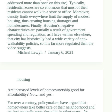
addressed more than once on this site). Typically,
residential zones are so enormous that most of their
residents cannot walk to a store or office. Moreover,
density limits everywhere limit the supply of modest
housing, thus creating housing shortages and
homelessness. Finally, Houston’s negative
characteristics are partially a result of government
spending and regulation; as I have written elsewhere,
that city has historically had a wide variety of anti-
walkability policies, so it is far more regulated than the
video suggests.
Michael Lewyn
January 6, 2021
housing
Are increased levels of homeownership good for
affordability? No… and yes.
For over a century, policymakers have argued that
homeowners take better care of their neighborhood and
are just generally more desirable in other ways. As