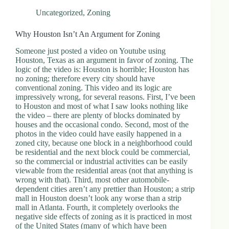
Uncategorized
,
Zoning
Why Houston Isn’t An Argument for Zoning
Someone just posted a video on Youtube using
Houston, Texas as an argument in favor of zoning. The
logic of the video is: Houston is horrible; Houston has
no zoning; therefore every city should have
conventional zoning. This video and its logic are
impressively wrong, for several reasons. First, I’ve been
to Houston and most of what I saw looks nothing like
the video – there are plenty of blocks dominated by
houses and the occasional condo. Second, most of the
photos in the video could have easily happened in a
zoned city, because one block in a neighborhood could
be residential and the next block could be commercial,
so the commercial or industrial activities can be easily
viewable from the residential areas (not that anything is
wrong with that). Third, most other automobile-
dependent cities aren’t any prettier than Houston; a strip
mall in Houston doesn’t look any worse than a strip
mall in Atlanta. Fourth, it completely overlooks the
negative side effects of zoning as it is practiced in most
of the United States (many of which have been