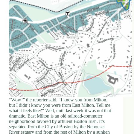
“Wow!” the reporter said, “I knew you from Milton,
but I didn’t know you were from East Milton. Tell me
what it feels like?” Well, until last week it was not that
dramatic. East Milton is an old railroad-commuter
neighborhood favored by affluent Boston Irish. It’s
separated from the City of Boston by the Neponset
River estuary and from the rest of Milton by a sunken