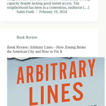
capacity despite lacking good transit access. The
neighborhood has been in a contentious, multiyear […]
Salim Furth
February 19, 2024
Book Review
Book Review: Arbitrary Lines – How Zoning Broke
the American City and How to Fix It