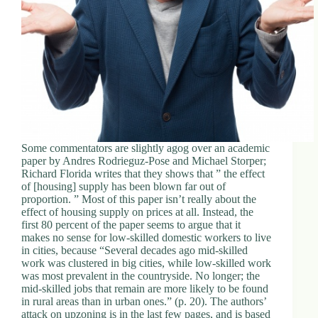
Some commentators are slightly agog over an academic
paper by Andres Rodrieguz-Pose and Michael Storper;
Richard Florida writes that they shows that ” the effect
of [housing] supply has been blown far out of
proportion. ” Most of this paper isn’t really about the
effect of housing supply on prices at all. Instead, the
first 80 percent of the paper seems to argue that it
makes no sense for low-skilled domestic workers to live
in cities, because “Several decades ago mid-skilled
work was clustered in big cities, while low-skilled work
was most prevalent in the countryside. No longer; the
mid-skilled jobs that remain are more likely to be found
in rural areas than in urban ones.” (p. 20). The authors’
attack on upzoning is in the last few pages, and is based