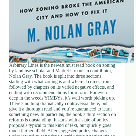
Arbitrary Lines is the newest must read book on zoning
by land use scholar and Market Urbanism contributor,
Nolan Gray. The book is split into three sections,
starting with what zoning is and where it comes from
followed by chapters on its varied negative effects, and
ending with recommendations for reform. For even
deep in the weeds YIMBYs, it’s well worth picking up.
There’s nothing dramatically controversial here, but
give it a thorough read and you’re guaranteed to learn
something new. In particular, the book’s third section on
reforms is outstanding. It starts with a slate of policy
proposals typical to this kind of text, but quickly goes
much farther afield. After suggested policy changes,