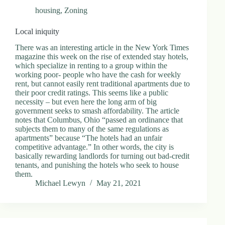
housing
,
Zoning
Local iniquity
There was an interesting article in the New York Times
magazine this week on the rise of extended stay hotels,
which specialize in renting to a group within the
working poor- people who have the cash for weekly
rent, but cannot easily rent traditional apartments due to
their poor credit ratings. This seems like a public
necessity – but even here the long arm of big
government seeks to smash affordability. The article
notes that Columbus, Ohio “passed an ordinance that
subjects them to many of the same regulations as
apartments” because “The hotels had an unfair
competitive advantage.” In other words, the city is
basically rewarding landlords for turning out bad-credit
tenants, and punishing the hotels who seek to house
them.
Michael Lewyn
May 21, 2021