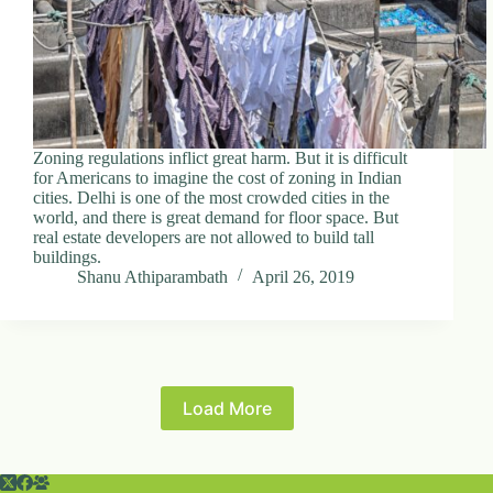
Zoning regulations inflict great harm. But it is difficult
for Americans to imagine the cost of zoning in Indian
cities. Delhi is one of the most crowded cities in the
world, and there is great demand for floor space. But
real estate developers are not allowed to build tall
buildings.
Shanu Athiparambath
April 26, 2019
Load More