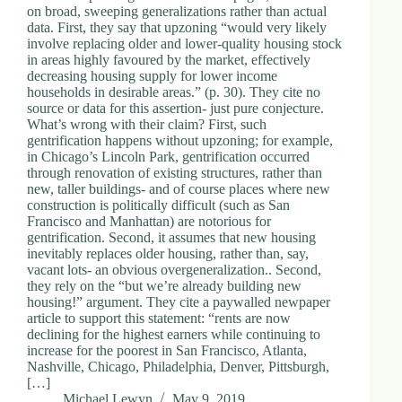
on broad, sweeping generalizations rather than actual
data. First, they say that upzoning “would very likely
involve replacing older and lower-quality housing stock
in areas highly favoured by the market, effectively
decreasing housing supply for lower income
households in desirable areas.” (p. 30). They cite no
source or data for this assertion- just pure conjecture.
What’s wrong with their claim? First, such
gentrification happens without upzoning; for example,
in Chicago’s Lincoln Park, gentrification occurred
through renovation of existing structures, rather than
new, taller buildings- and of course places where new
construction is politically difficult (such as San
Francisco and Manhattan) are notorious for
gentrification. Second, it assumes that new housing
inevitably replaces older housing, rather than, say,
vacant lots- an obvious overgeneralization.. Second,
they rely on the “but we’re already building new
housing!” argument. They cite a paywalled newpaper
article to support this statement: “rents are now
declining for the highest earners while continuing to
increase for the poorest in San Francisco, Atlanta,
Nashville, Chicago, Philadelphia, Denver, Pittsburgh,
[…]
Michael Lewyn
May 9, 2019