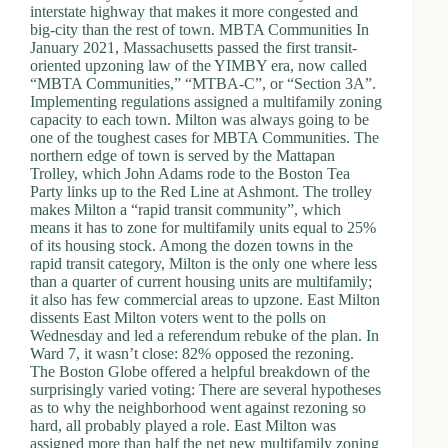
interstate highway that makes it more congested and
big-city than the rest of town. MBTA Communities In
January 2021, Massachusetts passed the first transit-
oriented upzoning law of the YIMBY era, now called
“MBTA Communities,” “MTBA-C”, or “Section 3A”.
Implementing regulations assigned a multifamily zoning
capacity to each town. Milton was always going to be
one of the toughest cases for MBTA Communities. The
northern edge of town is served by the Mattapan
Trolley, which John Adams rode to the Boston Tea
Party links up to the Red Line at Ashmont. The trolley
makes Milton a “rapid transit community”, which
means it has to zone for multifamily units equal to 25%
of its housing stock. Among the dozen towns in the
rapid transit category, Milton is the only one where less
than a quarter of current housing units are multifamily;
it also has few commercial areas to upzone. East Milton
dissents East Milton voters went to the polls on
Wednesday and led a referendum rebuke of the plan. In
Ward 7, it wasn’t close: 82% opposed the rezoning.
The Boston Globe offered a helpful breakdown of the
surprisingly varied voting: There are several hypotheses
as to why the neighborhood went against rezoning so
hard, all probably played a role. East Milton was
assigned more than half the net new multifamily zoning