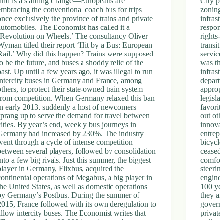
find is a startling change—Europeans are
City p
embracing the conventional coach bus for trips
zoning
once exclusively the province of trains and private
infras
automobiles. The Economist has called it a
respon
‘Revolution on Wheels.’ The consultancy Oliver
rights
Wyman titled their report ‘Hit by a Bus: European
transi
Rail.’ Why did this happen? Trains were supposed
servic
to be the future, and buses a shoddy relic of the
was th
past. Up until a few years ago, it was illegal to run
infras
intercity buses in Germany and France, among
depar
others, to protect their state-owned train system
approp
from competition. When Germany relaxed this ban
legisl
in early 2013, suddenly a host of newcomers
favori
sprang up to serve the demand for travel between
out ot
cities. By year’s end, weekly bus journeys in
innova
Germany had increased by 230%. The industry
entrep
went through a cycle of intense competition
bicycl
between several players, followed by consolidation
ceased
into a few big rivals. Just this summer, the biggest
comfor
player in Germany, Flixbus, acquired the
steeri
continental operations of Megabus, a big player in
engin
the United States, as well as domestic operations
100 ye
by Germany’s Postbus. During the summer of
they a
2015, France followed with its own deregulation to
govern
allow intercity buses. The Economist writes that
privat