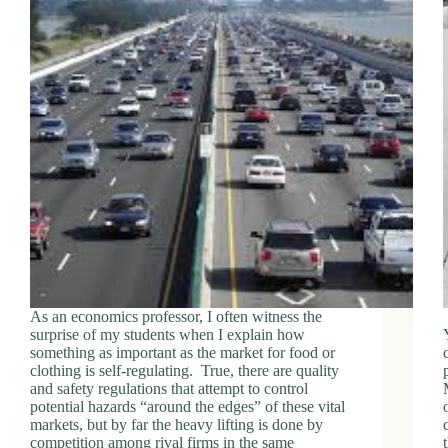
As an economics professor, I often witness the
surprise of my students when I explain how
something as important as the market for food or
clothing is self-regulating. True, there are quality
and safety regulations that attempt to control
potential hazards “around the edges” of these vital
markets, but by far the heavy lifting is done by
competition among rival firms in the same