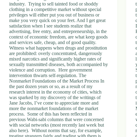
industry. Trying to sell tainted food or shoddy
clothing in a competitive market without special
privileges will either put you out of business or
make you very quick on your feet. And I get great
satisfaction when I see students realize that
advertising, free entry, and entrepreneurship, in the
context of economic freedom, are what keep goods
and services safe, cheap, and of good quality.
Witness what happens when drugs and prostitution
are prohibited: overly concentrated, dangerously
mixed narcotics and significantly higher rates of
sexually transmitted diseases, both accompanied by
violence and corruption. Here government
intervention thwarts self-regulation. The
Nonmarket Foundations of the Market Process In
the past dozen years or so, as a result of my
research interest in the economy of cities, which
was sparked by my discovery of the writings of
Jane Jacobs, I’ve come to appreciate more and
more the nonmarket foundations of the market
process. Some of this has been reflected in
previous Wabi-sabi columns that were concerned
with social networks (most recently last week but
also here). Without norms that say, for example,
treating strangers fairly and trading with them is