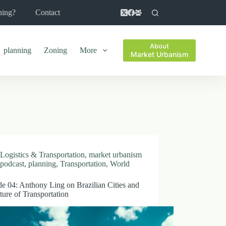
ning?
Contact
About
planning
Zoning
More
Market Urbanism
Logistics & Transportation
,
market urbanism
podcast
,
planning
,
Transportation
,
World
e 04: Anthony Ling on Brazilian Cities and
ture of Transportation