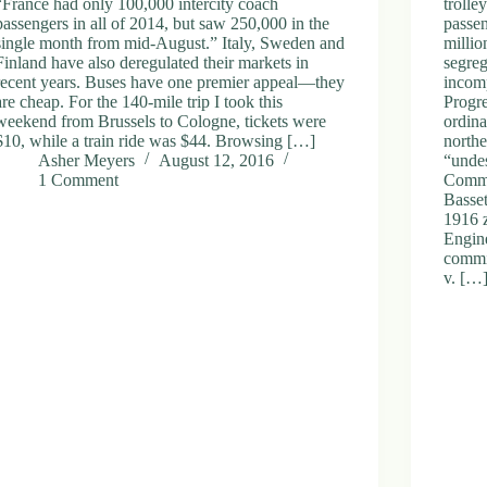
“France had only 100,000 intercity coach
trolle
passengers in all of 2014, but saw 250,000 in the
passe
single month from mid-August.” Italy, Sweden and
millio
Finland have also deregulated their markets in
segreg
recent years. Buses have one premier appeal—they
incomp
are cheap. For the 140-mile trip I took this
Progr
weekend from Brussels to Cologne, tickets were
ordin
$10, while a train ride was $44. Browsing […]
northe
Asher Meyers
August 12, 2016
“undes
1 Comment
Comme
Basset
1916 z
Engin
commit
v. […