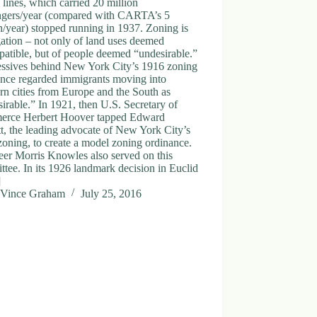
y lines, which carried 20 million
ngers/year (compared with CARTA’s 5
n/year) stopped running in 1937. Zoning is
ation – not only of land uses deemed
atible, but of people deemed “undesirable.”
essives behind New York City’s 1916 zoning
ance regarded immigrants moving into
rn cities from Europe and the South as
irable.” In 1921, then U.S. Secretary of
rce Herbert Hoover tapped Edward
t, the leading advocate of New York City’s
oning, to create a model zoning ordinance.
eer Morris Knowles also served on this
tee. In its 1926 landmark decision in Euclid
]
Vince Graham
July 25, 2016