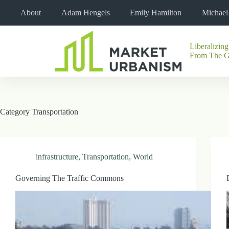
Skip
About
Adam Hengels
Emily Hamilton
Michae
to
content
Liberalizing
No
From The 
results
Category
Transportation
infrastructure
,
Transportation
,
World
Governing The Traffic Commons