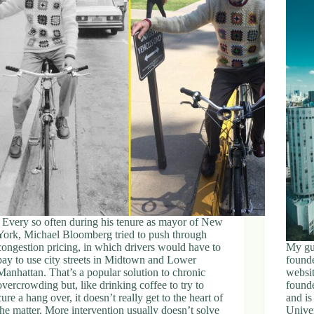
Every so often during his tenure as mayor of New
York, Michael Bloomberg tried to push through
congestion pricing, in which drivers would have to
My gu
pay to use city streets in Midtown and Lower
founde
Manhattan. That’s a popular solution to chronic
websit
overcrowding but, like drinking coffee to try to
founde
cure a hang over, it doesn’t really get to the heart of
and is
the matter. More intervention usually doesn’t solve
Univer