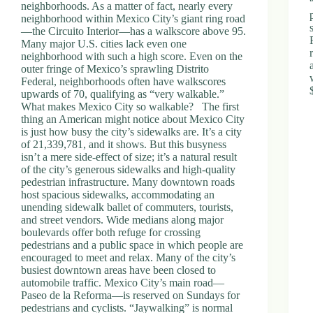
neighborhoods. As a matter of fact, nearly every
neighborhood within Mexico City’s giant ring road
—the Circuito Interior—has a walkscore above 95.
Many major U.S. cities lack even one
neighborhood with such a high score. Even on the
outer fringe of Mexico’s sprawling Distrito
Federal, neighborhoods often have walkscores
upwards of 70, qualifying as “very walkable.”
What makes Mexico City so walkable? The first
thing an American might notice about Mexico City
is just how busy the city’s sidewalks are. It’s a city
of 21,339,781, and it shows. But this busyness
isn’t a mere side-effect of size; it’s a natural result
of the city’s generous sidewalks and high-quality
pedestrian infrastructure. Many downtown roads
host spacious sidewalks, accommodating an
unending sidewalk ballet of commuters, tourists,
and street vendors. Wide medians along major
boulevards offer both refuge for crossing
pedestrians and a public space in which people are
encouraged to meet and relax. Many of the city’s
busiest downtown areas have been closed to
automobile traffic. Mexico City’s main road—
Paseo de la Reforma—is reserved on Sundays for
pedestrians and cyclists. “Jaywalking” is normal