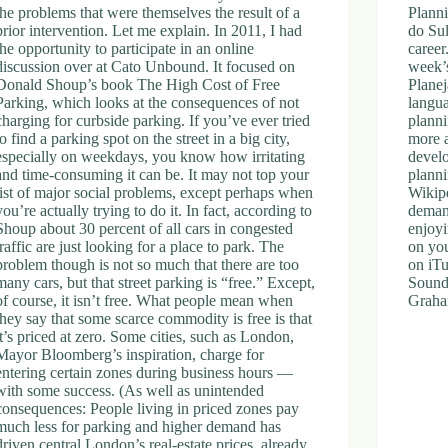
the problems that were themselves the result of a
Plann
prior intervention. Let me explain. In 2011, I had
do Sul
the opportunity to participate in an online
career
discussion over at Cato Unbound. It focused on
week’s
Donald Shoup’s book The High Cost of Free
Planej
Parking, which looks at the consequences of not
langua
charging for curbside parking. If you’ve ever tried
planni
to find a parking spot on the street in a big city,
more a
especially on weekdays, you know how irritating
develo
and time-consuming it can be. It may not top your
planni
list of major social problems, except perhaps when
Wikipe
you’re actually trying to do it. In fact, according to
demand
Shoup about 30 percent of all cars in congested
enjoyi
traffic are just looking for a place to park. The
on you
problem though is not so much that there are too
on iTu
many cars, but that street parking is “free.” Except,
Sound
of course, it isn’t free. What people mean when
Graha
they say that some scarce commodity is free is that
it’s priced at zero. Some cities, such as London,
Mayor Bloomberg’s inspiration, charge for
entering certain zones during business hours —
with some success. (As well as unintended
consequences: People living in priced zones pay
much less for parking and higher demand has
driven central London’s real-estate prices, already