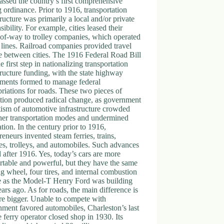
assed the country’s first comprehensive
 ordinance. Prior to 1916, transportation
tructure was primarily a local and/or private
sibility. For example, cities leased their
-of-way to trolley companies, which operated
t lines. Railroad companies provided travel
e between cities. The 1916 Federal Road Bill
e first step in nationalizing transportation
tructure funding, with the state highway
tments formed to manage federal
riations for roads. These two pieces of
ation produced radical change, as government
tism of automotive infrastructure crowded
her transportation modes and undermined
tion. In the century prior to 1916,
reneurs invented steam ferries, trains,
es, trolleys, and automobiles. Such advances
 after 1916. Yes, today’s cars are more
table and powerful, but they have the same
ng wheel, four tires, and internal combustion
e as the Model-T Henry Ford was building
ars ago. As for roads, the main difference is
re bigger. Unable to compete with
ment favored automobiles, Charleston’s last
e ferry operator closed shop in 1930. Its