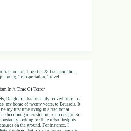
infrastructure
,
Logistics & Transportation
,
planning
,
Transportation
,
Travel
ism In A Time Of Terror
els, Belgium–I had recently moved from Los
s, my home of twenty years, to Brussels. It
be my first time living in a traditional
ince becoming interested in urban design. So
constantly looking for little urban insights
easures on the ground. For instance, I
ately noticed that housing prices here are