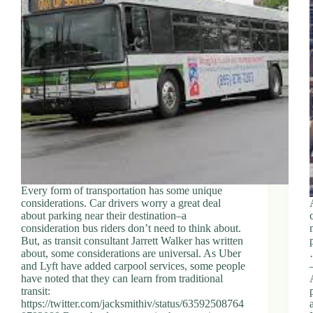
Every form of transportation has some unique
considerations. Car drivers worry a great deal
about parking near their destination–a
consideration bus riders don’t need to think about.
But, as transit consultant Jarrett Walker has written
about, some considerations are universal. As Uber
and Lyft have added carpool services, some people
have noted that they can learn from traditional
transit:
https://twitter.com/jacksmithiv/status/63592508764