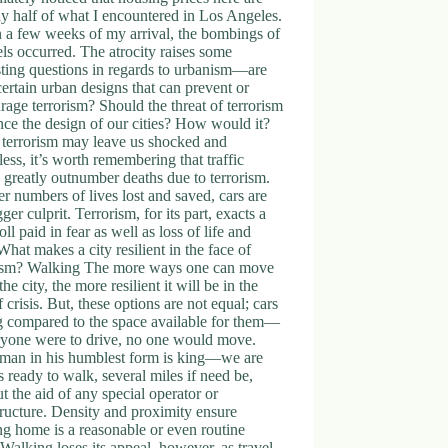
y half of what I encountered in Los Angeles.
 a few weeks of my arrival, the bombings of
ls occurred. The atrocity raises some
sting questions in regards to urbanism—are
certain urban designs that can prevent or
rage terrorism? Should the threat of terrorism
nce the design of our cities? How would it?
 terrorism may leave us shocked and
less, it’s worth remembering that traffic
 greatly outnumber deaths due to terrorism.
er numbers of lives lost and saved, cars are
gger culprit. Terrorism, for its part, exacts a
toll paid in fear as well as loss of life and
What makes a city resilient in the face of
rism? Walking The more ways one can move
the city, the more resilient it will be in the
f crisis. But, these options are not equal; cars
g compared to the space available for them—
ryone were to drive, no one would move.
 man in his humblest form is king—we are
 ready to walk, several miles if need be,
t the aid of any special operator or
tructure. Density and proximity ensure
g home is a reasonable or even routine
. Walking loses its appeal, however, as travel