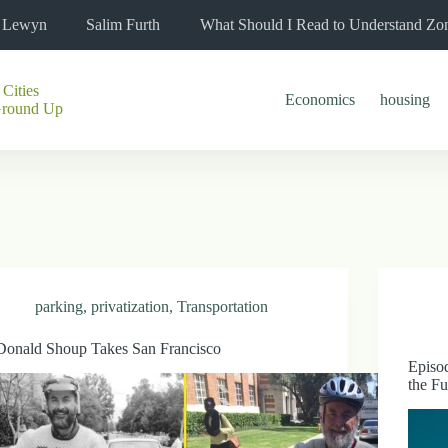
l Lewyn
Salim Furth
What Should I Read to Understand Zo
 Cities
Economics
housing
Ground Up
parking
,
privatization
,
Transportation
Donald Shoup Takes San Francisco
Episod
the Fu