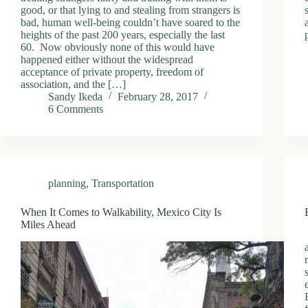
good, or that lying to and stealing from strangers is
bad, human well-being couldn’t have soared to the
heights of the past 200 years, especially the last
60. Now obviously none of this would have
happened either without the widespread
acceptance of private property, freedom of
association, and the […]
Sandy Ikeda
February 28, 2017
6 Comments
planning
,
Transportation
When It Comes to Walkability, Mexico City Is
Miles Ahead