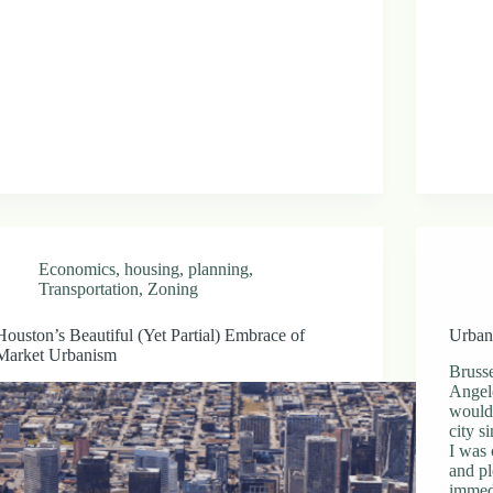
Economics
,
housing
,
planning
,
Transportation
,
Zoning
Houston’s Beautiful (Yet Partial) Embrace of
Urban
Market Urbanism
Bruss
Angele
would 
city s
I was 
and pl
immedi