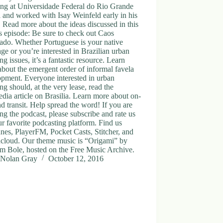
ing at Universidade Federal do Rio Grande
 and worked with Isay Weinfeld early in his
. Read more about the ideas discussed in this
 episode: Be sure to check out Caos
ado. Whether Portuguese is your native
ge or you’re interested in Brazilian urban
ng issues, it’s a fantastic resource. Learn
bout the emergent order of informal favela
pment. Everyone interested in urban
ng should, at the very lease, read the
dia article on Brasilia. Learn more about on-
 transit. Help spread the word! If you are
ng the podcast, please subscribe and rate us
r favorite podcasting platform. Find us
nes, PlayerFM, Pocket Casts, Stitcher, and
cloud. Our theme music is “Origami” by
m Bole, hosted on the Free Music Archive.
Nolan Gray
October 12, 2016