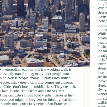
roughl
Within
Brusse
intere
there 
discou
influe
While
breath
deaths
In she
the bi
great 
limb. 
terro
about 
A metropolitan economy, if it is working well, is
face o
constantly transforming many poor people into
are bi
middle-class people, many illiterates into skilled
if eve
people, many greenhorns into competent citizens.
Here,
… Cities don’t lure the middle class. They create it.
always
– Jane Jacobs, The Death and Life of Great
withou
American Cities If you follow urban issues in the
infras
press, you might be forgiven for thinking that there
walkin
are only three cities in America: San Francisco,
affair