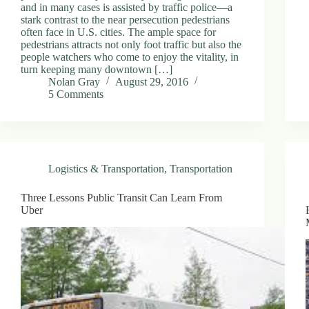
and in many cases is assisted by traffic police—a
stark contrast to the near persecution pedestrians
often face in U.S. cities. The ample space for
pedestrians attracts not only foot traffic but also the
people watchers who come to enjoy the vitality, in
turn keeping many downtown […]
Nolan Gray
August 29, 2016
5 Comments
Logistics & Transportation
,
Transportation
Three Lessons Public Transit Can Learn From
Uber