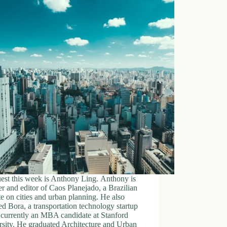
est this week is Anthony Ling. Anthony is
r and editor of Caos Planejado, a Brazilian
e on cities and urban planning. He also
d Bora, a transportation technology startup
 currently an MBA candidate at Stanford
sity. He graduated Architecture and Urban