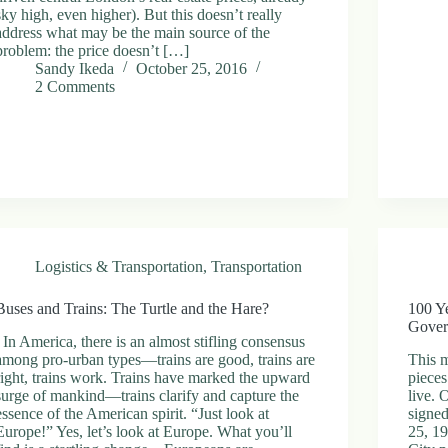
sky high, even higher). But this doesn’t really
address what may be the main source of the
problem: the price doesn’t […]
Sandy Ikeda
October 25, 2016
2 Comments
Logistics & Transportation
,
Transportation
Buses and Trains: The Turtle and the Hare?
100 Y
Gover
In America, there is an almost stifling consensus
among pro-urban types—trains are good, trains are
This 
right, trains work. Trains have marked the upward
pieces
surge of mankind—trains clarify and capture the
live.
essence of the American spirit. “Just look at
signed
Europe!” Yes, let’s look at Europe. What you’ll
25, 1