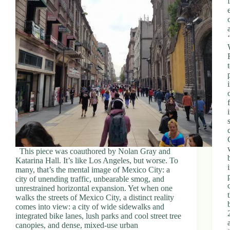
This piece was coauthored by Nolan Gray and
Katarina Hall. It’s like Los Angeles, but worse. To
many, that’s the mental image of Mexico City: a
city of unending traffic, unbearable smog, and
unrestrained horizontal expansion. Yet when one
walks the streets of Mexico City, a distinct reality
comes into view: a city of wide sidewalks and
integrated bike lanes, lush parks and cool street tree
canopies, and dense, mixed-use urban