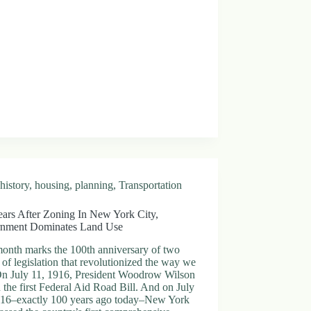
history
,
housing
,
planning
,
Transportation
ears After Zoning In New York City,
nment Dominates Land Use
month marks the 100th anniversary of two
 of legislation that revolutionized the way we
 On July 11, 1916, President Woodrow Wilson
 the first Federal Aid Road Bill. And on July
916–exactly 100 years ago today–New York