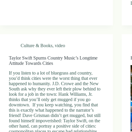
Culture & Books
,
video
Taylor Swift Spurns Country Music’s Longtime
Attitude Towards Cities
If you listen to a lot of bluegrass and country,
you’d think cities were the worst thing that ever
happened to humanity. J.D. Crowe and the New
South ask why they ever left their plow behind to
look for a job in the town: Hank Williams, Jr.
thinks that you’ll only get mugged if you go
downtown. If you keep watching, you find that
this is exactly what happened to the narrator’s
friend! Dave Grisman didn’t get mugged, but still
found himself impoverished: Taylor Swift, on the
other hand, can portray a positive side of cities:
cosmopolitan places to escape bad relationships,