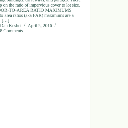
ap on the ratio of impervious cover to lot size.
OOR-TO-AREA RATIO MAXIMUMS
-to-area ratios (aka FAR) maximums are a
n […]
Dan Keshet
April 5, 2016
8 Comments