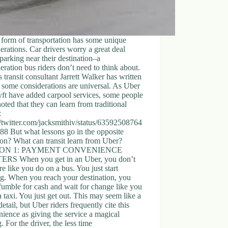
form of transportation has some unique
erations. Car drivers worry a great deal
parking near their destination–a
eration bus riders don’t need to think about.
s transit consultant Jarrett Walker has written
 some considerations are universal. As Uber
ft have added carpool services, some people
oted that they can learn from traditional
:
//twitter.com/jacksmithiv/status/63592508764
8 But what lessons go in the opposite
ion? What can transit learn from Uber?
ON 1: PAYMENT CONVENIENCE
RS When you get in an Uber, you don’t
re like you do on a bus. You just start
g. When you reach your destination, you
fumble for cash and wait for change like you
a taxi. You just get out. This may seem like a
detail, but Uber riders frequently cite this
ience as giving the service a magical
g. For the driver, the less time