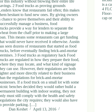
for this industry without blowing their entire life
is a c
savings. 2 Food trucks as proving grounds
4 FL
Lenders know that restaurants fail often; this makes
Floor
them hesitant to fund new ones. By giving owners
cap o
a chance to prove themselves and their ability to
successfully manage a business, food
trucks provide a way for lenders to separate the
wheat from the chaff prior to making a large
loan. This means some restaurants can get funding
that would never have received it otherwise. Austin
has seen dozens of restaurants that started as food
trucks, before eventually finding brick-and-mortar
premises. 3 Food trucks as regulatory hack Food
trucks are regulated in how they prepare their food,
where they may locate, and what kind of signage
they can use. However, their regulations are both
lighter and more directly related to their business
than the regulations for brick-and-mortar
businesses. If a food truck on a small lot with some
picnic benches decided they would rather build a
permanent building with indoor seating, they not
only must still comply with the health and safety
regulations the city requires; they would also have
to provide parking. […]
Dan Keshet
April 13, 2016