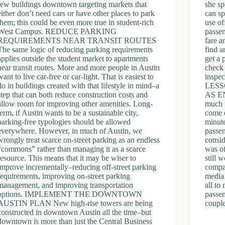
few buildings downtown targeting markets that
she sp
either don’t need cars or have other places to park
can sp
them; this could be even more true in student-rich
use of
West Campus. REDUCE PARKING
passen
REQUIREMENTS NEAR TRANSIT ROUTES
fare a
The same logic of reducing parking requirements
find a
applies outside the student market to apartments
get a 
near transit routes. More and more people in Austin
check 
want to live car-free or car-light. That is easiest to
inspec
do in buildings created with that lifestyle in mind–a
LESS
step that can both reduce construction costs and
AS E
allow room for improving other amenities. Long-
much f
term, if Austin wants to be a sustainable city,
come 
parking-free typologies should be allowed
minute
everywhere. However, in much of Austin, we
passen
wrongly treat scarce on-street parking as an endless
consi
“commons” rather than managing it as a scarce
was o
resource. This means that it may be wiser to
still 
improve incrementally–reducing off-street parking
compa
requirements, improving on-street parking
media 
management, and improving transportation
all to
options. IMPLEMENT THE DOWNTOWN
passen
AUSTIN PLAN New high-rise towers are being
couple
constructed in downtown Austin all the time–but
downtown is more than just the Central Business