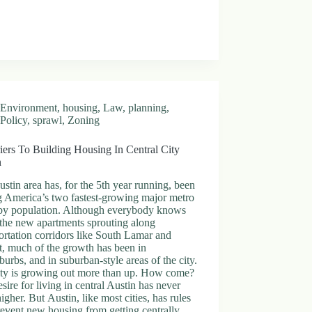
Environment
,
housing
,
Law
,
planning
,
Policy
,
sprawl
,
Zoning
iers To Building Housing In Central City
n
stin area has, for the 5th year running, been
 America’s two fastest-growing major metro
 by population. Although everybody knows
the new apartments sprouting along
ortation corridors like South Lamar and
, much of the growth has been in
burbs, and in suburban-style areas of the city.
ity is growing out more than up. How come?
sire for living in central Austin has never
igher. But Austin, like most cities, has rules
revent new housing from getting centrally