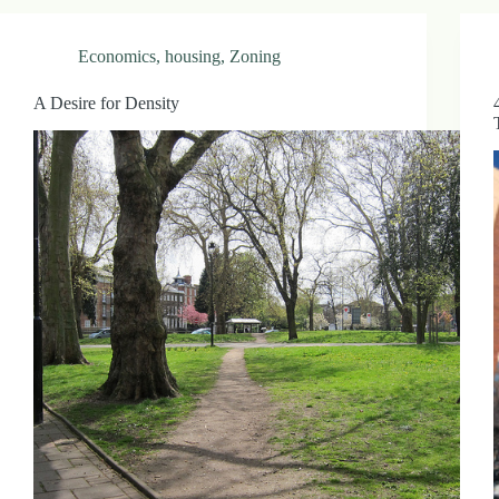
Economics
,
housing
,
Zoning
A Desire for Density