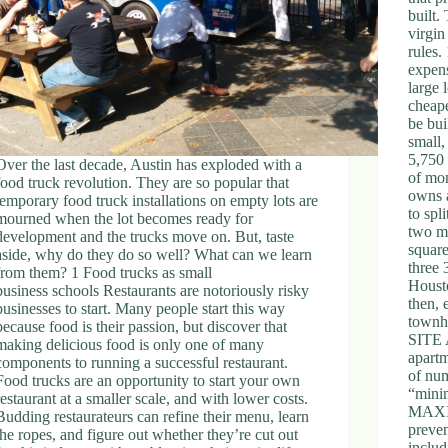
built.
virgin
rules
expens
large 
cheape
be bui
small,
5,750 
Over the last decade, Austin has exploded with a
of mo
food truck revolution. They are so popular that
owns a
temporary food truck installations on empty lots are
to spl
mourned when the lot becomes ready for
two me
development and the trucks move on. But, taste
square
aside, why do they do so well? What can we learn
three 
from them? 1 Food trucks as small
Housto
business schools Restaurants are notoriously risky
then, 
businesses to start. Many people start this way
town
because food is their passion, but discover that
SITE 
making delicious food is only one of many
apartm
components to running a successful restaurant.
of num
Food trucks are an opportunity to start your own
“mini
restaurant at a smaller scale, and with lower costs.
MAXIM
Budding restaurateurs can refine their menu, learn
preven
the ropes, and figure out whether they’re cut out
includ