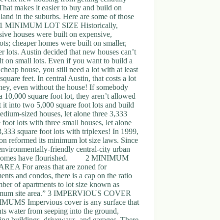
 That makes it easier to buy and build on
 land in the suburbs. Here are some of those
. 1 MINIMUM LOT SIZE Historically,
ive houses were built on expensive,
lots; cheaper homes were built on smaller,
r lots. Austin decided that new houses can’t
lt on small lots. Even if you want to build a
 cheap house, you still need a lot with at least
square feet. In central Austin, that costs a lot
ney, even without the house! If somebody
 10,000 square foot lot, they aren’t allowed
it it into two 5,000 square foot lots and build
dium-sized houses, let alone three 3,333
 foot lots with three small houses, let alone
3,333 square foot lots with triplexes! In 1999,
n reformed its minimum lot size laws. Since
environmentally-friendly central-city urban
homes have flourished. 2 MINIMUM
AREA For areas that are zoned for
ents and condos, there is a cap on the ratio
ber of apartments to lot size known as
mum site area.” 3 IMPERVIOUS COVER
UMS Impervious cover is any surface that
ts water from seeping into the ground,
ing buildings, driveways, and garages. There