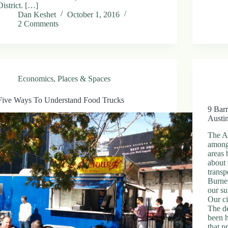
District. […]
Dan Keshet
October 1, 2016
2 Comments
Economics
,
Places & Spaces
Five Ways To Understand Food Trucks
9 Barr
Austi
The Au
among
areas
about 
transp
Burnet
our su
Our c
The de
been h
that p