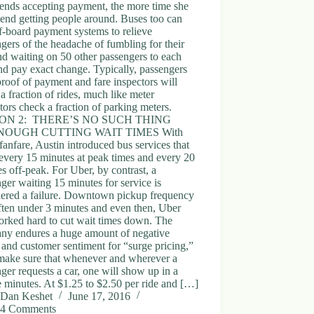
ends accepting payment, the more time she
end getting people around. Buses too can
f-board payment systems to relieve
gers of the headache of fumbling for their
nd waiting on 50 other passengers to each
nd pay exact change. Typically, passengers
proof of payment and fare inspectors will
a fraction of rides, much like meter
tors check a fraction of parking meters.
ON 2: THERE’S NO SUCH THING
NOUGH CUTTING WAIT TIMES With
anfare, Austin introduced bus services that
every 15 minutes at peak times and every 20
s off-peak. For Uber, by contrast, a
ger waiting 15 minutes for service is
dered a failure. Downtown pickup frequency
ften under 3 minutes and even then, Uber
worked hard to cut wait times down. The
ny endures a huge amount of negative
and customer sentiment for “surge pricing,”
 make sure that whenever and wherever a
ger requests a car, one will show up in a
 minutes. At $1.25 to $2.50 per ride and […]
Dan Keshet
June 17, 2016
4 Comments