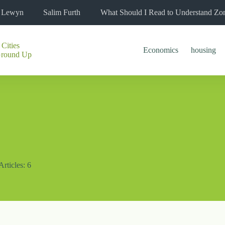
l Lewyn
Salim Furth
What Should I Read to Understand Zo
 Cities
Economics
housing
Ground Up
Articles: 6