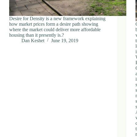
Desire for Density is a new framework explaining
how market prices form a desire path showing
where the market could deliver more affordable
housing than it presently is.?
Dan Keshet
June 19, 2019