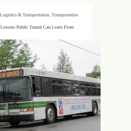
Logistics & Transportation
,
Transportation
 Lessons Public Transit Can Learn From