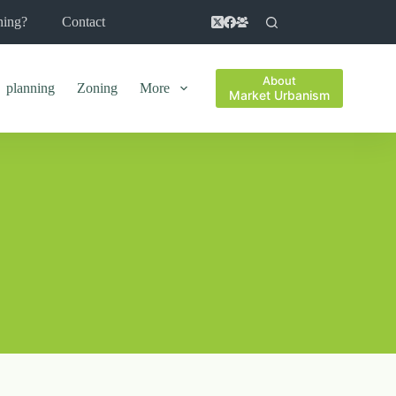
ning?
Contact
About
planning
Zoning
More
Market Urbanism