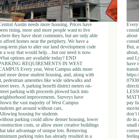
Central Austin needs more housing. Prices have
Every 
been rising, more and more people want to live
consid
where they have short commutes, but are only able
about 
to afford homes near the periphery. We have a
consid
long-term plan to alter our land development code
But, a
in a way that would help…but our need is now.
about,
What options are available today? END
and Ly
PARKING REQUIREMENTS IN WEST
have n
CAMPUS Every year, West Campus adds more
transit
and more dense student housing, and, along with
https:
it, pedestrian amenities like wide sidewalks and
079308
street trees. A parking benefit district meters on-
direct
street parking with proceeds plowed back into
LESS
neighborhood improvements. Surveys have
MATTE
shown the vast majority of West Campus
pay fa
students get around without cars.
movin
Allowing housing for students
don’t 
without parking could allow denser housing, lower
do in 
construction costs, or allow more creative buildings
small 
that take advantage of unique lots. Removing
conven
minimum parking rules has already resulted in a
feelin