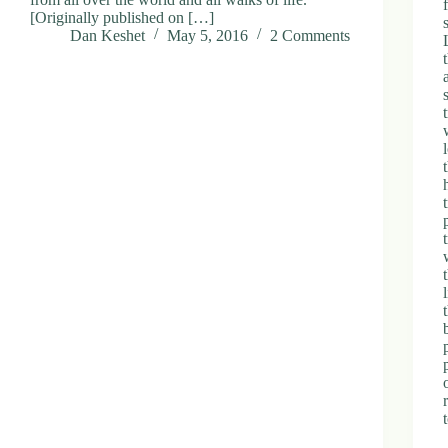
[Originally published on […]
Dan Keshet
May 5, 2016
2 Comments