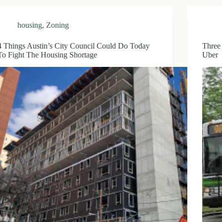
housing
,
Zoning
4 Things Austin’s City Council Could Do Today
Three
To Fight The Housing Shortage
Uber