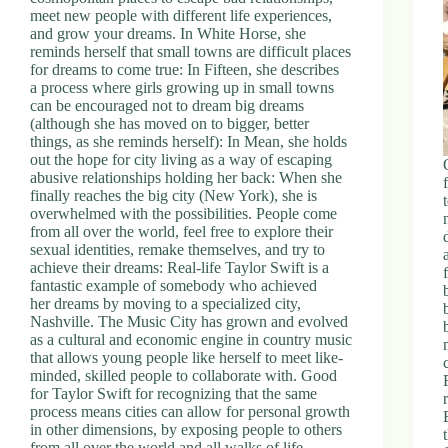
meet new people with different life experiences,
and grow your dreams. In White Horse, she
reminds herself that small towns are difficult places
for dreams to come true: In Fifteen, she describes
a process where girls growing up in small towns
can be encouraged not to dream big dreams
(although she has moved on to bigger, better
things, as she reminds herself): In Mean, she holds
out the hope for city living as a way of escaping
abusive relationships holding her back: When she
finally reaches the big city (New York), she is
overwhelmed with the possibilities. People come
from all over the world, feel free to explore their
sexual identities, remake themselves, and try to
achieve their dreams: Real-life Taylor Swift is a
fantastic example of somebody who achieved
her dreams by moving to a specialized city,
Nashville. The Music City has grown and evolved
as a cultural and economic engine in country music
that allows young people like herself to meet like-
minded, skilled people to collaborate with. Good
for Taylor Swift for recognizing that the same
process means cities can allow for personal growth
in other dimensions, by exposing people to others
from all over the world and all walks of life.