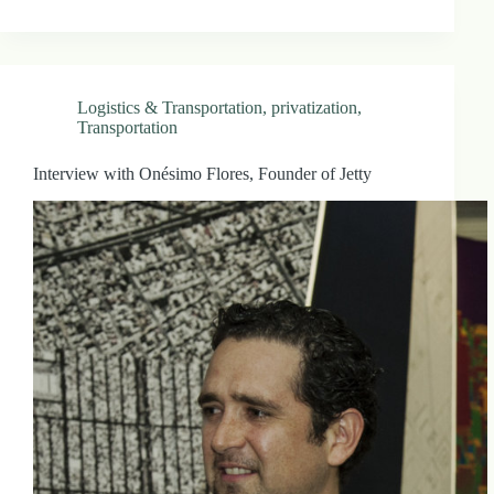
Logistics & Transportation
,
privatization
,
Transportation
Interview with Onésimo Flores, Founder of Jetty