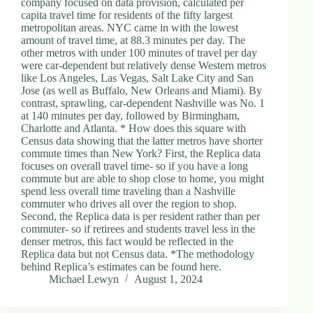
company focused on data provision, calculated per
d
capita travel time for residents of the fifty largest
r
metropolitan areas. NYC came in with the lowest
e
amount of travel time, at 88.3 minutes per day. The
s
other metros with under 100 minutes of travel per day
s
were car-dependent but relatively dense Western metros
like Los Angeles, Las Vegas, Salt Lake City and San
Jose (as well as Buffalo, New Orleans and Miami). By
3
contrast, sprawling, car-dependent Nashville was No. 1
0
at 140 minutes per day, followed by Birmingham,
4
Charlotte and Atlanta. * How does this square with
N
Census data showing that the latter metros have shorter
o
commute times than New York? First, the Replica data
r
focuses on overall travel time- so if you have a long
t
commute but are able to shop close to home, you might
h
spend less overall time traveling than a Nashville
C
commuter who drives all over the region to shop.
a
Second, the Replica data is per resident rather than per
r
commuter- so if retirees and students travel less in the
d
denser metros, this fact would be reflected in the
i
Replica data but not Census data. *The methodology
n
behind Replica’s estimates can be found here.
a
Michael Lewyn
August 1, 2024
l
S
t