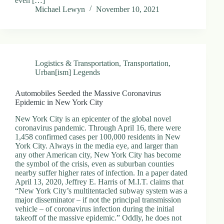
even […]
Michael Lewyn
November 10, 2021
Logistics & Transportation
,
Transportation
,
Urban[ism] Legends
Automobiles Seeded the Massive Coronavirus
Epidemic in New York City
New York City is an epicenter of the global novel
coronavirus pandemic. Through April 16, there were
1,458 confirmed cases per 100,000 residents in New
York City. Always in the media eye, and larger than
any other American city, New York City has become
the symbol of the crisis, even as suburban counties
nearby suffer higher rates of infection. In a paper dated
April 13, 2020, Jeffrey E. Harris of M.I.T. claims that
“New York City’s multitentacled subway system was a
major disseminator – if not the principal transmission
vehicle – of coronavirus infection during the initial
takeoff of the massive epidemic.” Oddly, he does not