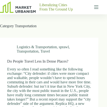
Skip
Liberalizing Cities
to
From The Ground Up
content
Gutenberg
No
Blocks
results
Category
Transportation
Pages
About
Us
Contact
Logistics & Transportation
,
sprawl
,
Transportation
,
Travel
Do People Travel Less In Dense Places?
P
Every so often I read something like the following
h
exchange: “City defender: if cities were more compact
y
and walkable, people wouldn’t have to spend hours
s
commuting in their cars and would have more free time.
i
Suburb defender: but isn’t it true that in New York City,
c
the city with the most public transit in the U.S., people
a
have really long commute times because public transit
l
takes longer?” But a recent report may support the “city
A
defender” side of the argument. Replica HQ, a new
d