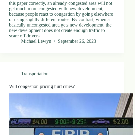
this paper correctly, an already-congested area will not
get much more congested with new development,
because people react to congestion by going elsewhere
or using slightly different routes. By contrast, when a
basically uncongested area gets new development, the
new development does not create enough traffic to
scare off drivers.
Michael Lewyn
September 26, 2023
Transportation
Will congestion pricing hurt cities?