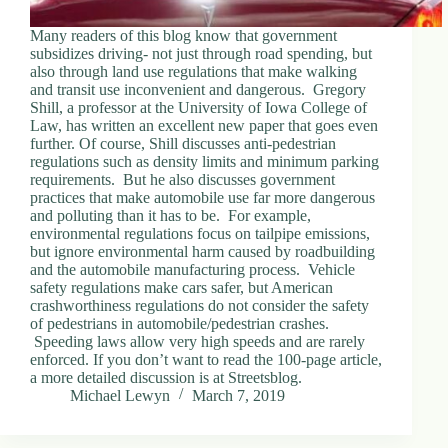
Many readers of this blog know that government
subsidizes driving- not just through road spending, but
also through land use regulations that make walking
and transit use inconvenient and dangerous. Gregory
Shill, a professor at the University of Iowa College of
Law, has written an excellent new paper that goes even
further. Of course, Shill discusses anti-pedestrian
regulations such as density limits and minimum parking
requirements. But he also discusses government
practices that make automobile use far more dangerous
and polluting than it has to be. For example,
environmental regulations focus on tailpipe emissions,
but ignore environmental harm caused by roadbuilding
and the automobile manufacturing process. Vehicle
safety regulations make cars safer, but American
crashworthiness regulations do not consider the safety
of pedestrians in automobile/pedestrian crashes.
Speeding laws allow very high speeds and are rarely
enforced. If you don’t want to read the 100-page article,
a more detailed discussion is at Streetsblog.
Michael Lewyn
March 7, 2019