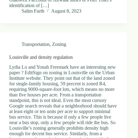
identification of […]
Salim Furth
August 8, 2023
Transportation
,
Zoning
Louisville and density regulation
Lydia Lo and Yonah Freemark have an interesting new
paper ? EditSign on zoning in Louisville on the Urban
Institute website. They point out that of the land zoned
for single-family housing, 59 percent is zoned R4,
requiring 9000-square-foot lots, which means no more
than five houses per acre. From a transportation
standpoint, this is not ideal. Even the most cursory
Google search reveals that a neighborhood should have
at least eight or ten units per acre to support minimal
bus service. This is because if only a few people live
near a bus stop, only a few people will ride the bus. So
Louisville’s zoning generally prohibits density high
enough for decent bus service. Similarly, from a