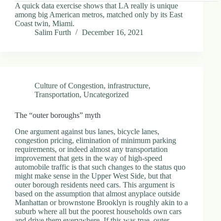
A quick data exercise shows that LA really is unique
among big American metros, matched only by its East
Coast twin, Miami.
Salim Furth
December 16, 2021
Culture of Congestion
,
infrastructure
,
Transportation
,
Uncategorized
The “outer boroughs” myth
One argument against bus lanes, bicycle lanes,
congestion pricing, elimination of minimum parking
requirements, or indeed almost any transportation
improvement that gets in the way of high-speed
automobile traffic is that such changes to the status quo
might make sense in the Upper West Side, but that
outer borough residents need cars. This argument is
based on the assumption that almost anyplace outside
Manhattan or brownstone Brooklyn is roughly akin to a
suburb where all but the poorest households own cars
and drive them everywhere. If this was true, outer