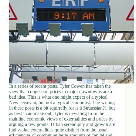
In a series of recent posts, Tyler Cowen has taken the
view that congestion prices in major downtowns are a
bad idea. This is what one might expect of a typical
New Jerseyan, but not a typical economist. The writing
in these posts is a bit squirrelly (or is it Straussian?), but
as best I can make out, Tyler is deviating from the
mainline economic views of externalities and prices by
arguing a few points: Urban serendipity and growth are
high-value externalities quite distinct from the usual
efficiencies of combining large amounts of capital and