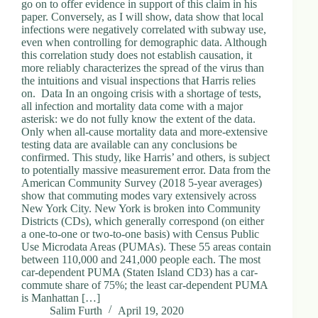
go on to offer evidence in support of this claim in his
paper. Conversely, as I will show, data show that local
infections were negatively correlated with subway use,
even when controlling for demographic data. Although
this correlation study does not establish causation, it
more reliably characterizes the spread of the virus than
the intuitions and visual inspections that Harris relies
on. Data In an ongoing crisis with a shortage of tests,
all infection and mortality data come with a major
asterisk: we do not fully know the extent of the data.
Only when all-cause mortality data and more-extensive
testing data are available can any conclusions be
confirmed. This study, like Harris’ and others, is subject
to potentially massive measurement error. Data from the
American Community Survey (2018 5-year averages)
show that commuting modes vary extensively across
New York City. New York is broken into Community
Districts (CDs), which generally correspond (on either
a one-to-one or two-to-one basis) with Census Public
Use Microdata Areas (PUMAs). These 55 areas contain
between 110,000 and 241,000 people each. The most
car-dependent PUMA (Staten Island CD3) has a car-
commute share of 75%; the least car-dependent PUMA
is Manhattan […]
Salim Furth
April 19, 2020