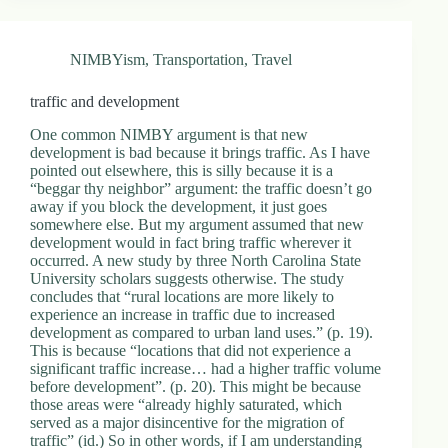
.
D
o
NIMBYism
,
Transportation
,
Travel
r
c
h
traffic and development
e
s
One common NIMBY argument is that new
t
development is bad because it brings traffic. As I have
e
pointed out elsewhere, this is silly because it is a
r
“beggar thy neighbor” argument: the traffic doesn’t go
C
away if you block the development, it just goes
e
somewhere else. But my argument assumed that new
n
development would in fact bring traffic wherever it
t
occurred. A new study by three North Carolina State
e
University scholars suggests otherwise. The study
r
concludes that “rural locations are more likely to
,
experience an increase in traffic due to increased
M
development as compared to urban land uses.” (p. 19).
A
This is because “locations that did not experience a
0
significant traffic increase… had a higher traffic volume
2
before development”. (p. 20). This might be because
1
those areas were “already highly saturated, which
2
served as a major disincentive for the migration of
4
traffic” (id.) So in other words, if I am understanding