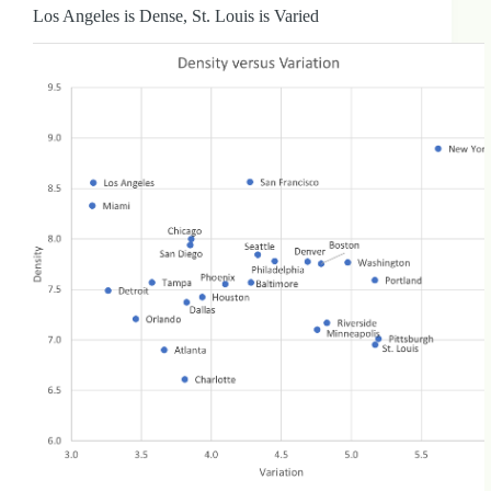
Los Angeles is Dense, St. Louis is Varied