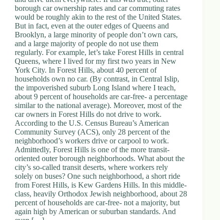
borough car ownership rates and car commuting rates
would be roughly akin to the rest of the United States.
But in fact, even at the outer edges of Queens and
Brooklyn, a large minority of people don’t own cars,
and a large majority of people do not use them
regularly. For example, let’s take Forest Hills in central
Queens, where I lived for my first two years in New
York City. In Forest Hills, about 40 percent of
households own no car. (By contrast, in Central Islip,
the impoverished suburb Long Island where I teach,
about 9 percent of households are car-free- a percentage
similar to the national average). Moreover, most of the
car owners in Forest Hills do not drive to work.
According to the U.S. Census Bureau’s American
Community Survey (ACS), only 28 percent of the
neighborhood’s workers drive or carpool to work.
Admittedly, Forest Hills is one of the more transit-
oriented outer borough neighborhoods. What about the
city’s so-called transit deserts, where workers rely
solely on buses? One such neighborhood, a short ride
from Forest Hills, is Kew Gardens Hills. In this middle-
class, heavily Orthodox Jewish neighborhood, about 28
percent of households are car-free- not a majority, but
again high by American or suburban standards. And