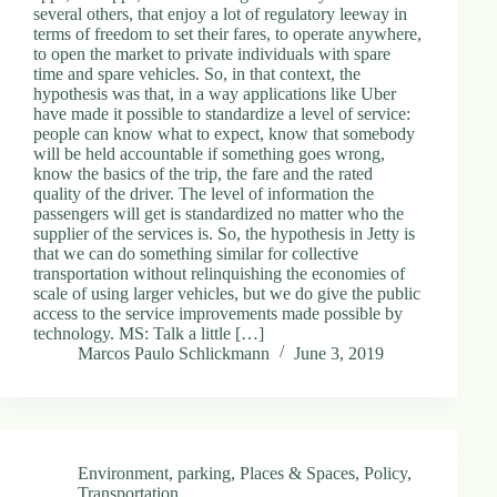
several others, that enjoy a lot of regulatory leeway in
terms of freedom to set their fares, to operate anywhere,
to open the market to private individuals with spare
time and spare vehicles. So, in that context, the
hypothesis was that, in a way applications like Uber
have made it possible to standardize a level of service:
people can know what to expect, know that somebody
will be held accountable if something goes wrong,
know the basics of the trip, the fare and the rated
quality of the driver. The level of information the
passengers will get is standardized no matter who the
supplier of the services is. So, the hypothesis in Jetty is
that we can do something similar for collective
transportation without relinquishing the economies of
scale of using larger vehicles, but we do give the public
access to the service improvements made possible by
technology. MS: Talk a little […]
Marcos Paulo Schlickmann
June 3, 2019
Environment
,
parking
,
Places & Spaces
,
Policy
,
Transportation