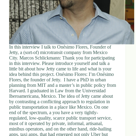
In this interview I talk to Onésimo Flores, Founder of
Jetty, a (sort-of) microtransit company from Mexico
City. Marcos Schlickmann: Thank you for participating
in this interview. Please introduce yourself and talk a
little bit about how Jetty came to life and what is your
idea behind this project. Onésimo Flores: I’m Onésimo
Flores, the founder of Jetty. I have a PhD in urban
planning from MIT and a master’s in public policy from
Harvard. I graduated in Law from the Universidad
Iberoamericana, Mexico. The idea of Jetty came about
by contrasting a conflicting approach to regulation in
public transportation in a place like Mexico. On one
end of the spectrum, a you have a very tightly-
regulated, low-quality, scarce public transport service,
most of it operated by private, informal, artisanal,
minibus operators, and on the other hand, ride-hailing
apps, taxi apps, that had emerged not only Uber but