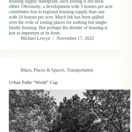
housing supply standpoint, such zoning is not ideal
either. Obviously, a development with 5 houses per acre
contributes less to regional housing supply than one
with 10 houses per acre. Much ink has been spilled
over the evils of zoning places for nothing but single-
family housing. But perhaps the density of housing is
just as important as its form.
Michael Lewyn
November 17, 2022
Bikes
,
Places & Spaces
,
Transportation
Urban Paths “World” Cup