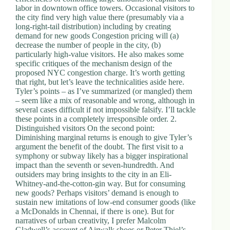
labor in downtown office towers. Occasional visitors to
the city find very high value there (presumably via a
long-right-tail distribution) including by creating
demand for new goods Congestion pricing will (a)
decrease the number of people in the city, (b)
particularly high-value visitors. He also makes some
specific critiques of the mechanism design of the
proposed NYC congestion charge. It’s worth getting
that right, but let’s leave the technicalities aside here.
Tyler’s points – as I’ve summarized (or mangled) them
– seem like a mix of reasonable and wrong, although in
several cases difficult if not impossible falsify. I’ll tackle
these points in a completely irresponsible order. 2.
Distinguished visitors On the second point:
Diminishing marginal returns is enough to give Tyler’s
argument the benefit of the doubt. The first visit to a
symphony or subway likely has a bigger inspirational
impact than the seventh or seven-hundredth. And
outsiders may bring insights to the city in an Eli-
Whitney-and-the-cotton-gin way. But for consuming
new goods? Perhaps visitors’ demand is enough to
sustain new imitations of low-end consumer goods (like
a McDonalds in Chennai, if there is one). But for
narratives of urban creativity, I prefer Malcolm
Gladwell’s account of Airwalk shoes or Peter Thiel’s