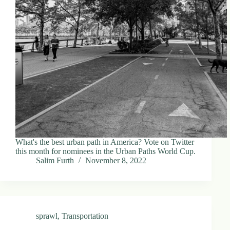
What's the best urban path in America? Vote on Twitter
this month for nominees in the Urban Paths World Cup.
Salim Furth
November 8, 2022
sprawl
,
Transportation