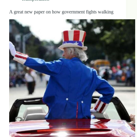
A great new paper on how government fights walking