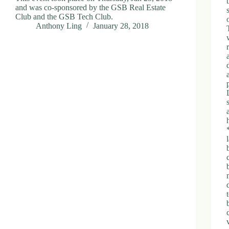
and was co-sponsored by the GSB Real Estate
Club and the GSB Tech Club.
Anthony Ling
January 28, 2018