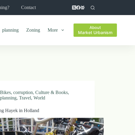
ning?
Contact
About
planning
Zoning
More
Market Urbanism
Bikes
,
corruption
,
Culture & Books
,
planning
,
Travel
,
World
ng Hayek in Holland