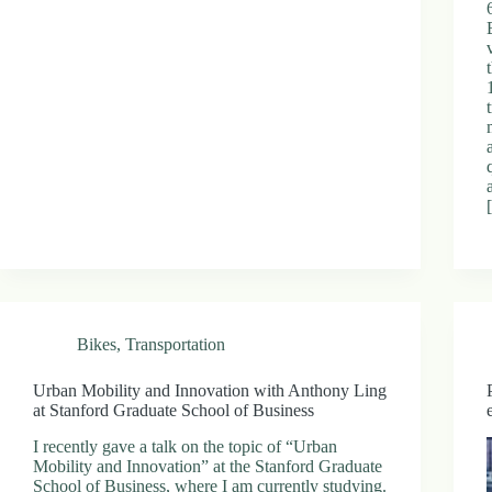
Bikes
,
Transportation
Urban Mobility and Innovation with Anthony Ling
at Stanford Graduate School of Business
I recently gave a talk on the topic of “Urban
Mobility and Innovation” at the Stanford Graduate
School of Business, where I am currently studying.