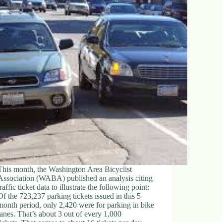
This month, the Washington Area Bicyclist
Association (WABA) published an analysis citing
traffic ticket data to illustrate the following point:
Of the 723,237 parking tickets issued in this 5
month period, only 2,420 were for parking in bike
lanes. That’s about 3 out of every 1,000