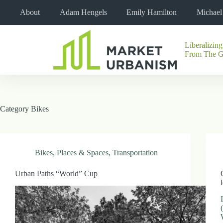
Skip
About
Adam Hengels
Emily Hamilton
Michae
to
content
Liberalizing
No
From The 
results
Category
Bikes
Bikes
,
Places & Spaces
,
Transportation
Urban Paths “World” Cup