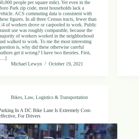
60,000 people per square mile). Yet even in the
Boro Park zip code, most households lack a
vehicle. ACS commuting data is consistent with
these figures. In all three Census tracts, fewer than
1/4 of workers drove or carpooled to work. Public
transit use was roughly comparable, because the
majority of workers worked in the neighborhood
and walked to work. To me the most interesting
question is, why did these otherwise careful
authors get it wrong? I have two theories. First,
[…]
Michael Lewyn
October 19, 2021
Bikes
,
Law
,
Logistics & Transportation
Parking In A DC Bike Lane Is Extremely Cost-
effective, For Drivers