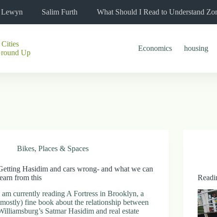
l Lewyn
Salim Furth
What Should I Read to Understand Zo
 Cities
Economics
housing
Ground Up
Bikes
,
Places & Spaces
Getting Hasidim and cars wrong- and what we can
learn from this
Readi
I am currently reading A Fortress in Brooklyn, a
(mostly) fine book about the relationship between
Williamsburg’s Satmar Hasidim and real estate