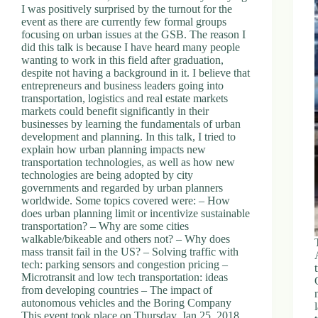
I was positively surprised by the turnout for the
event as there are currently few formal groups
focusing on urban issues at the GSB. The reason I
did this talk is because I have heard many people
wanting to work in this field after graduation,
despite not having a background in it. I believe that
entrepreneurs and business leaders going into
transportation, logistics and real estate markets
markets could benefit significantly in their
businesses by learning the fundamentals of urban
development and planning. In this talk, I tried to
explain how urban planning impacts new
transportation technologies, as well as how new
technologies are being adopted by city
governments and regarded by urban planners
worldwide. Some topics covered were: – How
does urban planning limit or incentivize sustainable
transportation? – Why are some cities
walkable/bikeable and others not? – Why does
mass transit fail in the US? – Solving traffic with
tech: parking sensors and congestion pricing –
Microtransit and low tech transportation: ideas
from developing countries – The impact of
autonomous vehicles and the Boring Company
This event took place on Thursday, Jan 25, 2018