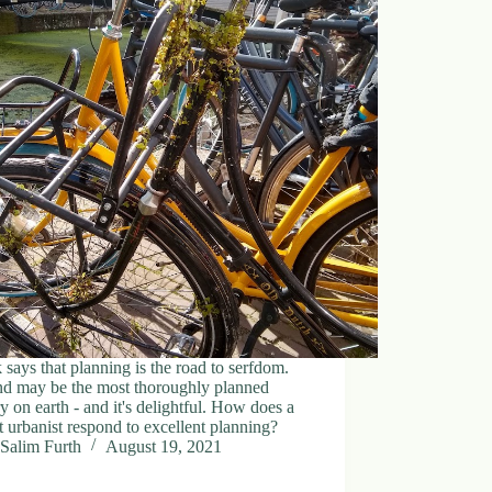
says that planning is the road to serfdom.
nd may be the most thoroughly planned
y on earth - and it's delightful. How does a
 urbanist respond to excellent planning?
Salim Furth
August 19, 2021