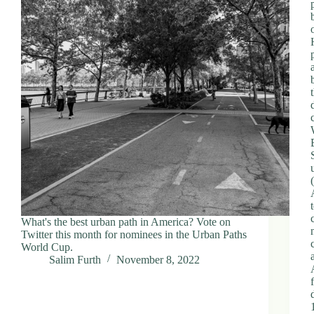
What's the best urban path in America? Vote on
Twitter this month for nominees in the Urban Paths
World Cup.
Salim Furth
November 8, 2022