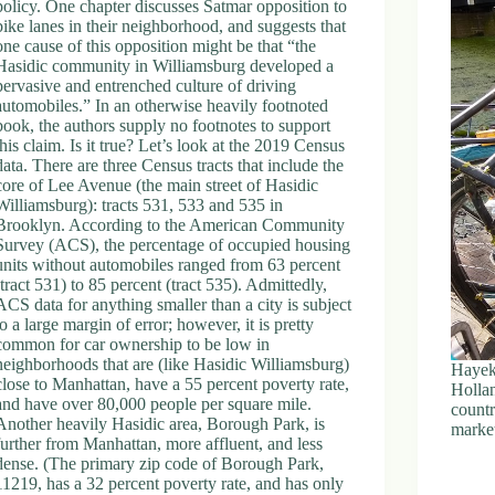
policy. One chapter discusses Satmar opposition to
bike lanes in their neighborhood, and suggests that
one cause of this opposition might be that “the
Hasidic community in Williamsburg developed a
pervasive and entrenched culture of driving
automobiles.” In an otherwise heavily footnoted
book, the authors supply no footnotes to support
this claim. Is it true? Let’s look at the 2019 Census
data. There are three Census tracts that include the
core of Lee Avenue (the main street of Hasidic
Williamsburg): tracts 531, 533 and 535 in
Brooklyn. According to the American Community
Survey (ACS), the percentage of occupied housing
units without automobiles ranged from 63 percent
(tract 531) to 85 percent (tract 535). Admittedly,
ACS data for anything smaller than a city is subject
to a large margin of error; however, it is pretty
common for car ownership to be low in
neighborhoods that are (like Hasidic Williamsburg)
Hayek 
close to Manhattan, have a 55 percent poverty rate,
Holla
and have over 80,000 people per square mile.
countr
Another heavily Hasidic area, Borough Park, is
market
further from Manhattan, more affluent, and less
dense. (The primary zip code of Borough Park,
11219, has a 32 percent poverty rate, and has only