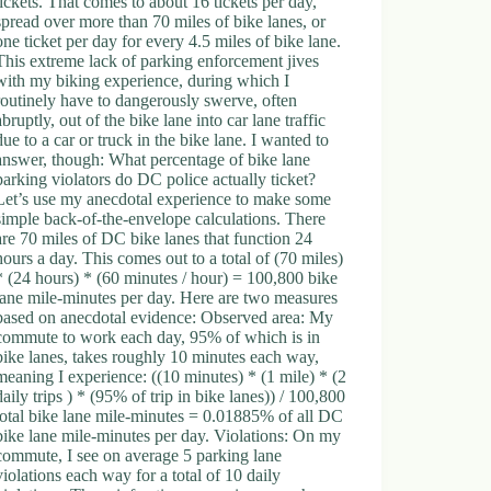
tickets. That comes to about 16 tickets per day,
spread over more than 70 miles of bike lanes, or
one ticket per day for every 4.5 miles of bike lane.
This extreme lack of parking enforcement jives
with my biking experience, during which I
routinely have to dangerously swerve, often
abruptly, out of the bike lane into car lane traffic
due to a car or truck in the bike lane. I wanted to
answer, though: What percentage of bike lane
parking violators do DC police actually ticket?
Let’s use my anecdotal experience to make some
simple back-of-the-envelope calculations. There
are 70 miles of DC bike lanes that function 24
hours a day. This comes out to a total of (70 miles)
* (24 hours) * (60 minutes / hour) = 100,800 bike
lane mile-minutes per day. Here are two measures
based on anecdotal evidence: Observed area: My
commute to work each day, 95% of which is in
bike lanes, takes roughly 10 minutes each way,
meaning I experience: ((10 minutes) * (1 mile) * (2
daily trips ) * (95% of trip in bike lanes)) / 100,800
total bike lane mile-minutes = 0.01885% of all DC
bike lane mile-minutes per day. Violations: On my
commute, I see on average 5 parking lane
violations each way for a total of 10 daily