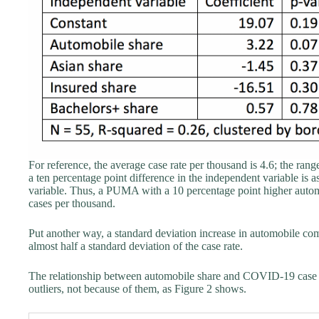
For reference, the average case rate per thousand is 4.6; the range
a ten percentage point difference in the independent variable is 
variable. Thus, a PUMA with a 10 percentage point higher auto
cases per thousand.
Put another way, a standard deviation increase in automobile co
almost half a standard deviation of the case rate.
The relationship between automobile share and COVID-19 case rate
outliers, not because of them, as Figure 2 shows.