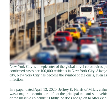
New York City is an epicenter of the global novel coronavirus 
confirmed cases per 100,000 residents in New York City. Always
city, New York City has become the symbol of the crisis, even as
infection.
In a paper dated April 13, 2020, Jeffrey E. Harris of M.I.T. cla
was a major disseminator – if not the principal transmission vehicl
of the massive epidemic.” Oddly, he does not go on to offer evide