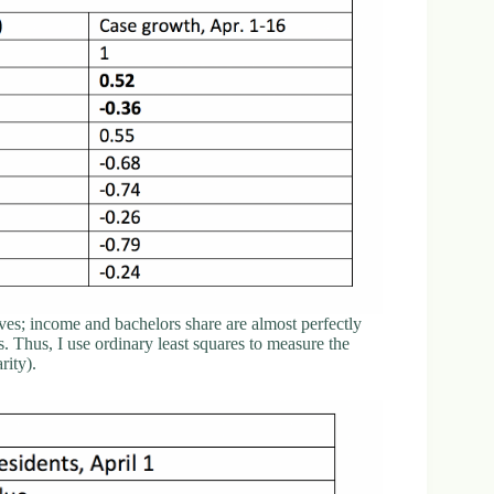
ves; income and bachelors share are almost perfectly
 Thus, I use ordinary least squares to measure the
rity).