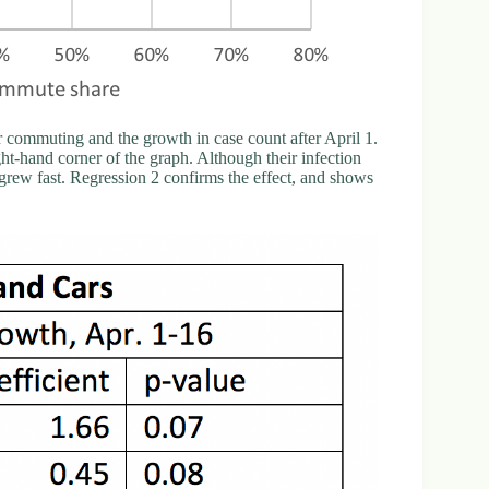
ar commuting and the growth in case count after April 1.
t-hand corner of the graph. Although their infection
 grew fast. Regression 2 confirms the effect, and shows