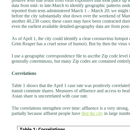
positive tests that result from virus exposures that took place up
data from mid- to late-March to identify geographic patterns und
reported from tests administered March 1 – March 20; we might t
before the city substantially shut down over the weekend of Ma
another 40,230 cases; these cases may have been contracted durin
even the earliest available detailed-geography data are from post
As of April 1, the city could identify a clear coronavirus hotsp
Grim Reaper has a cruel sense of humor). But by then the virus
I use a geographic correspondence file to ascribe Zip code level
generally coterminous, but many Zip codes are contained entire
Correlations
Table 1 shows that the April 1 case rate was positively correlat
transit commute shares. Measures of affluence and access to healt
Asian share is uncorrelated with case rate.
The correlations strengthen over time: affluence is a very strong,
partially because affluent people have
fled the city
in large numb