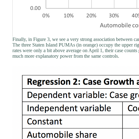
Finally, in Figure 3, we see a very strong association between c
The three Staten Island PUMAs (in orange) occupy the upper righ
rates were only a bit above average on April 1, their case counts
much more explanatory power from the same controls.