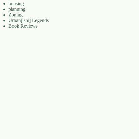
housing
planning
Zoning
Urban[ism] Legends
Book Reviews