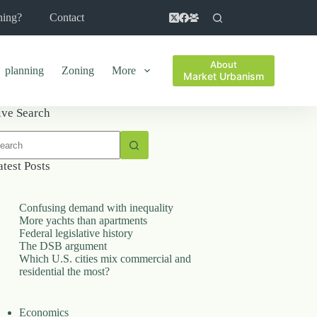
ning?
Contact
About
planning
Zoning
More
Market Urbanism
ive Search
o
sults
atest Posts
Confusing demand with inequality
More yachts than apartments
Federal legislative history
The DSB argument
Which U.S. cities mix commercial and
residential the most?
Economics