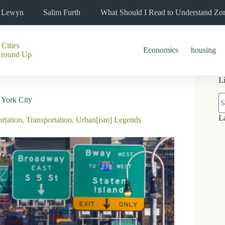
l Lewyn
Salim Furth
What Should I Read to Understand Zo
 Cities
Economics
housing
Ground Up
L
N
 York City
re
L
rtation
,
Transportation
,
Urban[ism] Legends