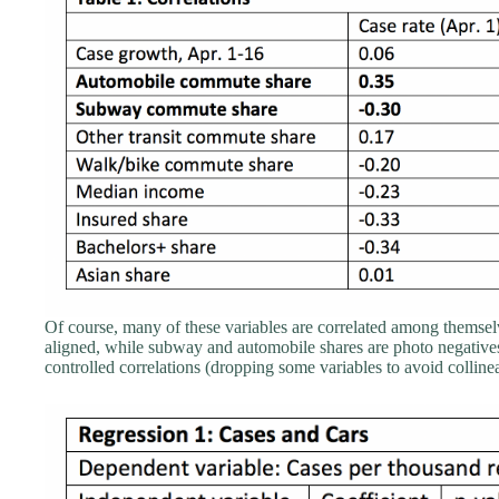
Of course, many of these variables are correlated among themsel
aligned, while subway and automobile shares are photo negatives.
controlled correlations (dropping some variables to avoid collinea