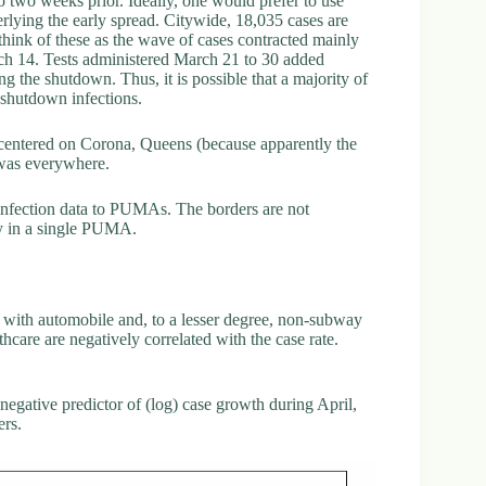
 to two weeks prior. Ideally, one would prefer to use
erlying the early spread. Citywide, 18,035 cases are
hink of these as the wave of cases contracted mainly
rch 14. Tests administered March 21 to 30 added
g the shutdown. Thus, it is possible that a majority of
-shutdown infections.
ot centered on Corona, Queens (because apparently the
 was everywhere.
 infection data to PUMAs. The borders are not
ly in a single PUMA.
ed with automobile and, to a lesser degree, non-subway
hcare are negatively correlated with the case rate.
 negative predictor of (log) case growth during April,
ers.