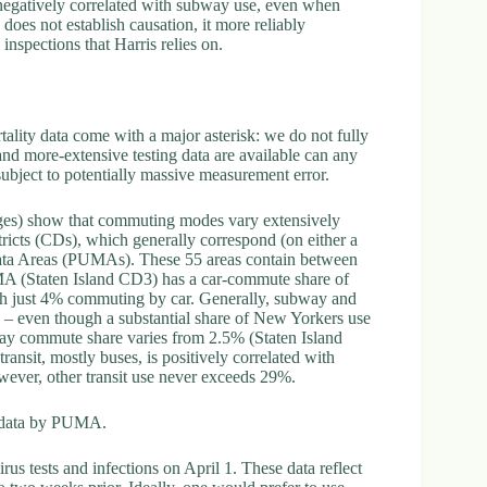
e negatively correlated with subway use, even when
does not establish causation, it more reliably
 inspections that Harris relies on.
rtality data come with a major asterisk: we do not fully
and more-extensive testing data are available can any
 subject to potentially massive measurement error.
es) show that commuting modes vary extensively
cts (CDs), which generally correspond (on either a
data Areas (PUMAs). These 55 areas contain between
A (Staten Island CD3) has a car-commute share of
h just 4% commuting by car. Generally, subway and
8 – even though a substantial share of New Yorkers use
way commute share varies from 2.5% (Staten Island
sit, mostly buses, is positively correlated with
wever, other transit use never exceeds 29%.
c data by PUMA.
s tests and infections on April 1. These data reflect