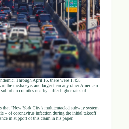
pandemic. Through April 16, there were 1,458
 in the media eye, and larger than any other American
 suburban counties nearby suffer higher rates of
ims that “New York City’s multitentacled subway system
e – of coronavirus infection during the initial takeoff
nce in support of this claim in his paper.