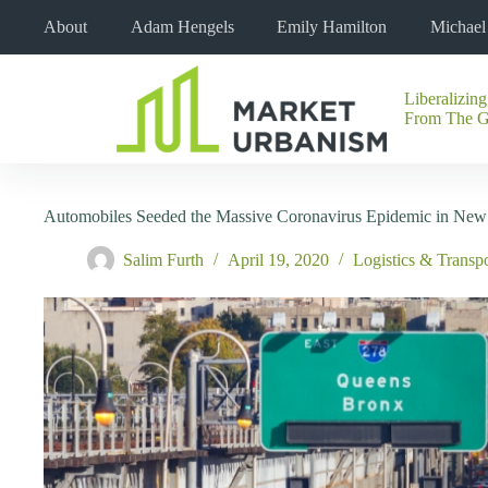
Skip
About
Adam Hengels
Emily Hamilton
Michae
to
content
Liberalizing
No
From The 
results
Automobiles Seeded the Massive Coronavirus Epidemic in New
Salim Furth
April 19, 2020
Logistics & Transpo