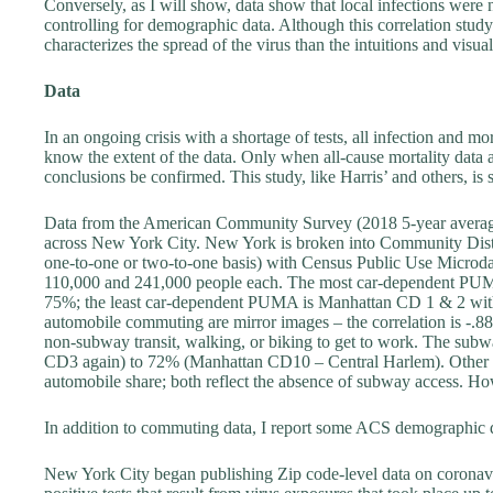
Conversely, as I will show, data show that local infections wer
controlling for demographic data. Although this correlation study 
characterizes the spread of the virus than the intuitions and visual
Data
In an ongoing crisis with a shortage of tests, all infection and mo
know the extent of the data. Only when all-cause mortality data 
conclusions be confirmed. This study, like Harris’ and others, is
Data from the American Community Survey (2018 5-year averag
across New York City. New York is broken into Community Distri
one-to-one or two-to-one basis) with Census Public Use Micro
110,000 and 241,000 people each. The most car-dependent PUM
75%; the least car-dependent PUMA is Manhattan CD 1 & 2 wit
automobile commuting are mirror images – the correlation is -.8
non-subway transit, walking, or biking to get to work. The sub
CD3 again) to 72% (Manhattan CD10 – Central Harlem). Other tran
automobile share; both reflect the absence of subway access. Ho
In addition to commuting data, I report some ACS demographi
New York City began publishing Zip code-level data on coronaviru