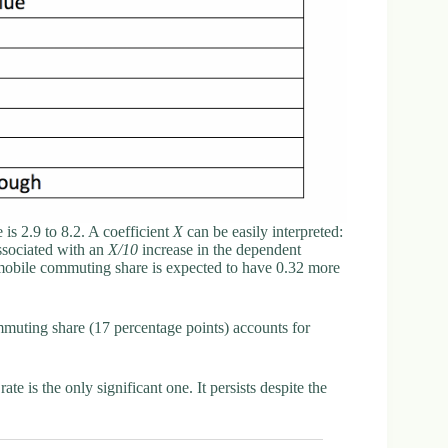
 is 2.9 to 8.2. A coefficient
X
can be easily interpreted:
associated with an
X/10
increase in the dependent
mobile commuting share is expected to have 0.32 more
mmuting share (17 percentage points) accounts for
 is the only significant one. It persists despite the