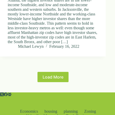
Atlanta, the highest investor shares are in the lower-
income Southside, and low and moderate-income
southern and western suburbs. In Jacksonville, the
mostly lower-income Northside and the working-class
Westside have higher investor shares than the more
middle-class Southside. This pattern seems to hold in
less investor-heavy metros as well: even though some
affluent Manhattan zip codes have high investor shares,
most of the high-investor zip codes are in East Harlem,
the South Bronx, and other poor […]
Michael Lewyn
February 16, 2022
Load More
Economics
housing
planning
Zoning