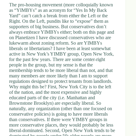
The pro-housing movement (more colloquially known
d
as “YIMBYs” as an acronym for “Yes In My Back
r
Yard” can’t catch a break from either the Left or the
e
Right. On the Left, pundits like to “expose” them as
s
supporters of big business. But conservatives don’t
s
always embrace YIMBYs either; both on this page and
on Planetizen I have discussed conservatives who are
3
lukewarm about zoning reform. So are YIMBYs
0
liberals or libertarians? I have been at least somewhat
4
active in New York’s YIMBY group, Open New York,
N
for the past few years. There are some center-right
o
people in the group, but my sense is that the
r
membership tends to be more liberal than not, and that
t
many members are more likely than I am to support
h
regulations designed to protect tenants from landlords.
C
Why might this be? First, New York City is to the left
a
of the nation, and the most expensive and highly
r
educated parts of the city (i.e. Manhattan and
d
Brownstone Brooklyn) are especially liberal. So
i
naturally, any organization (other than one focused on
n
conservative policies) is going to have more liberals
a
than conservatives. If there were YIMBY groups in
l
more conservative places, they would probably be less
S
liberal-dominated. Second, Open New York tends to be
t
dominated by people under 50; older people are more