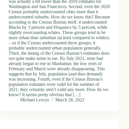
was actually a bit lower than the 2019 estimates for
Washington and San Francisco). Second, even the 2020
Census probably undercounted cities more than it
undercounted suburbs. How do we know this? Because
according to the Census Bureau itself, it undercounted
Blacks by 3 percent and Hispanics by 5 percent, while
slightly overcounting whites. These groups tend to be
more urban than suburban (at least compared to whites)
– so if the Census undercounted these groups, it
probably undercounted urban population generally.
Third, the timing of the Census Bureau’s estimates does
not quite make sense to me. By July 2021, rents had
already began to rise in Manhattan; the low rents of
February and March were already disappearing. This
suggests that by July, population (and thus demand)
was increasing. Fourth, even if the Census Bureau’s
population estimates were valid for the summer of
2021, they certainly aren’t valid any more. How do we
know? It seems pretty obvious that […]
Michael Lewyn
March 28, 2022