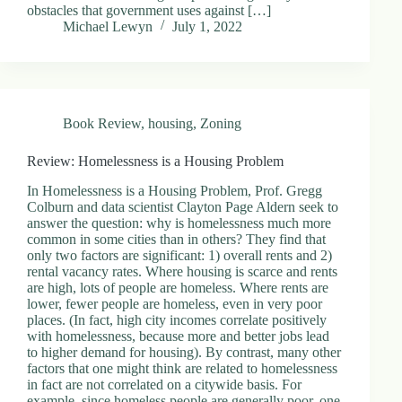
obstacles that government uses against […]
Michael Lewyn
July 1, 2022
Book Review
,
housing
,
Zoning
Review: Homelessness is a Housing Problem
In Homelessness is a Housing Problem, Prof. Gregg
Colburn and data scientist Clayton Page Aldern seek to
answer the question: why is homelessness much more
common in some cities than in others? They find that
only two factors are significant: 1) overall rents and 2)
rental vacancy rates. Where housing is scarce and rents
are high, lots of people are homeless. Where rents are
lower, fewer people are homeless, even in very poor
places. (In fact, high city incomes correlate positively
with homelessness, because more and better jobs lead
to higher demand for housing). By contrast, many other
factors that one might think are related to homelessness
in fact are not correlated on a citywide basis. For
example, since homeless people are generally poor, one