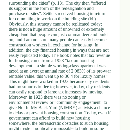
surrounding the cities” (p. 13). The city then “offered
its support in the form of the redesignation and
purchase of sites”. Settlers received housing in return
for committing to work on the building site (id.)
Obviously, this strategy cannot be replicated today;
there is not a huge amount of unowned or extremely
cheap land that people can just commandeer and build
on, and I am not sure many people can easily become
construction workers in exchange for housing. In
addition, the city financed housing in ways that are not
easily replicated today. The book notes that tax revenue
for housing came from a 1923 “tax on housing
development .. a simple working-class apartment was
taxed at an average annual rate of 2.083% of its pre-war
rentable value, this went up to 36.4 for luxury homes.”
This might have worked in 1923 because city residents
had no suburbs to flee to; however, today, city residents
can easily respond to large tax increases by moving.
Moreover, in 1923 there was no zoning or
environmental review or “community engagement” to
give Not In My Back Yard (NIMBY) activists a chance
to delay or prevent housing construction. Today, even if
government can afford to build new housing
somewhere, the bureaucratic obstacles to such housing
might made it politically impossible to build in some