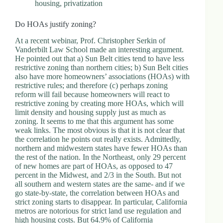
housing
,
privatization
Do HOAs justify zoning?
At a recent webinar, Prof. Christopher Serkin of
Vanderbilt Law School made an interesting argument.
He pointed out that a) Sun Belt cities tend to have less
restrictive zoning than northern cities; b) Sun Belt cities
also have more homeowners’ associations (HOAs) with
restrictive rules; and therefore (c) perhaps zoning
reform will fail because homeowners will react to
restrictive zoning by creating more HOAs, which will
limit density and housing supply just as much as
zoning. It seems to me that this argument has some
weak links. The most obvious is that it is not clear that
the correlation he points out really exists. Admittedly,
northern and midwestern states have fewer HOAs than
the rest of the nation. In the Northeast, only 29 percent
of new homes are part of HOAs, as opposed to 47
percent in the Midwest, and 2/3 in the South. But not
all southern and western states are the same- and if we
go state-by-state, the correlation between HOAs and
strict zoning starts to disappear. In particular, California
metros are notorious for strict land use regulation and
high housing costs. But 64.9% of California