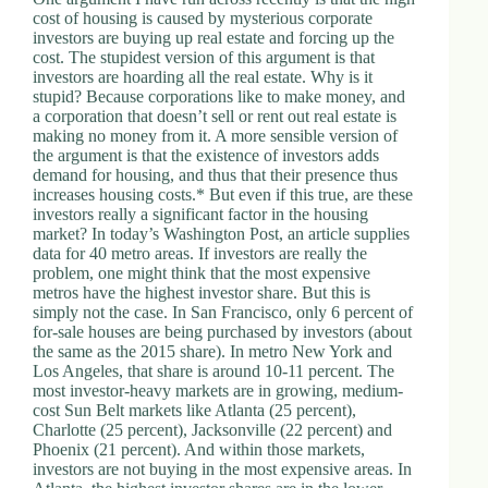
cost of housing is caused by mysterious corporate
investors are buying up real estate and forcing up the
cost. The stupidest version of this argument is that
investors are hoarding all the real estate. Why is it
stupid? Because corporations like to make money, and
a corporation that doesn’t sell or rent out real estate is
making no money from it. A more sensible version of
the argument is that the existence of investors adds
demand for housing, and thus that their presence thus
increases housing costs.* But even if this true, are these
investors really a significant factor in the housing
market? In today’s Washington Post, an article supplies
data for 40 metro areas. If investors are really the
problem, one might think that the most expensive
metros have the highest investor share. But this is
simply not the case. In San Francisco, only 6 percent of
for-sale houses are being purchased by investors (about
the same as the 2015 share). In metro New York and
Los Angeles, that share is around 10-11 percent. The
most investor-heavy markets are in growing, medium-
cost Sun Belt markets like Atlanta (25 percent),
Charlotte (25 percent), Jacksonville (22 percent) and
Phoenix (21 percent). And within those markets,
investors are not buying in the most expensive areas. In