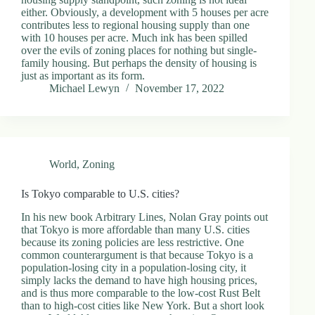
either. Obviously, a development with 5 houses per acre
contributes less to regional housing supply than one
with 10 houses per acre. Much ink has been spilled
over the evils of zoning places for nothing but single-
family housing. But perhaps the density of housing is
just as important as its form.
Michael Lewyn
November 17, 2022
World
,
Zoning
Is Tokyo comparable to U.S. cities?
In his new book Arbitrary Lines, Nolan Gray points out
that Tokyo is more affordable than many U.S. cities
because its zoning policies are less restrictive. One
common counterargument is that because Tokyo is a
population-losing city in a population-losing city, it
simply lacks the demand to have high housing prices,
and is thus more comparable to the low-cost Rust Belt
than to high-cost cities like New York. But a short look