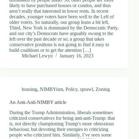
.
likely to have purchased houses or condos, and thus
D
aren’t really that interested in lower rents. In recent
o
decades, younger voters have been well to the Left of
r
older voters. So naturally, our group leans a bit left.
c
Third, New York is dominated by the Democratic Party,
h
and our city’s Democrats have arguably swung to the
e
left over the past decade or so; a group that takes
s
conservative positions is not going to find it easy to
t
build coalitions or to get the attention […]
e
Michael Lewyn
January 16, 2023
r
C
e
n
t
e
housing
,
NIMBYism
,
Policy
,
sprawl
,
Zoning
r
,
An Anti-Anti-NIMBY article
M
A
During the Trump Administration, liberals sometimes
0
criticized conservatives for being anti-anti-Trump: that
2
is, not directly championing Trump’s more obnoxious
1
behaviour, but devoting their energies to criticizing
2
people who criticized him. Similarly, I’ve seen some
4