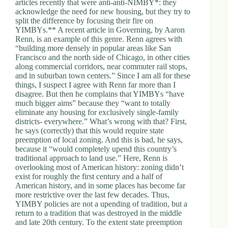
articles recently that were anti-anti-NIMBY*: they
acknowledge the need for new housing, but they try to
split the difference by focusing their fire on
YIMBYs.** A recent article in Governing, by Aaron
Renn, is an example of this genre. Renn agrees with
“building more densely in popular areas like San
Francisco and the north side of Chicago, in other cities
along commercial corridors, near commuter rail stops,
and in suburban town centers.” Since I am all for these
things, I suspect I agree with Renn far more than I
disagree. But then he complains that YIMBYs “have
much bigger aims” because they “want to totally
eliminate any housing for exclusively single-family
districts- everywhere.” What’s wrong with that? First,
he says (correctly) that this would require state
preemption of local zoning. And this is bad, he says,
because it “would completely upend this country’s
traditional approach to land use.” Here, Renn is
overlooking most of American history: zoning didn’t
exist for roughly the first century and a half of
American history, and in some places has become far
more restrictive over the last few decades. Thus,
YIMBY policies are not a upending of tradition, but a
return to a tradition that was destroyed in the middle
and late 20th century. To the extent state preemption