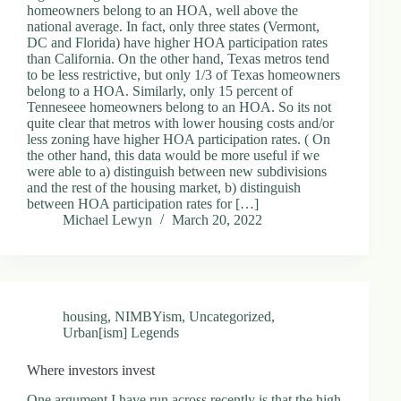
homeowners belong to an HOA, well above the
national average. In fact, only three states (Vermont,
DC and Florida) have higher HOA participation rates
than California. On the other hand, Texas metros tend
to be less restrictive, but only 1/3 of Texas homeowners
belong to a HOA. Similarly, only 15 percent of
Tenneseee homeowners belong to an HOA. So its not
quite clear that metros with lower housing costs and/or
less zoning have higher HOA participation rates. ( On
the other hand, this data would be more useful if we
were able to a) distinguish between new subdivisions
and the rest of the housing market, b) distinguish
between HOA participation rates for […]
Michael Lewyn
March 20, 2022
housing
,
NIMBYism
,
Uncategorized
,
Urban[ism] Legends
Where investors invest
One argument I have run across recently is that the high