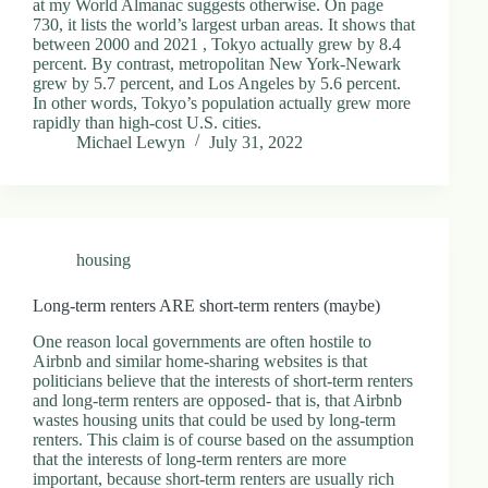
at my World Almanac suggests otherwise. On page
730, it lists the world’s largest urban areas. It shows that
between 2000 and 2021 , Tokyo actually grew by 8.4
percent. By contrast, metropolitan New York-Newark
grew by 5.7 percent, and Los Angeles by 5.6 percent.
In other words, Tokyo’s population actually grew more
rapidly than high-cost U.S. cities.
Michael Lewyn
July 31, 2022
housing
Long-term renters ARE short-term renters (maybe)
One reason local governments are often hostile to
Airbnb and similar home-sharing websites is that
politicians believe that the interests of short-term renters
and long-term renters are opposed- that is, that Airbnb
wastes housing units that could be used by long-term
renters. This claim is of course based on the assumption
that the interests of long-term renters are more
important, because short-term renters are usually rich