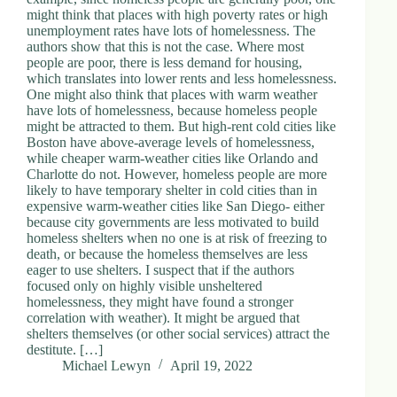
might think that places with high poverty rates or high
unemployment rates have lots of homelessness. The
authors show that this is not the case. Where most
people are poor, there is less demand for housing,
which translates into lower rents and less homelessness.
One might also think that places with warm weather
have lots of homelessness, because homeless people
might be attracted to them. But high-rent cold cities like
Boston have above-average levels of homelessness,
while cheaper warm-weather cities like Orlando and
Charlotte do not. However, homeless people are more
likely to have temporary shelter in cold cities than in
expensive warm-weather cities like San Diego- either
because city governments are less motivated to build
homeless shelters when no one is at risk of freezing to
death, or because the homeless themselves are less
eager to use shelters. I suspect that if the authors
focused only on highly visible unsheltered
homelessness, they might have found a stronger
correlation with weather). It might be argued that
shelters themselves (or other social services) attract the
destitute. […]
Michael Lewyn
April 19, 2022