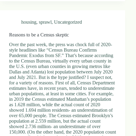
housing
,
sprawl
,
Uncategorized
Reasons to be a Census skeptic
Over the past week, the press was chock full of 2020-
style headlines like “Census Bureau Confirms
Pandemic Exodus from SF.” That’s because according
to the Census Bureau, virtually every urban county in
the U.S. (even urban counties in growing metros like
Dallas and Atlanta) lost population between July 2020
and July 2021. But is the hype justified? I suspect not,
for a variety of reasons. First of all, Census Department
estimates have, in recent years, tended to underestimate
urban populations, at least in some cities. For example,
in 2019 the Census estimated Manhattan’s population
as 1.628 million, while the actual count of 2020
showed 1.694 million residents- an underestimation of
over 65,000 people. The Census estimated Brooklyn’s
population at 2.559 million, but the actual count
showed 2.736 million- an underestimate of over
150,000. (On the other hand, the 2020 population count