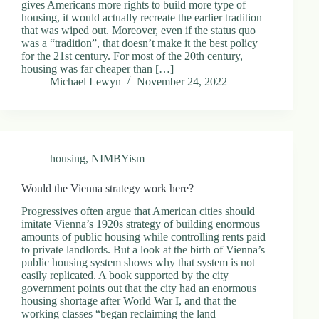
gives Americans more rights to build more type of
housing, it would actually recreate the earlier tradition
that was wiped out. Moreover, even if the status quo
was a “tradition”, that doesn’t make it the best policy
for the 21st century. For most of the 20th century,
housing was far cheaper than […]
Michael Lewyn
November 24, 2022
housing
,
NIMBYism
Would the Vienna strategy work here?
Progressives often argue that American cities should
imitate Vienna’s 1920s strategy of building enormous
amounts of public housing while controlling rents paid
to private landlords. But a look at the birth of Vienna’s
public housing system shows why that system is not
easily replicated. A book supported by the city
government points out that the city had an enormous
housing shortage after World War I, and that the
working classes “began reclaiming the land