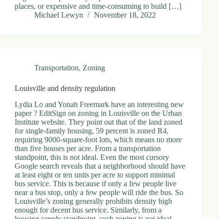
places, or expensive and time-consuming to build […]
Michael Lewyn
November 18, 2022
Transportation
,
Zoning
Louisville and density regulation
Lydia Lo and Yonah Freemark have an interesting new
paper ? EditSign on zoning in Louisville on the Urban
Institute website. They point out that of the land zoned
for single-family housing, 59 percent is zoned R4,
requiring 9000-square-foot lots, which means no more
than five houses per acre. From a transportation
standpoint, this is not ideal. Even the most cursory
Google search reveals that a neighborhood should have
at least eight or ten units per acre to support minimal
bus service. This is because if only a few people live
near a bus stop, only a few people will ride the bus. So
Louisville’s zoning generally prohibits density high
enough for decent bus service. Similarly, from a
housing supply standpoint, such zoning is not ideal