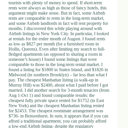
tourists with plenty of money to spend. If short-term
rents were always as high as those of fancy hotels, this
argument might make sense. But in fact, some Airbnb
rents are comparable to rents in the long-term market,
and some Airbnb landlords in fact will rent property for
months. I discovered this while playing around with
Airbnb listings in New York City. In particular, I looked
at rentals for the entire month of August. I found rents
as low as $827 per month (for a furnished room in
Hollis, Queens). Even after limiting my search to full-
fledged apartments (as opposed to sharing a room in
someone’s house) I found some listings that were
comparable to those in the long-term rental market. I
found a listing for $1800 in Staten Island, and $1826 in
Midwood (in southern Brooklyn) – far less than what I
pay. The cheapest Manhattan listing (a walk-up in
Murray Hill) was $2400, about what I paid before I got
married. I did another search for 3-month tenacies (from
Aug 1-Oct 1) and found comparable results: the
cheapest fully private space rented for $1752 (in East
New York) and the cheapest Manhattan listing rented
for $2453. The cheapest roommate arrangement was
$736- in Bensonhurst. In sum, it appears that if you can
afford a traditional apartment, you can probably afford
a low-end Airbnb listing- despite the regulatory