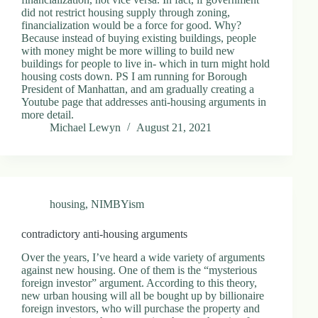
did not restrict housing supply through zoning,
financialization would be a force for good. Why?
Because instead of buying existing buildings, people
with money might be more willing to build new
buildings for people to live in- which in turn might hold
housing costs down. PS I am running for Borough
President of Manhattan, and am gradually creating a
Youtube page that addresses anti-housing arguments in
more detail.
Michael Lewyn
August 21, 2021
housing
,
NIMBYism
contradictory anti-housing arguments
Over the years, I’ve heard a wide variety of arguments
against new housing. One of them is the “mysterious
foreign investor” argument. According to this theory,
new urban housing will all be bought up by billionaire
foreign investors, who will purchase the property and