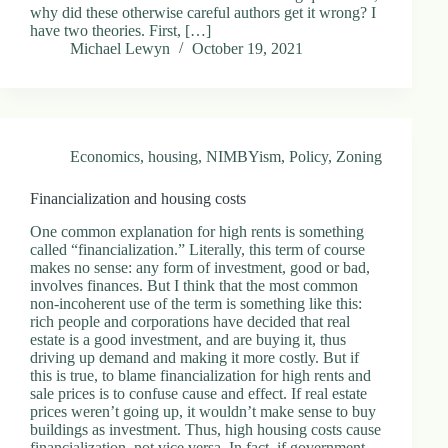
why did these otherwise careful authors get it wrong? I
have two theories. First, […]
Michael Lewyn
October 19, 2021
Economics
,
housing
,
NIMBYism
,
Policy
,
Zoning
Financialization and housing costs
One common explanation for high rents is something
called “financialization.” Literally, this term of course
makes no sense: any form of investment, good or bad,
involves finances. But I think that the most common
non-incoherent use of the term is something like this:
rich people and corporations have decided that real
estate is a good investment, and are buying it, thus
driving up demand and making it more costly. But if
this is true, to blame financialization for high rents and
sale prices is to confuse cause and effect. If real estate
prices weren’t going up, it wouldn’t make sense to buy
buildings as investment. Thus, high housing costs cause
financialization, not vice versa. In fact, if government