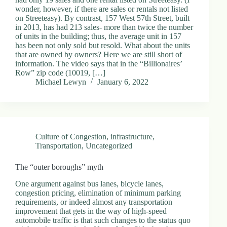
.
wonder, however, if there are sales or rentals not listed
D
on Streeteasy). By contrast, 157 West 57th Street, built
o
in 2013, has had 213 sales- more than twice the number
r
of units in the building; thus, the average unit in 157
c
has been not only sold but resold. What about the units
h
that are owned by owners? Here we are still short of
e
information. The video says that in the “Billionaires’
s
Row” zip code (10019, […]
t
Michael Lewyn
January 6, 2022
e
r
C
e
n
t
Culture of Congestion
,
infrastructure
,
e
Transportation
,
Uncategorized
r
,
The “outer boroughs” myth
M
A
One argument against bus lanes, bicycle lanes,
0
congestion pricing, elimination of minimum parking
2
requirements, or indeed almost any transportation
1
improvement that gets in the way of high-speed
2
automobile traffic is that such changes to the status quo
4