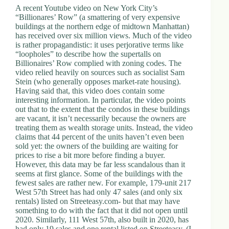
A recent Youtube video on New York City’s
d
“Billionares’ Row” (a smattering of very expensive
r
buildings at the northern edge of midtown Manhattan)
e
has received over six million views. Much of the video
s
is rather propagandistic: it uses perjorative terms like
s
“loopholes” to describe how the supertalls on
Billionaires’ Row complied with zoning codes. The
3
video relied heavily on sources such as socialist Sam
0
Stein (who generally opposes market-rate housing).
4
Having said that, this video does contain some
N
interesting information. In particular, the video points
o
out that to the extent that the condos in these buildings
r
are vacant, it isn’t necessarily because the owners are
t
treating them as wealth storage units. Instead, the video
h
claims that 44 percent of the units haven’t even been
C
sold yet: the owners of the building are waiting for
a
prices to rise a bit more before finding a buyer.
r
However, this data may be far less scandalous than it
d
seems at first glance. Some of the buildings with the
i
fewest sales are rather new. For example, 179-unit 217
n
West 57th Street has had only 47 sales (and only six
a
rentals) listed on Streeteasy.com- but that may have
l
something to do with the fact that it did not open until
S
2020. Similarly, 111 West 57th, also built in 2020, has
t
had only 19 sales and one rental listed on Streeteasy. (I