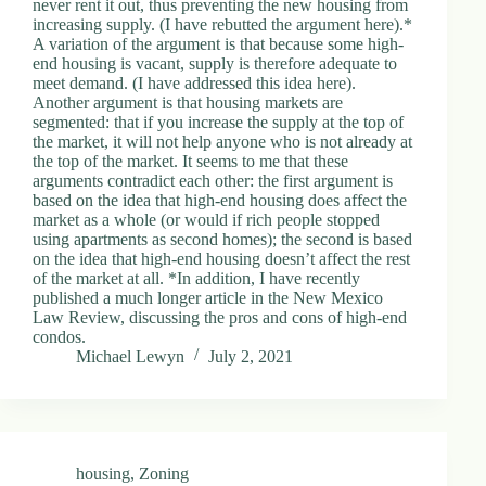
never rent it out, thus preventing the new housing from
increasing supply. (I have rebutted the argument here).*
A variation of the argument is that because some high-
end housing is vacant, supply is therefore adequate to
meet demand. (I have addressed this idea here).
Another argument is that housing markets are
segmented: that if you increase the supply at the top of
the market, it will not help anyone who is not already at
the top of the market. It seems to me that these
arguments contradict each other: the first argument is
based on the idea that high-end housing does affect the
market as a whole (or would if rich people stopped
using apartments as second homes); the second is based
on the idea that high-end housing doesn’t affect the rest
of the market at all. *In addition, I have recently
published a much longer article in the New Mexico
Law Review, discussing the pros and cons of high-end
condos.
Michael Lewyn
July 2, 2021
housing
,
Zoning