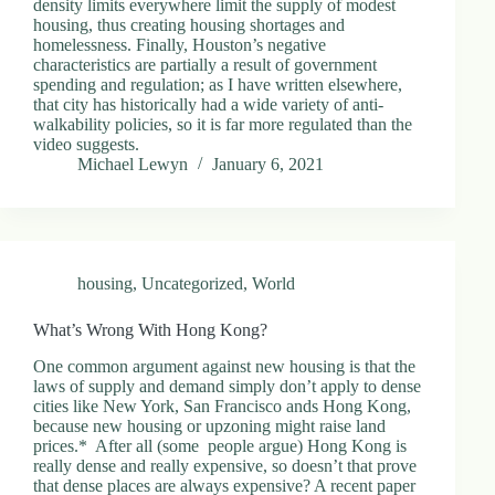
density limits everywhere limit the supply of modest
housing, thus creating housing shortages and
homelessness. Finally, Houston’s negative
characteristics are partially a result of government
spending and regulation; as I have written elsewhere,
that city has historically had a wide variety of anti-
walkability policies, so it is far more regulated than the
video suggests.
Michael Lewyn
January 6, 2021
housing
,
Uncategorized
,
World
What’s Wrong With Hong Kong?
One common argument against new housing is that the
laws of supply and demand simply don’t apply to dense
cities like New York, San Francisco ands Hong Kong,
because new housing or upzoning might raise land
prices.* After all (some people argue) Hong Kong is
really dense and really expensive, so doesn’t that prove
that dense places are always expensive? A recent paper