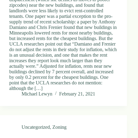
zipcodes) near the new buildings, and found that
landlords were less likely to evict rent-controlled
tenants. One paper was a partial exception to the pro-
supply trend of recent scholarship: a paper by Anthony
Damiano and Chris Frenier found that new buildings in
Minneapolis lowered rents for most nearby buildings,
but increased rents for the cheapest buildings. But the
UCLA researches point out that “Damiano and Frenier
do not adjust the rents in their study for inflation, which
is an unusual decision, and one that makes the rent
increases they report look much larger than they
actually were.” Adjusted for inflation, rents near new
buildings declined by 7 percent overall, and increased
by only 0.2 percent for the cheapest buildings. One
point that the UCLA researches do not mention:
although the […]
Michael Lewyn
February 21, 2021
Uncategorized
,
Zoning