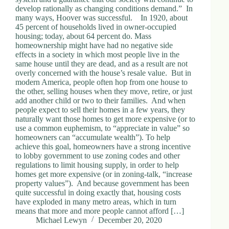
develop rationally as changing conditions demand.” In
many ways, Hoover was successful. In 1920, about
45 percent of households lived in owner-occupied
housing; today, about 64 percent do. Mass
homeownership might have had no negative side
effects in a society in which most people live in the
same house until they are dead, and as a result are not
overly concerned with the house’s resale value. But in
modern America, people often hop from one house to
the other, selling houses when they move, retire, or just
add another child or two to their families. And when
people expect to sell their homes in a few years, they
naturally want those homes to get more expensive (or to
use a common euphemism, to “appreciate in value” so
homeowners can “accumulate wealth”). To help
achieve this goal, homeowners have a strong incentive
to lobby government to use zoning codes and other
regulations to limit housing supply, in order to help
homes get more expensive (or in zoning-talk, “increase
property values”). And because government has been
quite successful in doing exactly that, housing costs
have exploded in many metro areas, which in turn
means that more and more people cannot afford […]
Michael Lewyn
December 20, 2020