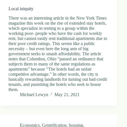
Local iniquity
There was an interesting article in the New York Times
magazine this week on the rise of extended stay hotels,
which specialize in renting to a group within the
working poor- people who have the cash for weekly
rent, but cannot easily rent traditional apartments due to
their poor credit ratings. This seems like a public
necessity – but even here the long arm of big
government seeks to smash affordability. The article
notes that Columbus, Ohio “passed an ordinance that
subjects them to many of the same regulations as
apartments” because “The hotels had an unfair
competitive advantage.” In other words, the city is
basically rewarding landlords for turning out bad-credit
tenants, and punishing the hotels who seek to house
them.
Michael Lewyn
May 21, 2021
Economics
,
Gentrification
,
housing
,