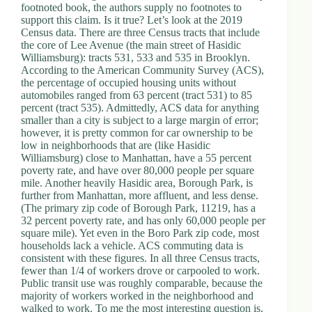
footnoted book, the authors supply no footnotes to
support this claim. Is it true? Let’s look at the 2019
Census data. There are three Census tracts that include
the core of Lee Avenue (the main street of Hasidic
Williamsburg): tracts 531, 533 and 535 in Brooklyn.
According to the American Community Survey (ACS),
the percentage of occupied housing units without
automobiles ranged from 63 percent (tract 531) to 85
percent (tract 535). Admittedly, ACS data for anything
smaller than a city is subject to a large margin of error;
however, it is pretty common for car ownership to be
low in neighborhoods that are (like Hasidic
Williamsburg) close to Manhattan, have a 55 percent
poverty rate, and have over 80,000 people per square
mile. Another heavily Hasidic area, Borough Park, is
further from Manhattan, more affluent, and less dense.
(The primary zip code of Borough Park, 11219, has a
32 percent poverty rate, and has only 60,000 people per
square mile). Yet even in the Boro Park zip code, most
households lack a vehicle. ACS commuting data is
consistent with these figures. In all three Census tracts,
fewer than 1/4 of workers drove or carpooled to work.
Public transit use was roughly comparable, because the
majority of workers worked in the neighborhood and
walked to work. To me the most interesting question is,