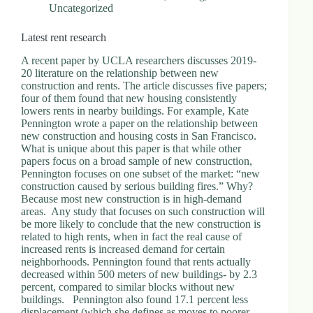
Uncategorized
Latest rent research
A recent paper by UCLA researchers discusses 2019-
20 literature on the relationship between new
construction and rents. The article discusses five papers;
four of them found that new housing consistently
lowers rents in nearby buildings. For example, Kate
Pennington wrote a paper on the relationship between
new construction and housing costs in San Francisco.
What is unique about this paper is that while other
papers focus on a broad sample of new construction,
Pennington focuses on one subset of the market: “new
construction caused by serious building fires.” Why?
Because most new construction is in high-demand
areas. Any study that focuses on such construction will
be more likely to conclude that the new construction is
related to high rents, when in fact the real cause of
increased rents is increased demand for certain
neighborhoods. Pennington found that rents actually
decreased within 500 meters of new buildings- by 2.3
percent, compared to similar blocks without new
buildings. Pennington also found 17.1 percent less
displacement (which she defines as moves to poorer