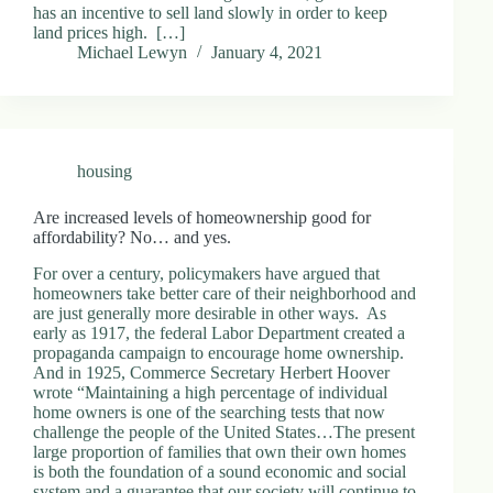
has an incentive to sell land slowly in order to keep
land prices high. […]
Michael Lewyn
January 4, 2021
housing
Are increased levels of homeownership good for
affordability? No… and yes.
For over a century, policymakers have argued that
homeowners take better care of their neighborhood and
are just generally more desirable in other ways. As
early as 1917, the federal Labor Department created a
propaganda campaign to encourage home ownership.
And in 1925, Commerce Secretary Herbert Hoover
wrote “Maintaining a high percentage of individual
home owners is one of the searching tests that now
challenge the people of the United States…The present
large proportion of families that own their own homes
is both the foundation of a sound economic and social
system and a guarantee that our society will continue to