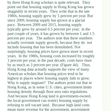
by three Hong Kong scholars is quite relevant. They
point out that housing supply in Hong Kong has grown
sluggishly in recent years. They write that in the late
1980s, housing supply grew by 5 percent per year. But
since 2009, housing supply has grown at a glacial
pace. Between 2009 and 2015, housing supply
typically grew by around 0.5 percent per year; in the
past couple of years, it has grown by between 1 and 1.5
percent per year. The authors note that these numbers
actually overstate supply growth, because they do not
include housing that has been demolished. Not
surprisingly, housing prices have grown more in recent
years. In the 1980s, housing costs increased by roughly
1 percent per year; in the past decade, costs have risen
by as much as 3 percent per year. (Figure 4d). Thus,
Hong Kong data actually supports the view of many
American scholars that housing prices tend to be
highest in places where housing supply fails to grow.
Why is supply stagnant? The authors point out that in
Hong Kong, as in some U.S. cities, government limits
housing density through floor area ratio regulations.
And because Hong Kong land is government-owned,
the local government can restrict housing supply by
refusing to sell vacant land. Because high land costs
mean more revenue for the government, government