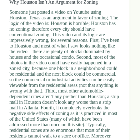
Why Houston Isn’t An Argument for Zoning
Someone just posted a video on Youtube using
Houston, Texas as an argument in favor of zoning. The
logic of the video is: Houston is horrible; Houston has
no zoning; therefore every city should have
conventional zoning. This video and its logic are
impressively wrong, for several reasons. First, I’ve been
to Houston and most of what I saw looks nothing like
the video – there are plenty of blocks dominated by
houses and the occasional condo. Second, most of the
photos in the video could have easily happened in a
zoned city, because one block in a neighborhood could
be residential and the next block could be commercial,
so the commercial or industrial activities can be easily
viewable from the residential areas (not that anything is
wrong with that). Third, most other automobile-
dependent cities aren’t any prettier than Houston; a strip
mall in Houston doesn’t look any worse than a strip
mall in Atlanta. Fourth, it completely overlooks the
negative side effects of zoning as it is practiced in most
of the United States (many of which have been
addressed more than once on this site). Typically,
residential zones are so enormous that most of their
residents cannot walk to a store or office. Moreover,