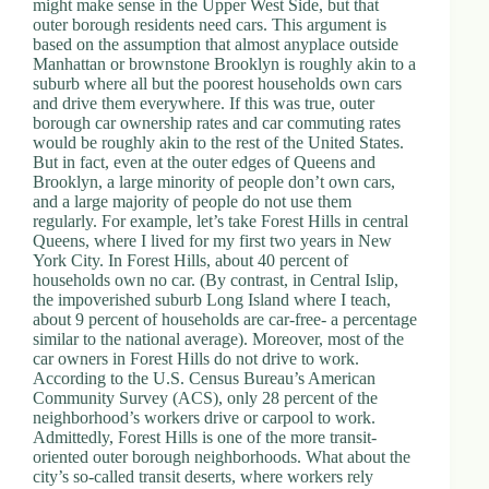
might make sense in the Upper West Side, but that
outer borough residents need cars. This argument is
based on the assumption that almost anyplace outside
Manhattan or brownstone Brooklyn is roughly akin to a
suburb where all but the poorest households own cars
and drive them everywhere. If this was true, outer
borough car ownership rates and car commuting rates
would be roughly akin to the rest of the United States.
But in fact, even at the outer edges of Queens and
Brooklyn, a large minority of people don’t own cars,
and a large majority of people do not use them
regularly. For example, let’s take Forest Hills in central
Queens, where I lived for my first two years in New
York City. In Forest Hills, about 40 percent of
households own no car. (By contrast, in Central Islip,
the impoverished suburb Long Island where I teach,
about 9 percent of households are car-free- a percentage
similar to the national average). Moreover, most of the
car owners in Forest Hills do not drive to work.
According to the U.S. Census Bureau’s American
Community Survey (ACS), only 28 percent of the
neighborhood’s workers drive or carpool to work.
Admittedly, Forest Hills is one of the more transit-
oriented outer borough neighborhoods. What about the
city’s so-called transit deserts, where workers rely