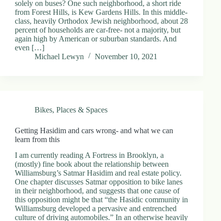
solely on buses? One such neighborhood, a short ride
from Forest Hills, is Kew Gardens Hills. In this middle-
class, heavily Orthodox Jewish neighborhood, about 28
percent of households are car-free- not a majority, but
again high by American or suburban standards. And
even […]
Michael Lewyn
November 10, 2021
Bikes
,
Places & Spaces
Getting Hasidim and cars wrong- and what we can
learn from this
I am currently reading A Fortress in Brooklyn, a
(mostly) fine book about the relationship between
Williamsburg’s Satmar Hasidim and real estate policy.
One chapter discusses Satmar opposition to bike lanes
in their neighborhood, and suggests that one cause of
this opposition might be that “the Hasidic community in
Williamsburg developed a pervasive and entrenched
culture of driving automobiles.” In an otherwise heavily