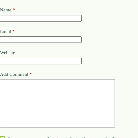
Name
*
Email
*
Website
Add Comment
*