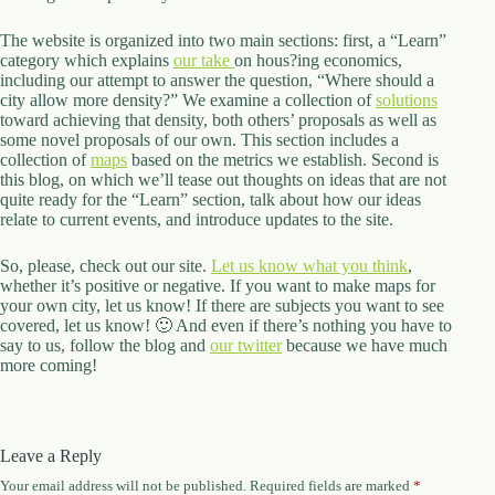
The website is organized into two main sections: first, a “Learn”
category which explains
our take
on hous?ing economics,
including our attempt to answer the question, “Where should a
city allow more density?” We examine a collection of
solutions
toward achieving that density, both others’ proposals as well as
some novel proposals of our own. This section includes a
collection of
maps
based on the metrics we establish. Second is
this blog, on which we’ll tease out thoughts on ideas that are not
quite ready for the “Learn” section, talk about how our ideas
relate to current events, and introduce updates to the site.
So, please, check out our site.
Let us know what you think
,
whether it’s positive or negative. If you want to make maps for
your own city, let us know! If there are subjects you want to see
covered, let us know! 🙂 And even if there’s nothing you have to
say to us, follow the blog and
our twitter
because we have much
more coming!
Leave a Reply
Your email address will not be published.
Required fields are marked
*