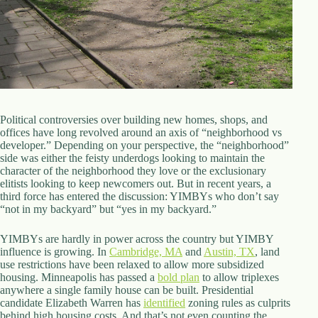
d
r
e
s
s
3
0
4
Political controversies over building new homes, shops, and
N
offices have long revolved around an axis of “neighborhood vs
o
developer.” Depending on your perspective, the “neighborhood”
r
side was either the feisty underdogs looking to maintain the
t
character of the neighborhood they love or the exclusionary
h
elitists looking to keep newcomers out. But in recent years, a
C
third force has entered the discussion: YIMBYs who don’t say
a
“not in my backyard” but “yes in my backyard.”
r
d
YIMBYs are hardly in power across the country but YIMBY
i
influence is growing. In
Cambridge, MA
and
Austin, TX
, land
n
use restrictions have been relaxed to allow more subsidized
a
housing. Minneapolis has passed a
bold plan
to allow triplexes
l
anywhere a single family house can be built. Presidential
S
candidate Elizabeth Warren has
identified
zoning rules as culprits
t
behind high housing costs. And that’s not even counting the