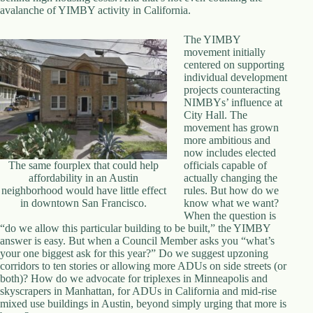
.
avalanche of YIMBY activity in California.
D
o
The YIMBY
r
movement initially
c
centered on supporting
h
individual development
e
projects counteracting
s
NIMBYs’ influence at
t
City Hall. The
e
movement has grown
r
more ambitious and
C
now includes elected
e
The same fourplex that could help
officials capable of
n
affordability in an Austin
actually changing the
t
neighborhood would have little effect
rules. But how do we
e
in downtown San Francisco.
know what we want?
r
When the question is
,
“do we allow this particular building to be built,” the YIMBY
M
answer is easy. But when a Council Member asks you “what’s
A
your one biggest ask for this year?” Do we suggest upzoning
0
corridors to ten stories or allowing more ADUs on side streets (or
2
both)? How do we advocate for triplexes in Minneapolis and
1
skyscrapers in Manhattan, for ADUs in California and mid-rise
2
mixed use buildings in Austin, beyond simply urging that more is
4