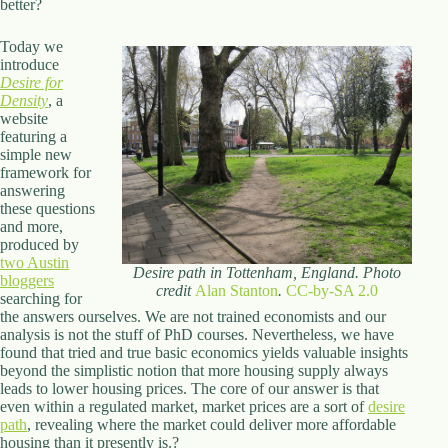
better?
Today we
introduce
Desire for
Density
, a
website
featuring a
simple new
framework for
answering
these questions
and more,
produced by
two Austin
Desire path in Tottenham, England. Photo
bloggers
credit
Alan Stanton
.
CC-by-SA 2.0
searching for
the answers ourselves. We are not trained economists and our
analysis is not the stuff of PhD courses. Nevertheless, we have
found that tried and true basic economics yields valuable insights
beyond the simplistic notion that more housing supply always
leads to lower housing prices. The core of our answer is that
even within a regulated market, market prices are a sort of
desire
path
, revealing where the market could deliver more affordable
housing than it presently is.?