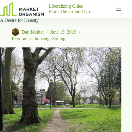
Skip
Liberalizing Cities
to
From The Ground Up
content
A Desire for Density
Gutenberg
No
Blocks
results
Dan Keshet
June 19, 2019
Pages
Economics
,
housing
,
Zoning
About
Us
Contact
P
h
y
s
i
c
a
l
A
d