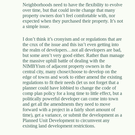
Neighborhoods need to have the flexibility to evolve
over time, but that could invite change that many
property owners don’t feel comfortable with, nor
expected when they purchased their property. It’s not
a simple issue.
I don’t think it’s cronyism and or regulations that are
the crux of the issue and this isn’t even getting into
the realm of developers…not all developers are bad,
but some aren’t very good either. Rather than manage
the massive uphill battle of dealing with the
NIMBYism of adjacent property owners in the
central city, many chose/choose to develop on the
edge of towns and work to either amend the existing
regulations to fit their needs (let us not forget that a
planner could have lobbied to change the code of
comp plan policy for a long time to little effect, but a
politically powerful developer can come into town
and get all the amendments they need to move
forward with a project in a fairly short amount of
time), get a variance, or submit the development as a
Planned Unit Development to circumvent any
existing land development restrictions.