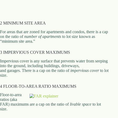
.
D
o
r
c
2 MINIMUM SITE AREA
h
e
For areas that are zoned for apartments and condos, there is a cap
s
on the ratio of
number of apartments
to lot size known as
t
“minimum site area.”
e
r
3 IMPERVIOUS COVER MAXIMUMS
C
e
Impervious cover is any surface that prevents water from seeping
n
into the ground, including buildings, driveways,
t
and garages. There is a cap on the ratio of
impervious cover
to lot
e
size.
r
,
4 FLOOR-TO-AREA RATIO MAXIMUMS
M
A
Floor-to-area
0
ratios (aka
2
FAR) maximums are a cap on the ratio of
livable space
to lot
1
size.
2
4