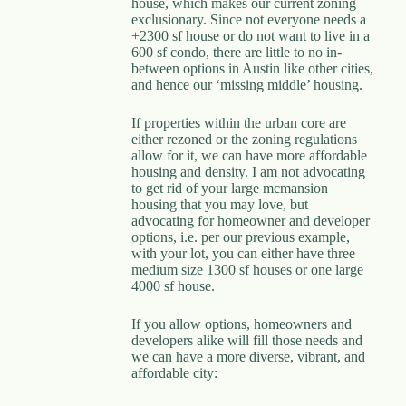
house, which makes our current zoning
exclusionary. Since not everyone needs a
+2300 sf house or do not want to live in a
600 sf condo, there are little to no in-
between options in Austin like other cities,
and hence our ‘missing middle’ housing.
If properties within the urban core are
either rezoned or the zoning regulations
allow for it, we can have more affordable
housing and density. I am not advocating
to get rid of your large mcmansion
housing that you may love, but
advocating for homeowner and developer
options, i.e. per our previous example,
with your lot, you can either have three
medium size 1300 sf houses or one large
4000 sf house.
If you allow options, homeowners and
developers alike will fill those needs and
we can have a more diverse, vibrant, and
affordable city: