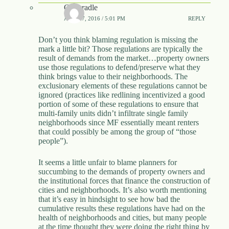
Catscradle
APRIL 7, 2016 / 5:01 PM
REPLY
Don’t you think blaming regulation is missing the
mark a little bit? Those regulations are typically the
result of demands from the market…property owners
use those regulations to defend/preserve what they
think brings value to their neighborhoods. The
exclusionary elements of these regulations cannot be
ignored (practices like redlining incentivized a good
portion of some of these regulations to ensure that
multi-family units didn’t infiltrate single family
neighborhoods since MF essentially meant renters
that could possibly be among the group of “those
people”).
It seems a little unfair to blame planners for
succumbing to the demands of property owners and
the institutional forces that finance the construction of
cities and neighborhoods. It’s also worth mentioning
that it’s easy in hindsight to see how bad the
cumulative results these regulations have had on the
health of neighborhoods and cities, but many people
at the time thought they were doing the right thing by