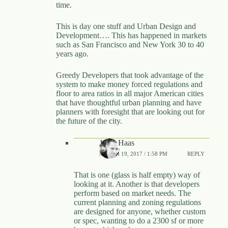
time.
This is day one stuff and Urban Design and
Development…. This has happened in markets
such as San Francisco and New York 30 to 40
years ago.
Greedy Developers that took advantage of the
system to make money forced regulations and
floor to area ratios in all major American cities
that have thoughtful urban planning and have
planners with foresight that are looking out for
the future of the city.
Jared Haas
MARCH 19, 2017 / 1:58 PM
REPLY
That is one (glass is half empty) way of
looking at it. Another is that developers
perform based on market needs. The
current planning and zoning regulations
are designed for anyone, whether custom
or spec, wanting to do a 2300 sf or more