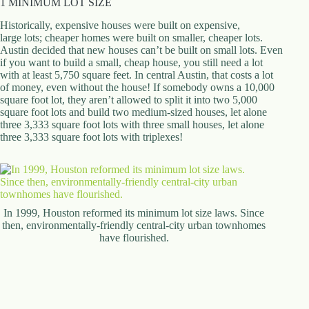
1 MINIMUM LOT SIZE
d
r
Historically, expensive houses were built on expensive,
e
large lots; cheaper homes were built on smaller, cheaper lots.
s
Austin decided that new houses can’t be built on small lots. Even
s
if you want to build a small, cheap house, you still need a lot
with at least 5,750 square feet. In central Austin, that costs a lot
of money, even without the house! If somebody owns a 10,000
3
square foot lot, they aren’t allowed to split it into two 5,000
0
square foot lots and build two medium-sized houses, let alone
4
three 3,333 square foot lots with three small houses, let alone
N
three 3,333 square foot lots with triplexes!
o
r
t
h
C
a
In 1999, Houston reformed its minimum lot size laws. Since
r
then, environmentally-friendly central-city urban townhomes
d
have flourished.
i
n
a
l
S
t