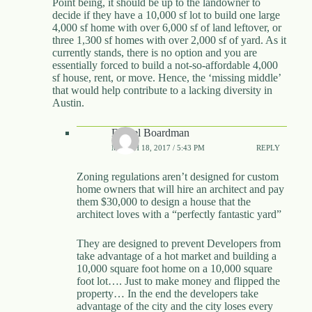
Point being, it should be up to the landowner to
decide if they have a 10,000 sf lot to build one large
4,000 sf home with over 6,000 sf of land leftover, or
three 1,300 sf homes with over 2,000 sf of yard. As it
currently stands, there is no option and you are
essentially forced to build a not-so-affordable 4,000
sf house, rent, or move. Hence, the ‘missing middle’
that would help contribute to a lacking diversity in
Austin.
Daniel Boardman
MARCH 18, 2017 / 5:43 PM
REPLY
Zoning regulations aren’t designed for custom
home owners that will hire an architect and pay
them $30,000 to design a house that the
architect loves with a “perfectly fantastic yard”
They are designed to prevent Developers from
take advantage of a hot market and building a
10,000 square foot home on a 10,000 square
foot lot…. Just to make money and flipped the
property… In the end the developers take
advantage of the city and the city loses every