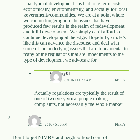
That type of development has had long term costs
economically, environmentally, and socially for local
governments/communities. We are at a point where
we can no longer ignore the issues that have
produced few results in the realm of redevelopment
and infill development. We simply can’t afford to
continue developing at the edge. Hopefully, article’s
like this can advance the discourse and deal with
some of the underlying issues that are fundamental to
many of the regulations that are impediments to the
type of development we advocate for.
Century01
APRIL 26, 2016 / 11:37 AM
REPLY
Actually regulations are typically the result of
one of two very vocal people making
complaints, not necessarily the whole market.
Austin
APRIL 27, 2016 / 5:36 PM
REPLY
Don’t forget NIMBY and neighborhood control –