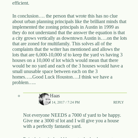
efficient.
In conclusion…. the person that wrote this has no clue
about urban planning principals like the brilliant minds that
implemented the zoning principals in Austin in 1999 as
they do not understand that the answer the equation is that
a city grows vertically as downtown Austin is….on the lots
that are zoned for multifamily. This solves all of the
complaints that the writer has mentioned and allows the
lots that are 6,000-10,000 sf to keep the yard vs having 3
houses on a 10,000 sf lot which would mean that there
would be no yard and each of the 3 houses would have a
small unusable space between each on the 3
homes…..Good Luck Houston….I think we have a
problem…..
Jared Haas
MARCH 14, 2017 / 7:24 PM
REPLY
Not everyone NEEDS a 7000 sf yard to be happy.
Give me a 3000 sf lot and I will give you a house
with a perfectly fantastic yard.