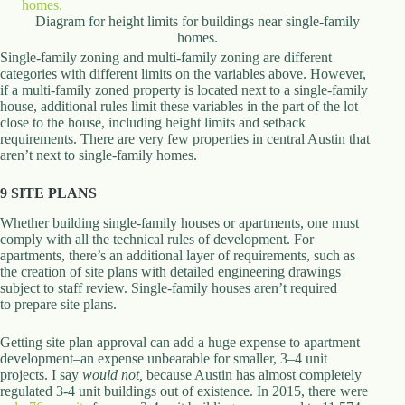
Diagram for height limits for buildings near single-family
homes.
Single-family zoning and multi-family zoning are different
categories with different limits on the variables above. However,
if a multi-family zoned property is located next to a single-family
house, additional rules limit these variables in the part of the lot
close to the house, including height limits and setback
requirements. There are very few properties in central Austin that
aren’t next to single-family homes.
9 SITE PLANS
Whether building single-family houses or apartments, one must
comply with all the technical rules of development. For
apartments, there’s an additional layer of requirements, such as
the creation of site plans with detailed engineering drawings
subject to staff review. Single-family houses aren’t required
to prepare site plans.
Getting site plan approval can add a huge expense to apartment
development–an expense unbearable for smaller, 3–4 unit
projects. I say
would not
,
because Austin has almost completely
regulated 3-4 unit buildings out of existence. In 2015, there were