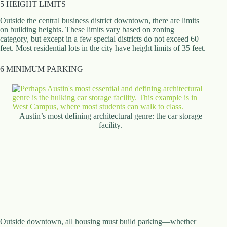
5 HEIGHT LIMITS
Outside the central business district downtown, there are limits
on building heights. These limits vary based on zoning
category, but except in a few special districts do not exceed 60
feet. Most residential lots in the city have height limits of 35 feet.
6 MINIMUM PARKING
Austin’s most defining architectural genre: the car storage
facility.
Outside downtown, all housing must build parking—whether