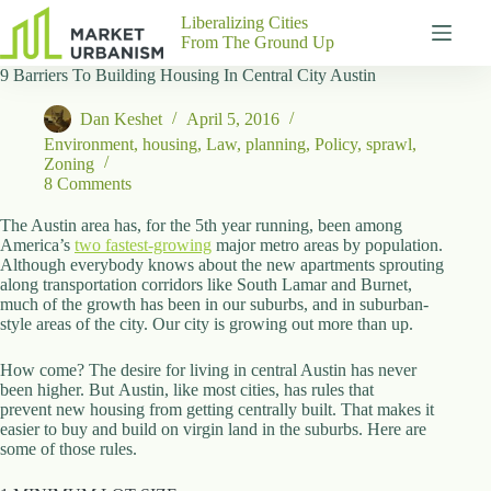
Skip
Liberalizing Cities
to
From The Ground Up
content
9 Barriers To Building Housing In Central City Austin
Gutenberg
No
Blocks
results
Dan Keshet
April 5, 2016
Pages
Environment
,
housing
,
Law
,
planning
,
Policy
,
sprawl
,
About
Zoning
Us
8 Comments
Contact
The Austin area has, for the 5th year running, been among
America’s
two fastest-growing
major metro areas by population.
Although everybody knows about the new apartments sprouting
along transportation corridors like South Lamar and Burnet,
much of the growth has been in our suburbs, and in suburban-
P
style areas of the city. Our city is growing out more than up.
h
y
How come? The desire for living in central Austin has never
s
been higher. But Austin, like most cities, has rules that
i
prevent new housing from getting centrally built. That makes it
c
easier to buy and build on virgin land in the suburbs. Here are
a
some of those rules.
l
A
d