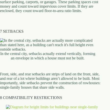
surface parking, carports, or garages. These parking spaces cost
money and count toward impervious cover limits. If they are
enclosed, they count toward floor-to-area ratio limits.
7 SETBACKS
In the central city, setbacks actually extend vertically, forming
an envelope in which a house must not be built.
Front, side, and rear setbacks are strips of land on the front, side,
and rear of a lot where buildings aren’t allowed to be built. Most
importantly, side setbacks prevent the construction of rowhouses:
single-family houses that share side walls.
8 COMPATIBILITY RESTRICTIONS