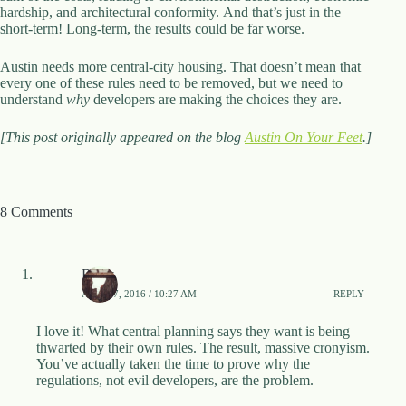
hardship, and architectural conformity. And that’s just in the
short-term! Long-term, the results could be far worse.
Austin needs more central-city housing. That doesn’t mean that
every one of these rules need to be removed, but we need to
understand
why
developers are making the choices they are.
[This post originally appeared on the blog
Austin On Your Feet
.]
8 Comments
Barry
APRIL 7, 2016 / 10:27 AM
REPLY
I love it! What central planning says they want is being
thwarted by their own rules. The result, massive cronyism.
You’ve actually taken the time to prove why the
regulations, not evil developers, are the problem.