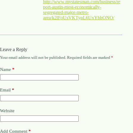
http://www.mystatesman.com/business/re
port-austin-most-economically-
segregated-major-metro-
area/k2lFoUsVKTyoL6UxYbbONO/
Leave a Reply
Your email address will not be published.
Required fields are marked
*
Name
*
Email
*
Website
Add Comment
*