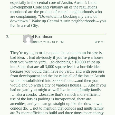
especially in the central core of Austin. Austin’s Land
Development Code and virtually all of the regulations
mentioned are the product of central neighborhoods who
are complaining: “Downtown is blocking my view of
downtown.” Wake up Central Austin neighborhoods – you
live in a real City.
Daniel Boardman
SEPTEMBER 2, 2016 / 10:11 PM
REPLY
They’re trying to make a point that a minimum lot size is a
bad idea… But obviously if you’re going to have a house
then you want to yard….so chopping a 10,000 sf lot up
into 3 lots that are all 3,000 square feet is a horrible idea
because you would then have no yard…and with pressure
from development and the lot value all of the lots in Austin
would be subdivided into 3,000 sf lots….and then you
would end up with a city of yardless houses….. And if you
had no yard you might as well live in multifamily family
…..aka a condo….because that’s a much more efficient
use of the lots as parking is incorporated, there are
amenities, and you can go straight up like the downtown
condos do…. not to mention that condos and multi-family
are 3x more efficient to build and three times more energy