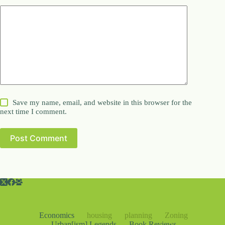
Save my name, email, and website in this browser for the
next time I comment.
Post Comment
Economics
housing
planning
Zoning
Urban[ism] Legends
Book Reviews