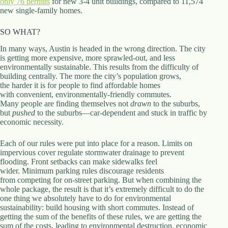
only 76 permits
for new 3-4 unit buildings, compared to 11,574
new single-family homes.
SO WHAT?
In many ways, Austin is headed in the wrong direction. The city
is getting more expensive, more sprawled-out, and less
environmentally sustainable. This results from the difficulty of
building centrally. The more the city’s population grows,
the harder it is for people to find affordable homes
with convenient, environmentally-friendly commutes.
Many people are finding themselves not
drawn
to the suburbs,
but
pushed
to the suburbs—car-dependent and stuck in traffic by
economic necessity.
Each of our rules were put into place for a reason. Limits on
impervious cover regulate stormwater drainage to prevent
flooding. Front setbacks can make sidewalks feel
wider. Minimum parking rules discourage residents
from competing for on-street parking. But when combining the
whole package, the result is that it’s extremely difficult to do the
one thing we absolutely have to do for environmental
sustainability: build housing with short commutes. Instead of
getting the sum of the benefits of these rules, we are getting the
sum of the costs, leading to environmental destruction, economic