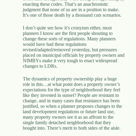
enacting these codes. That’s an anachronistic
judgment that none of us are in a position to make.
It’s one of those death by a thousand cuts scenarios.
I don’t quite see how it’s cronyism either, most
planners I know are the first people shouting to
change these sorts of regulations. Many planners
would have had these regulations
revised/adapted/removed yesterday, but pressures
placed on municipal officials by property owners and
NIMBYs make it very tough to enact widespread
changes to LDRs.
The dynamics of property ownership play a huge
role in this…at what point does a property owner’s
expectations for the type of neighborhood they feel
like they invested in sunset? People are resistant to
change, and in many cases that resistance has been
justified, so when a planner proposes changes to the
land development regulations or future land use,
many property owners see it as an affront to the
single family detached neighborhood that they
bought into. There’s merit to both sides of the aisle.