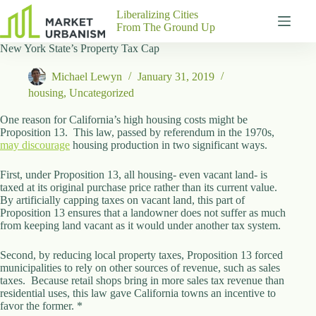
Skip
Liberalizing Cities
to
From The Ground Up
content
New York State’s Property Tax Cap
Gutenberg
No
Blocks
results
Michael Lewyn
January 31, 2019
Pages
housing
,
Uncategorized
About
Us
One reason for California’s high housing costs might be
Proposition 13. This law, passed by referendum in the 1970s,
Contact
may discourage
housing production in two significant ways.
First, under Proposition 13, all housing- even vacant land- is
taxed at its original purchase price rather than its current value.
By artificially capping taxes on vacant land, this part of
P
Proposition 13 ensures that a landowner does not suffer as much
h
from keeping land vacant as it would under another tax system.
y
s
i
Second, by reducing local property taxes, Proposition 13 forced
c
municipalities to rely on other sources of revenue, such as sales
a
taxes. Because retail shops bring in more sales tax revenue than
l
residential uses, this law gave California towns an incentive to
A
favor the former. *
d