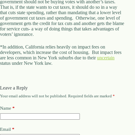
government should not be buying votes with another’s taxes.
.
That is, if the state wants to cut taxes, it should do so in a way
D
that cuts state spending, rather than mandating that a lower level
o
of government cut taxes and spending. Otherwise, one level of
r
government gets the credit for tax cuts and another gets the blame
c
for service cuts- a way of doing things that takes advantages of
h
voters’ ignorance.
e
s
t
*In addition, California relies heavily on impact fees on
e
developers, which increase the cost of housing. But impact fees
r
are less common in New York suburbs due to their
uncertain
C
status under New York law.
e
n
t
e
Leave a Reply
r
,
Your email address will not be published.
Required fields are marked
*
M
A
Name
*
0
2
1
2
Email
*
4