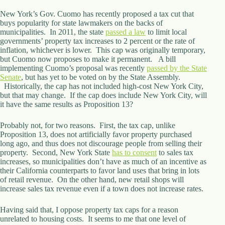
d
New York’s Gov. Cuomo has recently proposed a tax cut that
r
buys popularity for state lawmakers on the backs of
e
municipalities. In 2011, the state
passed a law
to limit local
s
governments’ property tax increases to 2 percent or the rate of
s
inflation, whichever is lower. This cap was originally temporary,
but Cuomo now proposes to make it permanent. A bill
3
implementing Cuomo’s proposal was recently
passed by the State
0
Senate
, but has yet to be voted on by the State Assembly.
4
Historically, the cap has not included high-cost New York City,
N
but that may change. If the cap does include New York City, will
o
it have the same results as Proposition 13?
r
t
Probably not, for two reasons. First, the tax cap, unlike
h
Proposition 13, does not artificially favor property purchased
C
long ago, and thus does not discourage people from selling their
a
property. Second, New York State
has to consent
to sales tax
r
increases, so municipalities don’t have as much of an incentive as
d
their California counterparts to favor land uses that bring in lots
i
of retail revenue. On the other hand, new retail shops will
n
increase sales tax revenue even if a town does not increase rates.
a
l
Having said that, I oppose property tax caps for a reason
S
unrelated to housing costs. It seems to me that one level of
t