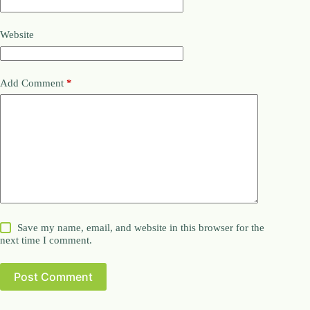
Website
Add Comment
*
Save my name, email, and website in this browser for the
next time I comment.
Post Comment