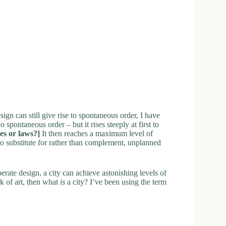
sign can still give rise to spontaneous order, I have
spontaneous order – but it rises steeply at first to
les or laws?]
It then reaches a maximum level of
o substitute for rather than complement, unplanned
iberate design, a city can achieve astonishing levels of
rk of art, then what
is
a city? I’ve been using the term