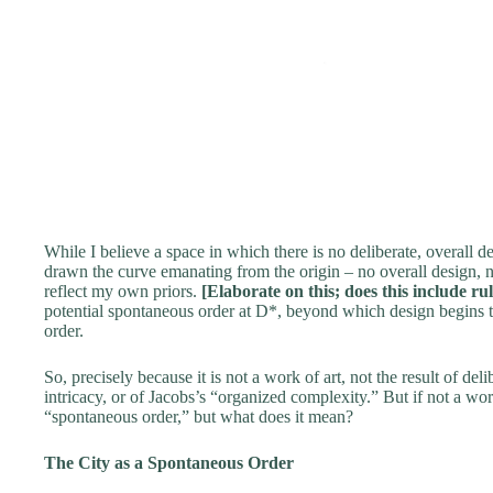
While I believe a space in which there is no deliberate, overall de
drawn the curve emanating from the origin – no overall design, no 
reflect my own priors.
[Elaborate on this; does this include ru
potential spontaneous order at D*, beyond which design begins t
order.
So, precisely because it is not a work of art, not the result of del
intricacy, or of Jacobs’s “organized complexity.” But if not a wo
“spontaneous order,” but what does it mean?
The City as a Spontaneous Order