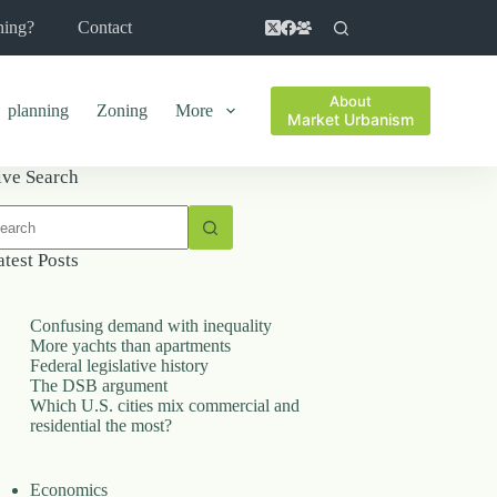
ning?
Contact
About
planning
Zoning
More
Market Urbanism
ive Search
o
sults
atest Posts
Confusing demand with inequality
More yachts than apartments
Federal legislative history
The DSB argument
Which U.S. cities mix commercial and
residential the most?
Economics