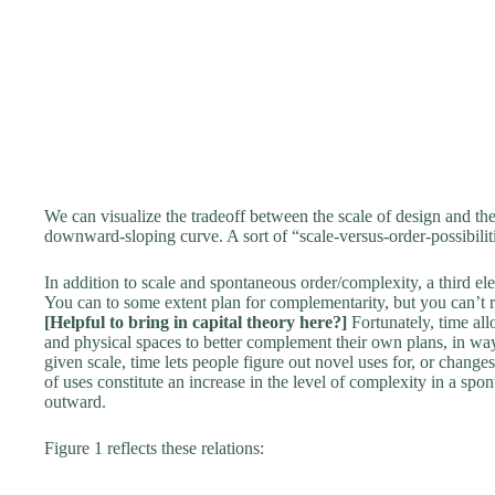
We can visualize the tradeoff between the scale of design and the
downward-sloping curve. A sort of “scale-versus-order-possibiliti
In addition to scale and spontaneous order/complexity, a third ele
You can to some extent plan for complementarity, but you can’t r
[Helpful to bring in capital theory here?]
Fortunately, time all
and physical spaces to better complement their own plans, in ways
given scale, time lets people figure out novel uses for, or change
of uses constitute an increase in the level of complexity in a spon
outward.
Figure 1 reflects these relations: