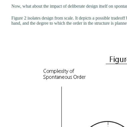
Now, what about the impact of deliberate design itself on spont
Figure 2 isolates design from scale. It depicts a possible tradeof
hand, and the degree to which the order in the structure is plann