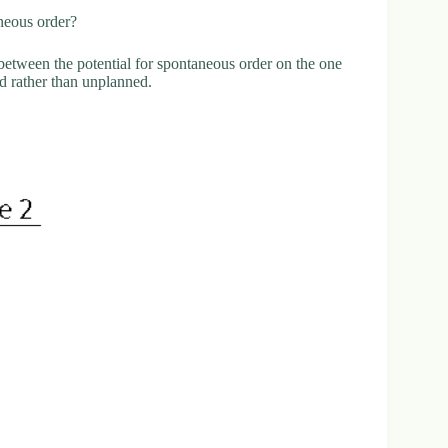
aneous order?
f between the potential for spontaneous order on the one
ed rather than unplanned.