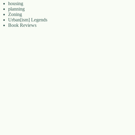
housing
planning
Zoning
Urban[ism] Legends
Book Reviews