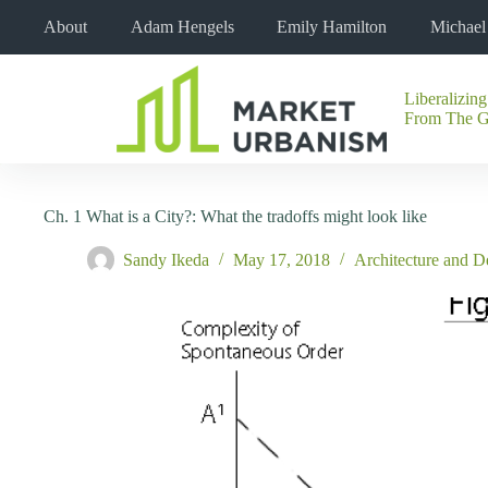
Skip
About
Adam Hengels
Emily Hamilton
Michae
to
content
Liberalizing
No
From The 
results
Ch. 1 What is a City?: What the tradoffs might look like
Sandy Ikeda
May 17, 2018
Architecture and D