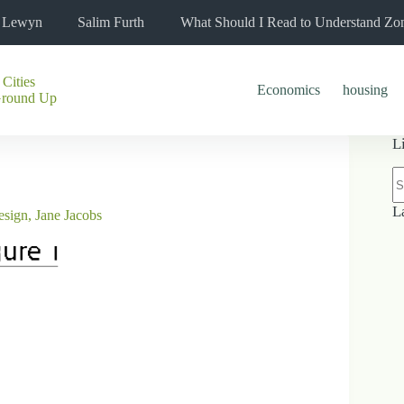
l Lewyn
Salim Furth
What Should I Read to Understand Zo
 Cities
Economics
housing
Ground Up
L
N
re
L
esign
,
Jane Jacobs