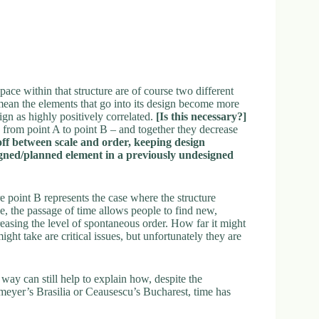
pace within that structure are of course two different
mean the elements that go into its design become more
ign as highly positively correlated.
[Is this necessary?]
 from point A to point B – and together they decrease
off between scale and order, keeping design
signed/planned element in a previously undesigned
e point B represents the case where the structure
e, the passage of time allows people to find new,
reasing the level of spontaneous order. How far it might
ight take are critical issues, but unfortunately they are
 way can still help to explain how, despite the
eyer’s Brasilia or Ceausescu’s Bucharest, time has