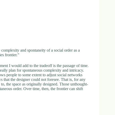
 complexity and spontaneity of a social order as a
es frontier.”
ment I would add to the tradeoff is the passage of time.
eally plan for spontaneous complexity and intricacy.
ows people to some extent to adjust social networks
 that the designer could not foresee. That is, for any
s to, the space as originally designed. Those unthought-
taneous order. Over time, then, the frontier can shift