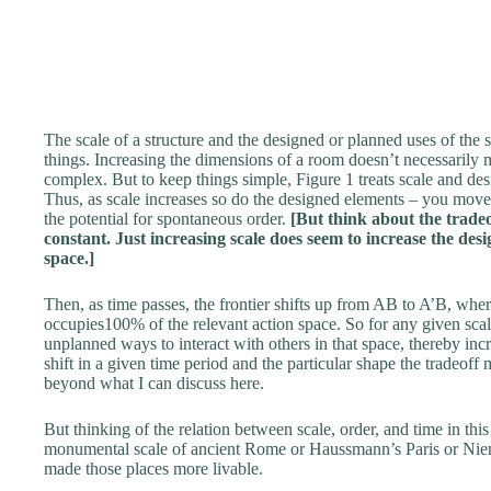
The scale of a structure and the designed or planned uses of the s
things. Increasing the dimensions of a room doesn’t necessarily 
complex. But to keep things simple, Figure 1 treats scale and des
Thus, as scale increases so do the designed elements – you move
the potential for spontaneous order.
[But think about the trade
constant. Just increasing scale does seem to increase the de
space.]
Then, as time passes, the frontier shifts up from AB to A’B, wher
occupies100% of the relevant action space. So for any given scal
unplanned ways to interact with others in that space, thereby inc
shift in a given time period and the particular shape the tradeoff m
beyond what I can discuss here.
But thinking of the relation between scale, order, and time in this
monumental scale of ancient Rome or Haussmann’s Paris or Niem
made those places more livable.