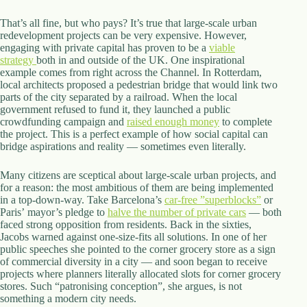
That’s all fine, but who pays? It’s true that large-scale urban
redevelopment projects can be very expensive. However,
engaging with private capital has proven to be a
viable
strategy
both in and outside of the UK. One inspirational
example comes from right across the Channel. In Rotterdam,
local architects proposed a pedestrian bridge that would link two
parts of the city separated by a railroad. When the local
government refused to fund it, they launched a public
crowdfunding campaign and
raised enough money
to complete
the project. This is a perfect example of how social capital can
bridge aspirations and reality — sometimes even literally.
Many citizens are sceptical about large-scale urban projects, and
for a reason: the most ambitious of them are being implemented
in a top-down-way. Take Barcelona’s
car-free ”superblocks”
or
Paris’ mayor’s pledge to
halve the number of private cars
— both
faced strong opposition from residents. Back in the sixties,
Jacobs warned against one-size-fits all solutions. In one of her
public speeches she pointed to the corner grocery store as a sign
of commercial diversity in a city — and soon began to receive
projects where planners literally allocated slots for corner grocery
stores. Such “patronising conception”, she argues, is not
something a modern city needs.