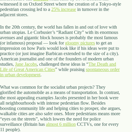
witnessed it on Oxford Street where the creation of a Tokyo-style
pedestrian crossing led to a
25% increase
in turnover in the
adjacent stores.
In the 20th century, the world has fallen in and out of love with
urban utopias. Le Corbusier’s “Radiant City” with its enormous
avenues and gigantic block houses is probably the most famous
(or infamous) proposal — look for
gloomy pictures
to get an
impression on how Paris would look like if his ideas were put to
practice (or just imagine Barbican extended to the size of a city).
American journalist and one of the founders of modern urban
studies,
Jane Jacobs
, challenged these ideas in “
The Death and
Life of Great American Cities
” while praising
spontaneous order
in urban development
.
What was common for the socialist urban projects? They
glorified the automobile as a means of transportation. In contrast,
the most appealing examples Jacobs presented in her book were
all neighbourhoods with intense pedestrian flow. Besides
boosting community life and helping cities to prosper, she argues,
walkable cities are also safer ones. More pedestrians means more
“eyes on the streets”, which lowers the need for police
surveillance (Britain has
almost 6 million
CCTVs, one for every
11 people).