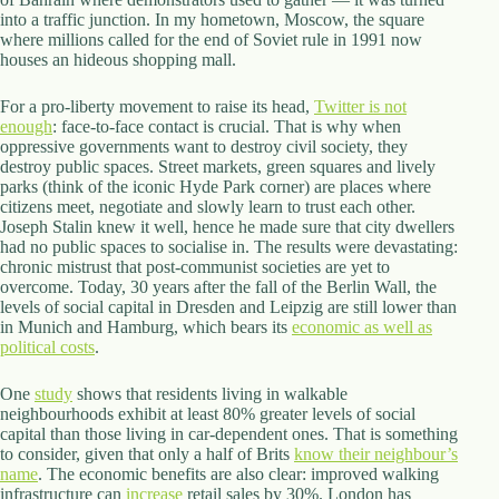
.
into a traffic junction. In my hometown, Moscow, the square
D
where millions called for the end of Soviet rule in 1991 now
o
houses an hideous shopping mall.
r
c
For a pro-liberty movement to raise its head,
h
Twitter is not
enough
e
: face-to-face contact is crucial. That is why when
oppressive governments want to destroy civil society, they
s
destroy public spaces. Street markets, green squares and lively
t
parks (think of the iconic Hyde Park corner) are places where
e
citizens meet, negotiate and slowly learn to trust each other.
r
Joseph Stalin knew it well, hence he made sure that city dwellers
C
had no public spaces to socialise in. The results were devastating:
e
chronic mistrust that post-communist societies are yet to
n
overcome. Today, 30 years after the fall of the Berlin Wall, the
t
levels of social capital in Dresden and Leipzig are still lower than
e
in Munich and Hamburg, which bears its
r
economic as well as
political costs
,
.
M
A
One
study
shows that residents living in walkable
0
neighbourhoods exhibit at least 80% greater levels of social
2
capital than those living in car-dependent ones. That is something
1
to consider, given that only a half of Brits
know their neighbour’s
2
name
. The economic benefits are also clear: improved walking
4
infrastructure can
increase
retail sales by 30%. London has