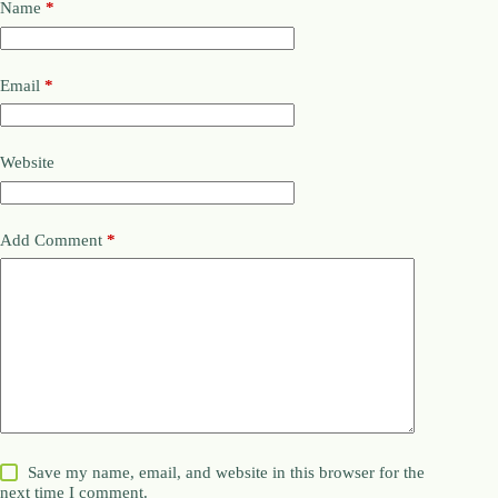
Name
*
Email
*
Website
Add Comment
*
Save my name, email, and website in this browser for the
next time I comment.