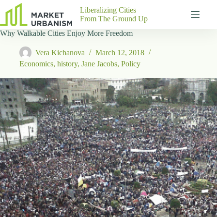
Skip
Liberalizing Cities
to
From The Ground Up
content
Why Walkable Cities Enjoy More Freedom
Gutenberg
No
Blocks
results
Vera Kichanova
March 12, 2018
Pages
Economics
,
history
,
Jane Jacobs
,
Policy
About
Us
Contact
P
h
y
s
i
c
a
l
A
d