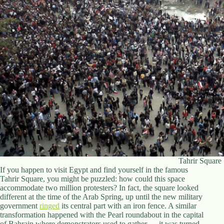
d
r
e
s
s
3
0
4
N
o
r
t
h
C
a
r
Tahrir Square
d
If you happen to visit Egypt and find yourself in the famous
i
Tahrir Square, you might be puzzled: how could this space
n
accommodate two million protesters? In fact, the square looked
a
different at the time of the Arab Spring, up until the new military
l
government
ringed
its central part with an iron fence. A similar
S
transformation happened with the Pearl roundabout in the capital
t
of Bahrain where demonstrators used to gather — it was turned