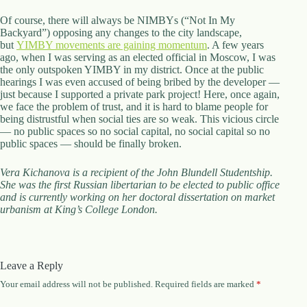
Of course, there will always be NIMBYs (“Not In My
Backyard”) opposing any changes to the city landscape,
but
YIMBY movements are gaining momentum
. A few years
ago, when I was serving as an elected official in Moscow, I was
the only outspoken YIMBY in my district. Once at the public
hearings I was even accused of being bribed by the developer —
just because I supported a private park project! Here, once again,
we face the problem of trust, and it is hard to blame people for
being distrustful when social ties are so weak. This vicious circle
— no public spaces so no social capital, no social capital so no
public spaces — should be finally broken.
Vera Kichanova is a recipient of the John Blundell Studentship.
She was the first Russian libertarian to be elected to public office
and is currently working on her doctoral dissertation on market
urbanism at King’s College London.
Leave a Reply
Your email address will not be published.
Required fields are marked
*