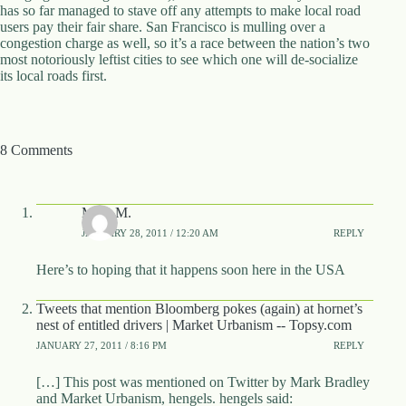
.
has so far managed to stave off any attempts to make local road
D
users pay their fair share. San Francisco is mulling over a
o
congestion charge as well, so it’s a race between the nation’s two
r
most notoriously leftist cities to see which one will de-socialize
c
its local roads first.
h
e
s
t
8 Comments
e
r
C
e
Mike M.
n
t
JANUARY 28, 2011 / 12:20 AM
REPLY
e
r
Here’s to hoping that it happens soon here in the USA
,
M
Tweets that mention Bloomberg pokes (again) at hornet’s
A
nest of entitled drivers | Market Urbanism -- Topsy.com
0
JANUARY 27, 2011 / 8:16 PM
REPLY
2
1
2
[…] This post was mentioned on Twitter by Mark Bradley
4
and Market Urbanism, hengels. hengels said: