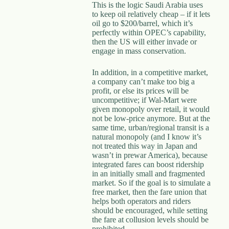
This is the logic Saudi Arabia uses
to keep oil relatively cheap – if it lets
oil go to $200/barrel, which it’s
perfectly within OPEC’s capability,
then the US will either invade or
engage in mass conservation.
In addition, in a competitive market,
a company can’t make too big a
profit, or else its prices will be
uncompetitive; if Wal-Mart were
given monopoly over retail, it would
not be low-price anymore. But at the
same time, urban/regional transit is a
natural monopoly (and I know it’s
not treated this way in Japan and
wasn’t in prewar America), because
integrated fares can boost ridership
in an initially small and fragmented
market. So if the goal is to simulate a
free market, then the fare union that
helps both operators and riders
should be encouraged, while setting
the fare at collusion levels should be
prohibited.