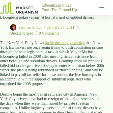
Skip
Liberalizing Cities
to
From The Ground Up
content
Bloomberg pokes (again) at hornet’s nest of entitled drivers
Gutenberg
No
Blocks
results
Stephen Smith
January 27, 2011
Pages
Uncategorized
8 Comments
About
Us
The New York Daily News
broke the story yesterday
that New
York lawmakers are once again trying to push congestion pricing
Contact
through the state legislature, a task at which Mayor Michael
Bloomberg failed in 2008 after meeting fierce resistance from
outer borough and suburban drivers. Learning from his previous
failed bid to charge drivers $8/day to enter Manhattan below 60th
Street, the plan is being rebranded as “traffic pricing” and will be
P
linked to payroll tax relief for those outside the five boroughs in
h
an attempt to win the support of suburban legislators who
y
torpedoed the 2008 proposal.
s
i
Despite being the most transit-saturated city in America, New
c
York City drivers have had free reign of its surface streets since
a
the days when they were maintained by private streetcar
l
companies. Unlike highway users and transit riders, drivers have
A
never been asked to pay a penny in direct fees for the local roads
d