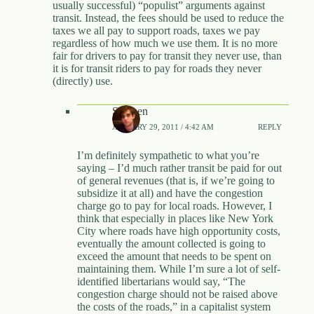
usually successful) “populist” arguments against
transit. Instead, the fees should be used to reduce the
taxes we all pay to support roads, taxes we pay
regardless of how much we use them. It is no more
fair for drivers to pay for transit they never use, than
it is for transit riders to pay for roads they never
(directly) use.
Stephen
JANUARY 29, 2011 / 4:42 AM
REPLY
I’m definitely sympathetic to what you’re
saying – I’d much rather transit be paid for out
of general revenues (that is, if we’re going to
subsidize it at all) and have the congestion
charge go to pay for local roads. However, I
think that especially in places like New York
City where roads have high opportunity costs,
eventually the amount collected is going to
exceed the amount that needs to be spent on
maintaining them. While I’m sure a lot of self-
identified libertarians would say, “The
congestion charge should not be raised above
the costs of the roads,” in a capitalist system