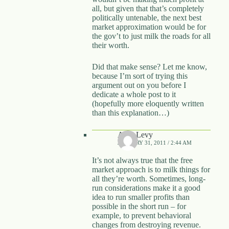
all, but given that that’s completely
politically untenable, the next best
market approximation would be for
the gov’t to just milk the roads for all
their worth.
Did that make sense? Let me know,
because I’m sort of trying this
argument out on you before I
dedicate a whole post to it
(hopefully more eloquently written
than this explanation…)
Alon Levy
JANUARY 31, 2011 / 2:44 AM
It’s not always true that the free
market approach is to milk things for
all they’re worth. Sometimes, long-
run considerations make it a good
idea to run smaller profits than
possible in the short run – for
example, to prevent behavioral
changes from destroying revenue.