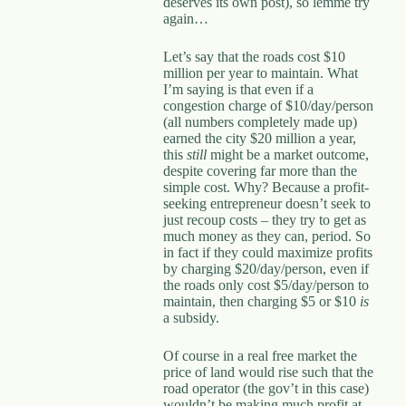
deserves its own post), so lemme try
again…
Let’s say that the roads cost $10
million per year to maintain. What
I’m saying is that even if a
congestion charge of $10/day/person
(all numbers completely made up)
earned the city $20 million a year,
this
still
might be a market outcome,
despite covering far more than the
simple cost. Why? Because a profit-
seeking entrepreneur doesn’t seek to
just recoup costs – they try to get as
much money as they can, period. So
in fact if they could maximize profits
by charging $20/day/person, even if
the roads only cost $5/day/person to
maintain, then charging $5 or $10
is
a subsidy.
Of course in a real free market the
price of land would rise such that the
road operator (the gov’t in this case)
wouldn’t be making much profit at