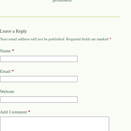
Leave a Reply
Your email address will not be published.
Required fields are marked
*
Name
*
Email
*
Website
Add Comment
*