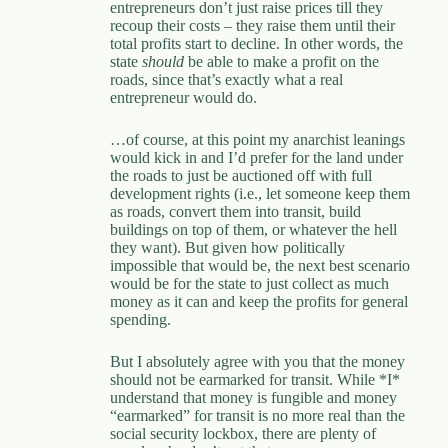
entrepreneurs don’t just raise prices till they
recoup their costs – they raise them until their
total profits start to decline. In other words, the
state
should
be able to make a profit on the
roads, since that’s exactly what a real
entrepreneur would do.
…of course, at this point my anarchist leanings
would kick in and I’d prefer for the land under
the roads to just be auctioned off with full
development rights (i.e., let someone keep them
as roads, convert them into transit, build
buildings on top of them, or whatever the hell
they want). But given how politically
impossible that would be, the next best scenario
would be for the state to just collect as much
money as it can and keep the profits for general
spending.
But I absolutely agree with you that the money
should not be earmarked for transit. While *I*
understand that money is fungible and money
“earmarked” for transit is no more real than the
social security lockbox, there are plenty of