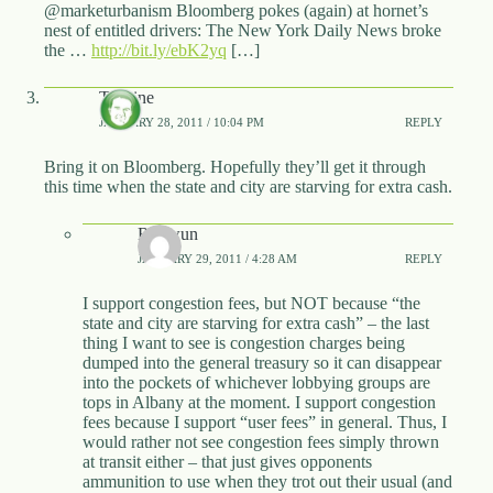
@marketurbanism Bloomberg pokes (again) at hornet’s
nest of entitled drivers: The New York Daily News broke
the …
http://bit.ly/ebK2yq
[…]
T.Caine
JANUARY 28, 2011 / 10:04 PM
REPLY
Bring it on Bloomberg. Hopefully they’ll get it through
this time when the state and city are starving for extra cash.
Rhywun
JANUARY 29, 2011 / 4:28 AM
REPLY
I support congestion fees, but NOT because “the
state and city are starving for extra cash” – the last
thing I want to see is congestion charges being
dumped into the general treasury so it can disappear
into the pockets of whichever lobbying groups are
tops in Albany at the moment. I support congestion
fees because I support “user fees” in general. Thus, I
would rather not see congestion fees simply thrown
at transit either – that just gives opponents
ammunition to use when they trot out their usual (and