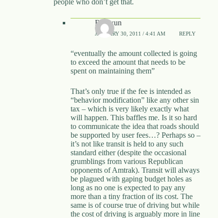
people who don’t get that.
Rhywun
JANUARY 30, 2011 / 4:41 AM
REPLY
“eventually the amount collected is going
to exceed the amount that needs to be
spent on maintaining them”
That’s only true if the fee is intended as
“behavior modification” like any other sin
tax – which is very likely exactly what
will happen. This baffles me. Is it so hard
to communicate the idea that roads should
be supported by user fees…? Perhaps so –
it’s not like transit is held to any such
standard either (despite the occasional
grumblings from various Republican
opponents of Amtrak). Transit will always
be plagued with gaping budget holes as
long as no one is expected to pay any
more than a tiny fraction of its cost. The
same is of course true of driving but while
the cost of driving is arguably more in line