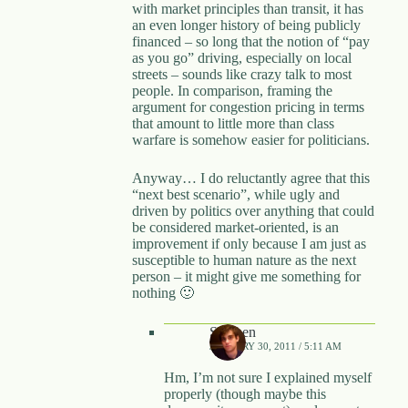
with market principles than transit, it has
an even longer history of being publicly
financed – so long that the notion of “pay
as you go” driving, especially on local
streets – sounds like crazy talk to most
people. In comparison, framing the
argument for congestion pricing in terms
that amount to little more than class
warfare is somehow easier for politicians.
Anyway… I do reluctantly agree that this
“next best scenario”, while ugly and
driven by politics over anything that could
be considered market-oriented, is an
improvement if only because I am just as
susceptible to human nature as the next
person – it might give me something for
nothing 🙂
Stephen
JANUARY 30, 2011 / 5:11 AM
Hm, I’m not sure I explained myself
properly (though maybe this