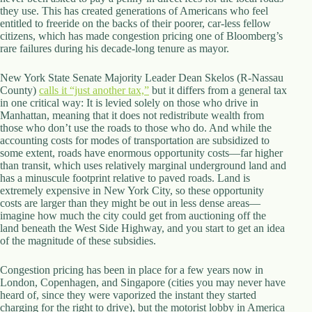
they use. This has created generations of Americans who feel
d
entitled to freeride on the backs of their poorer, car-less fellow
r
citizens, which has made congestion pricing one of Bloomberg’s
e
rare failures during his decade-long tenure as mayor.
s
s
New York State Senate Majority Leader Dean Skelos (R-Nassau
County)
3
calls it “just another tax,”
but it differs from a general tax
in one critical way: It is levied solely on those who drive in
0
Manhattan, meaning that it does not redistribute wealth from
4
those who don’t use the roads to those who do. And while the
N
accounting costs for modes of transportation are subsidized to
o
some extent, roads have enormous opportunity costs—far higher
r
than transit, which uses relatively marginal underground land and
t
has a minuscule footprint relative to paved roads. Land is
h
extremely expensive in New York City, so these opportunity
C
costs are larger than they might be out in less dense areas—
a
imagine how much the city could get from auctioning off the
r
land beneath the West Side Highway, and you start to get an idea
d
of the magnitude of these subsidies.
i
n
a
Congestion pricing has been in place for a few years now in
l
London, Copenhagen, and Singapore (cities you may never have
S
heard of, since they were vaporized the instant they started
t
charging for the right to drive), but the motorist lobby in America