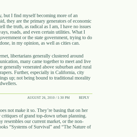
ry, but I find myself becoming more of an
 said, they are the primary generators of economic
ell the truth, as radical as I am, I have no issues
ys, roads, and even certain utilities. What I
 government or the state government, trying to do
e done, in my opinion, as well as cities can.
ternet, libertarians generally clustered around
munication, many came together to meet and live
re generally venerated above suburban and rural
apers. Further, especially in California, city
hings up; not being bound to traditional morality
 dwellers.
AUGUST 26, 2010 / 1:30 PM
REPLY
oes not make it so. They’re basing that on her
r critiques of grand top-down urban planning.
ay resembles our current market, or the non-
 books “Systems of Survival” and “The Nature of