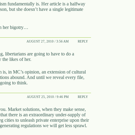
nism fundamentally is. Her article is a halfway
on, but she doesn’t have a single legitimate
ugh her bigotry…
AUGUST 27, 2010 / 3:56 AM
REPLY
, libertarians are going to have to do a
 the likes of her.
m is, in MC’s opinion, an extension of cultural
ns abound. And until we reveal every file,
going to think.
AUGUST 25, 2010 / 9:46 PM
REPLY
h you. Market solutions, when they make sense,
that there is an extraordinary under-supply of
cities to unleash private enterprise upon their
enerating regulations we will get less sprawl.