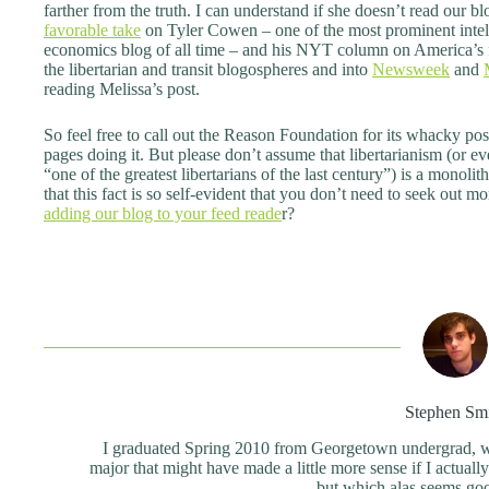
farther from the truth. I can understand if she doesn’t read our b
favorable take
on Tyler Cowen – one of the most prominent intell
economics blog of all time – and his NYT column on America’s fr
the libertarian and transit blogospheres and into
Newsweek
and
reading Melissa’s post.
So feel free to call out the Reason Foundation for its whacky p
pages doing it. But please don’t assume that libertarianism (or
“one of the greatest libertarians of the last century”) is a monoli
that this fact is so self-evident that you don’t need to seek out 
adding our blog to your feed reade
r?
Stephen Sm
I graduated Spring 2010 from Georgetown undergrad, wit
major that might have made a little more sense if I actual
but which alas seems good 