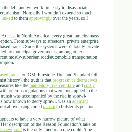
m the left, and we work tirelessly to disassociate
ibertarianism. Normally I wouldn’t expend so much
e
linked
to them
approvingly
over the years, so I
. At least in North America, every great intracity mass
ception. From subways to streetcars, private enterprise
ased transit. Sure, the systems weren’t totally private
anted by municipal governments, among other
urrent mostly-suburban road/automobile transportation
hampion.
ased transit
on GM, Firestone Tire, and Standard Oil
ist history), the truth is that
progressives themselves
easures like the
mandatory five-cent fare
and
costly
with onerous regulations that were not applied to the
d transit was accompanied by the rise in sprawl-
 is now known to decry sprawl, was an
adamant
 not above using coded
racism
to bolster its position.
 appears to have a very narrow picture of what
e. Her description of the Reason Foundation’s take on
s viewpoint
is the only libertarian one couldn’t be