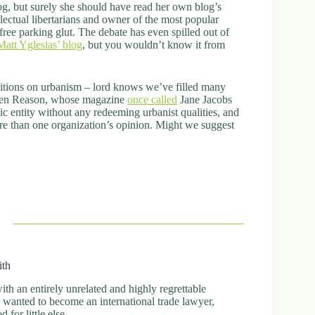
log, but surely she should have read her own blog’s
ectual libertarians and owner of the most popular
ee parking glut. The debate has even spilled out of
Matt Yglesias’ blog
, but you wouldn’t know it from
ositions on urbanism – lord knows we’ve filled many
 even Reason, whose magazine
once called
Jane Jacobs
thic entity without any redeeming urbanist qualities, and
more than one organization’s opinion. Might we suggest
ith
h an entirely unrelated and highly regrettable
ly wanted to become an international trade lawyer,
for little else.