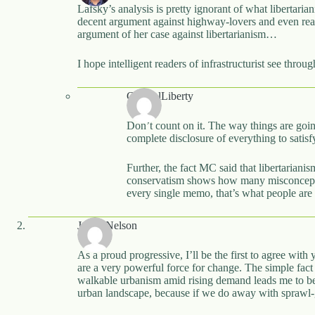
Lafsky’s analysis is pretty ignorant of what libertaria
decent argument against highway-lovers and even reas
argument of her case against libertarianism…
I hope intelligent readers of infrastructurist see thro
CynicalLiberty
Don’t count on it. The way things are going
complete disclosure of everything to satisfy
Further, the fact MC said that libertarianis
conservatism shows how many misconceptio
every single memo, that’s what people are 
Justin Nelson
As a proud progressive, I’ll be the first to agree wit
are a very powerful force for change. The simple fact 
walkable urbanism amid rising demand leads me to beg 
urban landscape, because if we do away with sprawl-g