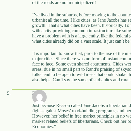
of the roads are not municipalized!
I’ve lived in the suburbs, before moving to the count
urbanist all the time. I like cities; as Jane Jacobs has
growth. That’s what cities have been, historically. To t
with a city providing common infrastructure like subwa
have a problem with is a large entity, like the federal
what cities already did on a vast scale. It just can’t b
It is important to know that, prior to the rise of the in
major cities. Since there was no form of instant com
face to face. Some even shared apartments. Cities we
areas, due in no small part to Rand’s praising of skyscr
folks tend to be open to wild ideas that could shake t
also helps. Can’t say the same of surbanites and rural
Dave
Just because Reason called Jane Jacobs a libertarian d
fights against Moses’ road-building programs, and he
However, her belief in free market principles in no w
market-related beliefs of libertarians. Check out her
Economies.”