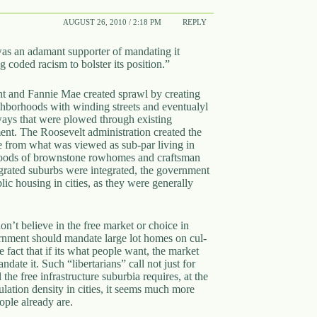
AUGUST 26, 2010 / 2:18 PM
REPLY
as an adamant supporter of mandating it
coded racism to bolster its position.”
nt and Fannie Mae created sprawl by creating
ighborhoods with winding streets and eventualyl
hways that were plowed through existing
ent. The Roosevelt administration created the
pe from what was viewed as sub-par living in
bohoods of brownstone rowhomes and craftsman
grated suburbs were integrated, the government
lic housing in cities, as they were generally
on’t believe in the free market or choice in
rnment should mandate large lot homes on cul-
 fact that if its what people want, the market
ate it. Such “libertarians” call not just for
the free infrastructure suburbia requires, at the
lation density in cities, it seems much more
ople already are.