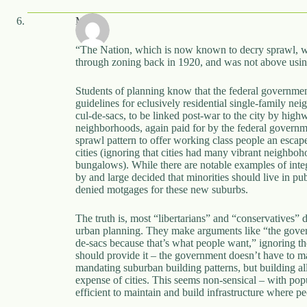
MC
“The Nation, which is now known to decry sprawl, w
through zoning back in 1920, and was not above using 
Students of planning know that the federal governme
guidelines for eclusively residential single-family ne
cul-de-sacs, to be linked post-war to the city by hig
neighborhoods, again paid for by the federal governm
sprawl pattern to offer working class people an esca
cities (ignoring that cities had many vibrant neigh
bungalows). While there are notable examples of inte
by and large decided that minorities should live in pub
denied motgages for these new suburbs.
The truth is, most “libertarians” and “conservatives” d
urban planning. They make arguments like “the gove
de-sacs because that’s what people want,” ignoring the
should provide it – the government doesn’t have to mand
mandating suburban building patterns, but building all 
expense of cities. This seems non-sensical – with popu
efficient to maintain and build infrastructure where pe