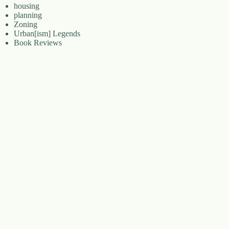
housing
planning
Zoning
Urban[ism] Legends
Book Reviews