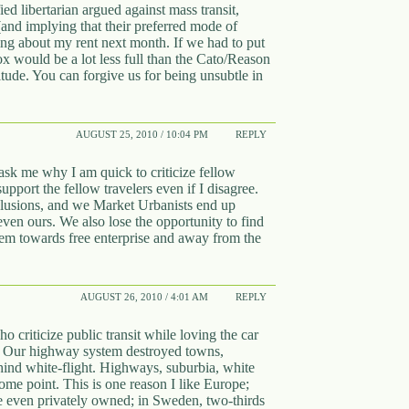
fied libertarian argued against mass transit,
(and implying that their preferred mode of
ing about my rent next month. If we had to put
ox would be a lot less full than the Cato/Reason
tude. You can forgive us for being unsubtle in
AUGUST 25, 2010 / 10:04 PM
REPLY
sk me why I am quick to criticize fellow
support the fellow travelers even if I disagree.
nclusions, and we Market Urbanists end up
 even ours. We also lose the opportunity to find
em towards free enterprise and away from the
AUGUST 26, 2010 / 4:01 AM
REPLY
 criticize public transit while loving the car
 Our highway system destroyed towns,
ehind white-flight. Highways, suburbia, white
some point. This is one reason I like Europe;
re even privately owned; in Sweden, two-thirds