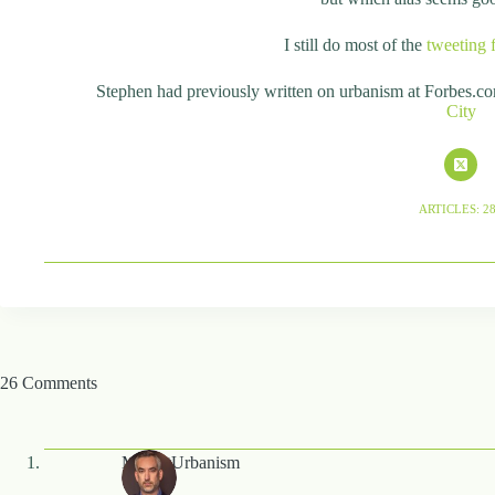
I still do most of the
tweeting 
Stephen had previously written on urbanism at Forbes.c
City
ARTICLES: 2
26 Comments
MarketUrbanism