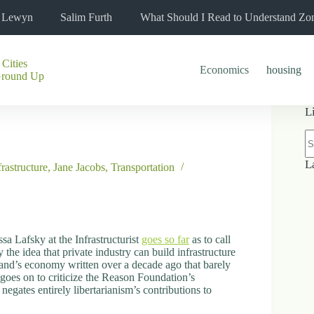
l Lewyn
Salim Furth
What Should I Read to Understand Zo
 Cities
Economics
housing
Ground Up
L
N
re
L
frastructure
,
Jane Jacobs
,
Transportation
sa Lafsky at the Infrastructurist
goes so far
as to call
 the idea that private industry can build infrastructure
land’s economy written over a decade ago that barely
 goes on to criticize the Reason Foundation’s
, negates entirely libertarianism’s contributions to