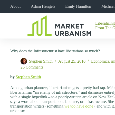
Skip
About
Adam Hengels
Emily Hamilton
Michae
to
content
Liberalizing
No
From The 
results
Why does the Infrastructurist hate libertarians so much?
Stephen Smith
August 25, 2010
Economics
,
in
26 Comments
by
Stephen Smith
Among urban planners, libertarianism gets a pretty bad rap. Melis
libertarianism “an enemy of infrastructure,” and dismisses entirely
with a single hyperlink – to a poorly-written article on New Zea
says a word about transportation, land use, or infrastructure. She
transportation writers (something
we too have done
), and with it
urbanism.