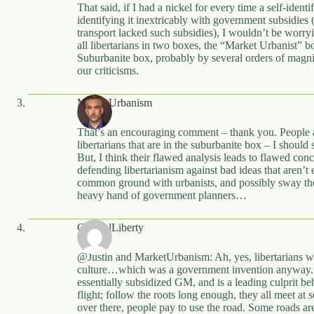
That said, if I had a nickel for every time a self-identi
identifying it inextricably with government subsidies 
transport lacked such subsidies), I wouldn’t be worry
all libertarians in two boxes, the “Market Urbanist” b
Suburbanite box, probably by several orders of magni
our criticisms.
MarketUrbanism
That’s an encouraging comment – thank you. People a
libertarians that are in the suburbanite box – I should 
But, I think their flawed analysis leads to flawed co
defending libertarianism against bad ideas that aren’t
common ground with urbanists, and possibly sway th
heavy hand of government planners…
CynicalLiberty
@Justin and MarketUrbanism: Ah, yes, libertarians who
culture…which was a government invention anyway.
essentially subsidized GM, and is a leading culprit b
flight; follow the roots long enough, they all meet at 
over there, people pay to use the road. Some roads a