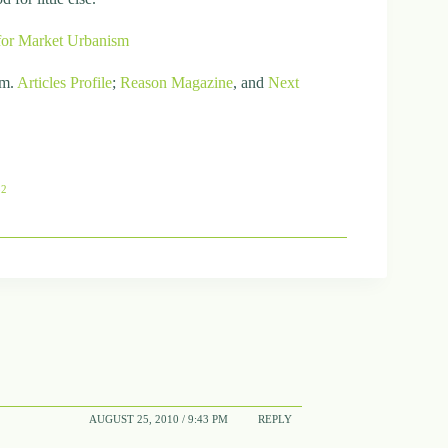
for Market Urbanism
om.
Articles
Profile
;
Reason Magazine
, and
Next
82
AUGUST 25, 2010 / 9:43 PM
REPLY