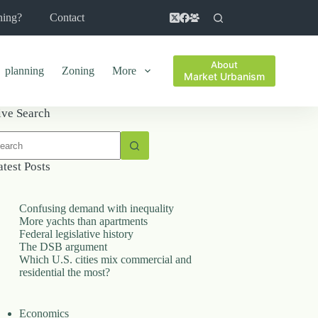
ning?
Contact
About
planning
Zoning
More
Market Urbanism
ive Search
o
sults
atest Posts
Confusing demand with inequality
More yachts than apartments
Federal legislative history
The DSB argument
Which U.S. cities mix commercial and
residential the most?
Economics