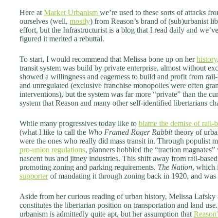
Here at
Market Urbanism
we’re used to these sorts of attacks fro
ourselves (well,
mostly
) from Reason’s brand of (sub)urbanist l
effort, but the Infrastructurist is a blog that I read daily and we’v
figured it merited a rebuttal.
To start, I would recommend that Melissa bone up on her
history
transit system was build by private enterprise, almost without ex
showed a willingness and eagerness to build and profit from rail-b
and unregulated (exclusive franchise monopolies were often gr
interventions), but the system was far more “private” than the c
system that Reason and many other self-identified libertarians c
While many progressives today like to
blame the demise of rail-b
(what I like to call the
Who Framed Roger Rabbit
theory of urban
were the ones who really did mass transit in. Through populist m
pro-union regulations
, planners hobbled the “traction magnates” 
nascent bus and jitney industries. This shift away from rail-base
promoting zoning and parking requirements.
The Nation
, which
supporter
of mandating it through zoning back in 1920, and was
Aside from her curious reading of urban history, Melissa Lafsky
constitutes the libertarian position on transportation and land us
urbanism is admittedly quite apt, but her assumption that
Reason’