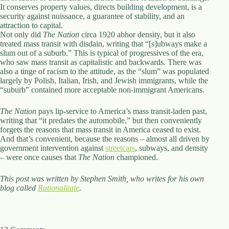
It conserves property values, directs building development, is a
security against nuissance, a guarantee of stability, and an
attraction to capital.
Not only did
The Nation
circa 1920 abhor density, but it also
treated mass transit with disdain, writing that “[s]ubways make a
slum out of a suburb.” This is typical of progressives of the era,
who saw mass transit as capitalistic and backwards. There was
also a tinge of racism to the attitude, as the “slum” was populated
largely by Polish, Italian, Irish, and Jewish immigrants, while the
“suburb” contained more acceptable non-immigrant Americans.
The Nation
pays lip-service to America’s mass transit-laden past,
writing that “it predates the automobile,” but then conveniently
forgets the reasons that mass transit in America ceased to exist.
And that’s convenient, because the reasons – almost all driven by
government intervention against
streetcars
, subways, and density
– were once causes that
The Nation
championed.
This post was written by Stephen Smith, who writes for his own
blog called
Rationalitate
.