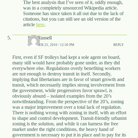
The best analysis that I’ve seen of it, oddly enough,
was in a completely unsourced Wikipedia article.
Someone has since taken it all out due to the lack of
citations, but you can still see an old version of the
article
here
.
Sam Russell
OCTOBER 25, 2010 / 12:50 PM
REPLY
First, even if SF trolleys had kept a sole agent on board,
many still would have probably gone under, as they did
everywhere else. Regulations overly benefiting workers
are not enough to destroy transit in itself. Secondly,
implying that libertarians are in favor of smart growth and
transit, which necessarily implies strong involvement from
the government, while progressives favor sprawl, is
obviously absurd – isolated examples from the 20’s
notwithstanding. From the perspective of the 20’s, zoning
was a major improvement over a total lack of regulation.
There is nothing wrong with zoning in itself, with an effort
to shape and control development. Transit-friendly urbanist
zoning is the solution, and while it can harness the free
market under the right conditions, the heavy hand of
government is necessary to put it in place and to pay for its