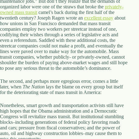
maintenance jobs.” But don’t they realize that the demands of
d
organized labor were one of the straws that broke the
privately-
r
owned mass transit
camel’s back during the first half of the
e
twentieth century? Joseph Ragen wrote an
excellent essay
about
s
how unions in San Francisco demanded that mass transit
s
companies employ two workers per streetcar instead of one,
codifying their wishes through a series of legislative acts and
even a referendum. Saddled with these additional costs, the
3
streetcar companies could not make a profit, and eventually the
0
lines were paved over to make way for the automobile. Mass
4
transit companies, whether publicly- or privately-owned, cannot
N
shoulder the burden of paying above-market wages and still hope
o
to pose any serious threat to the automobile’s dominance.
r
t
h
The second, and perhaps more egregious error, comes a little
C
later, when
The Nation
lays the blame on every group but itself
a
for the deteriorating state of mass transit in America:
r
d
Nonetheless, smart growth and transportation activists still have
i
high hopes that the Obama administration and a Democratic
n
Congress will revitalize mass transit. But institutional stumbling
a
blocks–including generations of federal policy favoring roads
l
and cars; pressure from fiscal conservatives; and the power of
S
auto, oil and highway construction lobbies–may cause them to
t
miss this opportunity.