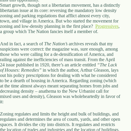
.
Smart growth, though not a libertarian movement, has a distinctly
D
libertarian issue at its core: reversing the mandatory low density
o
zoning and parking regulations that afflict almost every city,
r
town, and village in America. But who started the movement for
c
zoning and low-density planning in the first place?
Progressives
,
h
a group which The Nation fancies itself a member of.
e
s
And in fact, a search of
t
The Nation’s
archives reveals that my
suspicions were correct: the magazine was, sure enough, among
e
those who were calling for a de-densification of America, and
r
railing against the inefficiencies of mass transit. From the April
C
24 issue published in 1920, there’s an article entitled
e
“The Lack
of Houses: Remedies”
n
in which the author, Arthur Gleason, lays
out his policy prescriptions for dealing with what he considered
t
to be a dearth of housing in America. Regarding zoning (which
e
at the time almost always meant separating homes from jobs and
r
decreasing density – anathema to the New Urbanist call for
,
mixed uses and density), Gleason was wholeheartedly in favor of
M
it:
A
0
2
Zoning regulates and limits the height and bulk of buildings, and
1
regulates and determines the area of courts, yards, and other open
2
spaces. It divides the city into districts. It regulates and restricts
4
the location of trades and industries and the location of buildings.