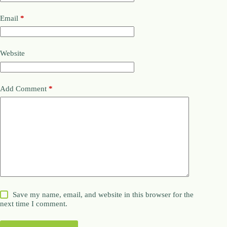
Email
*
Website
Add Comment
*
Save my name, email, and website in this browser for the
next time I comment.