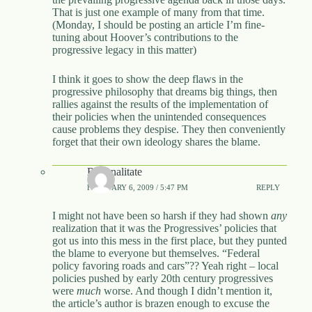
That is just one example of many from that time.
(Monday, I should be posting an article I’m fine-
tuning about Hoover’s contributions to the
progressive legacy in this matter)
I think it goes to show the deep flaws in the
progressive philosophy that dreams big things, then
rallies against the results of the implementation of
their policies when the unintended consequences
cause problems they despise. They then conveniently
forget that their own ideology shares the blame.
Rationalitate
FEBRUARY 6, 2009 / 5:47 PM
REPLY
I might not have been so harsh if they had shown
any
realization that it was the Progressives’ policies that
got us into this mess in the first place, but they punted
the blame to everyone but themselves. “Federal
policy favoring roads and cars”?? Yeah right – local
policies pushed by early 20th century progressives
were
much
worse. And though I didn’t mention it,
the article’s author is brazen enough to excuse the