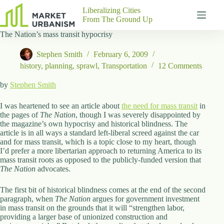
Skip
Liberalizing Cities
to
From The Ground Up
content
The Nation’s mass transit hypocrisy
Gutenberg
No
Blocks
results
Stephen Smith
February 6, 2009
Pages
history
,
planning
,
sprawl
,
Transportation
12 Comments
About
Us
by
Stephen Smith
Contact
I was heartened to see an article about
the need for mass transit
in
the pages of
The Nation
, though I was severely disappointed by
the magazine’s own hypocrisy and historical blindness. The
article is in all ways a standard left-liberal screed against the car
and for mass transit, which is a topic close to my heart, though
P
I’d prefer a more libertarian approach to returning America to its
h
mass transit roots as opposed to the publicly-funded version that
y
The Nation
s
advocates.
i
c
The first bit of historical blindness comes at the end of the second
a
paragraph, when
The Nation
argues for government investment
l
in mass transit on the grounds that it will “strengthen labor,
A
providing a larger base of unionized construction and
d