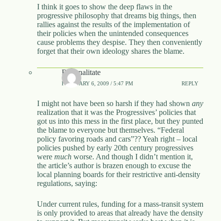
I think it goes to show the deep flaws in the
progressive philosophy that dreams big things, then
rallies against the results of the implementation of
their policies when the unintended consequences
cause problems they despise. They then conveniently
forget that their own ideology shares the blame.
Rationalitate
FEBRUARY 6, 2009 / 5:47 PM
REPLY
I might not have been so harsh if they had shown
any
realization that it was the Progressives’ policies that
got us into this mess in the first place, but they punted
the blame to everyone but themselves. “Federal
policy favoring roads and cars”?? Yeah right – local
policies pushed by early 20th century progressives
were
much
worse. And though I didn’t mention it,
the article’s author is brazen enough to excuse the
local planning boards for their restrictive anti-density
regulations, saying:
Under current rules, funding for a mass-transit system
is only provided to areas that already have the density