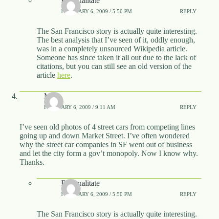
Rationalitate
FEBRUARY 6, 2009 / 5:50 PM
REPLY
The San Francisco story is actually quite interesting.
The best analysis that I’ve seen of it, oddly enough,
was in a completely unsourced Wikipedia article.
Someone has since taken it all out due to the lack of
citations, but you can still see an old version of the
article
here
.
Matt
FEBRUARY 6, 2009 / 9:11 AM
REPLY
I’ve seen old photos of 4 street cars from competing lines
going up and down Market Street. I’ve often wondered
why the street car companies in SF went out of business
and let the city form a gov’t monopoly. Now I know why.
Thanks.
Rationalitate
FEBRUARY 6, 2009 / 5:50 PM
REPLY
The San Francisco story is actually quite interesting.