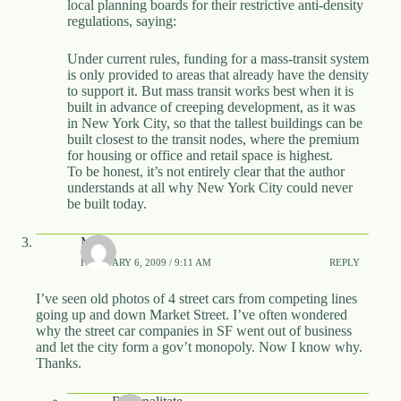
local planning boards for their restrictive anti-density
regulations, saying:
Under current rules, funding for a mass-transit system
is only provided to areas that already have the density
to support it. But mass transit works best when it is
built in advance of creeping development, as it was
in New York City, so that the tallest buildings can be
built closest to the transit nodes, where the premium
for housing or office and retail space is highest.
To be honest, it’s not entirely clear that the author
understands at all why New York City could never
be built today.
Matt
FEBRUARY 6, 2009 / 9:11 AM
REPLY
I’ve seen old photos of 4 street cars from competing lines
going up and down Market Street. I’ve often wondered
why the street car companies in SF went out of business
and let the city form a gov’t monopoly. Now I know why.
Thanks.