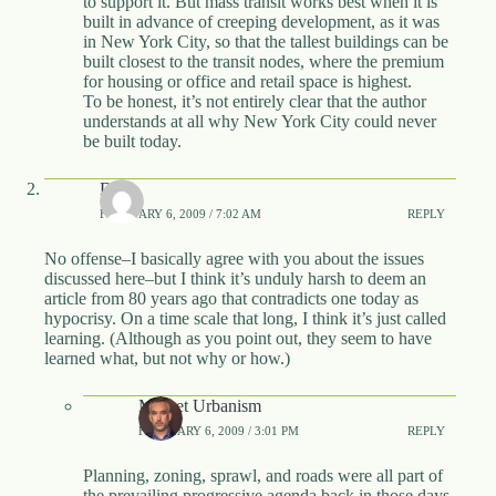
to support it. But mass transit works best when it is
built in advance of creeping development, as it was
in New York City, so that the tallest buildings can be
built closest to the transit nodes, where the premium
for housing or office and retail space is highest.
To be honest, it’s not entirely clear that the author
understands at all why New York City could never
be built today.
DVA
FEBRUARY 6, 2009 / 7:02 AM
REPLY
No offense–I basically agree with you about the issues
discussed here–but I think it’s unduly harsh to deem an
article from 80 years ago that contradicts one today as
hypocrisy. On a time scale that long, I think it’s just called
learning. (Although as you point out, they seem to have
learned what, but not why or how.)
Market Urbanism
FEBRUARY 6, 2009 / 3:01 PM
REPLY
Planning, zoning, sprawl, and roads were all part of
the prevailing progressive agenda back in those days.