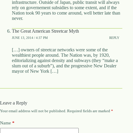
infrastructure. Outside of Japan, public transit will always
rely on governement subsidies to some extent, and if the
Nation took 90 years to come around, well better late than
never.
The Great American Streetcar Myth
JUNE 13, 2014 / 4:37 PM
REPLY
[…] owners of streetcar networks were some of the
wealthiest people around. The Nation was, by 1920,
editorializing against density and subways (they “make a
slum out of a suburb”), and the progressive New Dealer
mayor of New York […]
Leave a Reply
Your email address will not be published.
Required fields are marked
*
Name
*