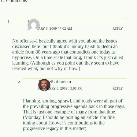
12 Comments
DVA
FEBRUARY 6, 2009 / 7:02 AM
REPLY
No offense–I basically agree with you about the issues
discussed here–but I think it’s unduly harsh to deem an
article from 80 years ago that contradicts one today as
hypocrisy. On a time scale that long, I think it’s just called
learning. (Although as you point out, they seem to have
learned what, but not why or how.)
MarketUrbanism
FEBRUARY 6, 2009 / 3:01 PM
REPLY
Planning, zoning, sprawl, and roads were all part of
the prevailing progressive agenda back in those days.
That is just one example of many from that time.
(Monday, I should be posting an article I’m fine-
tuning about Hoover’s contributions to the
progressive legacy in this matter)