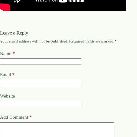
.
D
o
r
c
h
Leave a Reply
e
s
Your email address will not be published.
Required fields are marked
*
t
e
Name
*
r
C
e
n
Email
*
t
e
r
,
Website
M
A
0
2
Add Comment
*
1
2
4