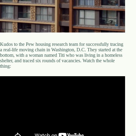
d
r
e
s
s
3
Kudos to the Pew housing research team for successfully tracing
0
a real-life moving chain in Washington, D.C. They started at the
4
bottom, with a woman named Titi who was living in a homeless
N
shelter, and traced six rounds of vacancies. Watch the whole
o
thing:
r
t
h
C
a
r
d
i
n
a
l
S
t