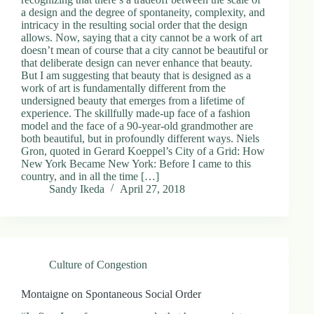
a design and the degree of spontaneity, complexity, and
intricacy in the resulting social order that the design
allows. Now, saying that a city cannot be a work of art
doesn’t mean of course that a city cannot be beautiful or
that deliberate design can never enhance that beauty.
But I am suggesting that beauty that is designed as a
work of art is fundamentally different from the
undersigned beauty that emerges from a lifetime of
experience. The skillfully made-up face of a fashion
model and the face of a 90-year-old grandmother are
both beautiful, but in profoundly different ways. Niels
Gron, quoted in Gerard Koeppel’s City of a Grid: How
New York Became New York: Before I came to this
country, and in all the time […]
Sandy Ikeda
April 27, 2018
Culture of Congestion
Montaigne on Spontaneous Social Order