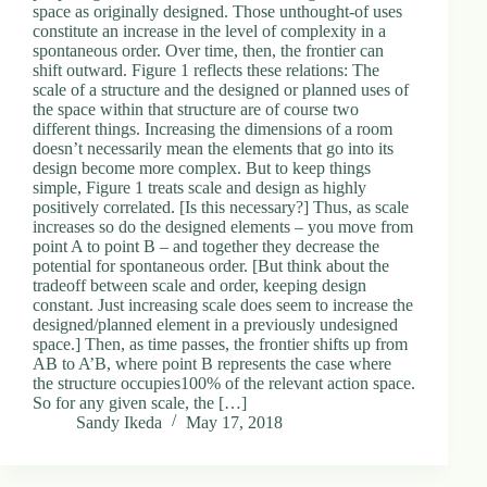
space as originally designed. Those unthought-of uses
constitute an increase in the level of complexity in a
spontaneous order. Over time, then, the frontier can
shift outward. Figure 1 reflects these relations: The
scale of a structure and the designed or planned uses of
the space within that structure are of course two
different things. Increasing the dimensions of a room
doesn’t necessarily mean the elements that go into its
design become more complex. But to keep things
simple, Figure 1 treats scale and design as highly
positively correlated. [Is this necessary?] Thus, as scale
increases so do the designed elements – you move from
point A to point B – and together they decrease the
potential for spontaneous order. [But think about the
tradeoff between scale and order, keeping design
constant. Just increasing scale does seem to increase the
designed/planned element in a previously undesigned
space.] Then, as time passes, the frontier shifts up from
AB to A’B, where point B represents the case where
the structure occupies100% of the relevant action space.
So for any given scale, the […]
Sandy Ikeda
May 17, 2018