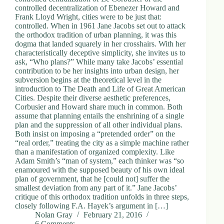
controlled decentralization of Ebenezer Howard and
Frank Lloyd Wright, cities were to be just that:
controlled. When in 1961 Jane Jacobs set out to attack
the orthodox tradition of urban planning, it was this
dogma that landed squarely in her crosshairs. With her
characteristically deceptive simplicity, she invites us to
ask, “Who plans?” While many take Jacobs’ essential
contribution to be her insights into urban design, her
subversion begins at the theoretical level in the
introduction to The Death and Life of Great American
Cities. Despite their diverse aesthetic preferences,
Corbusier and Howard share much in common. Both
assume that planning entails the enshrining of a single
plan and the suppression of all other individual plans.
Both insist on imposing a “pretended order” on the
“real order,” treating the city as a simple machine rather
than a manifestation of organized complexity. Like
Adam Smith’s “man of system,” each thinker was “so
enamoured with the supposed beauty of his own ideal
plan of government, that he [could not] suffer the
smallest deviation from any part of it.” Jane Jacobs’
critique of this orthodox tradition unfolds in three steps,
closely following F.A. Hayek’s argument in […]
Nolan Gray
February 21, 2016
6 Comments