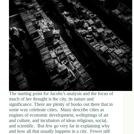
The starting point for Jacobs’s analysis and the focus of
much of her thought is the city, its nature and
significance. There are plenty of books out there that in
some way celebrate cities. Many describe cities as
engines of economic development, wellsprings of art
and culture, and incubators of ideas religious, social,
and scientific. But few go very far in explaining why
and how all that usually happens in a city. Fewer still