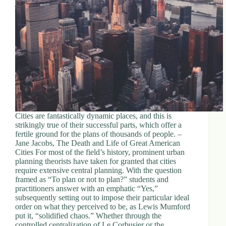
Cities are fantastically dynamic places, and this is
strikingly true of their successful parts, which offer a
fertile ground for the plans of thousands of people. –
Jane Jacobs, The Death and Life of Great American
Cities For most of the field’s history, prominent urban
planning theorists have taken for granted that cities
require extensive central planning. With the question
framed as “To plan or not to plan?” students and
practitioners answer with an emphatic “Yes,”
subsequently setting out to impose their particular ideal
order on what they perceived to be, as Lewis Mumford
put it, “solidified chaos.” Whether through the
controlled centralization of Le Corbusier or the