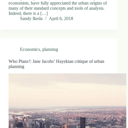
economists, have fully appreciated the urban origins of
many of their standard concepts and tools of analysis.
Indeed, there is a […]
Sandy Ikeda
April 6, 2018
Economics
,
planning
Who Plans?: Jane Jacobs’ Hayekian critique of urban
planning