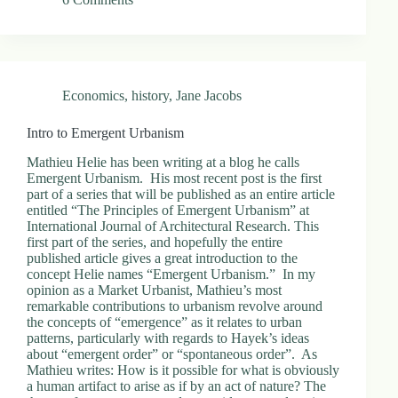
Economics
,
history
,
Jane Jacobs
Intro to Emergent Urbanism
Mathieu Helie has been writing at a blog he calls
Emergent Urbanism. His most recent post is the first
part of a series that will be published as an entire article
entitled “The Principles of Emergent Urbanism” at
International Journal of Architectural Research. This
first part of the series, and hopefully the entire
published article gives a great introduction to the
concept Helie names “Emergent Urbanism.” In my
opinion as a Market Urbanist, Mathieu’s most
remarkable contributions to urbanism revolve around
the concepts of “emergence” as it relates to urban
patterns, particularly with regards to Hayek’s ideas
about “emergent order” or “spontaneous order”. As
Mathieu writes: How is it possible for what is obviously
a human artifact to arise as if by an act of nature? The