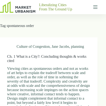
Skip
Liberalizing Cities
to
From The Ground Up
content
Gutenberg
No
Blocks
results
Tag
spontaneous order
Pages
About
Us
Contact
Culture of Congestion
,
Jane Jacobs
,
planning
Ch. 1 What is a City?: Concluding thoughts & works
cited
P
Viewing cities as spontaneous orders and not as works
h
of art helps to explain the tradeoff between scale and
y
order, as well as the role of time in softening the
s
severity of that tradeoff. Complexity and creativity are
i
at odds with scale and the comprehensiveness of design
c
because increasing scale impinges on the action spaces
a
where creative, informal contact tends to happen.
l
Design might complement that informal contact to a
A
point, but beyond a fairly low level it begins to
d