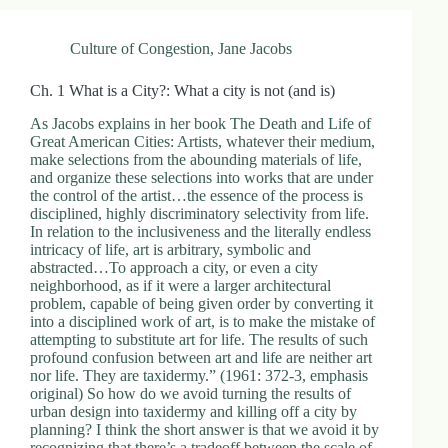
Culture of Congestion
,
Jane Jacobs
Ch. 1 What is a City?: What a city is not (and is)
As Jacobs explains in her book The Death and Life of
Great American Cities: Artists, whatever their medium,
make selections from the abounding materials of life,
and organize these selections into works that are under
the control of the artist…the essence of the process is
disciplined, highly discriminatory selectivity from life.
In relation to the inclusiveness and the literally endless
intricacy of life, art is arbitrary, symbolic and
abstracted…To approach a city, or even a city
neighborhood, as if it were a larger architectural
problem, capable of being given order by converting it
into a disciplined work of art, is to make the mistake of
attempting to substitute art for life. The results of such
profound confusion between art and life are neither art
nor life. They are taxidermy.” (1961: 372-3, emphasis
original) So how do we avoid turning the results of
urban design into taxidermy and killing off a city by
planning? I think the short answer is that we avoid it by
recognizing that there’s a tradeoff between the scale of