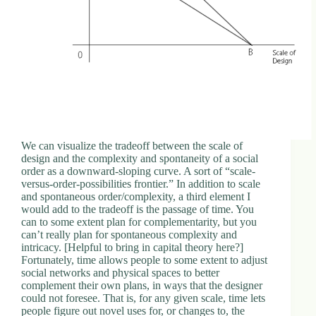
We can visualize the tradeoff between the scale of
design and the complexity and spontaneity of a social
order as a downward-sloping curve. A sort of “scale-
versus-order-possibilities frontier.” In addition to scale
and spontaneous order/complexity, a third element I
would add to the tradeoff is the passage of time. You
can to some extent plan for complementarity, but you
can’t really plan for spontaneous complexity and
intricacy. [Helpful to bring in capital theory here?]
Fortunately, time allows people to some extent to adjust
social networks and physical spaces to better
complement their own plans, in ways that the designer
could not foresee. That is, for any given scale, time lets
people figure out novel uses for, or changes to, the