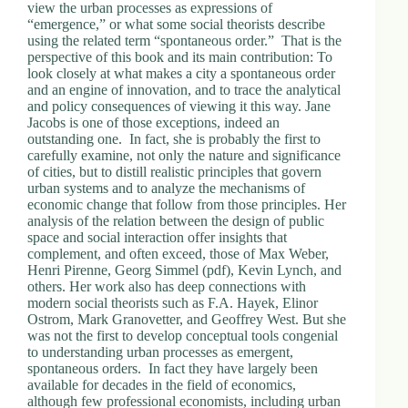
view the urban processes as expressions of
“emergence,” or what some social theorists describe
using the related term “spontaneous order.” That is the
perspective of this book and its main contribution: To
look closely at what makes a city a spontaneous order
and an engine of innovation, and to trace the analytical
and policy consequences of viewing it this way. Jane
Jacobs is one of those exceptions, indeed an
outstanding one. In fact, she is probably the first to
carefully examine, not only the nature and significance
of cities, but to distill realistic principles that govern
urban systems and to analyze the mechanisms of
economic change that follow from those principles. Her
analysis of the relation between the design of public
space and social interaction offer insights that
complement, and often exceed, those of Max Weber,
Henri Pirenne, Georg Simmel (pdf), Kevin Lynch, and
others. Her work also has deep connections with
modern social theorists such as F.A. Hayek, Elinor
Ostrom, Mark Granovetter, and Geoffrey West. But she
was not the first to develop conceptual tools congenial
to understanding urban processes as emergent,
spontaneous orders. In fact they have largely been
available for decades in the field of economics,
although few professional economists, including urban