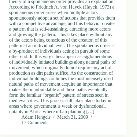
theory of a spontaneous order provides an explanation.
According to Friedrich A. von Hayek (Hayek, 1973) a
spontaneous order arises when multiple actors
spontaneously adopt a set of actions that provides them
with a competitive advantage, and this behavior creates
a pattern that is self-sustaining, attracting more actors
and growing the pattern. This takes place without any
of the actors being conscious of the creation of this
pattern at an individual level. The spontaneous order is
a by-product of individuals acting in pursuit of some
other end. In this way cities appear as agglomerations
of individually initiated buildings along natural paths of
movement, which originally do not require any act of
production as dirt paths suffice. As the construction of
individual buildings continues the most intensely used
natural paths of movement acquire an importance that
makes them unbuildable and these paths eventually
form the familiar “organic” pattern of streets seen in
medieval cities. This process still takes place today in
areas where government is weak or dysfunctional,
notably in Africa where urban planning […]
Adam Hengels
March 31, 2009
17 Comments