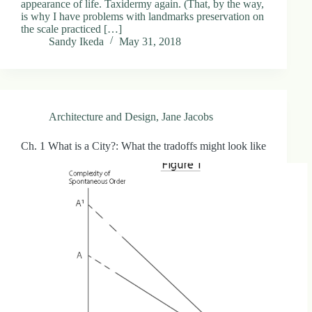
appearance of life. Taxidermy again. (That, by the way,
.
is why I have problems with landmarks preservation on
D
the scale practiced […]
o
Sandy Ikeda
May 31, 2018
r
c
h
e
s
t
Architecture and Design
,
Jane Jacobs
e
r
C
Ch. 1 What is a City?: What the tradoffs might look like
e
n
t
e
r
,
M
A
0
2
1
2
4