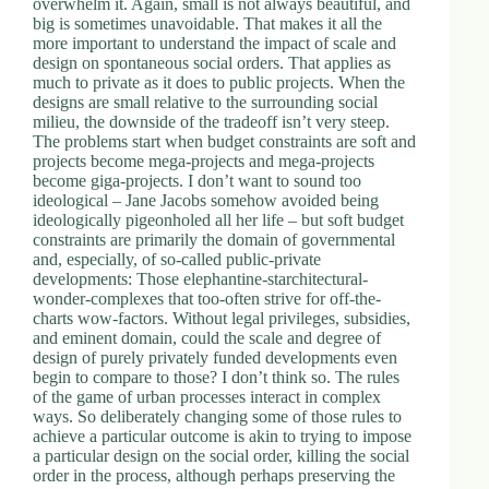
overwhelm it. Again, small is not always beautiful, and
d
big is sometimes unavoidable. That makes it all the
r
more important to understand the impact of scale and
e
design on spontaneous social orders. That applies as
s
much to private as it does to public projects. When the
s
designs are small relative to the surrounding social
milieu, the downside of the tradeoff isn’t very steep.
The problems start when budget constraints are soft and
3
projects become mega-projects and mega-projects
0
become giga-projects. I don’t want to sound too
4
ideological – Jane Jacobs somehow avoided being
N
ideologically pigeonholed all her life – but soft budget
o
constraints are primarily the domain of governmental
r
and, especially, of so-called public-private
t
developments: Those elephantine-starchitectural-
h
wonder-complexes that too-often strive for off-the-
C
charts wow-factors. Without legal privileges, subsidies,
a
and eminent domain, could the scale and degree of
r
design of purely privately funded developments even
d
begin to compare to those? I don’t think so. The rules
i
of the game of urban processes interact in complex
n
ways. So deliberately changing some of those rules to
a
achieve a particular outcome is akin to trying to impose
l
a particular design on the social order, killing the social
S
order in the process, although perhaps preserving the
t