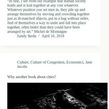
“In fine, I see from our example that human society
holds and is knit together at any cost whatever.
Whatever position you set men in, they pile up and
arrange themselves by moving and crowding together
just as ill-matched objects, put in a bag without order,
find of themselves a way to unite and fall into place
together, often better than they could have been
arranged by art.” Michel de Montaigne
Sandy Ikeda
April 16, 2018
Culture
,
Culture of Congestion
,
Economics
,
Jane
Jacobs
Why another book about cities?