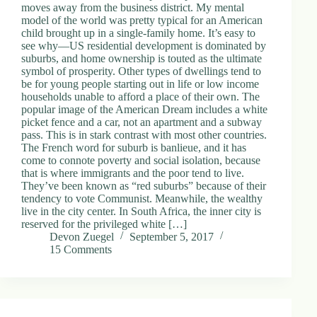
moves away from the business district. My mental
model of the world was pretty typical for an American
child brought up in a single-family home. It’s easy to
see why—US residential development is dominated by
suburbs, and home ownership is touted as the ultimate
symbol of prosperity. Other types of dwellings tend to
be for young people starting out in life or low income
households unable to afford a place of their own. The
popular image of the American Dream includes a white
picket fence and a car, not an apartment and a subway
pass. This is in stark contrast with most other countries.
The French word for suburb is banlieue, and it has
come to connote poverty and social isolation, because
that is where immigrants and the poor tend to live.
They’ve been known as “red suburbs” because of their
tendency to vote Communist. Meanwhile, the wealthy
live in the city center. In South Africa, the inner city is
reserved for the privileged white […]
Devon Zuegel
September 5, 2017
15 Comments