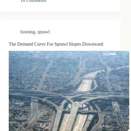
10 Comments
housing
,
sprawl
The Demand Curve For Sprawl Slopes Downward