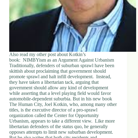
Also read my other post about Kotkin’s
book: NIMBYism as an Argument Against Urbanism
Traditionally, defenders of suburban sprawl have been
skittish about proclaiming that government should
promote sprawl and halt infill development. Instead,
they have taken a libertarian tack, arguing that
government should allow any kind of development
while asserting that a level playing field would favor
automobile-dependent suburbia. But in his new book
The Human City, Joel Kotkin, who, among many other
titles, is the executive director of a pro-sprawl
organization called the Center for Opportunity
Urbanism, appears to take a different view. Like more
libertarian defenders of the status quo, he generally
opposes attempts to limit new suburban development.
But he also writes that both city residents and