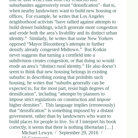
suburbanites aggressively resist “densification”- that is,
when nearby landowners want to build new housing or
offices. For example, he writes that Los Angeles
neighborhood activists “have rallied against attempts to
build denser buildings, which generate more congestion
and erode both the area’s livability and its distinct urban
identity.” Similarly, he writes that some New Yorkers
opposed “Mayor Bloomberg’s attempts to further
densify already congested Midtown.” But Kotkin
never suggests that turning a cornfield into a
subdivision creates congestion, or that doing so would
erode an area’s “distinct rural identity.” He also doesn’t
seem to think that new housing belongs in existing
suburbs: in describing zoning that prohibits such
housing, he writes that “suburbs generally can be
expected to, for the most part, resist high degrees of
densification”, including “attempts by planners to
impose strict regulations on construction and impose
higher densities”. This language implies (erroneously)
that “densification” is something imposed by a distant
government, rather than by landowners who want to
build places for people to live. So if I interpret his book
correctly, it seems that there is nothing libertarian […]
Michael Lewyn
September 29, 2016