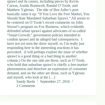
sprawl and its causes, including pieces by Kevin
Carson, Austin Bramwell, Randal O’Toole, and
Matthew Yglesias. The title of Ben Adler’s post
basically sums it up: “If You Love the Free Market, You
Should Hate Mandated Suburban Sprawl.” All seems to
be centered on O’Toole’s recent comments on John
Stossel’s program on Fox Business, which evidently
defended urban sprawl against advocates of so-called
“Smart Growth,” government policies intended to
combat sprawl and its alleged bad consequences. I
have not yet seen the show myself, so I’m really just
responding here to the interesting reactions it has
provoked. (I will perhaps explore the issue of whether
sprawl is a good thing or a bad thing in another
column.) On the one side are those, such as O’Toole,
who hold that suburban sprawl is chiefly a free-market
phenomenon and therefore an expression of consumer
demand, and on the other are those, such as Yglesias
and myself, who look at the […]
Sandy Ikeda
September 27, 2016
2 Comments