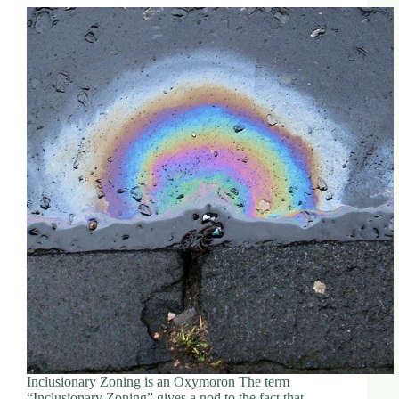
Inclusionary Zoning is an Oxymoron The term
“Inclusionary Zoning” gives a nod to the fact that