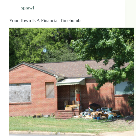
sprawl
Your Town Is A Financial Timebomb