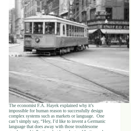
The economist F.A. Hayek explained why it’s
impossible for human reason to successfully design
complex systems such as markets or language. One
can’t simply say, “Hey, I’d like to invent a Germanic
language that does away with those troublesome