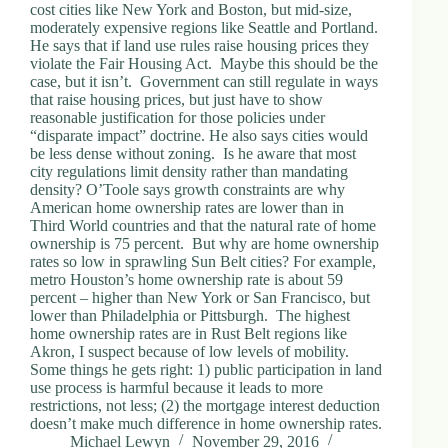
cost cities like New York and Boston, but mid-size,
moderately expensive regions like Seattle and Portland.
He says that if land use rules raise housing prices they
violate the Fair Housing Act. Maybe this should be the
case, but it isn’t. Government can still regulate in ways
that raise housing prices, but just have to show
reasonable justification for those policies under
“disparate impact” doctrine. He also says cities would
be less dense without zoning. Is he aware that most
city regulations limit density rather than mandating
density? O’Toole says growth constraints are why
American home ownership rates are lower than in
Third World countries and that the natural rate of home
ownership is 75 percent. But why are home ownership
rates so low in sprawling Sun Belt cities? For example,
metro Houston’s home ownership rate is about 59
percent – higher than New York or San Francisco, but
lower than Philadelphia or Pittsburgh. The highest
home ownership rates are in Rust Belt regions like
Akron, I suspect because of low levels of mobility.
Some things he gets right: 1) public participation in land
use process is harmful because it leads to more
restrictions, not less; (2) the mortgage interest deduction
doesn’t make much difference in home ownership rates.
Michael Lewyn
November 29, 2016