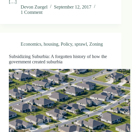
[…]
Devon Zuegel
September 12, 2017
1 Comment
Economics
,
housing
,
Policy
,
sprawl
,
Zoning
Subsidizing Suburbia: A forgotten history of how the
government created suburbia