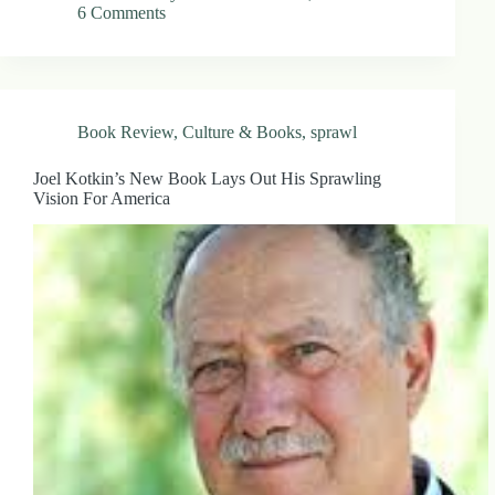
6 Comments
Book Review
,
Culture & Books
,
sprawl
Joel Kotkin’s New Book Lays Out His Sprawling
Vision For America