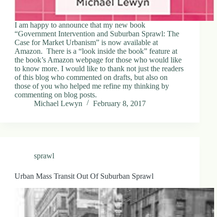
I am happy to announce that my new book
“Government Intervention and Suburban Sprawl: The
Case for Market Urbanism” is now available at
Amazon. There is a “look inside the book” feature at
the book’s Amazon webpage for those who would like
to know more. I would like to thank not just the readers
of this blog who commented on drafts, but also on
those of you who helped me refine my thinking by
commenting on blog posts.
Michael Lewyn
February 8, 2017
sprawl
Urban Mass Transit Out Of Suburban Sprawl