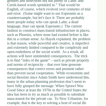
genders and inflections but has plenty of Latin- and
Greek-based words sprinkled in.” That would be
English, of course, which evolved over centuries of trial
and error. (Some might want to use Esperanto as a
counterexample, but let’s face it: There are probably
more people today who can speak Latin, a dead
language, than can speak Esperanto.) The current
fashion to construct mass-transit infrastructure in places,
such as Phoenix, where none had existed before is like
this in a certain sense. As Hayek explained, the problem
is that reason, while powerful and creative, is imperfect
and extremely limited compared to the complexity and
open-endedness of the social world. As a result, all
actions will have unintended consequences. The trick
is to find “rules of the game” – such as private property
and norms of reciprocity – that over time generate
consequences that correct errors and promote rather
than prevent social cooperation. While economists and
social theorists since Adam Smith have understood this,
many in the urban-planning profession don’t seem to
have fully grasped the message. When Sprawl Was
Good Since at least the 1970s in the United States the
idea has been to try as much as possible to substitute
mass-transit for the private car. To New Urbanists, for
example, that is the key to solving a host of social ills