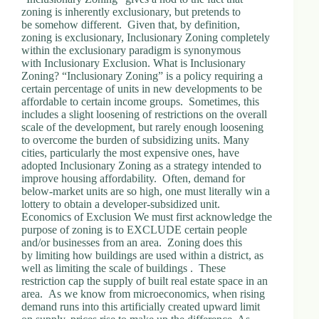
zoning is inherently exclusionary, but pretends to
be somehow different. Given that, by definition,
zoning is exclusionary, Inclusionary Zoning completely
within the exclusionary paradigm is synonymous
with Inclusionary Exclusion. What is Inclusionary
Zoning? “Inclusionary Zoning” is a policy requiring a
certain percentage of units in new developments to be
affordable to certain income groups. Sometimes, this
includes a slight loosening of restrictions on the overall
scale of the development, but rarely enough loosening
to overcome the burden of subsidizing units. Many
cities, particularly the most expensive ones, have
adopted Inclusionary Zoning as a strategy intended to
improve housing affordability. Often, demand for
below-market units are so high, one must literally win a
lottery to obtain a developer-subsidized unit.
Economics of Exclusion We must first acknowledge the
purpose of zoning is to EXCLUDE certain people
and/or businesses from an area. Zoning does this
by limiting how buildings are used within a district, as
well as limiting the scale of buildings . These
restriction cap the supply of built real estate space in an
area. As we know from microeconomics, when rising
demand runs into this artificially created upward limit