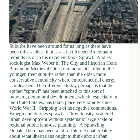
Suburbs have been around for as long as there have
been urbs – cities, that is – a fact Robert Bruegmann
reminds us of in his excellent book Sprawl. And as
sociologist Max Weber in The City and historian Henri
Pirenne in Medieval Cities remind us, it’s often in the
younger, freer suburbs rather than the older, more-
conservative central city where entrepreneurial energy
is unleashed. The difference today perhaps is that the
epithet “sprawl” has been attached to this sort of
outward, penumbral development, which, especially in
the United States, has taken place very rapidly since
World War II. Stripping it of its negative connotations,
Bruegmann defines sprawl as “low density, scattered,
urban development without systematic large-scale or
regional public land-use planning.” A Sprawling
Debate There has been a lot of Internet chatter lately
about what libertarians ought to think about urban