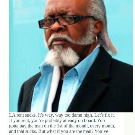
LA rent sucks. It’s way, way too damn high. Let’s fix it.
If you rent, you’re probably already on board. You
gotta pay the man on the 1st of the month, every month,
and that sucks. But what if you are the man? You’ve