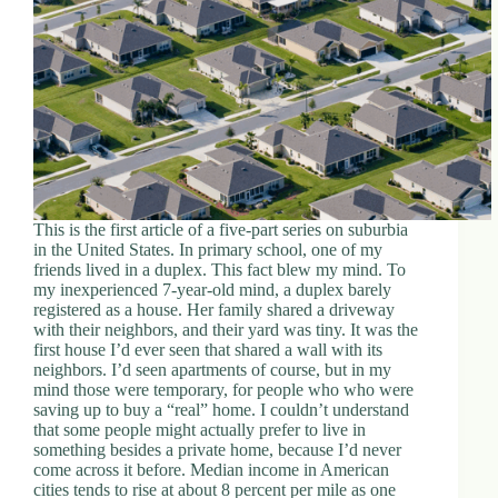
This is the first article of a five-part series on suburbia
in the United States. In primary school, one of my
friends lived in a duplex. This fact blew my mind. To
my inexperienced 7-year-old mind, a duplex barely
registered as a house. Her family shared a driveway
with their neighbors, and their yard was tiny. It was the
first house I’d ever seen that shared a wall with its
neighbors. I’d seen apartments of course, but in my
mind those were temporary, for people who who were
saving up to buy a “real” home. I couldn’t understand
that some people might actually prefer to live in
something besides a private home, because I’d never
come across it before. Median income in American
cities tends to rise at about 8 percent per mile as one