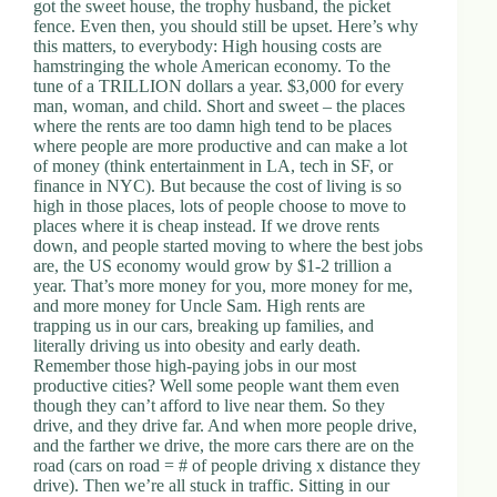
got the sweet house, the trophy husband, the picket
fence. Even then, you should still be upset. Here’s why
this matters, to everybody: High housing costs are
hamstringing the whole American economy. To the
tune of a TRILLION dollars a year. $3,000 for every
man, woman, and child. Short and sweet – the places
where the rents are too damn high tend to be places
where people are more productive and can make a lot
of money (think entertainment in LA, tech in SF, or
finance in NYC). But because the cost of living is so
high in those places, lots of people choose to move to
places where it is cheap instead. If we drove rents
down, and people started moving to where the best jobs
are, the US economy would grow by $1-2 trillion a
year. That’s more money for you, more money for me,
and more money for Uncle Sam. High rents are
trapping us in our cars, breaking up families, and
literally driving us into obesity and early death.
Remember those high-paying jobs in our most
productive cities? Well some people want them even
though they can’t afford to live near them. So they
drive, and they drive far. And when more people drive,
and the farther we drive, the more cars there are on the
road (cars on road = # of people driving x distance they
drive). Then we’re all stuck in traffic. Sitting in our