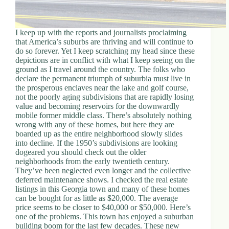
I keep up with the reports and journalists proclaiming
that America’s suburbs are thriving and will continue to
do so forever. Yet I keep scratching my head since these
depictions are in conflict with what I keep seeing on the
ground as I travel around the country. The folks who
declare the permanent triumph of suburbia must live in
the prosperous enclaves near the lake and golf course,
not the poorly aging subdivisions that are rapidly losing
value and becoming reservoirs for the downwardly
mobile former middle class. There’s absolutely nothing
wrong with any of these homes, but here they are
boarded up as the entire neighborhood slowly slides
into decline. If the 1950’s subdivisions are looking
dogeared you should check out the older
neighborhoods from the early twentieth century.
They’ve been neglected even longer and the collective
deferred maintenance shows. I checked the real estate
listings in this Georgia town and many of these homes
can be bought for as little as $20,000. The average
price seems to be closer to $40,000 or $50,000. Here’s
one of the problems. This town has enjoyed a suburban
building boom for the last few decades. These new