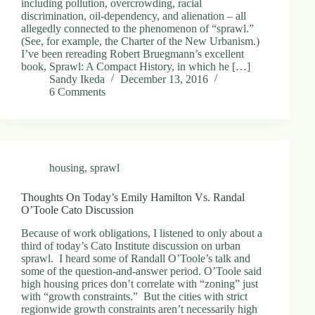
including pollution, overcrowding, racial
discrimination, oil-dependency, and alienation – all
allegedly connected to the phenomenon of “sprawl.”
(See, for example, the Charter of the New Urbanism.)
I’ve been rereading Robert Bruegmann’s excellent
book, Sprawl: A Compact History, in which he […]
Sandy Ikeda
December 13, 2016
6 Comments
housing
,
sprawl
Thoughts On Today’s Emily Hamilton Vs. Randal
O’Toole Cato Discussion
Because of work obligations, I listened to only about a
third of today’s Cato Institute discussion on urban
sprawl. I heard some of Randall O’Toole’s talk and
some of the question-and-answer period. O’Toole said
high housing prices don’t correlate with “zoning” just
with “growth constraints.” But the cities with strict
regionwide growth constraints aren’t necessarily high