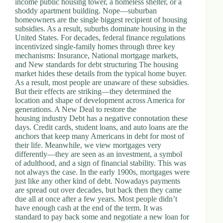
income public housing tower, a homeless shelter, or a
.
shoddy apartment building. Nope—suburban
D
homeowners are the single biggest recipient of housing
o
subsidies. As a result, suburbs dominate housing in the
r
United States. For decades, federal finance regulations
c
incentivized single-family homes through three key
h
mechanisms: Insurance, National mortgage markets,
e
and New standards for debt structuring The housing
s
market hides these details from the typical home buyer.
t
As a result, most people are unaware of these subsidies.
e
But their effects are striking—they determined the
r
location and shape of development across America for
C
generations. A New Deal to restore the
e
housing industry Debt has a negative connotation these
n
days. Credit cards, student loans, and auto loans are the
t
anchors that keep many Americans in debt for most of
e
their life. Meanwhile, we view mortgages very
r
differently—they are seen as an investment, a symbol
,
of adulthood, and a sign of financial stability. This was
M
not always the case. In the early 1900s, mortgages were
A
just like any other kind of debt. Nowadays payments
0
are spread out over decades, but back then they came
2
due all at once after a few years. Most people didn’t
1
have enough cash at the end of the term. It was
2
standard to pay back some and negotiate a new loan for
4