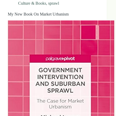
Culture & Books
,
sprawl
My New Book On Market Urbanism