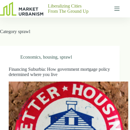
Skip
Liberalizing Cities
to
From The Ground Up
content
Gutenberg
No
Blocks
results
Category
sprawl
Pages
About
Us
Contact
Economics
,
housing
,
sprawl
Financing Suburbia: How government mortgage policy
determined where you live
P
h
y
s
i
c
a
l
A
d