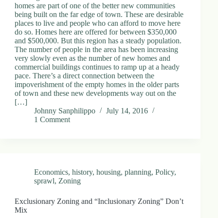
homes are part of one of the better new communities
being built on the far edge of town. These are desirable
places to live and people who can afford to move here
do so. Homes here are offered for between $350,000
and $500,000. But this region has a steady population.
The number of people in the area has been increasing
very slowly even as the number of new homes and
commercial buildings continues to ramp up at a heady
pace. There’s a direct connection between the
impoverishment of the empty homes in the older parts
of town and these new developments way out on the
[…]
Johnny Sanphilippo
July 14, 2016
1 Comment
Economics
,
history
,
housing
,
planning
,
Policy
,
sprawl
,
Zoning
Exclusionary Zoning and “Inclusionary Zoning” Don’t
Mix