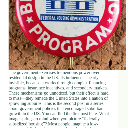
d
r
e
s
s
3
0
4
N
o
r
t
The government exercises tremendous power over
h
residential design in the US. Its influence is nearly
C
invisible, because it works through complex financing
a
programs, insurance incentives, and secondary markets.
r
These mechanisms go unnoticed, but their effect is hard
d
to miss—they remade the United States into a nation of
i
sprawling suburbs. This is the second post in a series
n
about government policies that encouraged suburban
a
growth in the US. You can find the first post here. What
l
image springs to mind when you picture “federally
S
subsidized housing”? Most people imagine a low-
t