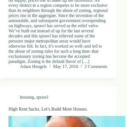
on supply, prices rise to make up the difference. As
every district in a region competes to be more exclusive
than its neighbors through the abuse of zoning, regional
prices rise in the aggregate. Since the invention of the
automobile, and subsequent government overspending
on highways, sprawl has served as the relief valve.
We’ve built out instead of up for the last several
decades and this sprawl has relieved some of the
pressure major metropolitan areas would have
otherwise felt. In fact, it’s worked so well–and led to
the abuse of zoning rules for such a long time–that
exclusionary zoning has become the accepted
paradigm. Zoning is the default flavor of […]
Adam Hengels
May 17, 2016
2 Comments
housing
,
sprawl
High Rent Sucks. Let’s Build More Houses.