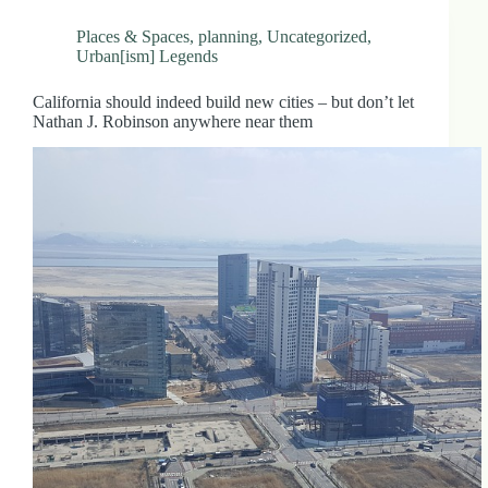
Places & Spaces
,
planning
,
Uncategorized
,
Urban[ism] Legends
California should indeed build new cities – but don’t let
Nathan J. Robinson anywhere near them