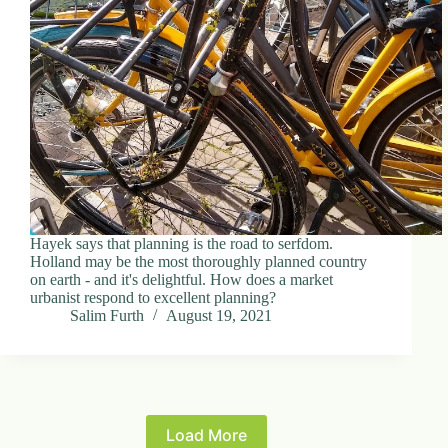
Hayek says that planning is the road to serfdom.
Holland may be the most thoroughly planned country
on earth - and it's delightful. How does a market
urbanist respond to excellent planning?
Salim Furth
August 19, 2021
Load More