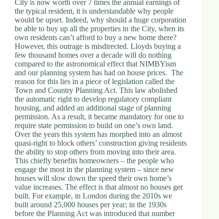
City is now worth over 7 times the annual earnings of
the typical resident, it is understandable why people
would be upset. Indeed, why should a huge corporation
be able to buy up all the properties in the City, when its
own residents can’t afford to buy a new home there?
However, this outrage is misdirected. Lloyds buying a
few thousand homes over a decade will do nothing
compared to the astronomical effect that NIMBYism
and our planning system has had on house prices. The
reason for this lies in a piece of legislation called the
Town and Country Planning Act. This law abolished
the automatic right to develop regulatory compliant
housing, and added an additional stage of planning
permission. As a result, it became mandatory for one to
require state permission to build on one’s own land.
Over the years this system has morphed into an almost
quasi-right to block others’ construction giving residents
the ability to stop others from moving into their area.
This chiefly benefits homeowners – the people who
engage the most in the planning system – since new
houses will slow down the speed their own home’s
value increases. The effect is that almost no houses get
built. For example, in London during the 2010s we
built around 25,000 houses per year; in the 1930s
before the Planning Act was introduced that number