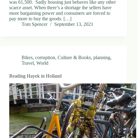
was 61,500. Sadly housing just behaves like any other
scarce asset. When there’s a shortage the sellers have
more bargaining power and consumers are forced to
pay more to buy the goods. […]
Tom Spencer
September 13, 2021
Bikes
,
corruption
,
Culture & Books
,
planning
,
Travel
,
World
Reading Hayek in Holland