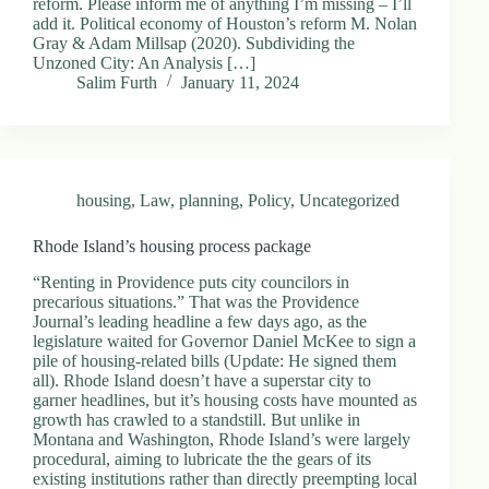
reform. Please inform me of anything I’m missing – I’ll
add it. Political economy of Houston’s reform M. Nolan
Gray & Adam Millsap (2020). Subdividing the
Unzoned City: An Analysis […]
Salim Furth
January 11, 2024
housing
,
Law
,
planning
,
Policy
,
Uncategorized
Rhode Island’s housing process package
“Renting in Providence puts city councilors in
precarious situations.” That was the Providence
Journal’s leading headline a few days ago, as the
legislature waited for Governor Daniel McKee to sign a
pile of housing-related bills (Update: He signed them
all). Rhode Island doesn’t have a superstar city to
garner headlines, but it’s housing costs have mounted as
growth has crawled to a standstill. But unlike in
Montana and Washington, Rhode Island’s were largely
procedural, aiming to lubricate the the gears of its
existing institutions rather than directly preempting local