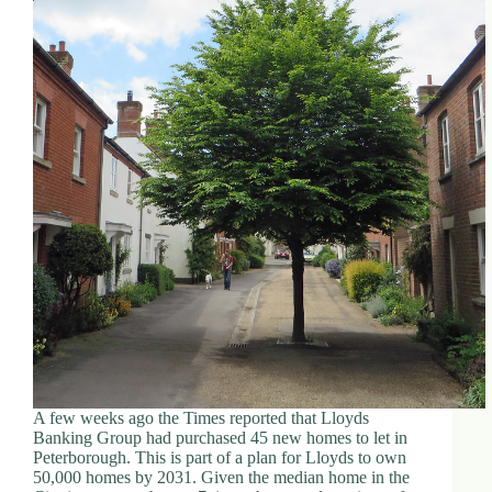
A few weeks ago the Times reported that Lloyds
Banking Group had purchased 45 new homes to let in
Peterborough. This is part of a plan for Lloyds to own
50,000 homes by 2031. Given the median home in the