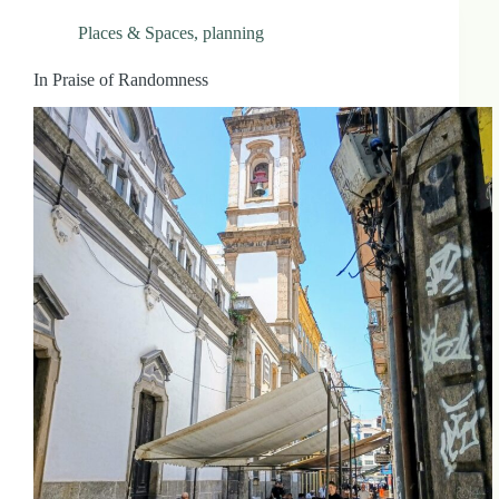
Places & Spaces
,
planning
In Praise of Randomness