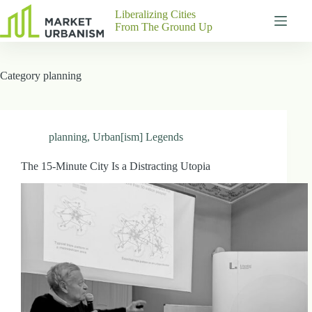
Skip
Liberalizing Cities
to
From The Ground Up
content
Gutenberg
No
Blocks
results
Category
planning
Pages
About
Us
Contact
planning
,
Urban[ism] Legends
The 15-Minute City Is a Distracting Utopia
P
h
y
s
i
c
a
l
A
d