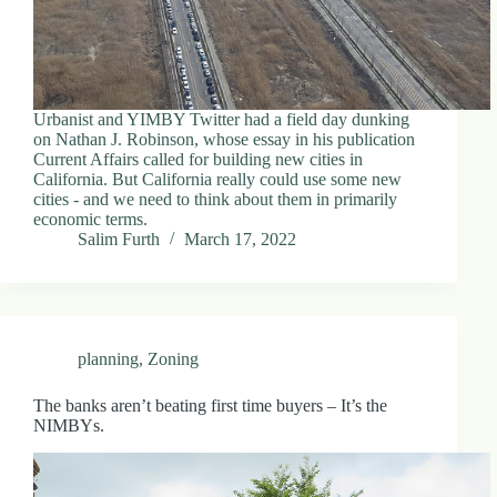
Urbanist and YIMBY Twitter had a field day dunking
on Nathan J. Robinson, whose essay in his publication
Current Affairs called for building new cities in
California. But California really could use some new
cities - and we need to think about them in primarily
economic terms.
Salim Furth
March 17, 2022
planning
,
Zoning
The banks aren’t beating first time buyers – It’s the
NIMBYs.