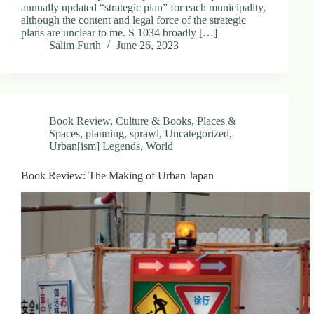
annually updated “strategic plan” for each municipality,
although the content and legal force of the strategic
plans are unclear to me. S 1034 broadly […]
Salim Furth
June 26, 2023
Book Review
,
Culture & Books
,
Places &
Spaces
,
planning
,
sprawl
,
Uncategorized
,
Urban[ism] Legends
,
World
Book Review: The Making of Urban Japan