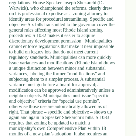
regulations. House Speaker Joseph Shekarchi (D-
Warwick), who championed the reforms, clearly drew
on his professional expertise as a zoning attorney to
identify areas for procedural streamlining. Specific and
objective Six bills transmitted to the governor cover the
general rules affecting most Rhode Island zoning
procedures: S 1032 makes it easier to acquire
discretionary development permission. Municipalities
cannot enforce regulations that make it near-impossible
to build on legacy lots that do not meet current
regulatory standards. Municipalities can more quickly
issue variances and modifications. (Rhode Island draws
a unique distinction between minor and substantial
variances, labeling the former “modifications” and
subjecting them to a simpler process. A substantial
variance must go before a board for approval; a
modification can be approved administratively unless a
neighbor objects. Municipalities must issue “specific
and objective” criteria for “special use permits”,
otherwise those use are automatically allowed as of
right. That phrase – specific and objective – shows up
again and again in Speaker Shekarchi’s bills. S 1033
requires that zoning be updated to match a
municipality’s own Comprehensive Plan within 18
months of a new plan’s adoption. It also requires an