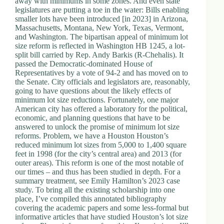
away with minimums in some zones. And even state
legislatures are putting a toe in the water: Bills enabling
smaller lots have been introduced [in 2023] in Arizona,
Massachusetts, Montana, New York, Texas, Vermont,
and Washington. The bipartisan appeal of minimum lot
size reform is reflected in Washington HB 1245, a lot-
split bill carried by Rep. Andy Barkis (R-Chehalis). It
passed the Democratic-dominated House of
Representatives by a vote of 94-2 and has moved on to
the Senate. City officials and legislators are, reasonably,
going to have questions about the likely effects of
minimum lot size reductions. Fortunately, one major
American city has offered a laboratory for the political,
economic, and planning questions that have to be
answered to unlock the promise of minimum lot size
reforms. Problem, we have a Houston Houston’s
reduced minimum lot sizes from 5,000 to 1,400 square
feet in 1998 (for the city’s central area) and 2013 (for
outer areas). This reform is one of the most notable of
our times – and thus has been studied in depth. For a
summary treatment, see Emily Hamilton’s 2023 case
study. To bring all the existing scholarship into one
place, I’ve compiled this annotated bibliography
covering the academic papers and some less-formal but
informative articles that have studied Houston’s lot size