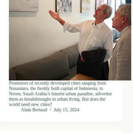
Promotors of recently developed cities ranging from
Nusantara, the freshly built capital of Indonesia, to
Neom, Saudi Arabia’s futurist urban paradise, advertise
them as breakthroughs in urban living. But does the
world need new cities?
Alain Bertaud
July 15, 2024