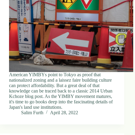
American YIMBYs point to Tokyo as proof that
nationalized zoning and a laissez faire building culture
can protect affordability. But a great deal of that
knowledge can be traced back to a classic 2014 Urban
Kchoze blog post. As the YIMBY movement matures,
it's time to go books deep into the fascinating details of
Japan's land use institutions.
Salim Furth
April 28, 2022