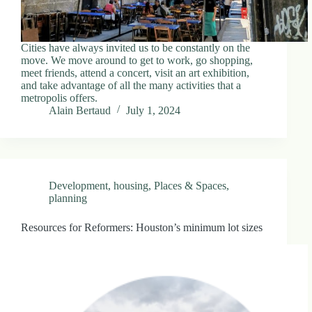
Cities have always invited us to be constantly on the
move. We move around to get to work, go shopping,
meet friends, attend a concert, visit an art exhibition,
and take advantage of all the many activities that a
metropolis offers.
Alain Bertaud
July 1, 2024
Development
,
housing
,
Places & Spaces
,
planning
Resources for Reformers: Houston’s minimum lot sizes