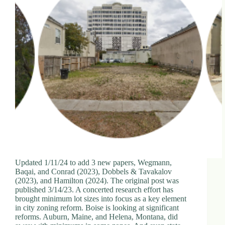
Updated 1/11/24 to add 3 new papers, Wegmann,
Baqai, and Conrad (2023), Dobbels & Tavakalov
(2023), and Hamilton (2024). The original post was
published 3/14/23. A concerted research effort has
brought minimum lot sizes into focus as a key element
in city zoning reform. Boise is looking at significant
reforms. Auburn, Maine, and Helena, Montana, did