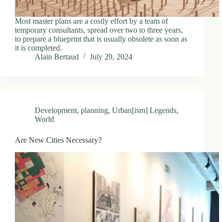
Most master plans are a costly effort by a team of
temporary consultants, spread over two to three years,
to prepare a blueprint that is usually obsolete as soon as
it is completed.
Alain Bertaud
July 29, 2024
Development
,
planning
,
Urban[ism] Legends
,
World
Are New Cities Necessary?