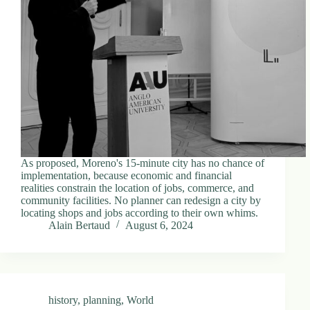
d
r
e
s
s
3
0
4
N
o
r
As proposed, Moreno's 15-minute city has no chance of
t
implementation, because economic and financial
h
realities constrain the location of jobs, commerce, and
C
community facilities. No planner can redesign a city by
a
locating shops and jobs according to their own whims.
r
Alain Bertaud
August 6, 2024
d
i
n
a
l
S
history
,
planning
,
World
t