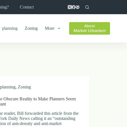
ning?
Contact
About
planning
Zoning
More
Market Urbanism
planning
,
Zoning
o Obscure Reality to Make Planners Seem
tant
r reader, Bill forwarded this article from the
ork Daily News calling it an “outstanding
tion of anti-density and anti-market