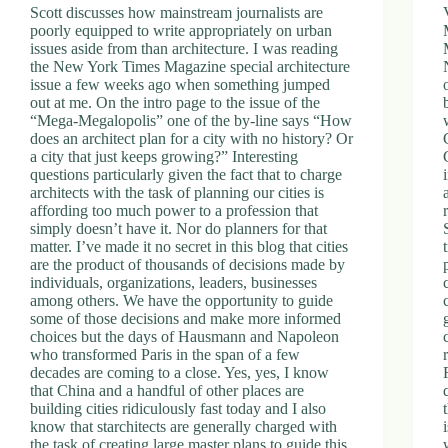
Scott discusses how mainstream journalists are
poorly equipped to write appropriately on urban
issues aside from than architecture. I was reading
the New York Times Magazine special architecture
issue a few weeks ago when something jumped
out at me. On the intro page to the issue of the
“Mega-Megalopolis” one of the by-line says “How
does an architect plan for a city with no history? Or
a city that just keeps growing?” Interesting
questions particularly given the fact that to charge
architects with the task of planning our cities is
affording too much power to a profession that
simply doesn’t have it. Nor do planners for that
matter. I’ve made it no secret in this blog that cities
are the product of thousands of decisions made by
individuals, organizations, leaders, businesses
among others. We have the opportunity to guide
some of those decisions and make more informed
choices but the days of Hausmann and Napoleon
who transformed Paris in the span of a few
decades are coming to a close. Yes, yes, I know
that China and a handful of other places are
building cities ridiculously fast today and I also
know that starchitects are generally charged with
the task of creating large master plans to guide this