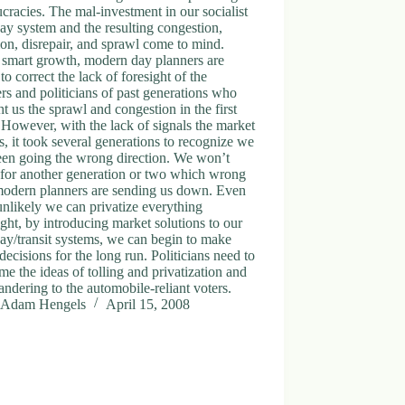
cracies. The mal-investment in our socialist
y system and the resulting congestion,
ion, disrepair, and sprawl come to mind.
 smart growth, modern day planners are
 to correct the lack of foresight of the
rs and politicians of past generations who
t us the sprawl and congestion in the first
 However, with the lack of signals the market
s, it took several generations to recognize we
een going the wrong direction. We won’t
for another generation or two which wrong
modern planners are sending us down. Even
s unlikely we can privatize everything
ght, by introducing market solutions to our
y/transit systems, we can begin to make
 decisions for the long run. Politicians need to
e the ideas of tolling and privatization and
andering to the automobile-reliant voters.
Adam Hengels
April 15, 2008