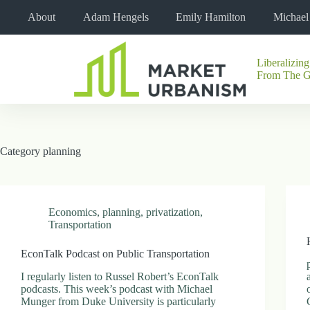
Skip
About
Adam Hengels
Emily Hamilton
Michae
to
content
Liberalizing
No
From The 
results
Category
planning
Economics
,
planning
,
privatization
,
Transportation
EconTalk Podcast on Public Transportation
I regularly listen to Russel Robert’s EconTalk
podcasts. This week’s podcast with Michael
Munger from Duke University is particularly