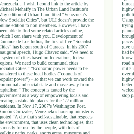
Venezuela… I wish I could link to the article by
bureau
Michael Mehaffy in The Urban Land Institute’s
highwa
May edition of Urban Land titled “Venezuela’s
pollut
New Socialist Cities”, but ULI doesn’t provide the
Using
online edition to non-members. However, I have
trying
been able to find some related articles online,
planne
which I can share with you. Development of
brough
Caminos de Los Indios, the first of five “Socialist
place.
Cities” has begun south of Caracas. In his 2007
give u
inaugural speech, Hugo Chavez said, “We need to
had b
a system of cities based on federations, federal
know 
regions. We need to build communal cities,
road 
Socialist Cities.” “Economic power needs to be
if it’
transfered to these local bodies (“councils of
overni
popular power”) – so that we can work toward the
highwa
communal and social state and move away from
better
capitalism.” The concept is tauted by the
welcom
government as a way of empowering locals and
stop p
creating sustainable places for the 1/2 million
residents. In Nov 17, 2007’s Washington Post,
Ramón Carrizales, Venezuela’s housing minister is
quoted “A city that’s self-sustainable, that respects
the environment, that uses clean technologies, that
is mostly for use by the people, with lots of
walking paths, parks, sports areas, museums and