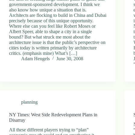
government-sponsored development. I think we
also know how unique a situation that is.
Architects are flocking to build in China and Dubai
precisely because of this unique opportunity.
Where else can you feel like Robert Moses or
Albert Speer, able to shape a city in a single
bound? But what struck me most about the
architecture issue is that the public’s perspective on
cities today is written primarily by architecture
critics. (emphasis mine) What’s […]
Adam Hengels
June 30, 2008
planning
NY Times: West Side Redevelopment Plans in
Disarray
All these different players trying to “plan”