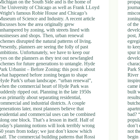
Michigan on the South Side and is the home of
propag
The University of Chicago as well as Frank LLoyd
journa
Wright’s famous Robie House and Chicago’s
misco
Museum of Science and Industry. A recent article
zonin
discusses how the area originally grew
of the
unhampered by zoning, with streets lined with
develo
businesses and shops. Then, urban renewal
post, 
schemes disrupted the natural patterns of living.
egregi
Presently, planners are seeing the folly of past
to ke
ambitions. Unfortunately, we have to keep our
spur i
eyes on the planners as they test out newfangled
develo
schemes for future generations to untangle. Hyde
charac
Park Urbanist – Before Zoning: this post is about
Park 
what happened before zoning began to shape
River 
Hyde Park’s urban landscape. “urban renewal”,
inspi
when the commercial heart of Hyde Park was
came 
suddenly ripped out. Planning in the late 1950s
built 
was primarily about separating residential,
result
commercial and industrial districts. A couple
butche
generations later, most planners believe that
apartm
residential and commercial uses can be combined
bad? “
along one block. That’s a lesson in itself. Half of
popula
today’s planning notions will look terribly wrong
don’t 
50 years from today; we just don’t know which
not th
half. The commercial building patterns that Rossi
begin 