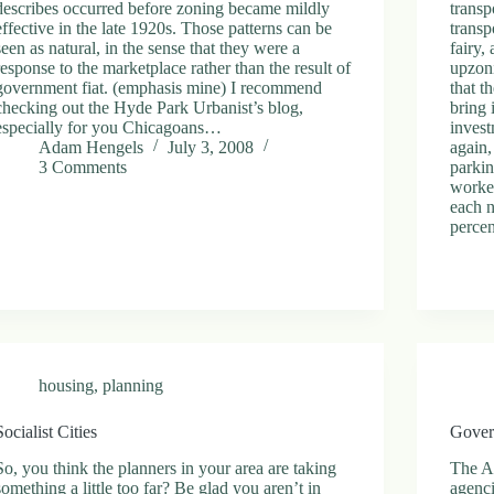
describes occurred before zoning became mildly
transp
effective in the late 1920s. Those patterns can be
transp
seen as natural, in the sense that they were a
fairy,
response to the marketplace rather than the result of
upzoni
government fiat. (emphasis mine) I recommend
that t
checking out the Hyde Park Urbanist’s blog,
bring 
especially for you Chicagoans…
invest
Adam Hengels
July 3, 2008
again,
3 Comments
parki
worked
each n
percen
housing
,
planning
Socialist Cities
Gover
So, you think the planners in your area are taking
The An
something a little too far? Be glad you aren’t in
agenc