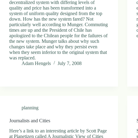
decentralized system with differing levels of
quality and price has been transformed into a
system of uniform quality designed from the top
down. How has the new system fared? Not
particularly well according to Munger. Commuting
times are up and the President of Chile has
apologized to the Chilean people for the failures of
the new system. Munger talks about why such
changes take place and why they persist even
when they seem inferior to the original system that
was replaced.
Adam Hengels
July 7, 2008
planning
Journalists and Cities
Here’s a link to an interesting article by Scott Page
at Planetizen called A Journalistic View of Cities