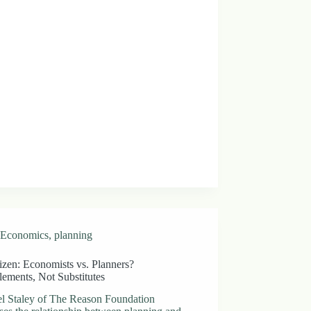
Economics
,
planning
izen: Economists vs. Planners?
ements, Not Substitutes
l Staley of The Reason Foundation