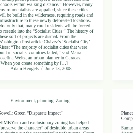
schools within walking distance.” However, many
environmentalists are appalled, since these cities
will be build in the wilderness, requiring roads and
infrastructure to these newly deforested locations.
Not only that, many rural residents will be forced
to resettle into the “Socialist Cities.” The history of
these sort of projects are dismal. From the
Washington Post article Chávez’s ‘Socialist City’
Rises: “The majority of socialist cities that were
built in socialist countries failed,” said Maria
Josefina Weitz, an urban planner in Caracas.
“When you create something by […]
Adam Hengels
June 13, 2008
Environment
,
planning
,
Zoning
Sowell: Green “Disparate Impact”
Planet
Compl
NIMBYism and exclusionary zoning has helped
“preserve the character” of desirable urban areas
Samue