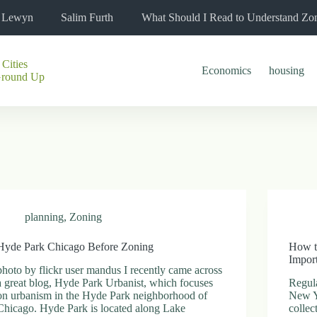
l Lewyn
Salim Furth
What Should I Read to Understand Zo
 Cities
Economics
housing
Ground Up
planning
,
Zoning
Hyde Park Chicago Before Zoning
How t
Impor
photo by flickr user mandus I recently came across
a great blog, Hyde Park Urbanist, which focuses
Regula
on urbanism in the Hyde Park neighborhood of
New Y
Chicago. Hyde Park is located along Lake
collec