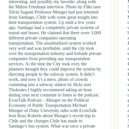
interesting, and possibly my favorite, along with
the Milton Friedman interview. Photo by Flikr user
Silvia Sugasti Professor Munger had just returned
from Santiago, Chile with some great insight into
their transportation system. Up until a few years
ago, Santiago had a completely private systems of
transit and buses. He claimed that there were 3,000
different private companies operating
transportation. The unsubsidized system worked
very well and was profitable, until the city took
over the transportation industry and forbade private
companies from providing any transportation
services. At the time the City took over, the
planners thought they could improve the system by
directing people to the subway system. It didn’t
work, and now it’s a mess. photo of crowds
cramming into a subway station by flickr user
Thokrates I highly recommend taking an hour
during your next commute to listen to the podcast.
EconTalk Podcast – Munger on the Political
Economy of Public Transportation Michael
Munger of Duke University talks with EconTalk
host Russ Roberts about Munger’s recent trip to
Chile and the changes Chile has made to
Santiago’s bus system. What was once a private