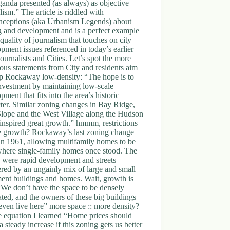
anda presented (as always) as objective
lism.” The article is riddled with
nceptions (aka Urbanism Legends) about
g and development and is a perfect example
 quality of journalism that touches on city
pment issues referenced in today’s earlier
Journalists and Cities. Let’s spot the more
ous statements from City and residents aim
ep Rockaway low-density: “The hope is to
nvestment by maintaining low-scale
pment that fits into the area’s historic
ter. Similar zoning changes in Bay Ridge,
Slope and the West Village along the Hudson
inspired great growth.” hmmm, restrictions
re growth? Rockaway’s last zoning change
in 1961, allowing multifamily homes to be
where single-family homes once stood. The
s were rapid development and streets
red by an ungainly mix of large and small
ent buildings and homes. Wait, growth is
We don’t have the space to be densely
ted, and the owners of these big buildings
even live here” more space :: more density?
e equation I learned “Home prices should
a steady increase if this zoning gets us better