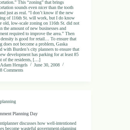
ortation.” This “zoning” that brings
ortation sounds even nicer than the tooth
 and just as real. “I don’t know if the new
ng of 116th St. will work, but I do know
he old, low-scale zoning on 116th St. did not
in the amount of new businesses and
ment required to improve the area.” Then
 density is good for retail… To ensure that
ng does not become a problem, Gaska
 with Burden’s city planners to ensure that
ew development has parking for at least 85
t of the residents, […]
Adam Hengels
June 30, 2008
8 Comments
planning
nment Planning Day
tiplanner discusses how well-intentioned
ies become wasteful government-planning