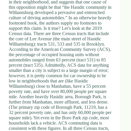
in their neighborhood, and suggests that one cause of
this opposition might be that “the Hasidic community in
Williamsburg developed a pervasive and entrenched
culture of driving automobiles.” In an otherwise heavily
footnoted book, the authors supply no footnotes to
support this claim. Is it true? Let’s look at the 2019
Census data. There are three Census tracts that include
the core of Lee Avenue (the main street of Hasidic
Williamsburg): tracts 531, 533 and 535 in Brooklyn.
According to the American Community Survey (ACS),
the percentage of occupied housing units without
automobiles ranged from 63 percent (tract 531) to 85
percent (tract 535). Admittedly, ACS data for anything
smaller than a city is subject to a large margin of error;
however, it is pretty common for car ownership to be
low in neighborhoods that are (like Hasidic
Williamsburg) close to Manhattan, have a 55 percent
poverty rate, and have over 80,000 people per square
mile. Another heavily Hasidic area, Borough Park, is
further from Manhattan, more affluent, and less dense.
(The primary zip code of Borough Park, 11219, has a
32 percent poverty rate, and has only 60,000 people per
square mile). Yet even in the Boro Park zip code, most
households lack a vehicle. ACS commuting data is
consistent with these figures. In all three Census tracts,