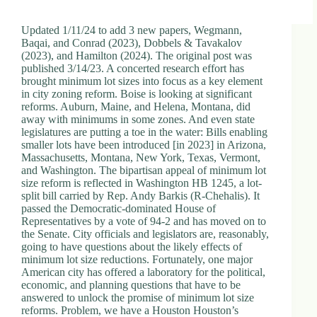
Updated 1/11/24 to add 3 new papers, Wegmann,
Baqai, and Conrad (2023), Dobbels & Tavakalov
(2023), and Hamilton (2024). The original post was
published 3/14/23. A concerted research effort has
brought minimum lot sizes into focus as a key element
in city zoning reform. Boise is looking at significant
reforms. Auburn, Maine, and Helena, Montana, did
away with minimums in some zones. And even state
legislatures are putting a toe in the water: Bills enabling
smaller lots have been introduced [in 2023] in Arizona,
Massachusetts, Montana, New York, Texas, Vermont,
and Washington. The bipartisan appeal of minimum lot
size reform is reflected in Washington HB 1245, a lot-
split bill carried by Rep. Andy Barkis (R-Chehalis). It
passed the Democratic-dominated House of
Representatives by a vote of 94-2 and has moved on to
the Senate. City officials and legislators are, reasonably,
going to have questions about the likely effects of
minimum lot size reductions. Fortunately, one major
American city has offered a laboratory for the political,
economic, and planning questions that have to be
answered to unlock the promise of minimum lot size
reforms. Problem, we have a Houston Houston’s