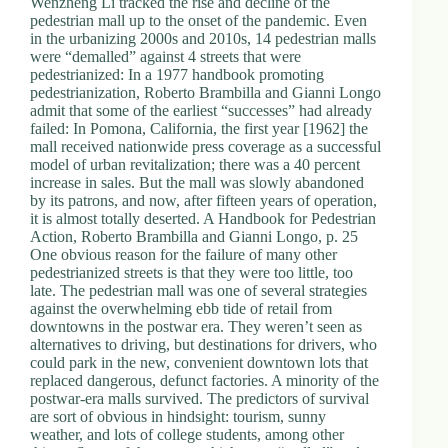
Wenzheng Li tracked the rise and decline of the
pedestrian mall up to the onset of the pandemic. Even
in the urbanizing 2000s and 2010s, 14 pedestrian malls
were “demalled” against 4 streets that were
pedestrianized: In a 1977 handbook promoting
pedestrianization, Roberto Brambilla and Gianni Longo
admit that some of the earliest “successes” had already
failed: In Pomona, California, the first year [1962] the
mall received nationwide press coverage as a successful
model of urban revitalization; there was a 40 percent
increase in sales. But the mall was slowly abandoned
by its patrons, and now, after fifteen years of operation,
it is almost totally deserted. A Handbook for Pedestrian
Action, Roberto Brambilla and Gianni Longo, p. 25
One obvious reason for the failure of many other
pedestrianized streets is that they were too little, too
late. The pedestrian mall was one of several strategies
against the overwhelming ebb tide of retail from
downtowns in the postwar era. They weren’t seen as
alternatives to driving, but destinations for drivers, who
could park in the new, convenient downtown lots that
replaced dangerous, defunct factories. A minority of the
postwar-era malls survived. The predictors of survival
are sort of obvious in hindsight: tourism, sunny
weather, and lots of college students, among other