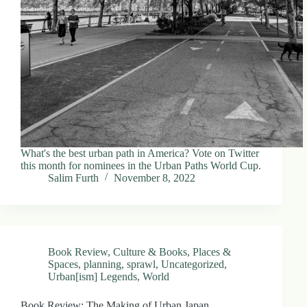
What's the best urban path in America? Vote on Twitter
this month for nominees in the Urban Paths World Cup.
Salim Furth
November 8, 2022
Book Review
,
Culture & Books
,
Places &
Spaces
,
planning
,
sprawl
,
Uncategorized
,
Urban[ism] Legends
,
World
Book Review: The Making of Urban Japan