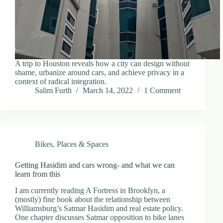
A trip to Houston reveals how a city can design without
shame, urbanize around cars, and achieve privacy in a
context of radical integration.
Salim Furth
March 14, 2022
1 Comment
Bikes
,
Places & Spaces
Getting Hasidim and cars wrong- and what we can
learn from this
I am currently reading A Fortress in Brooklyn, a
(mostly) fine book about the relationship between
Williamsburg’s Satmar Hasidim and real estate policy.
One chapter discusses Satmar opposition to bike lanes