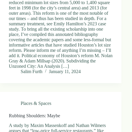
reduced minimum lot sizes from 5,000 to 1,400 square
feet in 1998 (for the city’s central area) and 2013 (for
outer areas). This reform is one of the most notable of
our times – and thus has been studied in depth. For a
summary treatment, see Emily Hamilton’s 2023 case
study. To bring all the existing scholarship into one
place, I’ve compiled this annotated bibliography
covering the academic papers and some less-formal but
informative articles that have studied Houston’s lot size
reform. Please inform me of anything I’m missing – I’ll
add it. Political economy of Houston’s reform M. Nolan
Gray & Adam Millsap (2020). Subdividing the
Unzoned City: An Analysis […]
Salim Furth
January 11, 2024
Places & Spaces
Rubbing Shoulders: Maybe
A study by Maxim Massenkoff and Nathan Wilmers
argues that “low-price full-service restaurants,” like