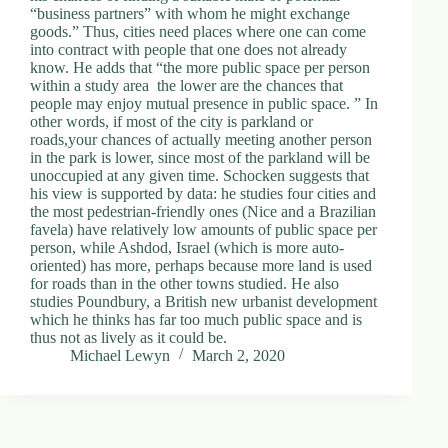
“business partners” with whom he might exchange
goods.” Thus, cities need places where one can come
into contract with people that one does not already
know. He adds that “the more public space per person
within a study area ­ the lower are the chances that
people may enjoy mutual presence in public space. ” In
other words, if most of the city is parkland or
roads,your chances of actually meeting another person
in the park is lower, since most of the parkland will be
unoccupied at any given time. Schocken suggests that
his view is supported by data: he studies four cities and
the most pedestrian-friendly ones (Nice and a Brazilian
favela) have relatively low amounts of public space per
person, while Ashdod, Israel (which is more auto-
oriented) has more, perhaps because more land is used
for roads than in the other towns studied. He also
studies Poundbury, a British new urbanist development
which he thinks has far too much public space and is
thus not as lively as it could be.
Michael Lewyn
March 2, 2020