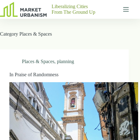
Skip
Liberalizing Cities
to
From The Ground Up
content
Gutenberg
No
Blocks
results
Category
Places & Spaces
Pages
About
Us
Contact
Places & Spaces
,
planning
In Praise of Randomness
P
h
y
s
i
c
a
l
A
d