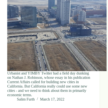
Urbanist and YIMBY Twitter had a field day dunking
on Nathan J. Robinson, whose essay in his publication
Current Affairs called for building new cities in
California. But California really could use some new
cities - and we need to think about them in primarily
economic terms.
Salim Furth
March 17, 2022