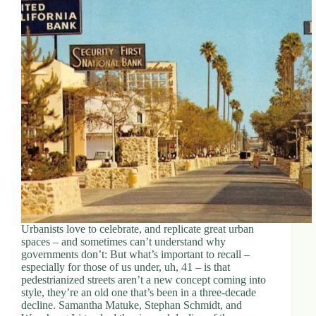
Urbanists love to celebrate, and replicate great urban
spaces – and sometimes can’t understand why
governments don’t: But what’s important to recall –
especially for those of us under, uh, 41 – is that
pedestrianized streets aren’t a new concept coming into
style, they’re an old one that’s been in a three-decade
decline. Samantha Matuke, Stephan Schmidt, and