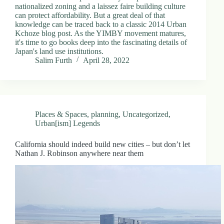
nationalized zoning and a laissez faire building culture
can protect affordability. But a great deal of that
knowledge can be traced back to a classic 2014 Urban
Kchoze blog post. As the YIMBY movement matures,
it's time to go books deep into the fascinating details of
Japan's land use institutions.
Salim Furth
April 28, 2022
Places & Spaces
,
planning
,
Uncategorized
,
Urban[ism] Legends
California should indeed build new cities – but don’t let
Nathan J. Robinson anywhere near them