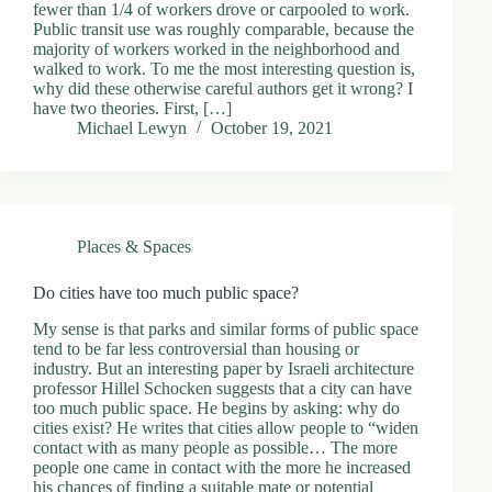
fewer than 1/4 of workers drove or carpooled to work.
Public transit use was roughly comparable, because the
majority of workers worked in the neighborhood and
walked to work. To me the most interesting question is,
why did these otherwise careful authors get it wrong? I
have two theories. First, […]
Michael Lewyn
October 19, 2021
Places & Spaces
Do cities have too much public space?
My sense is that parks and similar forms of public space
tend to be far less controversial than housing or
industry. But an interesting paper by Israeli architecture
professor Hillel Schocken suggests that a city can have
too much public space. He begins by asking: why do
cities exist? He writes that cities allow people to “widen
contact with as many people as possible… The more
people one came in contact with the more he increased
his chances of finding a suitable mate or potential