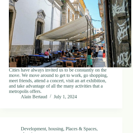
d
r
e
s
s
3
0
4
N
o
r
Cities have always invited us to be constantly on the
t
move. We move around to get to work, go shopping,
h
meet friends, attend a concert, visit an art exhibition,
C
and take advantage of all the many activities that a
a
metropolis offers.
r
Alain Bertaud
July 1, 2024
d
i
n
a
l
S
Development
,
housing
,
Places & Spaces
,
t