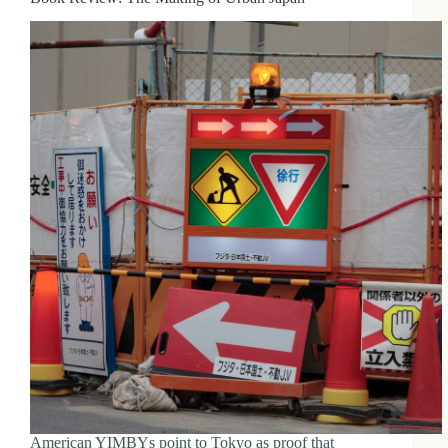
American YIMBYs point to Tokyo as proof that