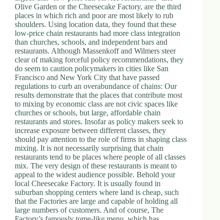
Olive Garden or the Cheesecake Factory, are the third
places in which rich and poor are most likely to rub
shoulders. Using location data, they found that these
low-price chain restaurants had more class integration
than churches, schools, and independent bars and
restaurants. Although Massenkoff and Wilmers steer
clear of making forceful policy recommendations, they
do seem to caution policymakers in cities like San
Francisco and New York City that have passed
regulations to curb an overabundance of chains: Our
results demonstrate that the places that contribute most
to mixing by economic class are not civic spaces like
churches or schools, but large, affordable chain
restaurants and stores. Insofar as policy makers seek to
increase exposure between different classes, they
should pay attention to the role of firms in shaping class
mixing. It is not necessarily surprising that chain
restaurants tend to be places where people of all classes
mix. The very design of these restaurants is meant to
appeal to the widest audience possible. Behold your
local Cheesecake Factory. It is usually found in
suburban shopping centers where land is cheap, such
that the Factories are large and capable of holding all
large numbers of customers. And of course, The
Factory’s famously tome-like menu, which has