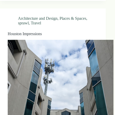
Architecture and Design
,
Places & Spaces
,
sprawl
,
Travel
Houston Impressions