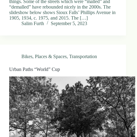
things. Some of the streets which were “malled” and
“demalled” have rebounded nicely in the 2000s. The
slideshow below shows Sioux Falls’ Phillips Avenue in
1905, 1934, c. 1975, and 2015. The […]
Salim Furth
September 5, 2023
Bikes
,
Places & Spaces
,
Transportation
Urban Paths “World” Cup