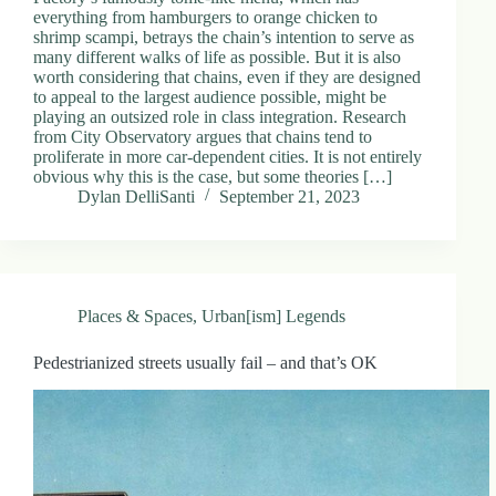
everything from hamburgers to orange chicken to
shrimp scampi, betrays the chain’s intention to serve as
many different walks of life as possible. But it is also
worth considering that chains, even if they are designed
to appeal to the largest audience possible, might be
playing an outsized role in class integration. Research
from City Observatory argues that chains tend to
proliferate in more car-dependent cities. It is not entirely
obvious why this is the case, but some theories […]
Dylan DelliSanti
September 21, 2023
Places & Spaces
,
Urban[ism] Legends
Pedestrianized streets usually fail – and that’s OK