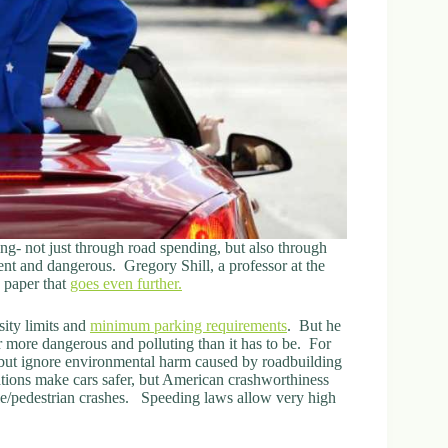
ng- not just through road spending, but also through
nt and dangerous. Gregory Shill, a professor at the
 paper that
goes even further.
sity limits and
minimum parking requirements
. But he
 more dangerous and polluting than it has to be. For
 but ignore environmental harm caused by roadbuilding
tions make cars safer, but American crashworthiness
ile/pedestrian crashes. Speeding laws allow very high