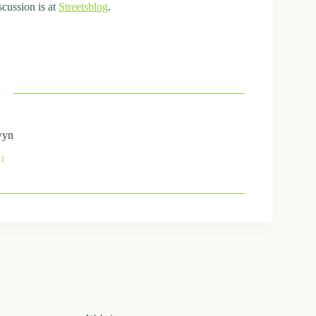
scussion is at
Streetsblog
.
wyn
41