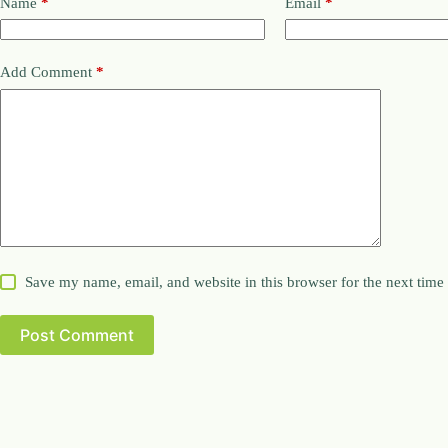
Name
*
Email
*
Add Comment
*
Save my name, email, and website in this browser for the next tim
Post Comment