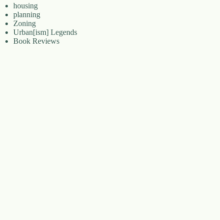
housing
planning
Zoning
Urban[ism] Legends
Book Reviews