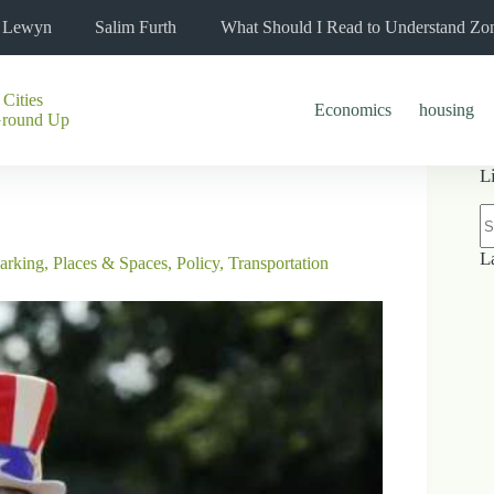
l Lewyn
Salim Furth
What Should I Read to Understand Zo
 Cities
Economics
housing
Ground Up
L
N
re
L
arking
,
Places & Spaces
,
Policy
,
Transportation