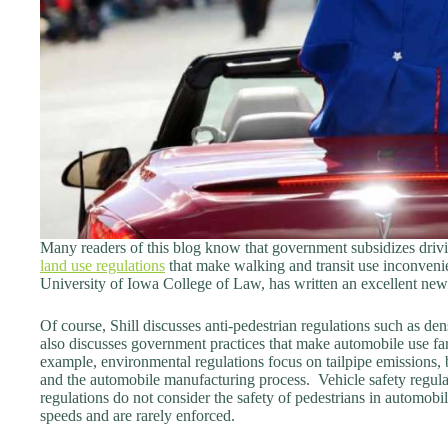
Many readers of this blog know that government subsidizes drivi
land use regulations
that make walking and transit use inconvenie
University of Iowa College of Law, has written an excellent new
Of course, Shill discusses anti-pedestrian regulations such as den
also discusses government practices that make automobile use far
example, environmental regulations focus on tailpipe emissions,
and the automobile manufacturing process. Vehicle safety regula
regulations do not consider the safety of pedestrians in automob
speeds and are rarely enforced.