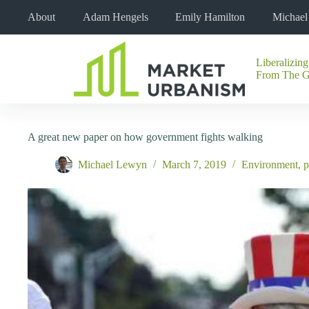
Skip
About
Adam Hengels
Emily Hamilton
Michae
to
content
Liberalizing
No
From The 
results
A great new paper on how government fights walking
Michael Lewyn
March 7, 2019
Environment
,
p