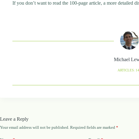
If you don’t want to read the 100-page article, a more detailed di
Michael Le
ARTICLES: 1
Leave a Reply
Your email address will not be published.
Required fields are marked
*