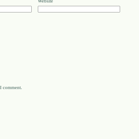
Website
e I comment.