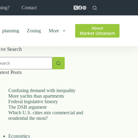
ning?
Contact
About
planning
Zoning
More
Market Urbanism
ive Search
o
sults
atest Posts
Confusing demand with inequality
More yachts than apartments
Federal legislative history
The DSB argument
Which U.S. cities mix commercial and
residential the most?
Economics