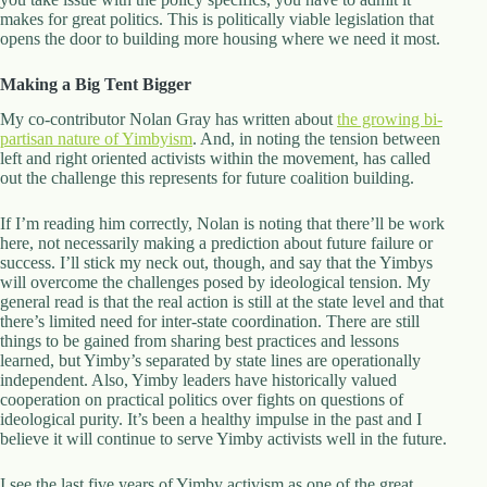
makes for great politics. This is politically viable legislation that
opens the door to building more housing where we need it most.
Making a Big Tent Bigger
My co-contributor Nolan Gray has written about
the growing bi-
partisan nature of Yimbyism
. And, in noting the tension between
left and right oriented activists within the movement, has called
out the challenge this represents for future coalition building.
If I’m reading him correctly, Nolan is noting that there’ll be work
here, not necessarily making a prediction about future failure or
success. I’ll stick my neck out, though, and say that the Yimbys
will overcome the challenges posed by ideological tension. My
general read is that the real action is still at the state level and that
there’s limited need for inter-state coordination. There are still
things to be gained from sharing best practices and lessons
learned, but Yimby’s separated by state lines are operationally
independent. Also, Yimby leaders have historically valued
cooperation on practical politics over fights on questions of
ideological purity. It’s been a healthy impulse in the past and I
believe it will continue to serve Yimby activists well in the future.
I see the last five years of Yimby activism as one of the great