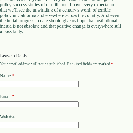
policy success stories of our lifetime. I have every expectation
that we’ll see the unwinding of a century’s worth of terrible
policy in California and elsewhere across the country. And even
the initial progress to date should give us hope that institutional
inertia is not absolute and that positive change is everywhere still
a possibility.
Leave a Reply
Your email address will not be published.
Required fields are marked
*
Name
*
Email
*
Website