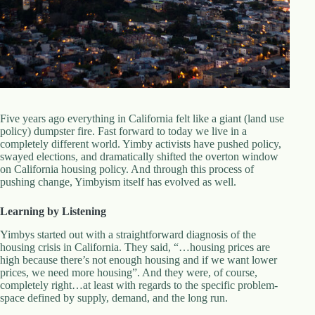
d
r
e
s
s
3
0
4
Five years ago everything in California felt like a giant (land use
N
policy) dumpster fire. Fast forward to today we live in a
o
completely different world. Yimby activists have pushed policy,
r
swayed elections, and dramatically shifted the overton window
t
on California housing policy. And through this process of
h
pushing change, Yimbyism itself has evolved as well.
C
a
Learning by Listening
r
d
Yimbys started out with a straightforward diagnosis of the
i
housing crisis in California. They said, “…housing prices are
n
high because there’s not enough housing and if we want lower
a
prices, we need more housing”. And they were, of course,
l
completely right…at least with regards to the specific problem-
S
space defined by supply, demand, and the long run.
t