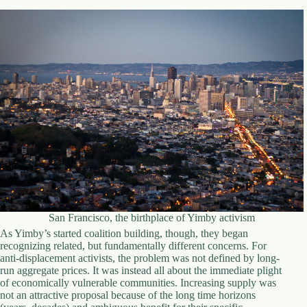
.
D
o
r
c
h
e
s
t
e
r
C
e
n
t
e
r
,
San Francisco, the birthplace of Yimby activism
M
As Yimby’s started coalition building, though, they began
A
recognizing related, but fundamentally different concerns. For
0
anti-displacement activists, the problem was not defined by long-
2
run aggregate prices. It was instead all about the immediate plight
1
of economically vulnerable communities. Increasing supply was
2
not an attractive proposal because of the long time horizons
4