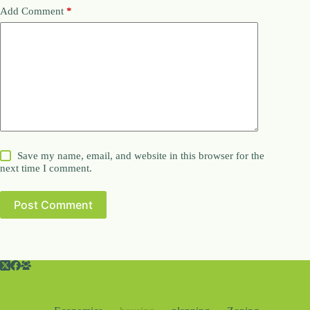
Add Comment
*
Save my name, email, and website in this browser for the
next time I comment.
Post Comment