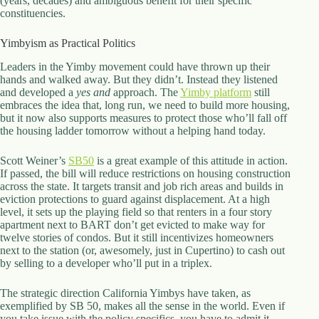
(years, decades) and ambiguous benefit for their specific
constituencies.
Yimbyism as Practical Politics
Leaders in the Yimby movement could have thrown up their
hands and walked away. But they didn’t. Instead they listened
and developed a
yes and
approach. The
Yimby platform
still
embraces the idea that, long run, we need to build more housing,
but it now also supports measures to protect those who’ll fall off
the housing ladder tomorrow without a helping hand today.
Scott Weiner’s
SB50
is a great example of this attitude in action.
If passed, the bill will reduce restrictions on housing construction
across the state. It targets transit and job rich areas and builds in
eviction protections to guard against displacement. At a high
level, it sets up the playing field so that renters in a four story
apartment next to BART don’t get evicted to make way for
twelve stories of condos. But it still incentivizes homeowners
next to the station (or, awesomely, just in Cupertino) to cash out
by selling to a developer who’ll put in a triplex.
The strategic direction California Yimbys have taken, as
exemplified by SB 50, makes all the sense in the world. Even if
you take issue with the policy specifics, you have to admit it