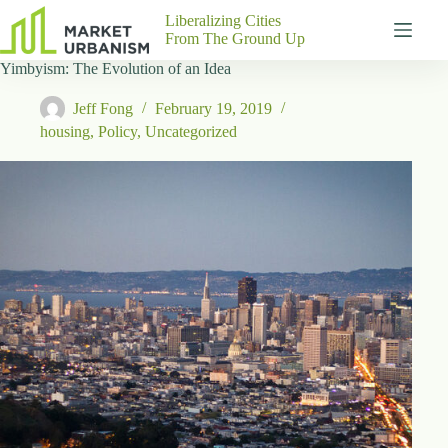
Skip
Liberalizing Cities
to
From The Ground Up
content
Yimbyism: The Evolution of an Idea
Gutenberg
No
Blocks
results
Jeff Fong
February 19, 2019
Pages
housing
,
Policy
,
Uncategorized
About
Us
Contact
P
h
y
s
i
c
a
l
A
d