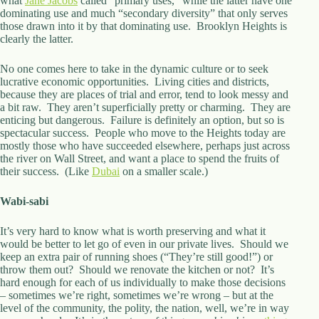
what
Jane Jacobs
called “primary uses,” while the latter have one
dominating use and much “secondary diversity” that only serves
those drawn into it by that dominating use. Brooklyn Heights is
clearly the latter.
No one comes here to take in the dynamic culture or to seek
lucrative economic opportunities. Living cities and districts,
because they are places of trial and error, tend to look messy and
a bit raw. They aren’t superficially pretty or charming. They are
enticing but dangerous. Failure is definitely an option, but so is
spectacular success. People who move to the Heights today are
mostly those who have succeeded elsewhere, perhaps just across
the river on Wall Street, and want a place to spend the fruits of
their success. (Like
Dubai
on a smaller scale.)
Wabi-sabi
It’s very hard to know what is worth preserving and what it
would be better to let go of even in our private lives. Should we
keep an extra pair of running shoes (“They’re still good!”) or
throw them out? Should we renovate the kitchen or not? It’s
hard enough for each of us individually to make those decisions
– sometimes we’re right, sometimes we’re wrong – but at the
level of the community, the polity, the nation, well, we’re in way