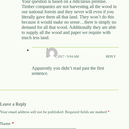
Your question is based on a ridiculous premise.
Timber companies are not harvesting all the wood in
our national forests and they never will even if you
literally gave them all that land. They won’t do this
because it would make no sense…there is simply no
demand for all that wood. Additionally they are able
to supply all the wood and paper we require with
much less land.
J
MAY 5, 2017 / 9:04 AM
REPLY
Apparently you didn’t read past the first
sentence.
Leave a Reply
Your email address will not be published.
Required fields are marked
*
Name
*