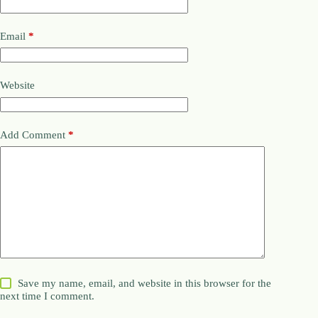
Email
*
Website
Add Comment
*
Save my name, email, and website in this browser for the
next time I comment.