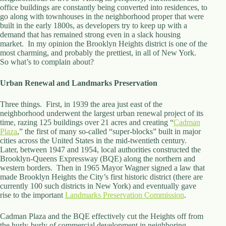
.
office buildings are constantly being converted into residences, to
D
go along with townhouses in the neighborhood proper that were
o
built in the early 1800s, as developers try to keep up with a
r
demand that has remained strong even in a slack housing
c
market. In my opinion the Brooklyn Heights district is one of the
h
most charming, and probably the prettiest, in all of New York.
e
So what’s to complain about?
s
t
Urban Renewal and Landmarks Preservation
e
r
C
Three things. First, in 1939 the area just east of the
e
neighborhood underwent the largest urban renewal project of its
n
time, razing 125 buildings over 21 acres and creating “
Cadman
t
Plaza
,” the first of many so-called “super-blocks” built in major
e
cities across the United States in the mid-twentieth century.
r
Later, between 1947 and 1954, local authorities constructed the
,
Brooklyn-Queens Expressway (BQE) along the northern and
M
western borders. Then in 1965 Mayor Wagner signed a law that
A
made Brooklyn Heights the City’s first historic district (there are
0
currently 100 such districts in New York) and eventually gave
2
rise to the important
Landmarks Preservation Commission
.
1
2
Cadman Plaza and the BQE effectively cut the Heights off from
4
the hurly-burly of commercial development in neighboring