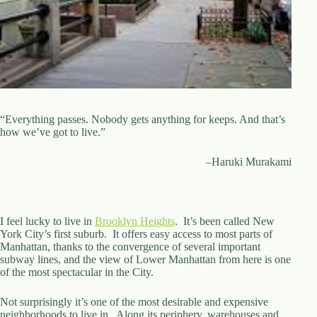
d
r
e
s
s
3
0
4
“Everything passes. Nobody gets anything for keeps. And that’s
N
how we’ve got to live.”
o
r
–Haruki Murakami
t
h
C
a
r
I feel lucky to live in
Brooklyn Heights
. It’s been called New
d
York City’s first suburb. It offers easy access to most parts of
i
Manhattan, thanks to the convergence of several important
n
subway lines, and the view of Lower Manhattan from here is one
a
of the most spectacular in the City.
l
S
Not surprisingly it’s one of the most desirable and expensive
t
neighborhoods to live in. Along its periphery, warehouses and