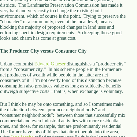
districts. The Landmarks Preservation Commission has made it
very hard and very costly to change the existing built
environment, which of course is the point. Trying to preserve the
“character” of a community, even at the local level, means
blocking the majority of proposed changes in land uses and
enforcing specific design requirements. So keeping those good
looks and charm has come at great cost.
The Producer City versus Consumer City
Urban economist
Edward Glaeser
distinguishes a “producer city”
from a “consumer city.” In his scheme people in the former are
net producers of wealth while people in the latter are net
consumers of it. I’m not overly fond of this distinction because
consumption also produces value as long as subjective benefits
outweigh subjective costs – that is, when exchange is voluntary.
But I think he may be onto something, and so I sometimes make
the distinction between “producer neighborhoods” and
“consumer neighborhoods”: between those that successfully mix
commercial and even industrial activities with more residential
ones, and those, for example, that are predominantly residential.
The former have lots of things that attract people into the area,