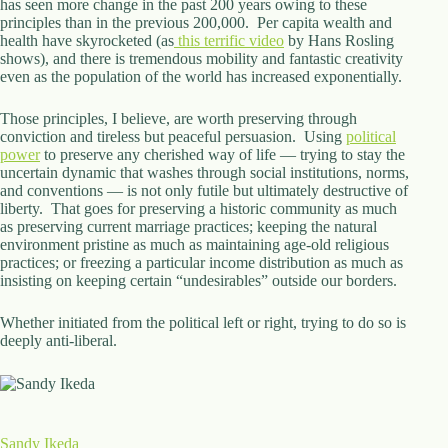
has seen more change in the past 200 years owing to these
principles than in the previous 200,000. Per capita wealth and
health have skyrocketed (as
this terrific video
by Hans Rosling
shows), and there is tremendous mobility and fantastic creativity
even as the population of the world has increased exponentially.
Those principles, I believe, are worth preserving through
conviction and tireless but peaceful persuasion. Using
political
power
to preserve any cherished way of life — trying to stay the
uncertain dynamic that washes through social institutions, norms,
and conventions — is not only futile but ultimately destructive of
liberty. That goes for preserving a historic community as much
as preserving current marriage practices; keeping the natural
environment pristine as much as maintaining age-old religious
practices; or freezing a particular income distribution as much as
insisting on keeping certain “undesirables” outside our borders.
Whether initiated from the political left or right, trying to do so is
deeply anti-liberal.
Sandy Ikeda