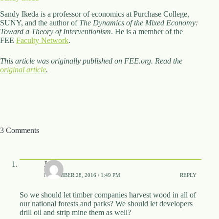
Sandy Ikeda is a professor of economics at Purchase College,
SUNY, and the author of
The Dynamics of the Mixed Economy:
Toward a Theory of Interventionism
. He is a member of the
FEE
Faculty Network
.
This article was originally published on FEE.org. Read the
original article
.
3 Comments
J
NOVEMBER 28, 2016 / 1:49 PM
REPLY
So we should let timber companies harvest wood in all of
our national forests and parks? We should let developers
drill oil and strip mine them as well?