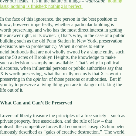
over our heads. It’s in the nature of things –
wabi-sabi
:
nothing
lasts; nothing is finished; nothing is perfect.
In the face of this ignorance, the person in the best position to
know, however imperfectly, whether a particular building is
worth preserving, and who has the most direct interest in getting
the answer right, is its owner. (That’s why, in the case of a public
building such as the old Penn Station in New York, preservation
decisions are so problematic.) When it comes to entire
neighborhoods that are not wholly owned by a single entity, such
as the 50 acres of Brooklyn Heights, the knowledge to make
such a decision is simply not available. That’s why in political
discourse, when influential persons or public authorities say that
X is worth preserving, what that really means is that X is worth
preserving in the
opinion
of those persons or authorities. But if
you try to preserve a living thing you are in danger of taking the
life out of it.
What Can and Can’t Be Preserved
Lovers of liberty treasure the principles of a free society – such as
private property, free association, and the rule of law – that
unleash the competitive forces that economist Joseph Schumpeter
famously described as “gales of creative destruction.” The world