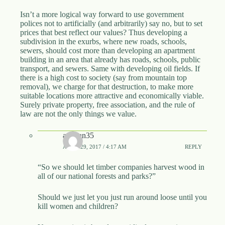
Isn’t a more logical way forward to use government
polices not to artificially (and arbitrarily) say no, but to set
prices that best reflect our values? Thus developing a
subdivision in the exurbs, where new roads, schools,
sewers, should cost more than developing an apartment
building in an area that already has roads, schools, public
transport, and sewers. Same with developing oil fields. If
there is a high cost to society (say from mountain top
removal), we charge for that destruction, to make more
suitable locations more attractive and economically viable.
Surely private property, free association, and the rule of
law are not the only things we value.
assman35
APRIL 29, 2017 / 4:17 AM
REPLY
“So we should let timber companies harvest wood in
all of our national forests and parks?”
Should we just let you just run around loose until you
kill women and children?