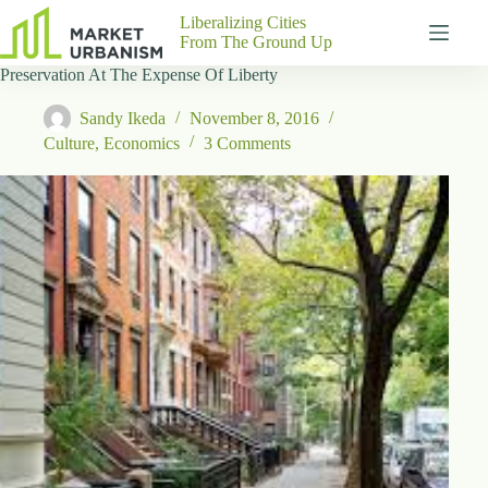
Skip
Liberalizing Cities
to
From The Ground Up
content
Preservation At The Expense Of Liberty
Gutenberg
No
Blocks
results
Sandy Ikeda
November 8, 2016
Pages
Culture
,
Economics
3 Comments
About
Us
Contact
P
h
y
s
i
c
a
l
A
d