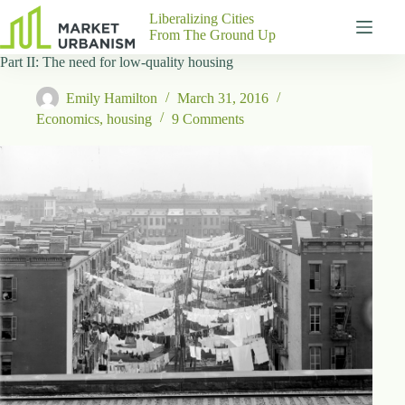
Skip
Liberalizing Cities
to
From The Ground Up
content
Part II: The need for low-quality housing
Gutenberg
No
Blocks
results
Emily Hamilton
March 31, 2016
Pages
Economics
,
housing
9 Comments
About
Us
Contact
P
h
y
s
i
c
a
l
A
d