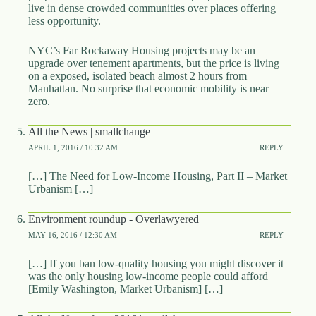
live in dense crowded communities over places offering
less opportunity.
NYC’s Far Rockaway Housing projects may be an
upgrade over tenement apartments, but the price is living
on a exposed, isolated beach almost 2 hours from
Manhattan. No surprise that economic mobility is near
zero.
All the News | smallchange
APRIL 1, 2016 / 10:32 AM
REPLY
[…] The Need for Low-Income Housing, Part II – Market
Urbanism […]
Environment roundup - Overlawyered
MAY 16, 2016 / 12:30 AM
REPLY
[…] If you ban low-quality housing you might discover it
was the only housing low-income people could afford
[Emily Washington, Market Urbanism] […]