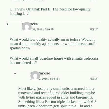
[…] View Original: Part II: The need for low-quality
housing […]
Cassandra
MARCH 31, 2016 / 3:10 PM
REPLY
What would low quality actually mean today? Would it
mean damp, mouldy apartments, or would it mean small,
spartan ones?
What would a half-boarding house with ensuite bedrooms
be considered as?
anonymouse
APRIL 2, 2016 / 5:36 PM
REPLY
Most likely, just pretty small units crammed into a
renovated and reconfigured older building, maybe
with living spaces added in attics and basements.
Something like a Boston triple decker, but with 6-8
units (each 2 bedroom gets split into a 1 br and a