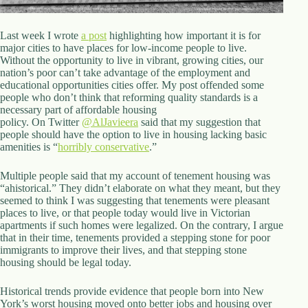
d
r
e
Last week I wrote
a post
highlighting how important it is for
s
major cities to have places for low-income people to live.
s
Without the opportunity to live in vibrant, growing cities, our
nation’s poor can’t take advantage of the employment and
educational opportunities cities offer. My post offended some
3
people who don’t think that reforming quality standards is a
0
necessary part of affordable housing
4
policy. On Twitter
@
AlJavieera
said that my suggestion that
N
people should have the option to live in housing lacking basic
o
amenities is “
horribly conservative
.”
r
t
h
Multiple people said that my account of tenement housing was
C
“ahistorical.” They didn’t elaborate on what they meant, but they
a
seemed to think I was suggesting that tenements were pleasant
r
places to live, or that people today would live in Victorian
d
apartments if such homes were legalized. On the contrary, I argue
i
that in their time, tenements provided a stepping stone for poor
n
immigrants to improve their lives, and that stepping stone
a
housing should be legal today.
l
S
Historical trends provide evidence that people born into New
t
York’s worst housing moved onto better jobs and housing over