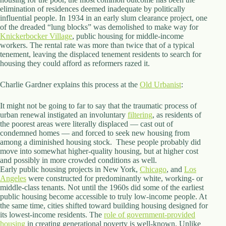
elimination of residences deemed inadequate by politically
influential people. In 1934 in an early slum clearance project, one
of the dreaded “lung blocks” was demolished to make way for
Knickerbocker Village
, public housing for middle-income
workers. The rental rate was more than twice that of a typical
tenement, leaving the displaced tenement residents to search for
housing they could afford as reformers razed it.
Charlie Gardner explains this process at the
Old Urbanist
:
It might not be going to far to say that the traumatic process of
urban renewal instigated an involuntary
filtering
, as residents of
the poorest areas were literally displaced — cast out of
condemned homes — and forced to seek new housing from
among a diminished housing stock. These people probably did
move into somewhat higher-quality housing, but at higher cost
and possibly in more crowded conditions as well.
Early public housing projects in New York,
Chicago
, and
Los
Angeles
were constructed for predominantly white, working- or
middle-class tenants. Not until the 1960s did some of the earliest
public housing become accessible to truly low-income people. At
the same time, cities shifted toward building housing designed for
its lowest-income residents. The
role of government-provided
housing
in creating generational poverty is well-known. Unlike