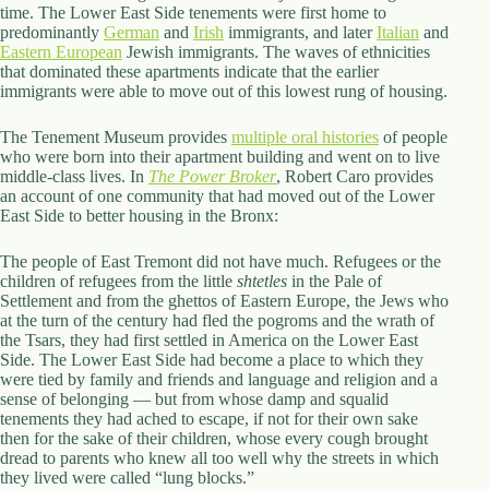
.
time. The Lower East Side tenements were first home to
D
predominantly
German
and
Irish
immigrants, and later
Italian
and
o
Eastern European
Jewish immigrants. The waves of ethnicities
r
that dominated these apartments indicate that the earlier
c
immigrants were able to move out of this lowest rung of housing.
h
e
The Tenement Museum provides
multiple oral histories
of people
s
who were born into their apartment building and went on to live
t
middle-class lives. In
The Power Broker
, Robert Caro provides
e
an account of one community that had moved out of the Lower
r
East Side to better housing in the Bronx:
C
e
n
The people of East Tremont did not have much. Refugees or the
t
children of refugees from the little
shtetles
in the Pale of
e
Settlement and from the ghettos of Eastern Europe, the Jews who
r
at the turn of the century had fled the pogroms and the wrath of
,
the Tsars, they had first settled in America on the Lower East
M
Side. The Lower East Side had become a place to which they
A
were tied by family and friends and language and religion and a
0
sense of belonging — but from whose damp and squalid
2
tenements they had ached to escape, if not for their own sake
1
then for the sake of their children, whose every cough brought
2
dread to parents who knew all too well why the streets in which
4
they lived were called “lung blocks.”