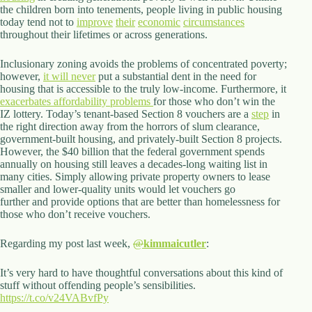
the children born into tenements, people living in public housing
today tend not to
improve
their
economic
circumstances
throughout their lifetimes or across generations.
Inclusionary zoning avoids the problems of concentrated poverty;
however,
it will never
put a substantial dent in the need for
housing that is accessible to the truly low-income. Furthermore, it
exacerbates affordability problems
for those who don’t win the
IZ lottery. Today’s tenant-based Section 8 vouchers are a
step
in
the right direction away from the horrors of slum clearance,
government-built housing, and privately-built Section 8 projects.
However, the $40 billion that the federal government spends
annually on housing still leaves a decades-long waiting list in
many cities. Simply allowing private property owners to lease
smaller and lower-quality units would let vouchers go
further and provide options that are better than homelessness for
those who don’t receive vouchers.
Regarding my post last week,
@
kimmaicutler
:
It’s very hard to have thoughtful conversations about this kind of
stuff without offending people’s sensibilities.
https://t.co/v24VABvfPy