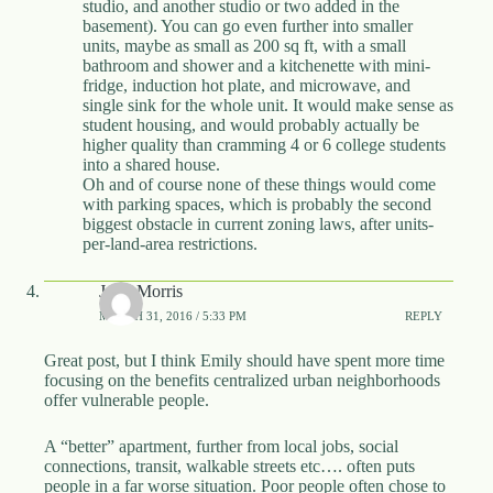
studio, and another studio or two added in the
basement). You can go even further into smaller
units, maybe as small as 200 sq ft, with a small
bathroom and shower and a kitchenette with mini-
fridge, induction hot plate, and microwave, and
single sink for the whole unit. It would make sense as
student housing, and would probably actually be
higher quality than cramming 4 or 6 college students
into a shared house.
Oh and of course none of these things would come
with parking spaces, which is probably the second
biggest obstacle in current zoning laws, after units-
per-land-area restrictions.
John Morris
MARCH 31, 2016 / 5:33 PM
REPLY
Great post, but I think Emily should have spent more time
focusing on the benefits centralized urban neighborhoods
offer vulnerable people.
A “better” apartment, further from local jobs, social
connections, transit, walkable streets etc…. often puts
people in a far worse situation. Poor people often chose to