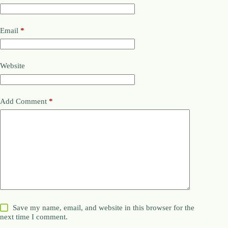
Email
*
Website
Add Comment
*
Save my name, email, and website in this browser for the
next time I comment.