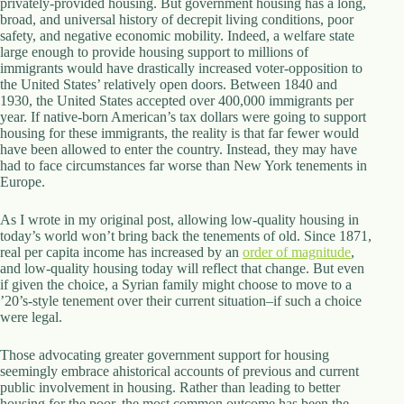
privately-provided housing. But government housing has a long,
broad, and universal history of decrepit living conditions, poor
safety, and negative economic mobility. Indeed, a welfare state
large enough to provide housing support to millions of
immigrants would have drastically increased voter-opposition to
the United States’ relatively open doors. Between 1840 and
1930, the United States accepted over 400,000 immigrants per
year. If native-born American’s tax dollars were going to support
housing for these immigrants, the reality is that far fewer would
have been allowed to enter the country. Instead, they may have
had to face circumstances far worse than New York tenements in
Europe.
As I wrote in my original post, allowing low-quality housing in
today’s world won’t bring back the tenements of old. Since 1871,
real per capita income has increased by an
order of magnitude
,
and low-quality housing today will reflect that change. But even
if given the choice, a Syrian family might choose to move to a
’20’s-style tenement over their current situation–if such a choice
were legal.
Those advocating greater government support for housing
seemingly embrace ahistorical accounts of previous and current
public involvement in housing. Rather than leading to better
housing for the poor, the most common outcome has been the