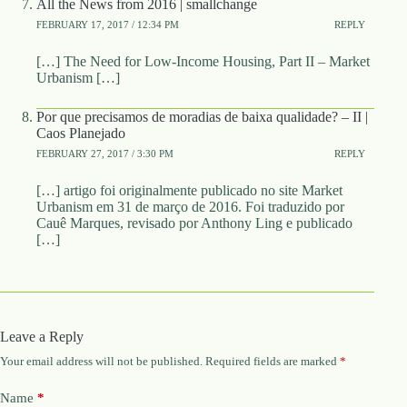
All the News from 2016 | smallchange
FEBRUARY 17, 2017 / 12:34 PM
REPLY
[…] The Need for Low-Income Housing, Part II – Market
Urbanism […]
Por que precisamos de moradias de baixa qualidade? – II |
Caos Planejado
FEBRUARY 27, 2017 / 3:30 PM
REPLY
[…] artigo foi originalmente publicado no site Market
Urbanism em 31 de março de 2016. Foi traduzido por
Cauê Marques, revisado por Anthony Ling e publicado
[…]
Leave a Reply
Your email address will not be published.
Required fields are marked
*
Name
*