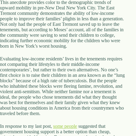
This anecdote provides color to the demographic trends of
upward mobility in pre-New Deal New York City. The East
Tremont community demonstrates the ability of low-income
people to improve their families’ plights in less than a generation.
Not only had the people of East Tremont saved up to leave the
tenements, but according to Moses’ account, all of the families in
the community were saving to send their children to college,
indicating further economic mobility for the children who were
born in New York’s worst housing.
Evaluating low-income residents’ lives in the tenements requires
not comparing their lifestyles to their middle-income
contemporaries’, but rather to their own alternatives. No one’s
first choice is to raise their children in an area known as the “lung
blocks” because of a high rate of tuberculosis. But the people
who inhabited these blocks were fleeing famine, revolution, and
violent anti-semitism. While neither famine nor a tenement is
ideal, the people who chose tenements did what they thought
was best for themselves and their family given what they knew
about housing conditions in America from their countrymen who
traveled before them.
In response to my last post,
some people
suggested that
government housing support is a better option than cheap,