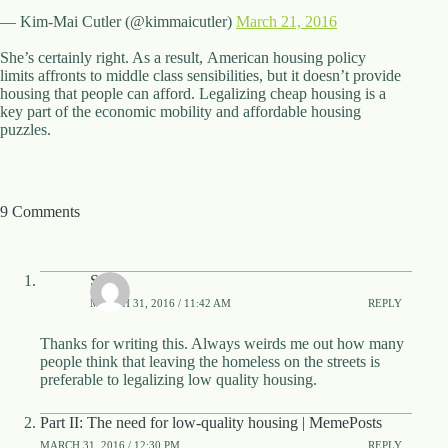
— Kim-Mai Cutler (@kimmaicutler)
March 21, 2016
She’s certainly right. As a result, American housing policy
limits affronts to middle class sensibilities, but it doesn’t provide
housing that people can afford. Legalizing cheap housing is a
key part of the economic mobility and affordable housing
puzzles.
9 Comments
Soho
MARCH 31, 2016 / 11:42 AM
REPLY
Thanks for writing this. Always weirds me out how many
people think that leaving the homeless on the streets is
preferable to legalizing low quality housing.
Part II: The need for low-quality housing | MemePosts
MARCH 31, 2016 / 12:30 PM
REPLY