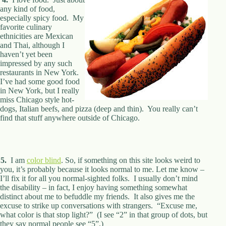
.
any kind of food,
D
especially spicy food. My
o
favorite culinary
r
ethnicities are Mexican
c
and Thai, although I
h
haven’t yet been
e
impressed by any such
s
restaurants in New York.
t
I’ve had some good food
e
in New York, but I really
r
miss Chicago style hot-
C
dogs, Italian beefs, and pizza (deep and thin). You really can’t
e
find that stuff anywhere outside of Chicago.
n
t
e
r
,
5.
I am
color blind
. So, if something on this site looks weird to
M
you, it’s probably because it looks normal to me. Let me know –
A
I’ll fix it for all you normal-sighted folks. I usually don’t mind
0
the disability – in fact, I enjoy having something somewhat
2
distinct about me to befuddle my friends. It also gives me the
1
excuse to strike up conversations with strangers. “Excuse me,
2
what color is that stop light?” (I see “2” in that group of dots, but
4
they say normal people see “5”.)