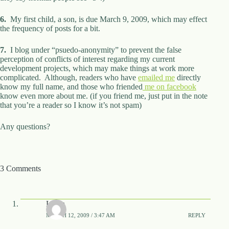
6.
My first child, a son, is due March 9, 2009, which may effect
the frequency of posts for a bit.
7.
I blog under “psuedo-anonymity” to prevent the false
perception of conflicts of interest regarding my current
development projects, which may make things at work more
complicated. Although, readers who have
emailed me
directly
know my full name, and those who friended
me on facebook
know even more about me. (if you friend me, just put in the note
that you’re a reader so I know it’s not spam)
Any questions?
3 Comments
Laura
MARCH 12, 2009 / 3:47 AM
REPLY