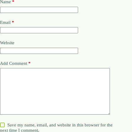
Name
*
Email
*
Website
Add Comment
*
Save my name, email, and website in this browser for the
next time I comment.