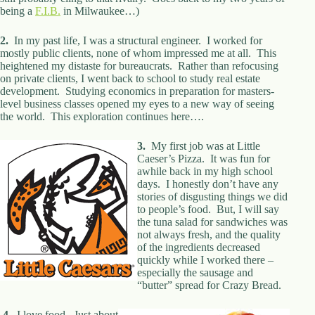
being a
d
F.I.B.
in Milwaukee…)
r
e
2.
In my past life, I was a structural engineer. I worked for
s
mostly public clients, none of whom impressed me at all. This
s
heightened my distaste for bureaucrats. Rather than refocusing
on private clients, I went back to school to study real estate
development. Studying economics in preparation for masters-
3
level business classes opened my eyes to a new way of seeing
0
the world. This exploration continues here….
4
N
o
3.
My first job was at Little
r
Caeser’s Pizza. It was fun for
t
awhile back in my high school
h
days. I honestly don’t have any
C
stories of disgusting things we did
a
to people’s food. But, I will say
r
the tuna salad for sandwiches was
d
not always fresh, and the quality
i
of the ingredients decreased
n
quickly while I worked there –
a
especially the sausage and
l
“butter” spread for Crazy Bread.
S
t
4.
I love food. Just about