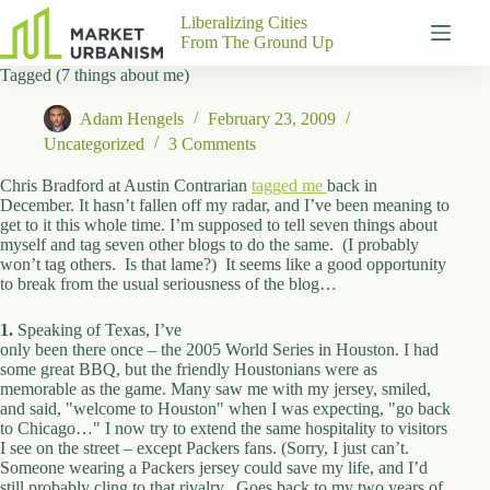
Skip
Liberalizing Cities
to
From The Ground Up
content
Tagged (7 things about me)
Gutenberg
No
Blocks
results
Adam Hengels
February 23, 2009
Pages
Uncategorized
3 Comments
About
Us
Chris Bradford at Austin Contrarian
tagged me
back in
December. It hasn’t fallen off my radar, and I’ve been meaning to
Contact
get to it this whole time. I’m supposed to tell seven things about
myself and tag seven other blogs to do the same. (I probably
won’t tag others. Is that lame?) It seems like a good opportunity
to break from the usual seriousness of the blog…
P
1.
Speaking of Texas, I’ve
h
only been there once – the 2005 World Series in Houston. I had
y
some great BBQ, but the friendly Houstonians were as
s
memorable as the game. Many saw me with my jersey, smiled,
i
and said, "welcome to Houston" when I was expecting, "go back
c
to Chicago…" I now try to extend the same hospitality to visitors
a
I see on the street – except Packers fans. (Sorry, I just can’t.
l
Someone wearing a Packers jersey could save my life, and I’d
A
still probably cling to that rivalry. Goes back to my two years of
d