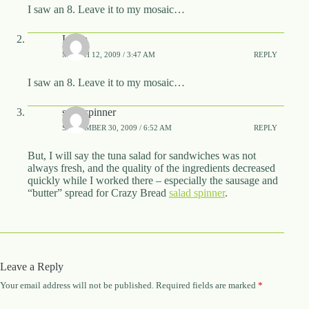
I saw an 8. Leave it to my mosaic…
Laura
MARCH 12, 2009 / 3:47 AM
REPLY
I saw an 8. Leave it to my mosaic…
saladspinner
SEPTEMBER 30, 2009 / 6:52 AM
REPLY
But, I will say the tuna salad for sandwiches was not
always fresh, and the quality of the ingredients decreased
quickly while I worked there – especially the sausage and
“butter” spread for Crazy Bread
salad spinner
.
Leave a Reply
Your email address will not be published.
Required fields are marked
*