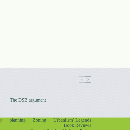
The DSB argument
ng
planning
Zoning
Urban[ism] Legends
Book Reviews