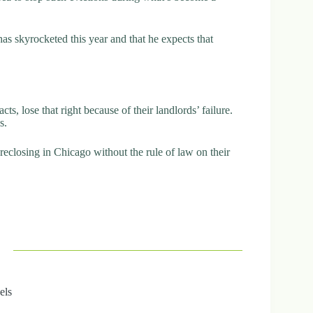
s skyrocketed this year and that he expects that
cts, lose that right because of their landlords’ failure.
s.
reclosing in Chicago without the rule of law on their
els