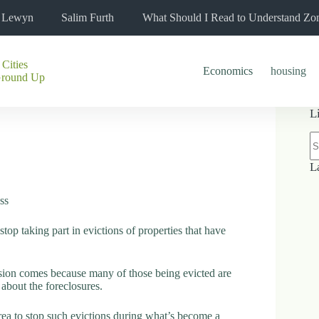
l Lewyn
Salim Furth
What Should I Read to Understand Zo
 Cities
Economics
housing
Ground Up
L
N
re
L
ss
op taking part in evictions of properties that have
ision comes because many of those being evicted are
about the foreclosures.
 area to stop such evictions during what’s become a