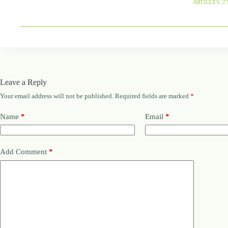
ARTICLES: 2
Leave a Reply
Your email address will not be published.
Required fields are marked
*
Name
*
Email
*
Add Comment
*