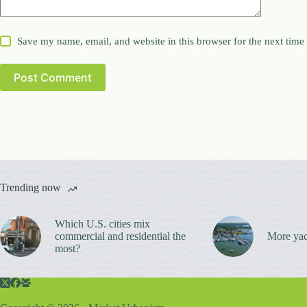
Save my name, email, and website in this browser for the next tim
Post Comment
Trending now
Which U.S. cities mix
commercial and residential the
More yac
most?