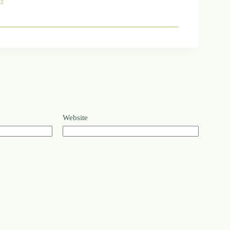
72
Website