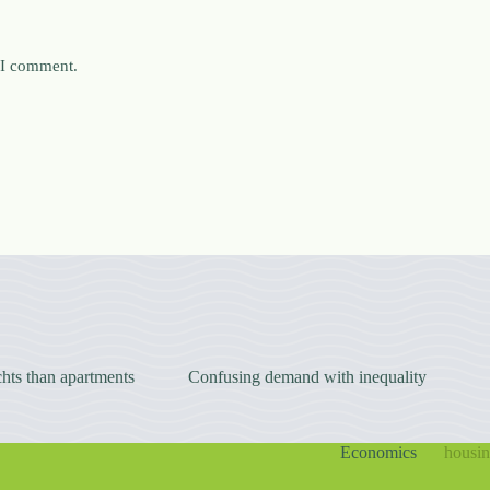
e I comment.
hts than apartments
Confusing demand with inequality
Economics
housi