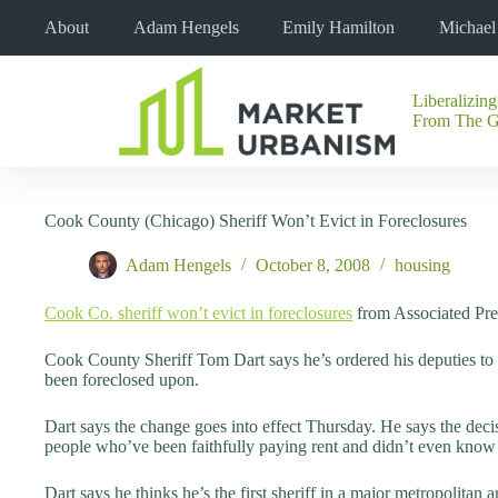
Skip
About
Adam Hengels
Emily Hamilton
Michae
to
content
Liberalizing
No
From The 
results
Cook County (Chicago) Sheriff Won’t Evict in Foreclosures
Adam Hengels
October 8, 2008
housing
Cook Co. sheriff won’t evict in foreclosures
from Associated Pre
Cook County Sheriff Tom Dart says he’s ordered his deputies to st
been foreclosed upon.
Dart says the change goes into effect Thursday. He says the dec
people who’ve been faithfully paying rent and didn’t even know 
Dart says he thinks he’s the first sheriff in a major metropolitan