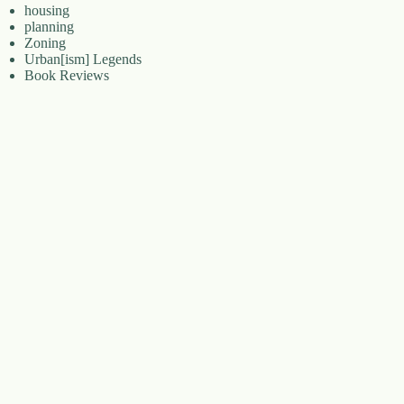
housing
planning
Zoning
Urban[ism] Legends
Book Reviews