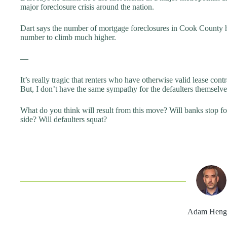
major foreclosure crisis around the nation.
Dart says the number of mortgage foreclosures in Cook County ha
number to climb much higher.
—
It’s really tragic that renters who have otherwise valid lease contra
But, I don’t have the same sympathy for the defaulters themselve
What do you think will result from this move? Will banks stop fo
side? Will defaulters squat?
Adam Heng