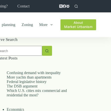
ning?
Contact
About
planning
Zoning
More
Market Urbanism
ive Search
o
sults
atest Posts
Confusing demand with inequality
More yachts than apartments
Federal legislative history
The DSB argument
Which U.S. cities mix commercial and
residential the most?
Economics