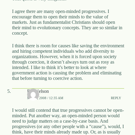
I agree there are many open-minded progressives. I
encourage them to open their minds to the value of
markets. Just as fundamentalist Christians should open
their mind to evolutionary concepts. They are so similar in
concept.
I think there is room for causes like saving the environment
and hiring competent individuals who add diversity to
organizations. However, when it is forced upon society
through coercion, it doesn’t always turn out as rosy as
intended. I like to think it’s better to look at where
government action is causing the problem and eliminating
that before turning to coercive action.
Bill Nelson
MAY 3, 2008 / 12:35 AM
REPLY
I would still contend that true progressives cannot be open-
minded. Put another way, an open-minded person would
need to judge matters on a case-by-case basis. And
progressives (or any other people with a “cause”), would, I
think, have their minds already made up. Or, as is usually