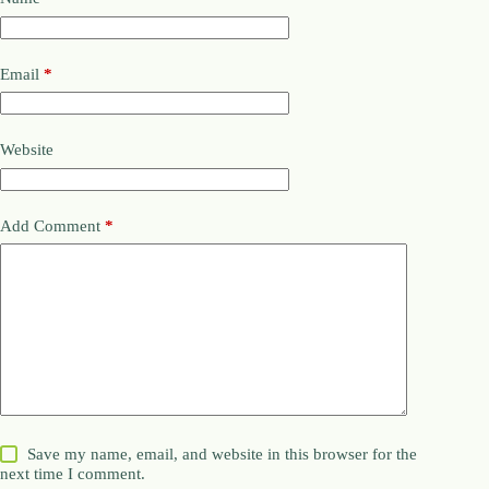
Email
*
Website
Add Comment
*
Save my name, email, and website in this browser for the
next time I comment.