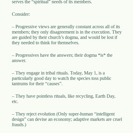
serves the “spiritual” needs of its members.
Consider:
– Progressive views are generally constant across all of its
members; they only disagreement is in the execution. They
are guided by their church’s dogma, and would be lost if
they needed to think for themselves.
– Progressives have the answers; their dogma *is* the
answer.
– They engage in tribal rituals. Today, May 1, is a
particularly good day to watch the species toss public
tantrums for their “causes”.
– They have pointless rituals, like recycling, Earth Day,
etc.
– They reject evolution (Only super-human “intelligent
design” can devise an economy; adaptive markets are cruel
frauds.)