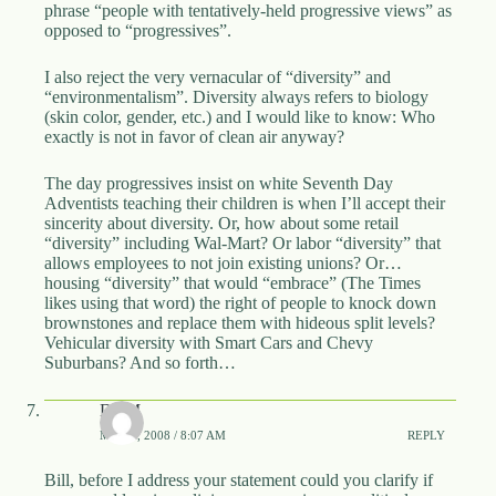
phrase “people with tentatively-held progressive views” as
opposed to “progressives”.
I also reject the very vernacular of “diversity” and
“environmentalism”. Diversity always refers to biology
(skin color, gender, etc.) and I would like to know: Who
exactly is not in favor of clean air anyway?
The day progressives insist on white Seventh Day
Adventists teaching their children is when I’ll accept their
sincerity about diversity. Or, how about some retail
“diversity” including Wal-Mart? Or labor “diversity” that
allows employees to not join existing unions? Or…
housing “diversity” that would “embrace” (The Times
likes using that word) the right of people to knock down
brownstones and replace them with hideous split levels?
Vehicular diversity with Smart Cars and Chevy
Suburbans? And so forth…
DBM
MAY 4, 2008 / 8:07 AM
REPLY
Bill, before I address your statement could you clarify if