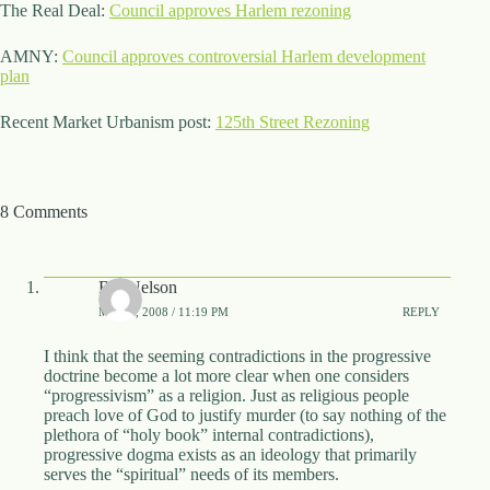
The Real Deal:
Council approves Harlem rezoning
d
r
AMNY:
e
Council approves controversial Harlem development
plan
s
s
Recent Market Urbanism post:
125th Street Rezoning
3
0
4
N
8 Comments
o
r
t
h
Bill Nelson
C
MAY 1, 2008 / 11:19 PM
REPLY
a
r
I think that the seeming contradictions in the progressive
d
doctrine become a lot more clear when one considers
i
“progressivism” as a religion. Just as religious people
n
preach love of God to justify murder (to say nothing of the
a
plethora of “holy book” internal contradictions),
l
progressive dogma exists as an ideology that primarily
S
serves the “spiritual” needs of its members.
t