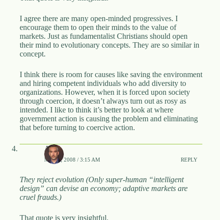
I agree there are many open-minded progressives. I
encourage them to open their minds to the value of
markets. Just as fundamentalist Christians should open
their mind to evolutionary concepts. They are so similar in
concept.
I think there is room for causes like saving the environment
and hiring competent individuals who add diversity to
organizations. However, when it is forced upon society
through coercion, it doesn’t always turn out as rosy as
intended. I like to think it’s better to look at where
government action is causing the problem and eliminating
that before turning to coercive action.
APH
MAY 2, 2008 / 3:15 AM
REPLY
They reject evolution (Only super-human “intelligent
design” can devise an economy; adaptive markets are
cruel frauds.)
That quote is very insightful.