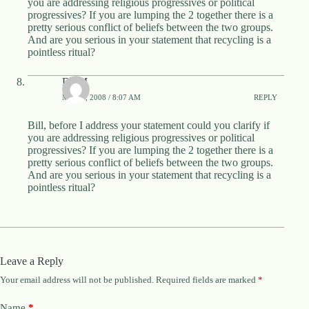
you are addressing religious progressives or political
progressives? If you are lumping the 2 together there is a
pretty serious conflict of beliefs between the two groups.
And are you serious in your statement that recycling is a
pointless ritual?
DBM
MAY 4, 2008 / 8:07 AM
REPLY
Bill, before I address your statement could you clarify if
you are addressing religious progressives or political
progressives? If you are lumping the 2 together there is a
pretty serious conflict of beliefs between the two groups.
And are you serious in your statement that recycling is a
pointless ritual?
Leave a Reply
Your email address will not be published.
Required fields are marked
*
Name
*