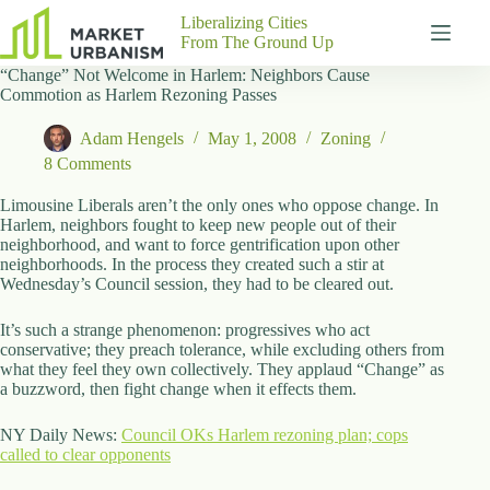
Skip
Liberalizing Cities
to
From The Ground Up
content
“Change” Not Welcome in Harlem: Neighbors Cause
Gutenberg
No
Commotion as Harlem Rezoning Passes
Blocks
results
Pages
Adam Hengels
May 1, 2008
Zoning
About
8 Comments
Us
Limousine Liberals aren’t the only ones who oppose change. In
Contact
Harlem, neighbors fought to keep new people out of their
neighborhood, and want to force gentrification upon other
neighborhoods. In the process they created such a stir at
Wednesday’s Council session, they had to be cleared out.
P
It’s such a strange phenomenon: progressives who act
h
conservative; they preach tolerance, while excluding others from
y
what they feel they own collectively. They applaud “Change” as
s
a buzzword, then fight change when it effects them.
i
c
a
NY Daily News:
Council OKs Harlem rezoning plan; cops
l
called to clear opponents
A
d