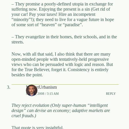
– They promise a poorly-defined utopia in exchange for
suffering now. Enjoying the present is a sin (Get rid of
your car! Pay your taxes! Hire an incompetent
“minority”!); they need to live for a vague future in hope
of some sort of “heaven” or “paradise”.
– They evangelize in their homes, their schools, and in the
streets.
Now, with all that said, I also think that there are many
open-minded people with tentatively-held progressive
views who can be persuaded with logic and reason. But
for the True Believer, forget it. Consistency is entirely
besides the point.
MarketUrbanism
MAY 2, 2008 / 3:15 AM
REPLY
They reject evolution (Only super-human “intelligent
design” can devise an economy; adaptive markets are
cruel frauds.)
That quote is very insightful.