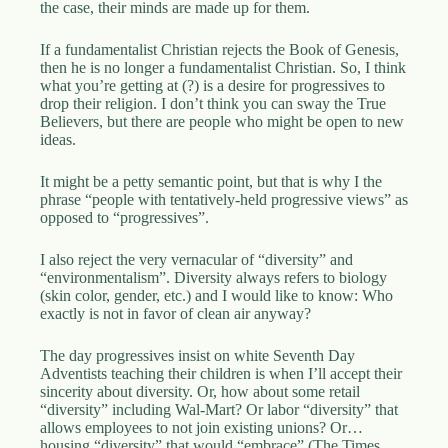
the case, their minds are made up for them.
If a fundamentalist Christian rejects the Book of Genesis,
then he is no longer a fundamentalist Christian. So, I think
what you’re getting at (?) is a desire for progressives to
drop their religion. I don’t think you can sway the True
Believers, but there are people who might be open to new
ideas.
It might be a petty semantic point, but that is why I the
phrase “people with tentatively-held progressive views” as
opposed to “progressives”.
I also reject the very vernacular of “diversity” and
“environmentalism”. Diversity always refers to biology
(skin color, gender, etc.) and I would like to know: Who
exactly is not in favor of clean air anyway?
The day progressives insist on white Seventh Day
Adventists teaching their children is when I’ll accept their
sincerity about diversity. Or, how about some retail
“diversity” including Wal-Mart? Or labor “diversity” that
allows employees to not join existing unions? Or…
housing “diversity” that would “embrace” (The Times