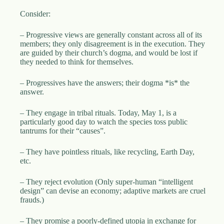
.
D
Consider:
o
r
– Progressive views are generally constant across all of its
c
members; they only disagreement is in the execution. They
h
are guided by their church’s dogma, and would be lost if
e
they needed to think for themselves.
s
t
– Progressives have the answers; their dogma *is* the
e
answer.
r
C
e
– They engage in tribal rituals. Today, May 1, is a
n
particularly good day to watch the species toss public
t
tantrums for their “causes”.
e
r
– They have pointless rituals, like recycling, Earth Day,
,
etc.
M
A
– They reject evolution (Only super-human “intelligent
0
design” can devise an economy; adaptive markets are cruel
2
frauds.)
1
2
4
– They promise a poorly-defined utopia in exchange for