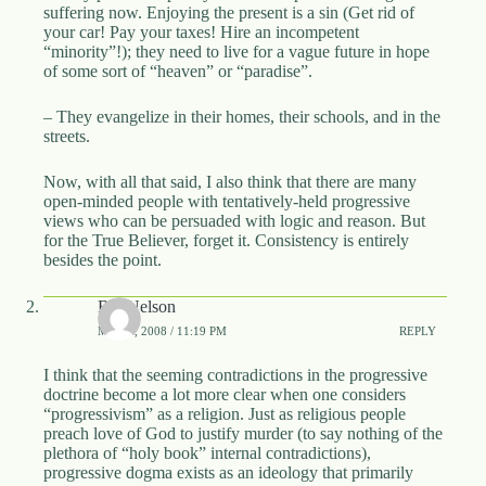
suffering now. Enjoying the present is a sin (Get rid of
your car! Pay your taxes! Hire an incompetent
“minority”!); they need to live for a vague future in hope
of some sort of “heaven” or “paradise”.
– They evangelize in their homes, their schools, and in the
streets.
Now, with all that said, I also think that there are many
open-minded people with tentatively-held progressive
views who can be persuaded with logic and reason. But
for the True Believer, forget it. Consistency is entirely
besides the point.
Bill Nelson
MAY 1, 2008 / 11:19 PM
REPLY
I think that the seeming contradictions in the progressive
doctrine become a lot more clear when one considers
“progressivism” as a religion. Just as religious people
preach love of God to justify murder (to say nothing of the
plethora of “holy book” internal contradictions),
progressive dogma exists as an ideology that primarily