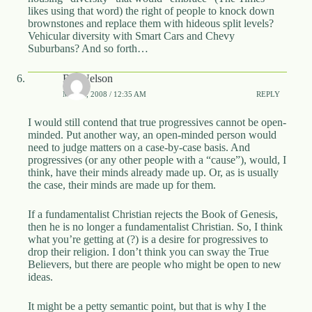
likes using that word) the right of people to knock down
brownstones and replace them with hideous split levels?
Vehicular diversity with Smart Cars and Chevy
Suburbans? And so forth…
Bill Nelson
MAY 3, 2008 / 12:35 AM
REPLY
I would still contend that true progressives cannot be open-
minded. Put another way, an open-minded person would
need to judge matters on a case-by-case basis. And
progressives (or any other people with a “cause”), would, I
think, have their minds already made up. Or, as is usually
the case, their minds are made up for them.
If a fundamentalist Christian rejects the Book of Genesis,
then he is no longer a fundamentalist Christian. So, I think
what you’re getting at (?) is a desire for progressives to
drop their religion. I don’t think you can sway the True
Believers, but there are people who might be open to new
ideas.
It might be a petty semantic point, but that is why I the