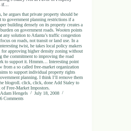
s if…
s, he argues that private property should be
t to government planning restrictions if a
per building densely on its property creates a
c burden on government roads. Wooten points
at any solution to Atlanta’s traffic congestion
 focus on roads, not transit or land use. In a
nteresting twist, he takes local policy makers
k for approving higher density zoning without
g the commitment to improving the road
rk to support it. Hmmm… Interesting point
w from a so called free-market organization
laims to support individual property rights
overnment planning. I think I’ll remove them
he blogroll. click, click, done Add Staley to
st of Free-Market Impostors.
Adam Hengels
July 18, 2008
6 Comments