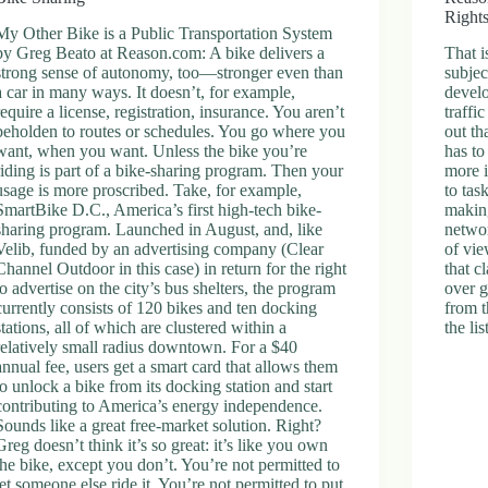
Right
My Other Bike is a Public Transportation System
by Greg Beato at Reason.com: A bike delivers a
That i
strong sense of autonomy, too—stronger even than
subjec
a car in many ways. It doesn’t, for example,
develo
require a license, registration, insurance. You aren’t
traffi
beholden to routes or schedules. You go where you
out th
want, when you want. Unless the bike you’re
has to
riding is part of a bike-sharing program. Then your
more i
usage is more proscribed. Take, for example,
to tas
SmartBike D.C., America’s first high-tech bike-
makin
sharing program. Launched in August, and, like
netwo
Velib, funded by an advertising company (Clear
of vie
Channel Outdoor in this case) in return for the right
that c
to advertise on the city’s bus shelters, the program
over g
currently consists of 120 bikes and ten docking
from t
stations, all of which are clustered within a
the li
relatively small radius downtown. For a $40
annual fee, users get a smart card that allows them
to unlock a bike from its docking station and start
contributing to America’s energy independence.
Sounds like a great free-market solution. Right?
Greg doesn’t think it’s so great: it’s like you own
the bike, except you don’t. You’re not permitted to
let someone else ride it. You’re not permitted to put