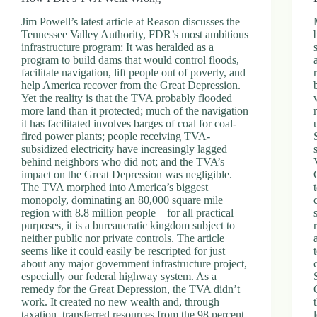
Jim Powell’s latest article at Reason discusses the
Tennessee Valley Authority, FDR’s most ambitious
infrastructure program: It was heralded as a
program to build dams that would control floods,
facilitate navigation, lift people out of poverty, and
help America recover from the Great Depression.
Yet the reality is that the TVA probably flooded
more land than it protected; much of the navigation
it has facilitated involves barges of coal for coal-
fired power plants; people receiving TVA-
subsidized electricity have increasingly lagged
behind neighbors who did not; and the TVA’s
impact on the Great Depression was negligible.
The TVA morphed into America’s biggest
monopoly, dominating an 80,000 square mile
region with 8.8 million people—for all practical
purposes, it is a bureaucratic kingdom subject to
neither public nor private controls. The article
seems like it could easily be rescripted for just
about any major government infrastructure project,
especially our federal highway system. As a
remedy for the Great Depression, the TVA didn’t
work. It created no new wealth and, through
taxation, transferred resources from the 98 percent