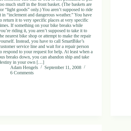
too much stuff in the front basket. (The baskets are
for “light goods” only.) You aren’t supposed to ride
it in “inclement and dangerous weather.” You have
to return it to very specific places at very specific
times. If something on your bike breaks while
you’re riding it, you aren’t supposed to take it to
the nearest bike shop or attempt to make the repair
yourself. Instead, you have to call SmartBike’s
customer service line and wait for a repair person
to respond to your request for help. At least when a
bus breaks down, you can abandon ship and take
destiny in your own […]
Adam Hengels
September 11, 2008
6 Comments