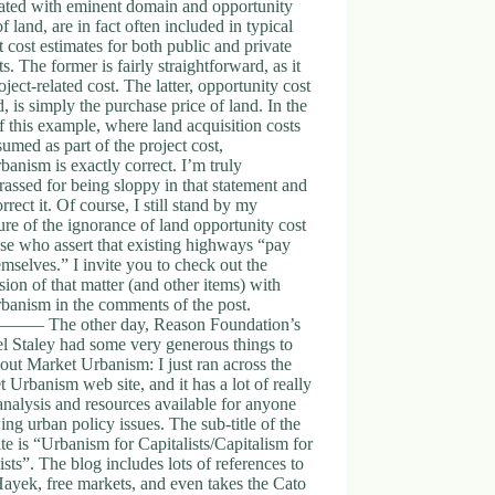
iated with eminent domain and opportunity
of land, are in fact often included in typical
t cost estimates for both public and private
ts. The former is fairly straightforward, as it
roject-related cost. The latter, opportunity cost
d, is simply the purchase price of land. In the
f this example, where land acquisition costs
sumed as part of the project cost,
anism is exactly correct. I’m truly
assed for being sloppy in that statement and
orrect it. Of course, I still stand by my
re of the ignorance of land opportunity cost
se who assert that existing highways “pay
emselves.” I invite you to check out the
sion of that matter (and other items) with
banism in the comments of the post.
 The other day, Reason Foundation’s
l Staley had some very generous things to
out Market Urbanism: I just ran across the
 Urbanism web site, and it has a lot of really
nalysis and resources available for anyone
ing urban policy issues. The sub-title of the
te is “Urbanism for Capitalists/Capitalism for
sts”. The blog includes lots of references to
ayek, free markets, and even takes the Cato