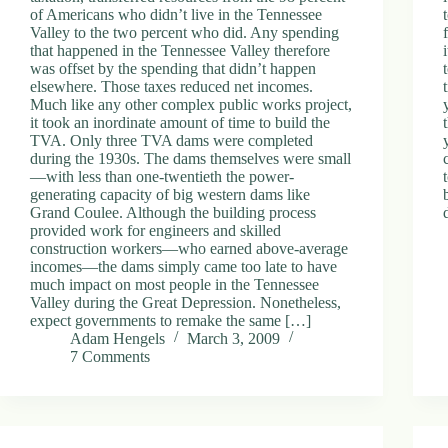
of Americans who didn’t live in the Tennessee
Valley to the two percent who did. Any spending
that happened in the Tennessee Valley therefore
was offset by the spending that didn’t happen
elsewhere. Those taxes reduced net incomes.
Much like any other complex public works project,
it took an inordinate amount of time to build the
TVA. Only three TVA dams were completed
during the 1930s. The dams themselves were small
—with less than one-twentieth the power-
generating capacity of big western dams like
Grand Coulee. Although the building process
provided work for engineers and skilled
construction workers—who earned above-average
incomes—the dams simply came too late to have
much impact on most people in the Tennessee
Valley during the Great Depression. Nonetheless,
expect governments to remake the same […]
Adam Hengels
March 3, 2009
7 Comments