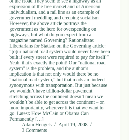
of the Road They seem to see a highway as an
expression of the free market and of American
individualism, and a rail line as an example of
government meddling and creeping socialism.
However, the above article portrays the
government as the hero for overspending on
highways, but what do you expect from a
magazine named Governing? Rationalitate:
Libertarians for Statism on the Governing article:
“[o]ur national road system would never have been
built if every street were required to pay for itself.”
Yeah, that’s exactly the point! Our “national road
system” is the problem, and the author’s
implication is that not only would there be no
“national road system,” but that roads are indeed
synonymous with transportation. But just because
we wouldn’t have trillion-dollar pavement
stretching across the continent doesn’t mean we
wouldn’t be able to get across the continent – or,
more importantly, wherever it is that we want to
go. Latest: How McCain or Obama Can
Permanently […]
Adam Hengels
April 19, 2008
3 Comments