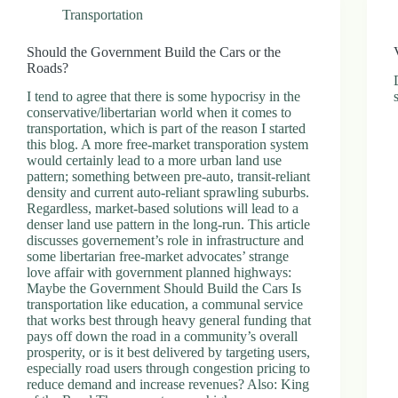
Transportation
Should the Government Build the Cars or the
Roads?
I tend to agree that there is some hypocrisy in the
conservative/libertarian world when it comes to
transportation, which is part of the reason I started
this blog. A more free-market transporation system
would certainly lead to a more urban land use
pattern; something between pre-auto, transit-reliant
density and current auto-reliant sprawling suburbs.
Regardless, market-based solutions will lead to a
denser land use pattern in the long-run. This article
discusses governement’s role in infrastructure and
some libertarian free-market advocates’ strange
love affair with government planned highways:
Maybe the Government Should Build the Cars Is
transportation like education, a communal service
that works best through heavy general funding that
pays off down the road in a community’s overall
prosperity, or is it best delivered by targeting users,
especially road users through congestion pricing to
reduce demand and increase revenues? Also: King