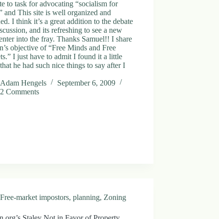
ute to task for advocating “socialism for
” and This site is well organized and
ed. I think it’s a great addition to the debate
scussion, and its refreshing to see a new
enter into the fray. Thanks Samuel!! I share
’s objective of “Free Minds and Free
s.” I just have to admit I found it a little
 that he had such nice things to say after I
Adam Hengels
September 6, 2009
2 Comments
Free-market impostors
,
planning
,
Zoning
.org’s Staley Not in Favor of Property