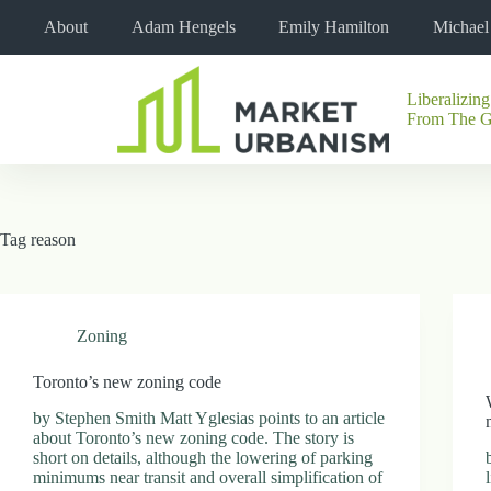
Skip
About
Adam Hengels
Emily Hamilton
Michae
to
content
Liberalizing
No
From The 
results
Tag
reason
Zoning
Toronto’s new zoning code
by Stephen Smith Matt Yglesias points to an article
about Toronto’s new zoning code. The story is
short on details, although the lowering of parking
minimums near transit and overall simplification of