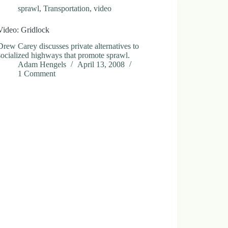
sprawl
,
Transportation
,
video
Video: Gridlock
Drew Carey discusses private alternatives to
socialized highways that promote sprawl.
Adam Hengels
April 13, 2008
1 Comment