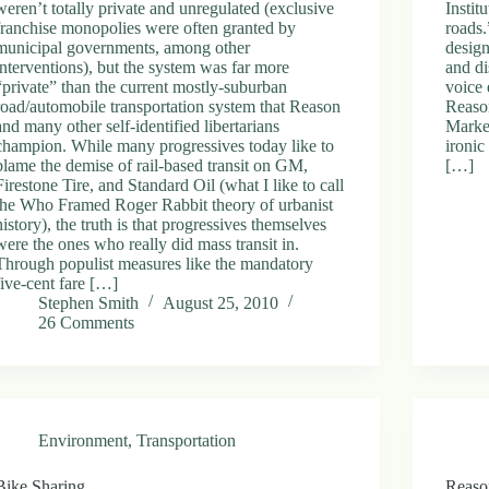
weren’t totally private and unregulated (exclusive
Instit
franchise monopolies were often granted by
roads.
municipal governments, among other
design
interventions), but the system was far more
and di
“private” than the current mostly-suburban
voice 
road/automobile transportation system that Reason
Reason
and many other self-identified libertarians
Market
champion. While many progressives today like to
ironic
blame the demise of rail-based transit on GM,
[…]
Firestone Tire, and Standard Oil (what I like to call
the Who Framed Roger Rabbit theory of urbanist
history), the truth is that progressives themselves
were the ones who really did mass transit in.
Through populist measures like the mandatory
five-cent fare […]
Stephen Smith
August 25, 2010
26 Comments
Environment
,
Transportation
Bike Sharing
Reason