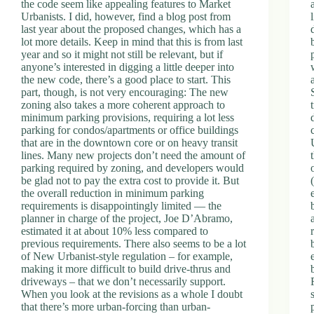
the code seem like appealing features to Market
Urbanists. I did, however, find a blog post from
last year about the proposed changes, which has a
lot more details. Keep in mind that this is from last
year and so it might not still be relevant, but if
anyone’s interested in digging a little deeper into
the new code, there’s a good place to start. This
part, though, is not very encouraging: The new
zoning also takes a more coherent approach to
minimum parking provisions, requiring a lot less
parking for condos/apartments or office buildings
that are in the downtown core or on heavy transit
lines. Many new projects don’t need the amount of
parking required by zoning, and developers would
be glad not to pay the extra cost to provide it. But
the overall reduction in minimum parking
requirements is disappointingly limited — the
planner in charge of the project, Joe D’Abramo,
estimated it at about 10% less compared to
previous requirements. There also seems to be a lot
of New Urbanist-style regulation – for example,
making it more difficult to build drive-thrus and
driveways – that we don’t necessarily support.
When you look at the revisions as a whole I doubt
that there’s more urban-forcing than urban-