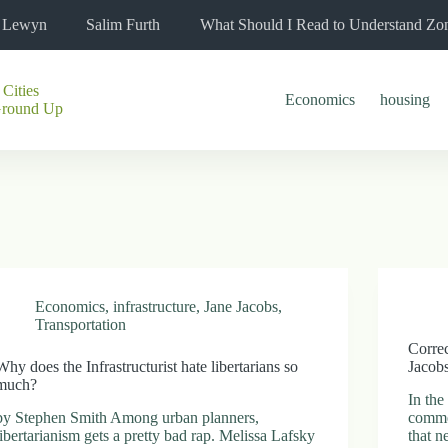
l Lewyn
Salim Furth
What Should I Read to Understand Zo
 Cities
Economics
housing
Ground Up
Economics
,
infrastructure
,
Jane Jacobs
,
Transportation
Correc
Why does the Infrastructurist hate libertarians so
Jacob
much?
In the
by Stephen Smith Among urban planners,
comme
libertarianism gets a pretty bad rap. Melissa Lafsky
that n