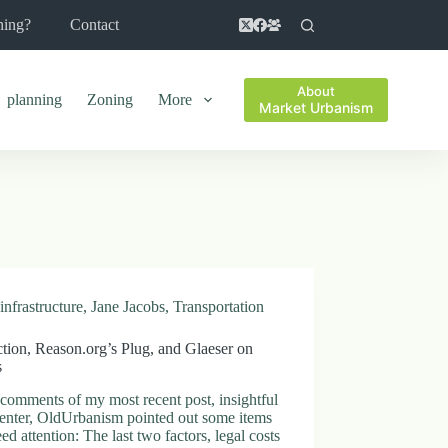
ning?
Contact
About
planning
Zoning
More
Market Urbanism
infrastructure
,
Jane Jacobs
,
Transportation
tion, Reason.org’s Plug, and Glaeser on
s
 comments of my most recent post, insightful
nter, OldUrbanism pointed out some items
eed attention: The last two factors, legal costs