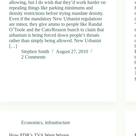
allowing, but I do wish that they’d work harder on
repealing things like parking minimums and
density restrictions before trying mandate density.
Even if the mandatory New Urbanist regulations
are minor, they give ammo to people like Randal
O’Toole and the Cato/Reason bunch to claim that
urbanism is being forced down people’s throats
rather than simply being allowed. New Urbanist
[…]
Stephen Smith
August 27, 2010
2 Comments
Economics
,
infrastructure
How FDR’s TVA Went Wrong