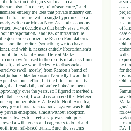
at the Infrastructurist goes so far as to call
assoc
libertarianism “an enemy of infrastructure,” and
costs 
dismisses entirely the idea that private industry can
projec
build infrastructure with a single hyperlink – to a
projec
poorly-written article on New Zealand’s economy
is a p
written over a decade ago that barely says a word
of lan
about transportation, land use, or infrastructure.
case o
She goes on to criticize the Reason Foundation’s
are as
transportation writers (something we too have
OldUrb
done), and with it, negates entirely libertarianism’s
embarr
contributions to urbanism. Here at Market
will c
Urbanism we’re used to these sorts of attacks from
exposu
the left, and we work tirelessly to disassociate
by tho
ourselves (well, mostly) from Reason’s brand of
for th
(sub)urbanist libertarianism. Normally I wouldn’t
discus
expend so much effort, but the Infrastructurist is a
OldUr
blog that I read daily and we’ve linked to them
—————
approvingly over the years, so I figured it merited a
Samue
rebuttal. To start, I would recommend that Melissa
say ab
bone up on her history. At least in North America,
Market
every great intracity mass transit system was build
good a
by private enterprise, almost without exception.
follow
From subways to streetcars, private enterprise
web si
showed a willingness and eagerness to build and
Urbani
profit from rail-based transit. Sure, the systems
F.A. H