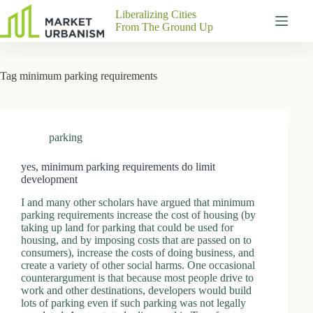
Skip
Liberalizing Cities
to
From The Ground Up
content
Gutenberg
No
Blocks
results
Tag
minimum parking requirements
Pages
About
Us
Contact
parking
yes, minimum parking requirements do limit
development
P
I and many other scholars have argued that minimum
h
parking requirements increase the cost of housing (by
y
taking up land for parking that could be used for
s
housing, and by imposing costs that are passed on to
i
consumers), increase the costs of doing business, and
c
create a variety of other social harms. One occasional
a
counterargument is that because most people drive to
l
work and other destinations, developers would build
A
lots of parking even if such parking was not legally
d