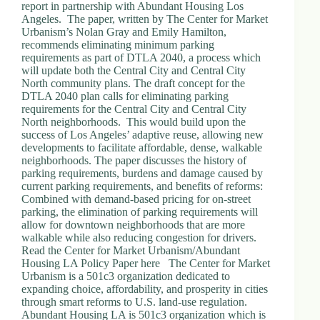
report in partnership with Abundant Housing Los
Angeles. The paper, written by The Center for Market
Urbanism’s Nolan Gray and Emily Hamilton,
recommends eliminating minimum parking
requirements as part of DTLA 2040, a process which
will update both the Central City and Central City
North community plans. The draft concept for the
DTLA 2040 plan calls for eliminating parking
requirements for the Central City and Central City
North neighborhoods. This would build upon the
success of Los Angeles’ adaptive reuse, allowing new
developments to facilitate affordable, dense, walkable
neighborhoods. The paper discusses the history of
parking requirements, burdens and damage caused by
current parking requirements, and benefits of reforms:
Combined with demand-based pricing for on-street
parking, the elimination of parking requirements will
allow for downtown neighborhoods that are more
walkable while also reducing congestion for drivers.
Read the Center for Market Urbanism/Abundant
Housing LA Policy Paper here The Center for Market
Urbanism is a 501c3 organization dedicated to
expanding choice, affordability, and prosperity in cities
through smart reforms to U.S. land-use regulation.
Abundant Housing LA is 501c3 organization which is