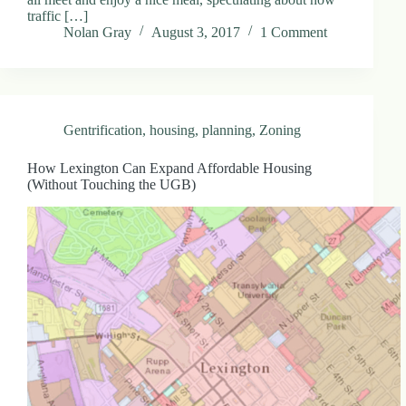
traffic […]
Nolan Gray
August 3, 2017
1 Comment
Gentrification
,
housing
,
planning
,
Zoning
How Lexington Can Expand Affordable Housing
(Without Touching the UGB)