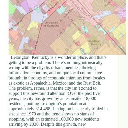
Lexington, Kentucky is a wonderful place, and that’s
getting to be a problem. There’s nothing intrinsically
wrong with the city: its urban amenities, thriving
information economy, and unique local culture have
brought in throngs of economic migrants from locales
as exotic as Appalachia, Mexico, and the Rust Belt.
The problem, rather, is that the city isn’t zoned to
support this newfound attention. Over the past five
years, the city has grown by an estimated 18,000
residents, putting Lexington’s population at
approximately 314,488. Lexington has nearly tripled in
size since 1970 and the trend shows no signs of
stopping, with an estimated 100,000 new residents
arriving by 2030. Despite this growth, new