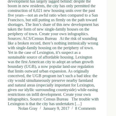
development has largely lagged behind: despite the
boom in new residents, the city has only permitted the
construction of 6,021 new housing units over the past
five years—not an awful ratio when compared to a San
Francisco, but still putting us firmly on the path toward
shortages. The lion’s share of this new development has
taken the form of new single-family houses on the
periphery of town. Create your own infographics.
Sources: ACS/Census Bureau At the risk of sounding
like a broken record, there’s nothing intrinsically wrong
with single-family housing on the periphery of town.
Yet in the case of Lexington, it’s suspect as a
sustainable source of affordable housing. Lexington
was the first American city to adopt an urban growth
boundary (UGB), a now popular land-use regulation
that limits outward urban expansion. As originally
conceived, the UGB program isn’t such a bad idea: the
city would simultaneously preserve nearby farmland
and natural areas (especially important for Lexington,
given our idyllic surrounding countryside) while easing
restrictions on infill development. Create your own
infographics. Source: Census Bureau The trouble with
Lexington is that the city has undertaken […]
Nolan Gray
January 9, 2017
8 Comments