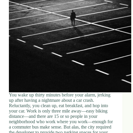
You wake up thirty minutes before your alarm, jerking
up after having a nightmare about a car crash.
Reluctantly, you clean up, eat breakfast, and hop into
your car. Work is only three mile away—easy biking
distance—and there are 15 or so people in your
neighborhood who work where you work—enough for
a commuter bus make sense. But alas, the city required
the developer to provide two parking spaces for your