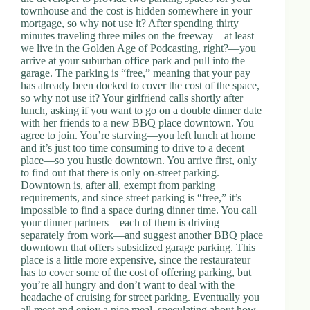
townhouse and the cost is hidden somewhere in your
mortgage, so why not use it? After spending thirty
minutes traveling three miles on the freeway—at least
we live in the Golden Age of Podcasting, right?—you
arrive at your suburban office park and pull into the
garage. The parking is “free,” meaning that your pay
has already been docked to cover the cost of the space,
so why not use it? Your girlfriend calls shortly after
lunch, asking if you want to go on a double dinner date
with her friends to a new BBQ place downtown. You
agree to join. You’re starving—you left lunch at home
and it’s just too time consuming to drive to a decent
place—so you hustle downtown. You arrive first, only
to find out that there is only on-street parking.
Downtown is, after all, exempt from parking
requirements, and since street parking is “free,” it’s
impossible to find a space during dinner time. You call
your dinner partners—each of them is driving
separately from work—and suggest another BBQ place
downtown that offers subsidized garage parking. This
place is a little more expensive, since the restaurateur
has to cover some of the cost of offering parking, but
you’re all hungry and don’t want to deal with the
headache of cruising for street parking. Eventually you
all meet and enjoy a nice meal, speculating about how