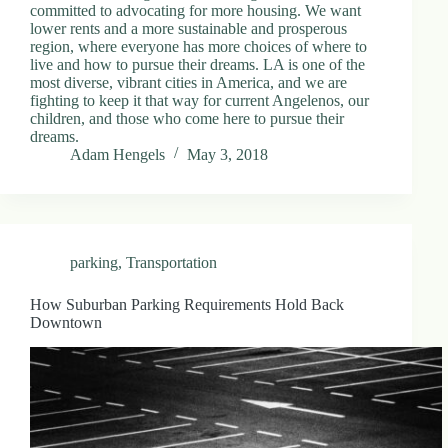
committed to advocating for more housing. We want
lower rents and a more sustainable and prosperous
region, where everyone has more choices of where to
live and how to pursue their dreams. LA is one of the
most diverse, vibrant cities in America, and we are
fighting to keep it that way for current Angelenos, our
children, and those who come here to pursue their
dreams.
Adam Hengels
May 3, 2018
parking
,
Transportation
How Suburban Parking Requirements Hold Back
Downtown