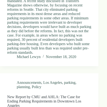
mandated. A recent study discussed in Transfers
d
Magazine shows otherwise, by focusing on recent
r
reforms in Seattle. That city eliminated parking
e
requirements in its most dense areas and reduced
s
parking requirements in some other areas. If minimum
s
parking requirements were irrelevant to developer
decisions, developers would have built as much parking
as they did before the reforms. In fact, this was not the
3
case. For example, in areas where no parking was
0
required, 30 percent of residential developers built
4
parking-free housing. Even developers who built some
N
parking usually built less than was required under pre-
o
reform standards.
r
Michael Lewyn
November 18, 2020
t
h
C
a
r
d
Announcements
,
Los Angeles
,
parking
,
i
planning
,
Policy
n
a
l
New Report by CMU and AHLA: The Case for
S
Ending Parking Requirements in Downtown Los
t
Angeles