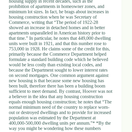
housing supply in recent decades, such as the
d
prohibition of apartments in homeowner zones, and
r
minimum lot sizes. In fact, he brags about increases in
e
housing construction when he was Secretary of
s
Commerce, writing that “The period of 1922-28
s
showed an increase in detached homes and in better
apartments unparalleled in American history prior to
that time.” In particular, he notes that 449,000 dwelling
3
units were built in 1921, and that this number rose to
0
753,000 in 1928. He claims some of the credit for this,
4
primarily because the Commerce Department helped
N
formulate a standard building code which he believed
o
would be less costly than existing local codes, and
r
because the Department sought to lower interest rates
t
on second mortgages. One common argument against
h
new housing is that because some new housing has
C
been built, therefore there has been a building boom
a
sufficient to meet demand. By contrast, Hoover was not
r
a believer in the idea that any housing construction
d
equals enough housing construction; he notes that “The
i
normal minimum need of the country to replace worn-
n
out or destroyed dwellings and to provide for increased
a
population was estimated by the Department at
l
400,000-500,000 dwelling units per annum.”* *By the
S
way you might be wondering how these numbers
t