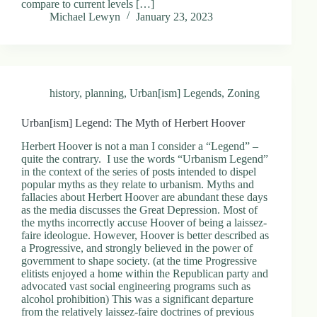
compare to current levels […]
.
Michael Lewyn
January 23, 2023
D
o
r
c
h
e
history
,
planning
,
Urban[ism] Legends
,
Zoning
s
t
e
Urban[ism] Legend: The Myth of Herbert Hoover
r
C
Herbert Hoover is not a man I consider a “Legend” –
e
quite the contrary. I use the words “Urbanism Legend”
n
in the context of the series of posts intended to dispel
t
popular myths as they relate to urbanism. Myths and
e
fallacies about Herbert Hoover are abundant these days
r
as the media discusses the Great Depression. Most of
,
the myths incorrectly accuse Hoover of being a laissez-
M
faire ideologue. However, Hoover is better described as
A
a Progressive, and strongly believed in the power of
0
government to shape society. (at the time Progressive
2
elitists enjoyed a home within the Republican party and
1
advocated vast social engineering programs such as
2
alcohol prohibition) This was a significant departure
4
from the relatively laissez-faire doctrines of previous