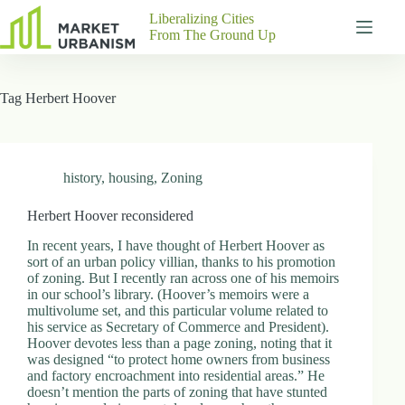
Skip
Liberalizing Cities
to
From The Ground Up
content
Gutenberg
No
Blocks
results
Tag
Herbert Hoover
Pages
About
Us
Contact
history
,
housing
,
Zoning
Herbert Hoover reconsidered
In recent years, I have thought of Herbert Hoover as
P
sort of an urban policy villian, thanks to his promotion
h
of zoning. But I recently ran across one of his memoirs
y
in our school’s library. (Hoover’s memoirs were a
s
multivolume set, and this particular volume related to
i
his service as Secretary of Commerce and President).
c
Hoover devotes less than a page zoning, noting that it
a
was designed “to protect home owners from business
l
and factory encroachment into residential areas.” He
A
doesn’t mention the parts of zoning that have stunted
d