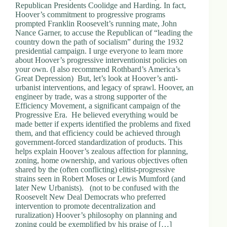
Republican Presidents Coolidge and Harding. In fact,
Hoover’s commitment to progressive programs
prompted Franklin Roosevelt’s running mate, John
Nance Garner, to accuse the Republican of “leading the
country down the path of socialism” during the 1932
presidential campaign. I urge everyone to learn more
about Hoover’s progressive interventionist policies on
your own. (I also recommend Rothbard’s America’s
Great Depression) But, let’s look at Hoover’s anti-
urbanist interventions, and legacy of sprawl. Hoover, an
engineer by trade, was a strong supporter of the
Efficiency Movement, a significant campaign of the
Progressive Era. He believed everything would be
made better if experts identified the problems and fixed
them, and that efficiency could be achieved through
government-forced standardization of products. This
helps explain Hoover’s zealous affection for planning,
zoning, home ownership, and various objectives often
shared by the (often conflicting) elitist-progressive
strains seen in Robert Moses or Lewis Mumford (and
later New Urbanists). (not to be confused with the
Roosevelt New Deal Democrats who preferred
intervention to promote decentralization and
ruralization) Hoover’s philosophy on planning and
zoning could be exemplified by his praise of […]