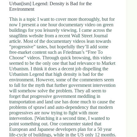
Urban[ism] Legend: Density is Bad for the
Environment
This is a topic I want to cover more thoroughly, but for
now I present a one hour documentary video on green
buildings for you leisurely viewing. I came across the
snagfilms website from a recent Wall Street Journal
article. Most of the documentary videos lean towards
“progressive” tastes, but hopefully they’ll add some
free-market content such as Friedman’s “Free To
Choose” videos. Through quick browsing, this video
seemed to be the only one that had relevance to Market
Urbanism. I think it does a decent job dispelling the
Urbanism Legend that high density is bad for the
environment. However, some of the commenters seem
to fall for the myth that further government intervention
will somehow solve the problem. They all seem to
forget that progressive government meddling in
transportation and land use has done much to cause the
problems of sprawl and auto-dependency that modern
progressives are now trying to fight with more
intervention. [Watching it a second time, I wanted to
point something out. One commenter stated that
European and Japanese developers plan for a 50 year
life-cycle of buildings, while in the US only 12 months.