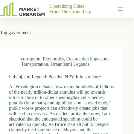
Skip
Liberalizing Cities
to
From The Ground Up
content
Gutenberg
No
Blocks
results
Tag
government
Pages
About
Us
Contact
corruption
,
Economics
,
Free-market impostors
,
Transportation
,
Urban[ism] Legends
Urban[ism] Legend: Positive NPV Infrastructure
P
As Washington debates how many hundreds-of-billions
h
of the nearly trillion-dollar stimulus will go towards
y
infrastructure or to other spending/tax cut schemes,
s
pundits claim that spending billions on “shovel ready”
i
public works projects can effectively create jobs that
c
will lead to recovery. As readers probably know, I am
a
skeptical that the anticipated spending could be
l
activated so quickly. As Bruce Bartlett put it: Despite
A
claims by the Conference of Mayors and the
d