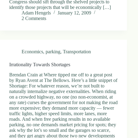
Congress should sift through the shelved projects to
.
identify those projects that will be economically […]
D
Adam Hengels
January 12, 2009
o
2 Comments
r
c
h
e
s
t
Economics
,
parking
,
Transportation
e
r
C
Irrationality Towards Shortages
e
n
Brendan Crain at Where tipped me off to a great post
t
by Ryan Avent at The Bellows. Here’s a little snippet of
e
Shortage: For whatever reason, we’re not built to
r
naturally internalize negative externalities. When riding
,
on a crowded highway, no one (no non-economist, at
M
any rate) curses the government for not making the road
A
more expensive; they demand more capacity — fewer
0
traffic lights, higher speed limits, more lanes, more
2
roads. And when free parking results in no available
1
parking, no one demands market pricing for spots; they
2
ask why the lot’s so small and the garages so scarce,
4
and they get angry about those two new developments