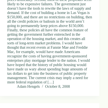
likely to be expensive failures. The government just
doesn’t have the tools to rewrite the laws of supply and
demand. If the cost of building a home in Las Vegas is
$150,000, and there are no restrictions on building, then
all the credit policies or bailouts in the world aren’t
going to permanently keep prices above $150,000.
Finally, these policies all have the common feature of
getting the government further entrenched in the
operation of the housing market, and this creates all
sorts of long-term market problems. I would have
thought that recent events at Fannie Mae and Freddie
Mac, for example, would have made Americans
recognize the costs of having government-sponsored
enterprises play mortgage lender to the nation. I would
have hoped that the history of public housing would
have made us wary about spending huge amounts of
tax dollars to get into the business of public property
management. The current crisis may imply a need for
more federal regulation of […]
Adam Hengels
October 8, 2008