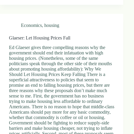
Economics
,
housing
Glaeser: Let Housing Prices Fall
Ed Glaeser gives three compelling reasons why the
government should end their infatuation with high
housing prices. (Nonetheless, some of the same
politicians speak through the other side of their mouths
about promoting housing affordability): Why We
Should Let Housing Prices Keep Falling There is a
superficial attractiveness to policies that seem to
promise an end to falling housing prices, but there are
three reasons why these proposals don’t make much
sense to me. First, the government has no business
trying to make housing less affordable to ordinary
Americans. There is no reason to hope that middle-class
Americans should pay more for any basic commodity,
whether that commodity is coffee or oil or housing.
Government should be fighting to reduce supply-side
barriers and make housing cheaper, not trying to inflate
prices artificially. Second, most of these proposals seem