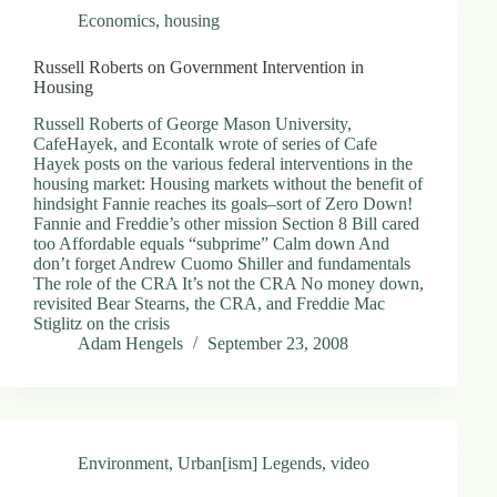
Economics
,
housing
Russell Roberts on Government Intervention in
Housing
Russell Roberts of George Mason University,
CafeHayek, and Econtalk wrote of series of Cafe
Hayek posts on the various federal interventions in the
housing market: Housing markets without the benefit of
hindsight Fannie reaches its goals–sort of Zero Down!
Fannie and Freddie’s other mission Section 8 Bill cared
too Affordable equals “subprime” Calm down And
don’t forget Andrew Cuomo Shiller and fundamentals
The role of the CRA It’s not the CRA No money down,
revisited Bear Stearns, the CRA, and Freddie Mac
Stiglitz on the crisis
Adam Hengels
September 23, 2008
Environment
,
Urban[ism] Legends
,
video