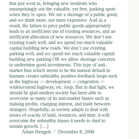
that just went in, bringing new residents who
unsurprisingly use the valuable, yet free, parking spots
when they’re open. We see a shortage of a public good,
and we think more, not more expensive. And as a
result, the failure to price public goods appropriately
leads to an inefficient use of existing resources, and an
inefficient allocation of new resources. We don’t use
existing roads well, and we spend too much valuable
capital building new roads. We don’t use existing
parking well, and we spend too much valuable capital
building new parking OR we allow shortage concerns
to undermine good investments. This type of anti-
market bias which seems to be the natural default in
humans creates unhealthy positive-feedback loops such
as the highway -> development -> congestion ->
widen/extend highway, etc. loop. But in that light, we
should be glad modern society has been able to
overcome so many of its anti-market biases such as
making profits, charging interest, and trade between
strangers. Hopefully, as society adapts to deal with
issues of scacity of land, resources, and time, it will
overcome the unhealthy biases it needs to shed to
sustain growth. […]
Adam Hengels
December 8, 2008