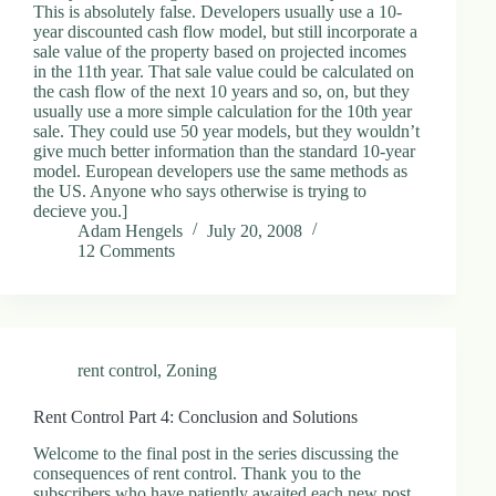
This is absolutely false. Developers usually use a 10-
year discounted cash flow model, but still incorporate a
sale value of the property based on projected incomes
in the 11th year. That sale value could be calculated on
the cash flow of the next 10 years and so, on, but they
usually use a more simple calculation for the 10th year
sale. They could use 50 year models, but they wouldn’t
give much better information than the standard 10-year
model. European developers use the same methods as
the US. Anyone who says otherwise is trying to
decieve you.]
Adam Hengels
July 20, 2008
12 Comments
rent control
,
Zoning
Rent Control Part 4: Conclusion and Solutions
Welcome to the final post in the series discussing the
consequences of rent control. Thank you to the
subscribers who have patiently awaited each new post.