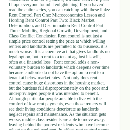
I hope everyone found it enlightening. If you haven’t
read the entire series, you can catch up with these links:
Rent Control Part One: Microeconomics Lesson and
Hording Rent Control Part Two: Black Market,
Deterioration, and Discrimination Rent Control Part
Three: Mobility, Regional Growth, Development, and
Class Conflict Conclusion Rent control is not just a
simple price control setting the price at which willing
renters and landlords are permitted to do business, it is
much worse. It is a coercive act that gives landlords no
legal option, but to rent to a tenant against his will,
often at a financial loss. Rent control adds a non-
voluntary burden to landlords which deepens over time
because landlords do not have the option to rent to a
tenant at below market rates. Not only does rent
control cause huge distortions in the housing market,
but the burdens fall disproportionately on the poor and
underprivileged people it was intended to benefit.
Although particular people are able to live with the
comfort of low rent payments, even those renters will
see their living conditions deteriorate as landlords
neglect repairs and maintenance. As the situation gets
worse, middle class residents are able to move away,
leaving behind the poorest residents who have become
reliant on the reduced rent. In effect, rent control grants