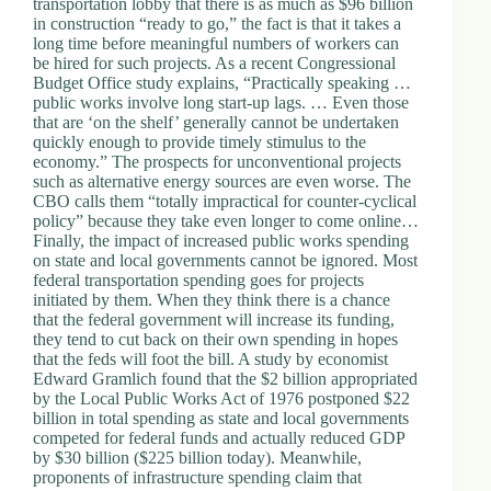
transportation lobby that there is as much as $96 billion
d
in construction “ready to go,” the fact is that it takes a
r
long time before meaningful numbers of workers can
e
be hired for such projects. As a recent Congressional
s
Budget Office study explains, “Practically speaking …
s
public works involve long start-up lags. … Even those
that are ‘on the shelf’ generally cannot be undertaken
quickly enough to provide timely stimulus to the
3
economy.” The prospects for unconventional projects
0
such as alternative energy sources are even worse. The
4
CBO calls them “totally impractical for counter-cyclical
N
policy” because they take even longer to come online…
o
Finally, the impact of increased public works spending
r
on state and local governments cannot be ignored. Most
t
federal transportation spending goes for projects
h
initiated by them. When they think there is a chance
C
that the federal government will increase its funding,
a
they tend to cut back on their own spending in hopes
r
that the feds will foot the bill. A study by economist
d
Edward Gramlich found that the $2 billion appropriated
i
by the Local Public Works Act of 1976 postponed $22
n
billion in total spending as state and local governments
a
competed for federal funds and actually reduced GDP
l
by $30 billion ($225 billion today). Meanwhile,
S
proponents of infrastructure spending claim that
t