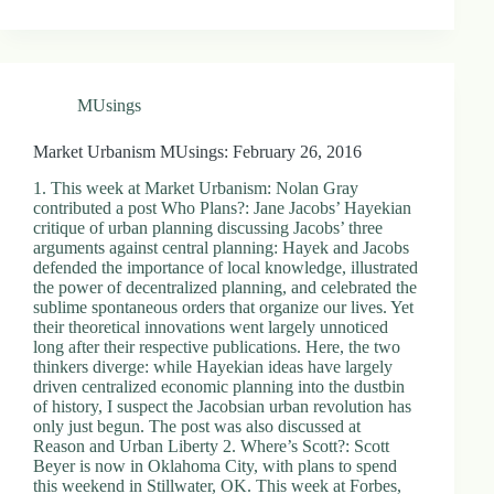
MUsings
Market Urbanism MUsings: February 26, 2016
1. This week at Market Urbanism: Nolan Gray
contributed a post Who Plans?: Jane Jacobs’ Hayekian
critique of urban planning discussing Jacobs’ three
arguments against central planning: Hayek and Jacobs
defended the importance of local knowledge, illustrated
the power of decentralized planning, and celebrated the
sublime spontaneous orders that organize our lives. Yet
their theoretical innovations went largely unnoticed
long after their respective publications. Here, the two
thinkers diverge: while Hayekian ideas have largely
driven centralized economic planning into the dustbin
of history, I suspect the Jacobsian urban revolution has
only just begun. The post was also discussed at
Reason and Urban Liberty 2. Where’s Scott?: Scott
Beyer is now in Oklahoma City, with plans to spend
this weekend in Stillwater, OK. This week at Forbes,