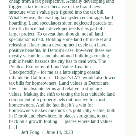
cheap from a tax perspective. Actually developing land
.
triggers a tax increase because of the brand new
D
structure who’s value gets figured into the tax bill.
o
What’s worse, the existing tax system encourages land
r
hoarding. Land speculators sit on neglected parcels on
c
the off chance that a developer needs it as part of a
h
larger project. To caveat that, though, not all land
e
speculation is bad. Holding some land off market and
s
releasing it later into a development cycle can have
t
positive benefits. In Detroit’s case, however, these are
e
mostly vacant lots and abandoned buildings creating
r
public health hazards the city has to deal with. The
C
Political Economy of Land Value Taxation
e
Unexpectedly – for me as a latte sipping coastal
n
urbanite in California – Dugan’s LVT would also lower
t
tax bills for homeowners. Land values in Detroit are
e
low — in absolute terms and relative to structure
r
values. Making the shift to taxing the less valuable land
,
component of a property nets out positive for most
M
homeowners. And the fact that it’s a win for
A
homeowners makes me think it’s politically viable, both
0
in Detroit and elsewhere. In places struggling to get
2
back on a growth footing — places where land values
1
[…]
2
Jeff Fong
June 14, 2023
4