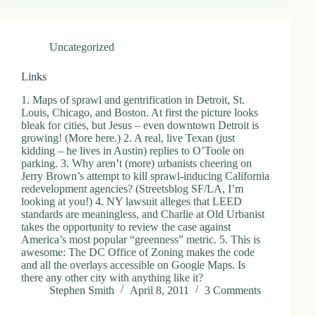
Uncategorized
Links
1. Maps of sprawl and gentrification in Detroit, St.
Louis, Chicago, and Boston. At first the picture looks
bleak for cities, but Jesus – even downtown Detroit is
growing! (More here.) 2. A real, live Texan (just
kidding – he lives in Austin) replies to O’Toole on
parking. 3. Why aren’t (more) urbanists cheering on
Jerry Brown’s attempt to kill sprawl-inducing California
redevelopment agencies? (Streetsblog SF/LA, I’m
looking at you!) 4. NY lawsuit alleges that LEED
standards are meaningless, and Charlie at Old Urbanist
takes the opportunity to review the case against
America’s most popular “greenness” metric. 5. This is
awesome: The DC Office of Zoning makes the code
and all the overlays accessible on Google Maps. Is
there any other city with anything like it?
Stephen Smith
April 8, 2011
3 Comments