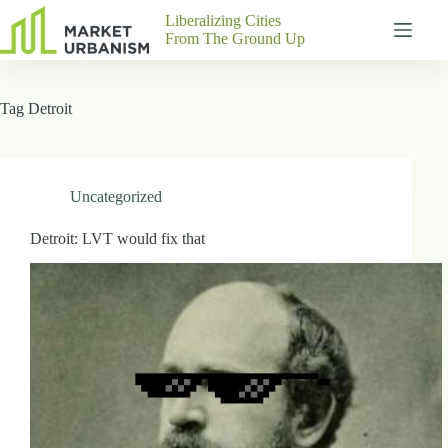
Skip
Liberalizing Cities
to
From The Ground Up
content
Gutenberg
No
Blocks
results
Tag
Detroit
Pages
About
Us
Contact
Uncategorized
Detroit: LVT would fix that
P
h
y
s
i
c
a
l
A
d