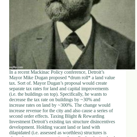
d
r
e
s
s
3
0
4
N
o
r
In a recent Mackinac Policy conference, Detroit’s
t
Mayor Mike Dugan proposed *drum roll* a land value
h
tax. Sort of. Mayor Dugan’s proposal would create
C
separate tax rates for land and capital improvements
a
(i.e. the buildings on top). Specifically, he wants to
r
decrease the tax rate on buildings by ~30% and
d
increase rates on land by ~300%. The change would
i
increase revenue for the city and also cause a series of
n
second order effects. Taxing Blight & Rewarding
a
Investment Detroit’s existing tax structure disincentives
l
development. Holding vacant land or land with
S
dilapidated (i.e. assessed as worthless) structures is
t