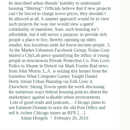
he described urban liberals’ inability to understand
housing “filtering”: Officials believe that if new projects
can’t be forced to charge lower prices, they shouldn’t
be allowed at all. A smarter approach would be to view
such projects the way one would view a gated
community of mansions. Sure, such housing isn’t
affordable, but it still serves a purpose: to provide rich
people a place to live, thereby opening up older,
smaller, less luxurious units for lower-income people. 3.
At the Market Urbanism Facebook Group: Nolan Gray
shared a CityLab piece quantifying the influx of young
people in downtowns Private Protection Co. Puts Govt.
Police to Shame in Detroit via Mark Frazier Bad news
from John Morris: L.A. is seizing tiny homes from the
homeless What Computer Games Taught Daniel
Hertz About Urban Planning via Erik Genc 4.
Elsewhere: Strong Towns spent the week discussing
the numerous ways federal housing policies distort the
marketplace against walkable urban environments.
Lots of good reads and podcasts… Chicago plans to
use Eminent Domain to seize the old Post Office and
sell it. (when Chicago issues an RFP, […]
Adam Hengels
February 26, 2016