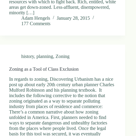
resources with which to fight back. Rich, entitled, white
areas get down-zoned. Less-affluent, disempowered,
minority […]
Adam Hengels
January 28, 2015
177 Comments
history
,
planning
,
Zoning
Zoning as a Tool of Class Exclusion
In regards to zoning, Discovering Urbanism has a nice
post up about early 20th century urban planner Charles
Mulford Robinson and his planning textbook. It
includes the following corrective to the notion that
zoning originated as a way to separate polluting
industry from places of residence and commerce:
There’s a common narrative about how zoning
unfolded in America. First, planners needed to find
ways to separate dangerous and unhealthy factories
from the places where people lived. Once the legal
basis for this tool was secured, it was eventually