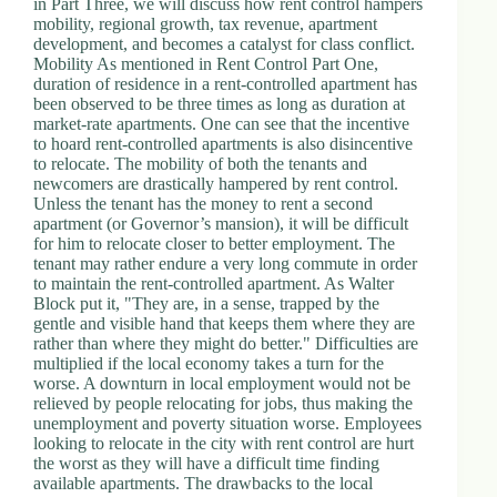
in Part Three, we will discuss how rent control hampers
mobility, regional growth, tax revenue, apartment
development, and becomes a catalyst for class conflict.
Mobility As mentioned in Rent Control Part One,
duration of residence in a rent-controlled apartment has
been observed to be three times as long as duration at
market-rate apartments. One can see that the incentive
to hoard rent-controlled apartments is also disincentive
to relocate. The mobility of both the tenants and
newcomers are drastically hampered by rent control.
Unless the tenant has the money to rent a second
apartment (or Governor’s mansion), it will be difficult
for him to relocate closer to better employment. The
tenant may rather endure a very long commute in order
to maintain the rent-controlled apartment. As Walter
Block put it, "They are, in a sense, trapped by the
gentle and visible hand that keeps them where they are
rather than where they might do better." Difficulties are
multiplied if the local economy takes a turn for the
worse. A downturn in local employment would not be
relieved by people relocating for jobs, thus making the
unemployment and poverty situation worse. Employees
looking to relocate in the city with rent control are hurt
the worst as they will have a difficult time finding
available apartments. The drawbacks to the local