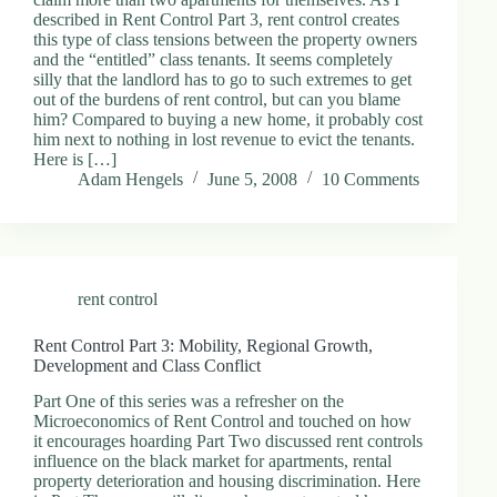
described in Rent Control Part 3, rent control creates
this type of class tensions between the property owners
and the “entitled” class tenants. It seems completely
silly that the landlord has to go to such extremes to get
out of the burdens of rent control, but can you blame
him? Compared to buying a new home, it probably cost
him next to nothing in lost revenue to evict the tenants.
Here is […]
Adam Hengels
June 5, 2008
10 Comments
rent control
Rent Control Part 3: Mobility, Regional Growth,
Development and Class Conflict
Part One of this series was a refresher on the
Microeconomics of Rent Control and touched on how
it encourages hoarding Part Two discussed rent controls
influence on the black market for apartments, rental
property deterioration and housing discrimination. Here