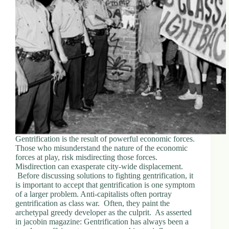
d
r
e
s
s
3
0
4
N
o
r
t
h
Gentrification is the result of powerful economic forces.
C
Those who misunderstand the nature of the economic
a
forces at play, risk misdirecting those forces.
r
Misdirection can exasperate city-wide displacement.
d
Before discussing solutions to fighting gentrification, it
i
is important to accept that gentrification is one symptom
n
of a larger problem. Anti-capitalists often portray
a
gentrification as class war. Often, they paint the
l
archetypal greedy developer as the culprit. As asserted
S
in jacobin magazine: Gentrification has always been a
t