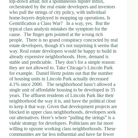
top-down affair, not a spontaneous hipster influx,
.
orchestrated by the real estate developers and investors
D
who pull the strings of city policy, with individual
o
home-buyers deployed in mopping up operations. Is
r
Gentrification a Class War? In a way, yes. But the
c
typical class analysis mistakes the symptom for the
h
cause. The finger gets pointed at the wrong rich
e
people. There is no grand conspiracy concocted by real
s
estate developers, though it’s not surprising it seems that
t
way. Real estate developers would be happy to build in
e
already expensive neighborhoods. Here, demand is
r
stable and predictable. They don’t for a simple reason:
C
they are not allowed to. Take Chicago’s Lincoln Park
e
for example. Daniel Hertz points out that the number
n
of housing units in Lincoln Park actually decreased
t
4.1% since 2000. The neighborhood hasn’t allowed a
e
single unit of affordable housing to be developed in 35
r
years. The affluent residents of Lincoln Park like their
,
neighborhood the way it is, and have the political clout
M
to keep it that way. Given that development projects are
A
blocked in upper class neighborhoods, developers seek
0
out alternatives. Here’s where “pulling the strings” is a
2
viable strategy for developers. Politicians are far more
1
willing to upzone working class neighborhoods. These
2
communities are far less influential and have far fewer
4