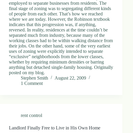
employed to separate businesses from residents. The
final stage of zoning was to segregating different kinds
of people from each other. That’s how we reached
where we are today. However, the Robinson textbook
indicates that this progression was, if anything,
reversed. In reality, residences at the time couldn’t be
separated much from industry, because many of the
working classes had to be within walking distance from
their jobs. On the other hand, some of the very earliest
uses of zoning were explicitly intended to separate
“exclusive” neighborhoods from the lower classes,
whether by requiring minimum densities or barring
anything but detached single-family housing. Originally
posted on my blog.
Stephen Smith
August 22, 2009
1 Comment
rent control
Landlord Finally Free to Live in His Own Home