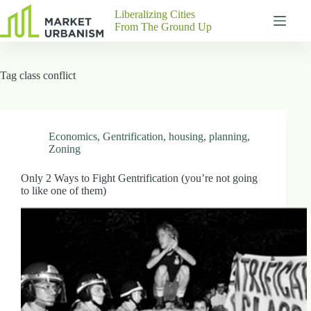
Skip
Liberalizing Cities
to
From The Ground Up
content
Gutenberg
No
Blocks
results
Tag
class conflict
Pages
About
Us
Contact
Economics
,
Gentrification
,
housing
,
planning
,
Zoning
Only 2 Ways to Fight Gentrification (you’re not going
to like one of them)
P
h
y
s
i
c
a
l
A
d