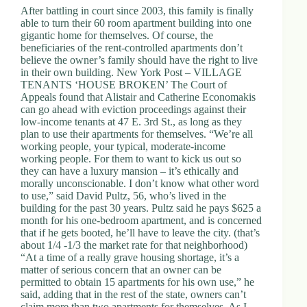
After battling in court since 2003, this family is finally
able to turn their 60 room apartment building into one
gigantic home for themselves. Of course, the
beneficiaries of the rent-controlled apartments don’t
believe the owner’s family should have the right to live
in their own building. New York Post – VILLAGE
TENANTS ‘HOUSE BROKEN’ The Court of
Appeals found that Alistair and Catherine Economakis
can go ahead with eviction proceedings against their
low-income tenants at 47 E. 3rd St., as long as they
plan to use their apartments for themselves. “We’re all
working people, your typical, moderate-income
working people. For them to want to kick us out so
they can have a luxury mansion – it’s ethically and
morally unconscionable. I don’t know what other word
to use,” said David Pultz, 56, who’s lived in the
building for the past 30 years. Pultz said he pays $625 a
month for his one-bedroom apartment, and is concerned
that if he gets booted, he’ll have to leave the city. (that’s
about 1/4 -1/3 the market rate for that neighborhood)
“At a time of a really grave housing shortage, it’s a
matter of serious concern that an owner can be
permitted to obtain 15 apartments for his own use,” he
said, adding that in the rest of the state, owners can’t
claim more than two apartments for themselves. As I