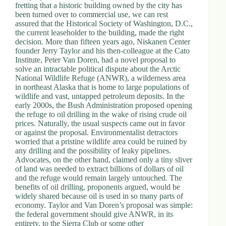
fretting that a historic building owned by the city has
been turned over to commercial use, we can rest
assured that the Historical Society of Washington, D.C.,
the current leaseholder to the building, made the right
decision. More than fifteen years ago, Niskanen Center
founder Jerry Taylor and his then-colleague at the Cato
Institute, Peter Van Doren, had a novel proposal to
solve an intractable political dispute about the Arctic
National Wildlife Refuge (ANWR), a wilderness area
in northeast Alaska that is home to large populations of
wildlife and vast, untapped petroleum deposits. In the
early 2000s, the Bush Administration proposed opening
the refuge to oil drilling in the wake of rising crude oil
prices. Naturally, the usual suspects came out in favor
or against the proposal. Environmentalist detractors
worried that a pristine wildlife area could be ruined by
any drilling and the possibility of leaky pipelines.
Advocates, on the other hand, claimed only a tiny sliver
of land was needed to extract billions of dollars of oil
and the refuge would remain largely untouched. The
benefits of oil drilling, proponents argued, would be
widely shared because oil is used in so many parts of
economy. Taylor and Van Doren’s proposal was simple:
the federal government should give ANWR, in its
entirety, to the Sierra Club or some other