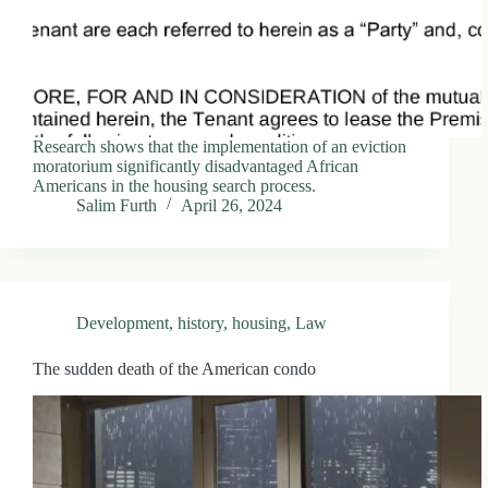
Research shows that the implementation of an eviction
moratorium significantly disadvantaged African
Americans in the housing search process.
Salim Furth
April 26, 2024
Development
,
history
,
housing
,
Law
The sudden death of the American condo