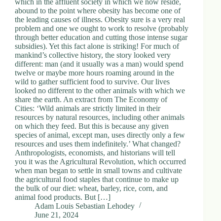
which in the affluent society in which we now reside,
.
abound to the point where obesity has become one of
D
the leading causes of illness. Obesity sure is a very real
o
problem and one we ought to work to resolve (probably
r
through better education and cutting those intense sugar
c
subsidies). Yet this fact alone is striking! For much of
h
mankind’s collective history, the story looked very
e
different: man (and it usually was a man) would spend
s
twelve or maybe more hours roaming around in the
t
wild to gather sufficient food to survive. Our lives
e
looked no different to the other animals with which we
r
share the earth. An extract from The Economy of
C
Cities: ‘Wild animals are strictly limited in their
e
resources by natural resources, including other animals
n
on which they feed. But this is because any given
t
species of animal, except man, uses directly only a few
e
resources and uses them indefinitely.’ What changed?
r
Anthropologists, economists, and historians will tell
,
you it was the Agricultural Revolution, which occurred
M
when man began to settle in small towns and cultivate
A
the agricultural food staples that continue to make up
0
the bulk of our diet: wheat, barley, rice, corn, and
2
animal food products. But […]
1
Adam Louis Sebastian Lehodey
2
June 21, 2024
4