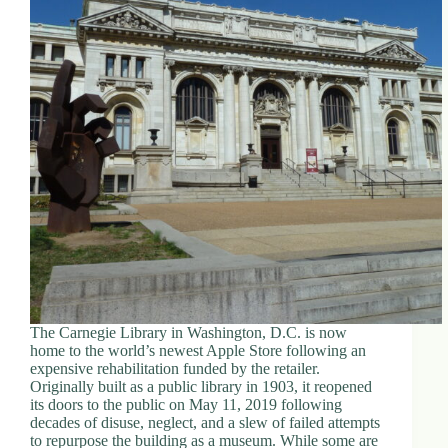
The Carnegie Library in Washington, D.C. is now
home to the world’s newest Apple Store following an
expensive rehabilitation funded by the retailer.
Originally built as a public library in 1903, it reopened
its doors to the public on May 11, 2019 following
decades of disuse, neglect, and a slew of failed attempts
to repurpose the building as a museum. While some are