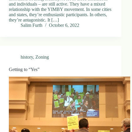
and individuals – are still active. They have a mixed
relationship with the YIMBY movement. In some cities
and states, they’re enthusiastic participants. In others,
they’re antagonistic. It […]
Salim Furth
October 6, 2022
history
,
Zoning
Getting to “Yes”