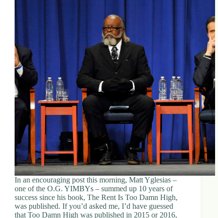
In an encouraging post this morning, Matt Yglesias –
one of the O.G. YIMBYs – summed up 10 years of
success since his book, The Rent Is Too Damn High,
was published. If you’d asked me, I’d have guessed
that Too Damn High was published in 2015 or 2016,