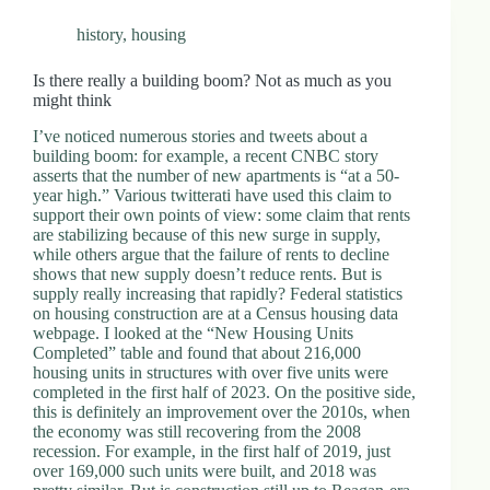
history
,
housing
Is there really a building boom? Not as much as you
might think
I’ve noticed numerous stories and tweets about a
building boom: for example, a recent CNBC story
asserts that the number of new apartments is “at a 50-
year high.” Various twitterati have used this claim to
support their own points of view: some claim that rents
are stabilizing because of this new surge in supply,
while others argue that the failure of rents to decline
shows that new supply doesn’t reduce rents. But is
supply really increasing that rapidly? Federal statistics
on housing construction are at a Census housing data
webpage. I looked at the “New Housing Units
Completed” table and found that about 216,000
housing units in structures with over five units were
completed in the first half of 2023. On the positive side,
this is definitely an improvement over the 2010s, when
the economy was still recovering from the 2008
recession. For example, in the first half of 2019, just
over 169,000 such units were built, and 2018 was