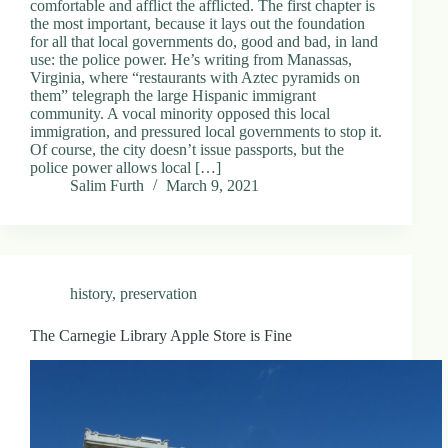
comfortable and afflict the afflicted. The first chapter is
the most important, because it lays out the foundation
for all that local governments do, good and bad, in land
use: the police power. He’s writing from Manassas,
Virginia, where “restaurants with Aztec pyramids on
them” telegraph the large Hispanic immigrant
community. A vocal minority opposed this local
immigration, and pressured local governments to stop it.
Of course, the city doesn’t issue passports, but the
police power allows local […]
Salim Furth
March 9, 2021
history
,
preservation
The Carnegie Library Apple Store is Fine