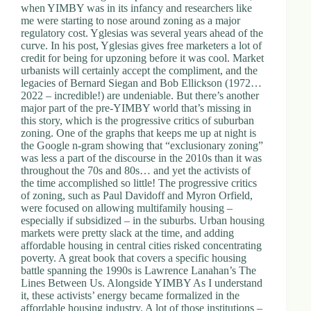
when YIMBY was in its infancy and researchers like
me were starting to nose around zoning as a major
regulatory cost. Yglesias was several years ahead of the
curve. In his post, Yglesias gives free marketers a lot of
credit for being for upzoning before it was cool. Market
urbanists will certainly accept the compliment, and the
legacies of Bernard Siegan and Bob Ellickson (1972…
2022 – incredible!) are undeniable. But there’s another
major part of the pre-YIMBY world that’s missing in
this story, which is the progressive critics of suburban
zoning. One of the graphs that keeps me up at night is
the Google n-gram showing that “exclusionary zoning”
was less a part of the discourse in the 2010s than it was
throughout the 70s and 80s… and yet the activists of
the time accomplished so little! The progressive critics
of zoning, such as Paul Davidoff and Myron Orfield,
were focused on allowing multifamily housing –
especially if subsidized – in the suburbs. Urban housing
markets were pretty slack at the time, and adding
affordable housing in central cities risked concentrating
poverty. A great book that covers a specific housing
battle spanning the 1990s is Lawrence Lanahan’s The
Lines Between Us. Alongside YIMBY As I understand
it, these activists’ energy became formalized in the
affordable housing industry. A lot of those institutions –