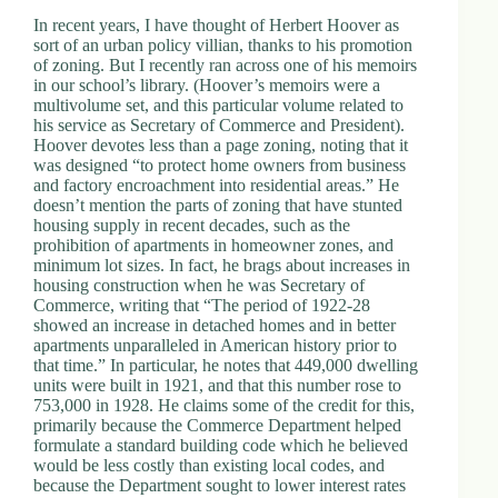
In recent years, I have thought of Herbert Hoover as
sort of an urban policy villian, thanks to his promotion
of zoning. But I recently ran across one of his memoirs
in our school’s library. (Hoover’s memoirs were a
multivolume set, and this particular volume related to
his service as Secretary of Commerce and President).
Hoover devotes less than a page zoning, noting that it
was designed “to protect home owners from business
and factory encroachment into residential areas.” He
doesn’t mention the parts of zoning that have stunted
housing supply in recent decades, such as the
prohibition of apartments in homeowner zones, and
minimum lot sizes. In fact, he brags about increases in
housing construction when he was Secretary of
Commerce, writing that “The period of 1922-28
showed an increase in detached homes and in better
apartments unparalleled in American history prior to
that time.” In particular, he notes that 449,000 dwelling
units were built in 1921, and that this number rose to
753,000 in 1928. He claims some of the credit for this,
primarily because the Commerce Department helped
formulate a standard building code which he believed
would be less costly than existing local codes, and
because the Department sought to lower interest rates