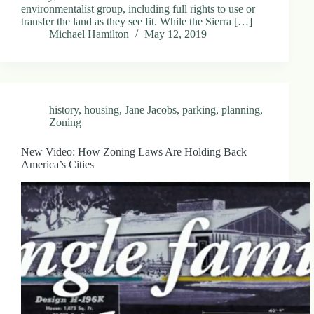
environmentalist group, including full rights to use or
transfer the land as they see fit. While the Sierra […]
Michael Hamilton
May 12, 2019
history
,
housing
,
Jane Jacobs
,
parking
,
planning
,
Zoning
New Video: How Zoning Laws Are Holding Back
America’s Cities