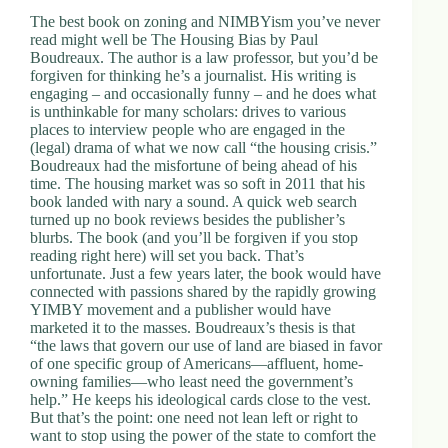
The best book on zoning and NIMBYism you’ve never
read might well be The Housing Bias by Paul
Boudreaux. The author is a law professor, but you’d be
forgiven for thinking he’s a journalist. His writing is
engaging – and occasionally funny – and he does what
is unthinkable for many scholars: drives to various
places to interview people who are engaged in the
(legal) drama of what we now call “the housing crisis.”
Boudreaux had the misfortune of being ahead of his
time. The housing market was so soft in 2011 that his
book landed with nary a sound. A quick web search
turned up no book reviews besides the publisher’s
blurbs. The book (and you’ll be forgiven if you stop
reading right here) will set you back. That’s
unfortunate. Just a few years later, the book would have
connected with passions shared by the rapidly growing
YIMBY movement and a publisher would have
marketed it to the masses. Boudreaux’s thesis is that
“the laws that govern our use of land are biased in favor
of one specific group of Americans—affluent, home-
owning families—who least need the government’s
help.” He keeps his ideological cards close to the vest.
But that’s the point: one need not lean left or right to
want to stop using the power of the state to comfort the