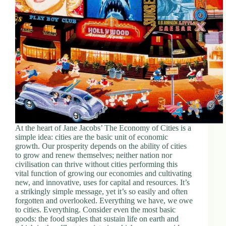
d
r
e
s
s
3
0
4
N
o
r
t
At the heart of Jane Jacobs’ The Economy of Cities is a
h
simple idea: cities are the basic unit of economic
C
growth. Our prosperity depends on the ability of cities
a
to grow and renew themselves; neither nation nor
r
civilisation can thrive without cities performing this
d
vital function of growing our economies and cultivating
i
new, and innovative, uses for capital and resources. It’s
n
a strikingly simple message, yet it’s so easily and often
a
forgotten and overlooked. Everything we have, we owe
l
to cities. Everything. Consider even the most basic
S
goods: the food staples that sustain life on earth and
t