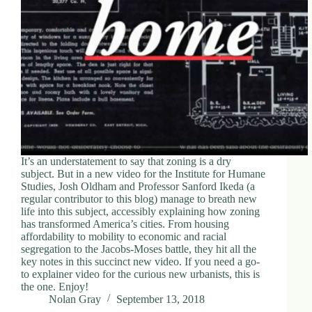
It’s an understatement to say that zoning is a dry
subject. But in a new video for the Institute for Humane
Studies, Josh Oldham and Professor Sanford Ikeda (a
regular contributor to this blog) manage to breath new
life into this subject, accessibly explaining how zoning
has transformed America’s cities. From housing
affordability to mobility to economic and racial
segregation to the Jacobs-Moses battle, they hit all the
key notes in this succinct new video. If you need a go-
to explainer video for the curious new urbanists, this is
the one. Enjoy!
Nolan Gray
September 13, 2018