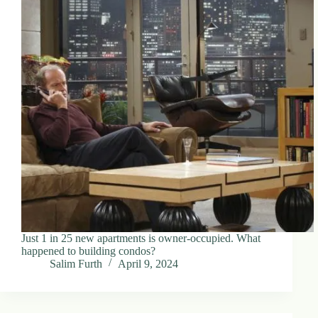
Just 1 in 25 new apartments is owner-occupied. What
happened to building condos?
Salim Furth
April 9, 2024