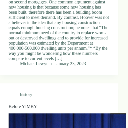
on second mortgages. One common argument against
new housing is that because some new housing has
been built, therefore there has been a building boom
sufficient to meet demand. By contrast, Hoover was not
a believer in the idea that any housing construction
equals enough housing construction; he notes that “The
normal minimum need of the country to replace worn-
out or destroyed dwellings and to provide for increased
population was estimated by the Department at
400,000-500,000 dwelling units per annum.”* *By the
way you might be wondering how these numbers
compare to current levels […]
Michael Lewyn
January 23, 2023
history
Before YIMBY