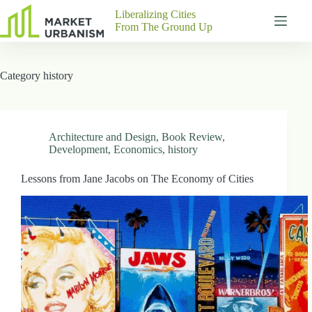
Skip
Liberalizing Cities
to
From The Ground Up
content
Gutenberg
No
Blocks
results
Category
history
Pages
About
Us
Contact
Architecture and Design
,
Book Review
,
Development
,
Economics
,
history
Lessons from Jane Jacobs on The Economy of Cities
P
h
y
s
i
c
a
l
A
d