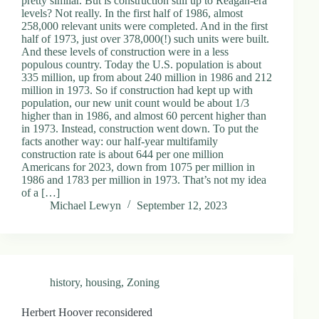
pretty similar. But is construction still up to Reagan-era
levels? Not really. In the first half of 1986, almost
258,000 relevant units were completed. And in the first
half of 1973, just over 378,000(!) such units were built.
And these levels of construction were in a less
populous country. Today the U.S. population is about
335 million, up from about 240 million in 1986 and 212
million in 1973. So if construction had kept up with
population, our new unit count would be about 1/3
higher than in 1986, and almost 60 percent higher than
in 1973. Instead, construction went down. To put the
facts another way: our half-year multifamily
construction rate is about 644 per one million
Americans for 2023, down from 1075 per million in
1986 and 1783 per million in 1973. That’s not my idea
of a […]
Michael Lewyn
September 12, 2023
history
,
housing
,
Zoning
Herbert Hoover reconsidered