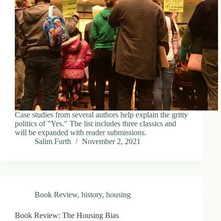
Case studies from several authors help explain the gritty
politics of "Yes." The list includes three classics and
will be expanded with reader submissions.
Salim Furth
November 2, 2021
Book Review
,
history
,
housing
Book Review: The Housing Bias