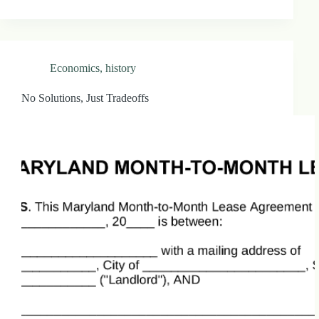
Economics
,
history
No Solutions, Just Tradeoffs